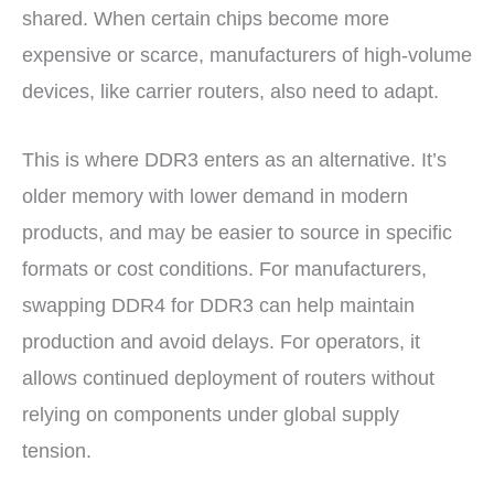
shared. When certain chips become more
expensive or scarce, manufacturers of high-volume
devices, like carrier routers, also need to adapt.
This is where DDR3 enters as an alternative. It’s
older memory with lower demand in modern
products, and may be easier to source in specific
formats or cost conditions. For manufacturers,
swapping DDR4 for DDR3 can help maintain
production and avoid delays. For operators, it
allows continued deployment of routers without
relying on components under global supply
tension.