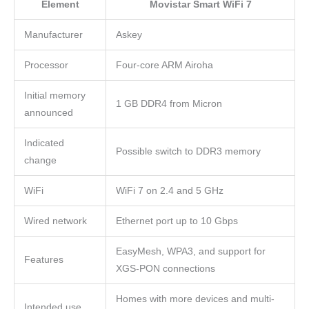
Element
Movistar Smart WiFi 7
Manufacturer
Askey
Processor
Four-core ARM Airoha
Initial memory
1 GB DDR4 from Micron
announced
Indicated
Possible switch to DDR3 memory
change
WiFi
WiFi 7 on 2.4 and 5 GHz
Wired network
Ethernet port up to 10 Gbps
EasyMesh, WPA3, and support for
Features
XGS-PON connections
Homes with more devices and multi-
Intended use