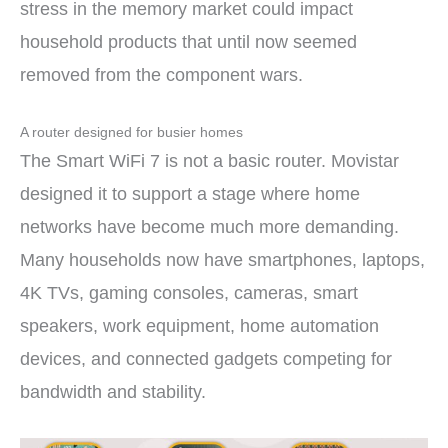
stress in the memory market could impact
household products that until now seemed
removed from the component wars.
A router designed for busier homes
The Smart WiFi 7 is not a basic router. Movistar
designed it to support a stage where home
networks have become much more demanding.
Many households now have smartphones, laptops,
4K TVs, gaming consoles, cameras, smart
speakers, work equipment, home automation
devices, and connected gadgets competing for
bandwidth and stability.