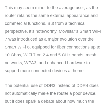
This may seem minor to the average user, as the
router retains the same external appearance and
commercial functions. But from a technical
perspective, it’s noteworthy. Movistar’s Smart WiFi
7 was introduced as a major evolution over the
Smart WiFi 6, equipped for fiber connections up to
10 Gbps, WiFi 7 on 2.4 and 5 GHz bands, mesh
networks, WPA3, and enhanced hardware to
support more connected devices at home.
The potential use of DDR3 instead of DDR4 does
not automatically make the router a poor device,
but it does spark a debate about how much the