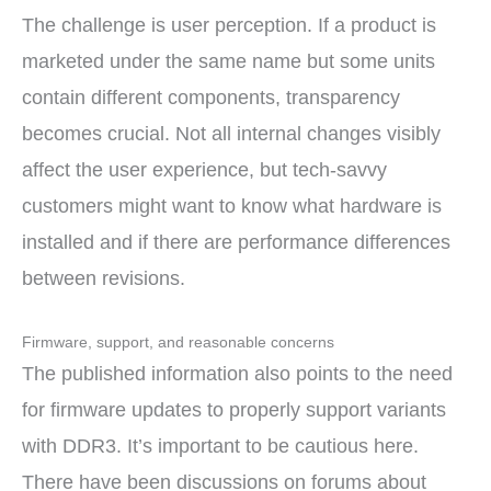
The challenge is user perception. If a product is
marketed under the same name but some units
contain different components, transparency
becomes crucial. Not all internal changes visibly
affect the user experience, but tech-savvy
customers might want to know what hardware is
installed and if there are performance differences
between revisions.
Firmware, support, and reasonable concerns
The published information also points to the need
for firmware updates to properly support variants
with DDR3. It’s important to be cautious here.
There have been discussions on forums about