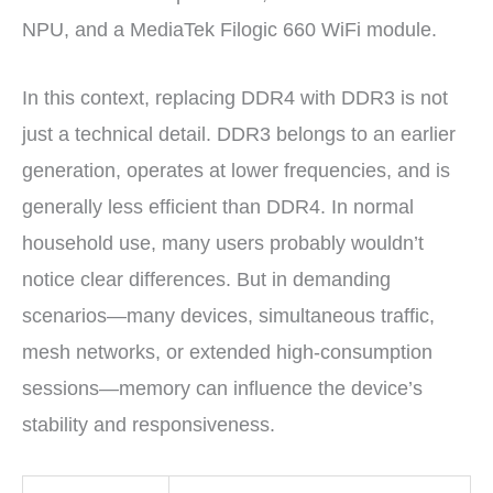
NPU, and a MediaTek Filogic 660 WiFi module.
In this context, replacing DDR4 with DDR3 is not
just a technical detail. DDR3 belongs to an earlier
generation, operates at lower frequencies, and is
generally less efficient than DDR4. In normal
household use, many users probably wouldn’t
notice clear differences. But in demanding
scenarios—many devices, simultaneous traffic,
mesh networks, or extended high-consumption
sessions—memory can influence the device’s
stability and responsiveness.