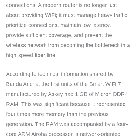
connections. A modern router is no longer just
about providing WiFi; it must manage heavy traffic,
prioritize connections, maintain low latency,
provide sufficient coverage, and prevent the
wireless network from becoming the bottleneck in a
high-speed fiber line.
According to technical information shared by
Banda Ancha, the first units of the Smart WiFi 7
manufactured by Askey had 1 GB of Micron DDR4
RAM. This was significant because it represented
four times more memory than the previous
generation. The RAM was accompanied by a four-
core ARM Airoha processor, a network-oriented