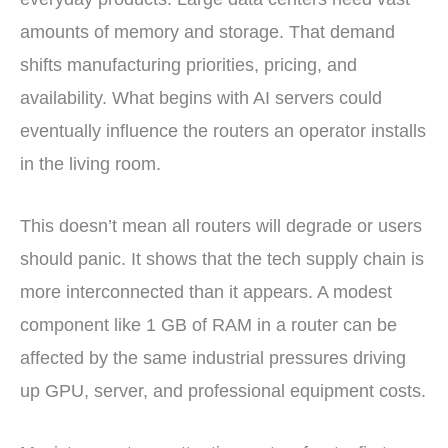
amounts of memory and storage. That demand
shifts manufacturing priorities, pricing, and
availability. What begins with AI servers could
eventually influence the routers an operator installs
in the living room.
This doesn’t mean all routers will degrade or users
should panic. It shows that the tech supply chain is
more interconnected than it appears. A modest
component like 1 GB of RAM in a router can be
affected by the same industrial pressures driving
up GPU, server, and professional equipment costs.