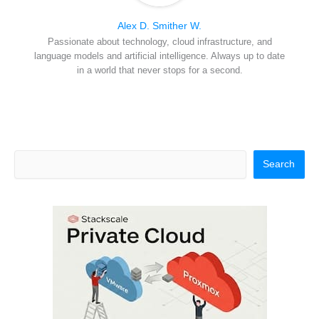
Alex D. Smither W.
Passionate about technology, cloud infrastructure, and
language models and artificial intelligence. Always up to date
in a world that never stops for a second.
Search
Search