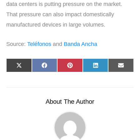
data centers is putting pressure on the market.
That pressure can also impact domestically
manufactured devices in large volumes.
Source:
Teléfonos
and
Banda Ancha
Share
Share
Share
Share
Share
X
F
P
L
E
on
on
on
on
on
(
a
i
i
-
T
c
n
n
m
w
e
t
k
a
i
b
e
e
i
t
o
r
d
l
t
o
e
I
e
k
s
n
r
t
About The Author
)