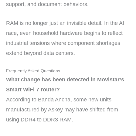
support, and document behaviors.
RAM is no longer just an invisible detail. In the AI
race, even household hardware begins to reflect
industrial tensions where component shortages
extend beyond data centers.
Frequently Asked Questions
What change has been detected in Movistar’s
Smart WiFi 7 router?
According to Banda Ancha, some new units
manufactured by Askey may have shifted from
using DDR4 to DDR3 RAM.