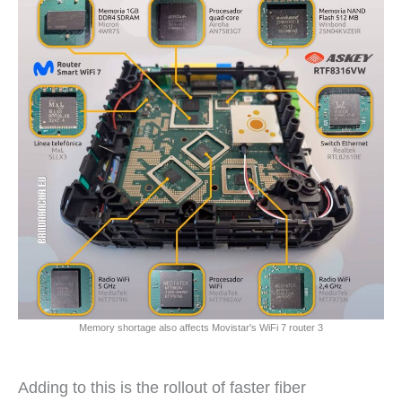
Memory shortage also affects Movistar's WiFi 7 router 3
Adding to this is the rollout of faster fiber