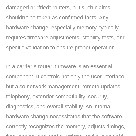
damaged or “fried” routers, but such claims
shouldn’t be taken as confirmed facts. Any
hardware change, especially memory, typically
requires firmware adjustments, stability tests, and
specific validation to ensure proper operation.
In a carrier’s router, firmware is an essential
component. It controls not only the user interface
but also network management, remote updates,
telephony, extender compatibility, security,
diagnostics, and overall stability. An internal
hardware change necessitates that the software
correctly recognizes the memory, adjusts timings,