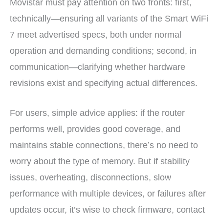
Movistar must pay attention on two fronts: first,
technically—ensuring all variants of the Smart WiFi
7 meet advertised specs, both under normal
operation and demanding conditions; second, in
communication—clarifying whether hardware
revisions exist and specifying actual differences.
For users, simple advice applies: if the router
performs well, provides good coverage, and
maintains stable connections, there’s no need to
worry about the type of memory. But if stability
issues, overheating, disconnections, slow
performance with multiple devices, or failures after
updates occur, it’s wise to check firmware, contact