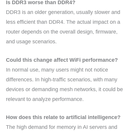
Is DDR3 worse than DDR4?
DDR3 is an older generation, usually slower and
less efficient than DDR4. The actual impact on a
router depends on the overall design, firmware,
and usage scenarios.
Could this change affect WiFi performance?
In normal use, many users might not notice
differences. In high-traffic scenarios, with many
devices or demanding mesh networks, it could be
relevant to analyze performance.
How does this relate to artificial intelligence?
The high demand for memory in AI servers and