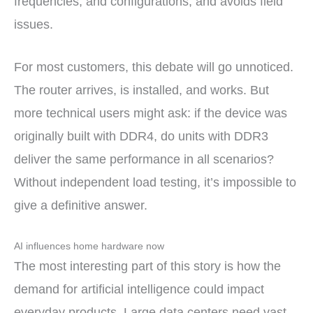
frequencies, and configurations, and avoids field
issues.
For most customers, this debate will go unnoticed.
The router arrives, is installed, and works. But
more technical users might ask: if the device was
originally built with DDR4, do units with DDR3
deliver the same performance in all scenarios?
Without independent load testing, it’s impossible to
give a definitive answer.
AI influences home hardware now
The most interesting part of this story is how the
demand for artificial intelligence could impact
everyday products. Large data centers need vast