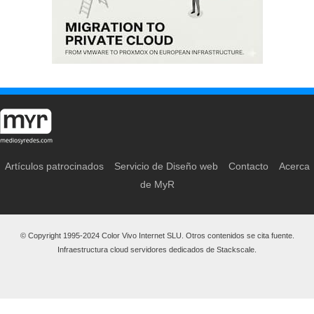
Artículos patrocinados
Servicio de Diseño web
Contacto
Acerca
de MyR
© Copyright 1995-2024 Color Vivo Internet SLU. Otros contenidos se cita fuente.
Infraestructura cloud servidores dedicados de Stackscale.