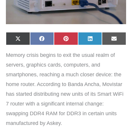
Share
Share
Share
Share
Share
X
F
P
L
E
on
on
on
on
on
(
a
i
i
-
T
c
n
n
m
w
e
t
k
a
Memory crisis begins to exit the usual realm of
i
b
e
e
i
t
o
r
d
l
t
o
e
I
servers, graphics cards, computers, and
e
k
s
n
r
t
smartphones, reaching a much closer device: the
)
home router. According to Banda Ancha, Movistar
has started distributing new units of its Smart WiFi
7 router with a significant internal change:
swapping DDR4 RAM for DDR3 in certain units
manufactured by Askey.