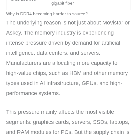
gigabit fiber
Why is DDR4 becoming harder to source?
The underlying reason is not just about Movistar or
Askey. The memory industry is experiencing
intense pressure driven by demand for artificial
intelligence, data centers, and servers.
Manufacturers are allocating more capacity to
high-value chips, such as HBM and other memory
types used in AI infrastructure, GPUs, and high-
performance systems.
This pressure mainly affects the most visible
segments: graphics cards, servers, SSDs, laptops,
and RAM modules for PCs. But the supply chain is