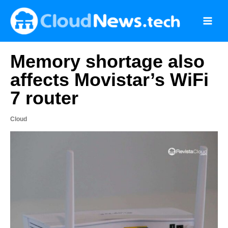
Skip
to
content
Memory shortage also
affects Movistar’s WiFi
7 router
Cloud