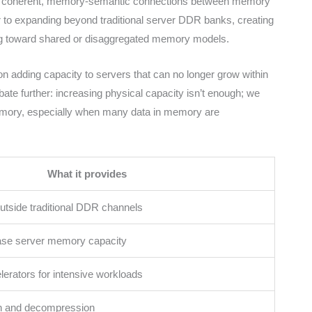
s coherent, memory-semantic connections between memory
or to expanding beyond traditional server DDR banks, creating
ng toward shared or disaggregated memory models.
n adding capacity to servers that can no longer grow within
ate further: increasing physical capacity isn’t enough; we
memory, especially when many data in memory are
What it provides
side traditional DDR channels
ease server memory capacity
lerators for intensive workloads
n and decompression