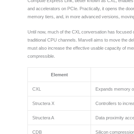
Compute Express Link, better known as CXL, enable
and accelerators on PCIe. Practically, it opens the do
memory tiers, and, in more advanced versions, movi
Until now, much of the CXL conversation has focused o
traditional CPU channels. Marvell aims to move the deb
must also increase the effective usable capacity of 
compressible.
Element
CXL
Expands memory out
Structera X
Controllers to incr
Structera A
Data proximity acce
CDB
Silicon compressio