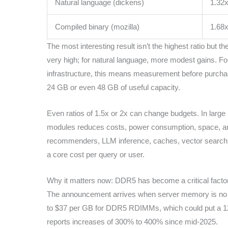
Natural language (dickens)
1.32
Compiled binary (mozilla)
1.68
The most interesting result isn’t the highest ratio but
very high; for natural language, more modest gains. For
infrastructure, this means measurement before purchase
24 GB or even 48 GB of useful capacity.
Even ratios of 1.5x or 2x can change budgets. In larg
modules reduces costs, power consumption, space, an
recommenders, LLM inference, caches, vector search e
a core cost per query or user.
Why it matters now: DDR5 has become a critical facto
The announcement arrives when server memory is no l
to $37 per GB for DDR5 RDIMMs, which could put a 12 TB
reports increases of 300% to 400% since mid-2025.