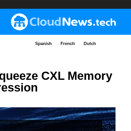
Spanish
French
Dutch
 Squeeze CXL Memory
ression