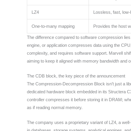
LZ4
Lossless, fast, low-
One-to-many mapping
Provides the host 
The difference compared to software compression lies 
engine, or application compresses data using the CPU
complexity, and requires software support. Marvell shift
aiming to keep it aligned with memory bandwidth and o
The CDB block, the key piece of the announcement
The Compression-Decompression Block isn’t just a libra
dedicated hardware block embedded in its Structera CXL 
controller compresses it before storing it in DRAM; wh
as if reading normal memory.
The company uses a proprietary variant of LZ4, a well-
in databases, storage systems, analytical engines, a