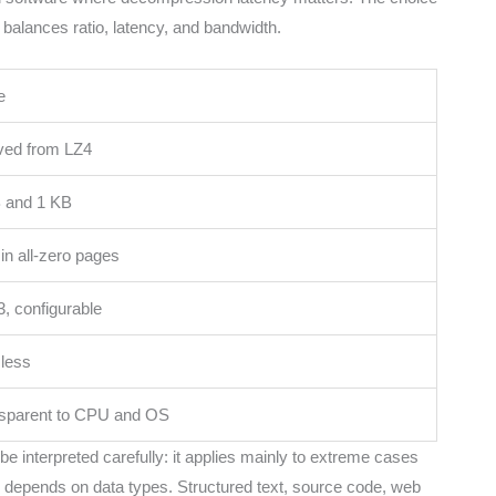
alances ratio, latency, and bandwidth.
e
ved from LZ4
 and 1 KB
 in all-zero pages
3, configurable
less
sparent to CPU and OS
be interpreted carefully: it applies mainly to extreme cases
tio depends on data types. Structured text, source code, web