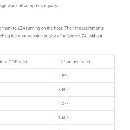
uage won’t all compress equally.
ing them to LZ4 running on the host. Their measurements
hing the compression quality of software LZ4, without
tera CDB ratio
LZ4 on host ratio
x
2.64x
x
3.65x
x
2.07x
x
1.65x