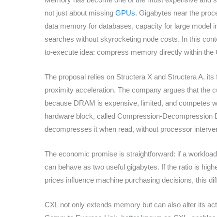
not just about missing
GPUs
. Gigabytes near the proc
data memory for databases, capacity for large model i
searches without skyrocketing node costs. In this cont
to-execute idea: compress memory directly within the C
The proposal relies on Structera X and Structera A, i
proximity acceleration. The company argues that the 
because DRAM is expensive, limited, and competes with
hardware block, called Compression-Decompression 
decompresses it when read, without processor interven
The economic promise is straightforward: if a workloa
can behave as two useful gigabytes. If the ratio is hig
prices influence machine purchasing decisions, this di
CXL not only extends memory but can also alter its act