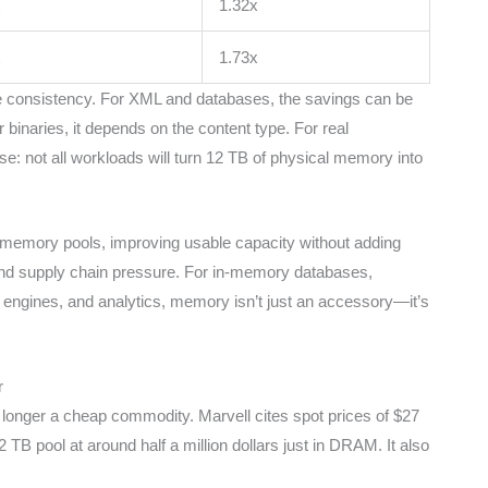
x
1.32x
x
1.73x
 the consistency. For XML and databases, the savings can be
 binaries, it depends on the content type. For real
: not all workloads will turn 12 TB of physical memory into
e memory pools, improving usable capacity without adding
d supply chain pressure. For in-memory databases,
ngines, and analytics, memory isn’t just an accessory—it’s
r
onger a cheap commodity. Marvell cites spot prices of $27
 pool at around half a million dollars just in DRAM. It also