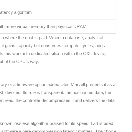
latency algorithm
with more virtual memory than physical DRAM
in where the cost is paid. When a database, analytical
, it gains capacity but consumes compute cycles, adds
s this work into dedicated silicon within the CXL device,
ut of the CPU’s way.
ry or a firmware option added later. Marvell presents it as a
devices. Its role is transparent: the host writes data, the
en read, the controller decompresses it and delivers the data
known lossless algorithm praised for its speed. LZ4 is used
nd software where decompression latency matters. The choice