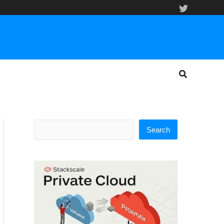
Search
Search