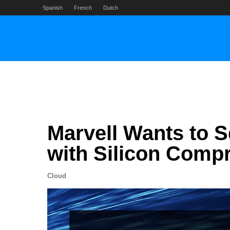
Skip
Spanish
French
Dutch
to
content
Marvell Wants to
with Silicon Comp
Cloud