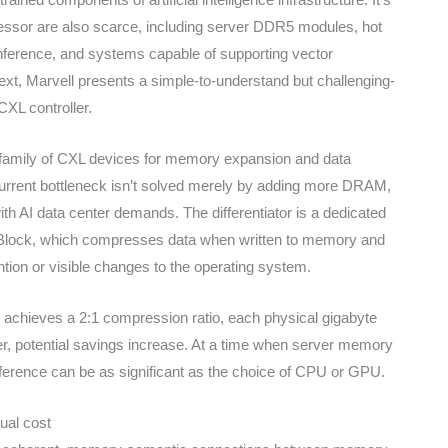
essor are also scarce, including server DDR5 modules, hot
nference, and systems capable of supporting vector
ext, Marvell presents a simple-to-understand but challenging-
XL controller.
ts family of CXL devices for memory expansion and data
current bottleneck isn’t solved merely by adding more DRAM,
 AI data center demands. The differentiator is a dedicated
Block, which compresses data when written to memory and
tion or visible changes to the operating system.
d achieves a 2:1 compression ratio, each physical gigabyte
her, potential savings increase. At a time when server memory
fference can be as significant as the choice of CPU or GPU.
ual cost