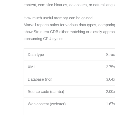
content, compiled binaries, databases, or natural lang
How much useful memory can be gained
Marvell reports ratios for various data types, compar
show Structera CDB either matching or closely approac
consuming CPU cycles.
Data type
Struc
XML
2.75
Database (nci)
3.64
Source code (samba)
2.00
Web content (webster)
1.67