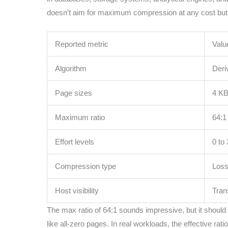
doesn’t aim for maximum compression at any cost but b
Reported metric
Valu
Algorithm
Deri
Page sizes
4 KB
Maximum ratio
64:1
Effort levels
0 to 
Compression type
Loss
Host visibility
Tran
The max ratio of 64:1 sounds impressive, but it should 
like all-zero pages. In real workloads, the effective ra