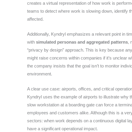
creates a virtual representation of how work is performe
teams to detect where work is slowing down, identify t
affected.
Additionally, Kyndryl emphasizes a relevant point in ti
with
simulated personas and aggregated patterns
, 
“privacy by design” approach. This is key because any 
might raise concerns within companies if it’s unclear wh
the company insists that the goal isn’t to monitor indivi
environment.
A clear use case: airports, offices, and critical operatio
Kyndryl uses the example of airports to illustrate why
slow workstation at a boarding gate can force a terminal
employees and customers alike. Although this is a ver
sectors: when work depends on a continuous digital laye
have a significant operational impact.