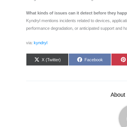
What kinds of issues can it detect before they hap
Kyndryl mentions incidents related to devices, applicat
performance degradation, or anticipated support and 
via:
kyndryl
Share
Share
X (Twitter)
Facebook
on
on
About 