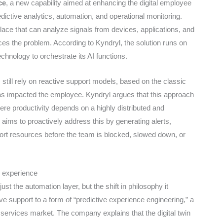
ce
, a new capability aimed at enhancing the digital employee
dictive analytics, automation, and operational monitoring.
lace that can analyze signals from devices, applications, and
ices the problem. According to Kyndryl, the solution runs on
chnology to orchestrate its AI functions.
till rely on reactive support models, based on the classic
has impacted the employee. Kyndryl argues that this approach
ere productivity depends on a highly distributed and
ims to proactively address this by generating alerts,
rt resources before the team is blocked, slowed down, or
e experience
st the automation layer, but the shift in philosophy it
ve support to a form of “predictive experience engineering,” a
e services market. The company explains that the digital twin