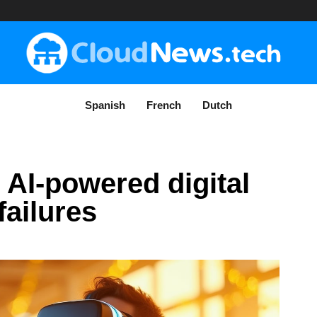
Spanish
French
Dutch
 AI-powered digital
failures