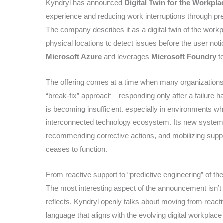
Kyndryl has announced
Digital Twin for the Workpla
experience and reducing work interruptions through pre
The company describes it as a digital twin of the workp
physical locations to detect issues before the user not
Microsoft Azure
and leverages
Microsoft Foundry
te
The offering comes at a time when many organizations s
“break-fix” approach—responding only after a failure 
is becoming insufficient, especially in environments wh
interconnected technology ecosystem. Its new system a
recommending corrective actions, and mobilizing suppo
ceases to function.
From reactive support to “predictive engineering” of th
The most interesting aspect of the announcement isn’t ju
reflects. Kyndryl openly talks about moving from reacti
language that aligns with the evolving digital workplac