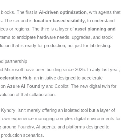
locks. The first is
AI-driven optimization
, with agents that
ts. The second is
location-based visibility
, to understand
ices or regions. The third is a layer of
asset planning and
stems to anticipate hardware needs, upgrades, and stock
ution that is ready for production, not just for lab testing.
ed partnership
nd Microsoft have been building since 2025. In July last year,
celeration Hub
, an initiative designed to accelerate
d on
Azure AI Foundry
and Copilot. The new digital twin for
lution of that collaboration.
Kyndryl isn’t merely offering an isolated tool but a layer of
r own experience managing complex digital environments for
g around Foundry, AI agents, and platforms designed to
n production scenarios.