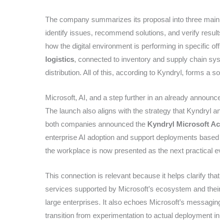
The company summarizes its proposal into three main b
identify issues, recommend solutions, and verify resul
how the digital environment is performing in specific off
logistics
, connected to inventory and supply chain sy
distribution. All of this, according to Kyndryl, forms a sol
Microsoft, AI, and a step further in an already announc
The launch also aligns with the strategy that Kyndryl a
both companies announced the
Kyndryl Microsoft Ac
enterprise AI adoption and support deployments base
the workplace is now presented as the next practical evo
This connection is relevant because it helps clarify that 
services supported by Microsoft’s ecosystem and thei
large enterprises. It also echoes Microsoft’s messagin
transition from experimentation to actual deployment i