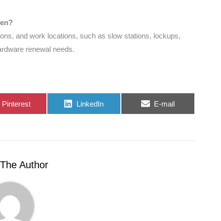
pen?
ions, and work locations, such as slow stations, lockups,
hardware renewal needs.
Share
Share
Share
Pinterest
LinkedIn
E-mail
on
on
on
The Author