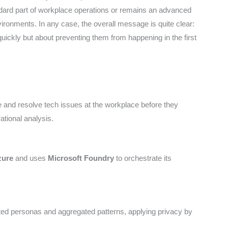
andard part of workplace operations or remains an advanced
vironments. In any case, the overall message is quite clear:
 quickly but about preventing them from happening in the first
te and resolve tech issues at the workplace before they
tional analysis.
zure
and uses
Microsoft Foundry
to orchestrate its
ted personas and aggregated patterns, applying privacy by