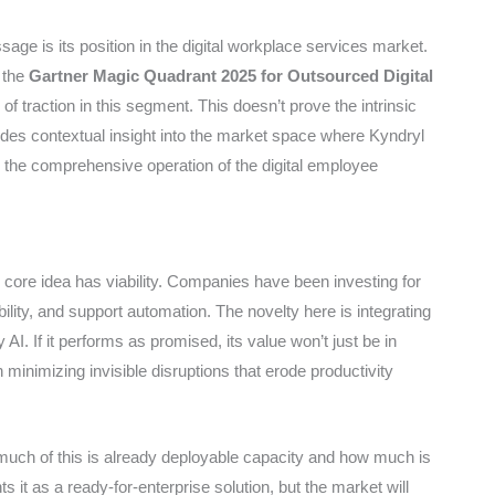
age is its position in the digital workplace services market.
 the
Gartner Magic Quadrant 2025 for Outsourced Digital
 of traction in this segment. This doesn’t prove the intrinsic
vides contextual insight into the market space where Kyndryl
in the comprehensive operation of the digital employee
ore idea has viability. Companies have been investing for
ility, and support automation. The novelty here is integrating
AI. If it performs as promised, its value won’t just be in
n minimizing invisible disruptions that erode productivity
much of this is already deployable capacity and how much is
 it as a ready-for-enterprise solution, but the market will