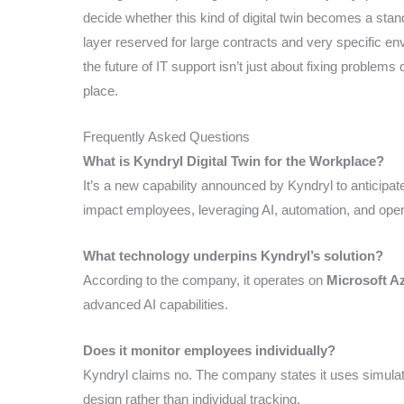
decide whether this kind of digital twin becomes a st
layer reserved for large contracts and very specific en
the future of IT support isn’t just about fixing problems
place.
Frequently Asked Questions
What is Kyndryl Digital Twin for the Workplace?
It’s a new capability announced by Kyndryl to anticipa
impact employees, leveraging AI, automation, and opera
What technology underpins Kyndryl’s solution?
According to the company, it operates on
Microsoft A
advanced AI capabilities.
Does it monitor employees individually?
Kyndryl claims no. The company states it uses simula
design rather than individual tracking.