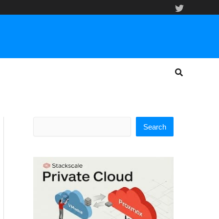
Search
Search