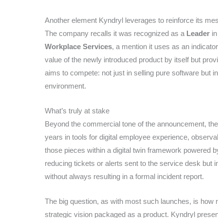
Another element Kyndryl leverages to reinforce its mess
The company recalls it was recognized as a
Leader
in
Workplace Services
, a mention it uses as an indicator
value of the newly introduced product by itself but pro
aims to compete: not just in selling pure software but 
environment.
What’s truly at stake
Beyond the commercial tone of the announcement, the c
years in tools for digital employee experience, observab
those pieces within a digital twin framework powered by 
reducing tickets or alerts sent to the service desk but i
without always resulting in a formal incident report.
The big question, as with most such launches, is how 
strategic vision packaged as a product. Kyndryl presents