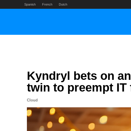
Skip
Spanish
French
Dutch
to
content
Kyndryl bets on an
twin to preempt IT 
Cloud