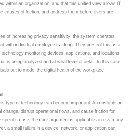
d within an organization, and that this unified view allows IT
he causes of friction, and address them before users are
mes of increasing privacy sensitivity: the system operates
not with individual employee tracking. They present this as a
technology monitoring devices, applications, and locations
at is being analyzed and at what level of detail. In this case,
duals but to model the digital health of the workplace
ns
 this type of technology can become important. An unstable or
 change, disrupt operational flows, and cause friction for
y specific case, the core argument is applicable across many
r, a small failure in a device, network, or application can