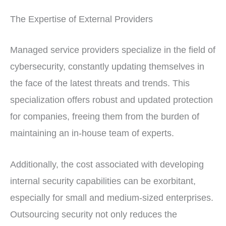
The Expertise of External Providers
Managed service providers specialize in the field of
cybersecurity, constantly updating themselves in
the face of the latest threats and trends. This
specialization offers robust and updated protection
for companies, freeing them from the burden of
maintaining an in-house team of experts.
Additionally, the cost associated with developing
internal security capabilities can be exorbitant,
especially for small and medium-sized enterprises.
Outsourcing security not only reduces the