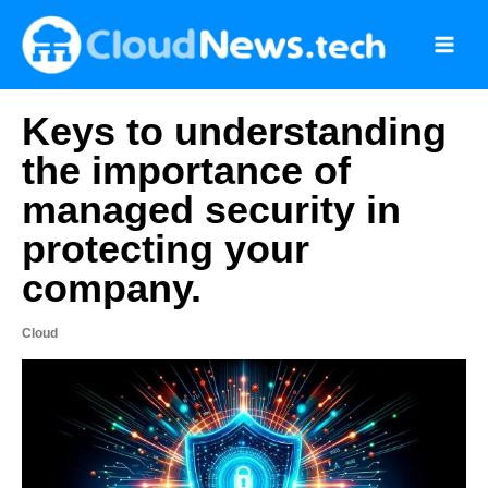
Skip
to
content
Keys to understanding
the importance of
managed security in
protecting your
company.
Cloud