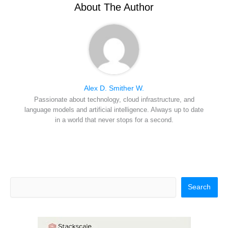
r
t
About The Author
)
Alex D. Smither W.
Passionate about technology, cloud infrastructure, and
language models and artificial intelligence. Always up to date
in a world that never stops for a second.
Search
Search