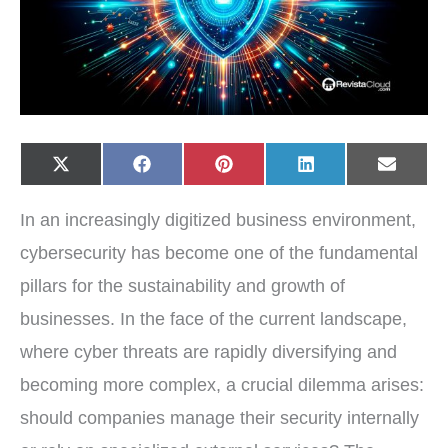
Share
Share
Share
Share
Share
X
F
P
L
E
on
on
on
on
on
(
a
i
i
-
T
c
n
n
m
w
e
t
k
a
In an increasingly digitized business environment,
i
b
e
e
i
t
o
r
d
l
t
o
e
I
cybersecurity has become one of the fundamental
e
k
s
n
r
t
pillars for the sustainability and growth of
)
businesses. In the face of the current landscape,
where cyber threats are rapidly diversifying and
becoming more complex, a crucial dilemma arises:
should companies manage their security internally