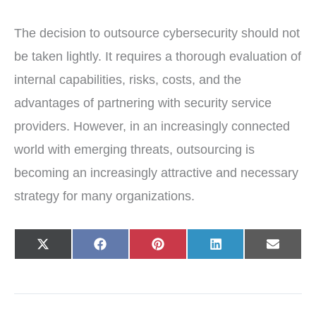
The decision to outsource cybersecurity should not
be taken lightly. It requires a thorough evaluation of
internal capabilities, risks, costs, and the
advantages of partnering with security service
providers. However, in an increasingly connected
world with emerging threats, outsourcing is
becoming an increasingly attractive and necessary
strategy for many organizations.
Share
Share
Share
Share
Share
X
F
P
L
E
on
on
on
on
on
(
a
i
i
-
T
c
n
n
m
w
e
t
k
a
i
b
e
e
i
t
o
r
d
l
t
o
e
I
e
k
s
n