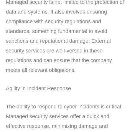
Managed security is not limited to the protection of
data and systems. It also involves ensuring
compliance with security regulations and
standards, something fundamental to avoid
sanctions and reputational damage. External
security services are well-versed in these
regulations and can ensure that the company
meets all relevant obligations.
Agility in Incident Response
The ability to respond to cyber incidents is critical.
Managed security services offer a quick and
effective response, minimizing damage and