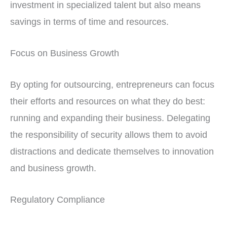
investment in specialized talent but also means
savings in terms of time and resources.
Focus on Business Growth
By opting for outsourcing, entrepreneurs can focus
their efforts and resources on what they do best:
running and expanding their business. Delegating
the responsibility of security allows them to avoid
distractions and dedicate themselves to innovation
and business growth.
Regulatory Compliance