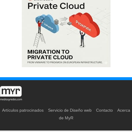
Artículos patrocinados
Servicio de Diseño web
Contacto
Acerca
de MyR