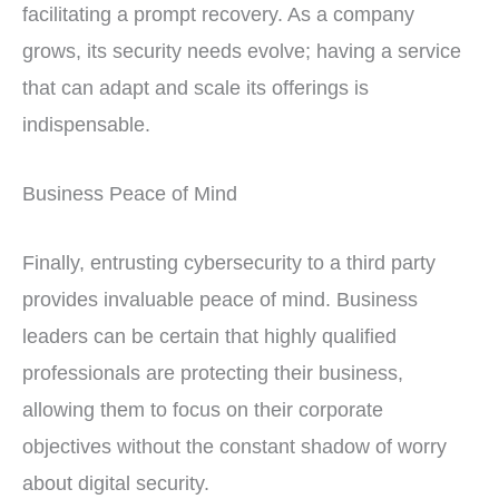
facilitating a prompt recovery. As a company
grows, its security needs evolve; having a service
that can adapt and scale its offerings is
indispensable.
Business Peace of Mind
Finally, entrusting cybersecurity to a third party
provides invaluable peace of mind. Business
leaders can be certain that highly qualified
professionals are protecting their business,
allowing them to focus on their corporate
objectives without the constant shadow of worry
about digital security.