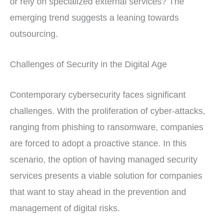
or rely on specialized external services? The
emerging trend suggests a leaning towards
outsourcing.
Challenges of Security in the Digital Age
Contemporary cybersecurity faces significant
challenges. With the proliferation of cyber-attacks,
ranging from phishing to ransomware, companies
are forced to adopt a proactive stance. In this
scenario, the option of having managed security
services presents a viable solution for companies
that want to stay ahead in the prevention and
management of digital risks.