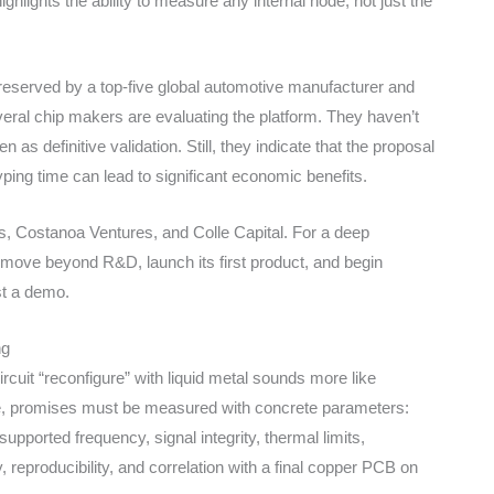
hlights the ability to measure any internal node, not just the
y reserved by a top-five global automotive manufacturer and
ral chip makers are evaluating the platform. They haven’t
as definitive validation. Still, they indicate that the proposal
ping time can lead to significant economic benefits.
s, Costanoa Ventures, and Colle Capital. For a deep
 move beyond R&D, launch its first product, and begin
st a demo.
ng
ircuit “reconfigure” with liquid metal sounds more like
ware, promises must be measured with concrete parameters:
upported frequency, signal integrity, thermal limits,
 reproducibility, and correlation with a final copper PCB on