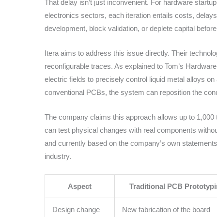
That delay isn’t just inconvenient. For hardware startu
electronics sectors, each iteration entails costs, delay
development, block validation, or deplete capital before
Itera aims to address this issue directly. Their technol
reconfigurable traces. As explained to Tom’s Hardwar
electric fields to precisely control liquid metal alloys o
conventional PCBs, the system can reposition the condu
The company claims this approach allows up to 1,000 ti
can test physical changes with real components without 
and currently based on the company’s own statements, i
industry.
Aspect
Traditional PCB Prototyp
Design change
New fabrication of the board