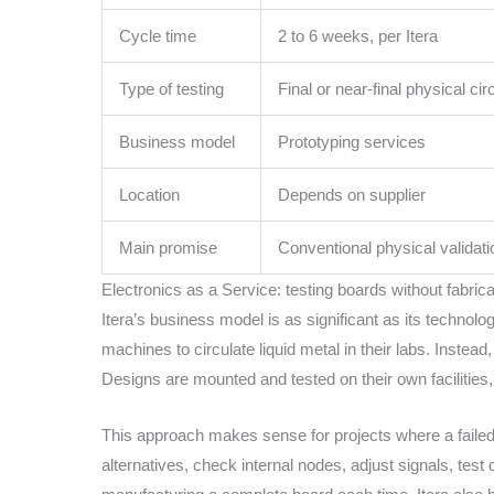
Cycle time
2 to 6 weeks, per Itera
Type of testing
Final or near-final physical circ
Business model
Prototyping services
Location
Depends on supplier
Main promise
Conventional physical validati
Electronics as a Service: testing boards without fabric
Itera’s business model is as significant as its technol
machines to circulate liquid metal in their labs. Instea
Designs are mounted and tested on their own facilitie
This approach makes sense for projects where a failed i
alternatives, check internal nodes, adjust signals, test 