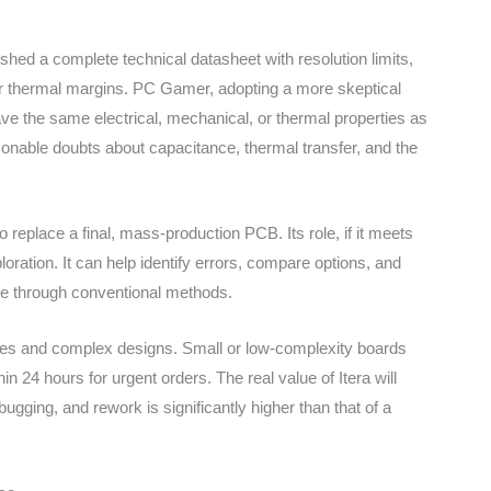
blished a complete technical datasheet with resolution limits,
or thermal margins. PC Gamer, adopting a more skeptical
ave the same electrical, mechanical, or thermal properties as
asonable doubts about capacitance, thermal transfer, and the
 to replace a final, mass-production PCB. Its role, if it meets
ploration. It can help identify errors, compare options, and
e through conventional methods.
otypes and complex designs. Small or low-complexity boards
24 hours for urgent orders. The real value of Itera will
bugging, and rework is significantly higher than that of a