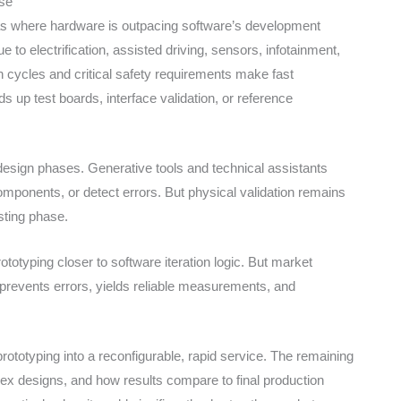
nse
areas where hardware is outpacing software’s development
 to electrification, assisted driving, sensors, infotainment,
on cycles and critical safety requirements make fast
ds up test boards, interface validation, or reference
 design phases. Generative tools and technical assistants
mponents, or detect errors. But physical validation remains
esting phase.
totyping closer to software iteration logic. But market
 prevents errors, yields reliable measurements, and
ototyping into a reconfigurable, rapid service. The remaining
plex designs, and how results compare to final production