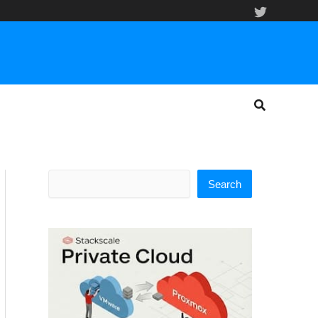
Search
Search