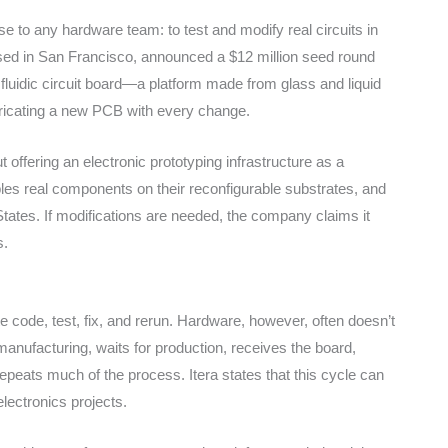
 to any hardware team: to test and modify real circuits in
sed in San Francisco, announced a $12 million seed round
t fluidic circuit board—a platform made from glass and liquid
bricating a new PCB with every change.
t offering an electronic prototyping infrastructure as a
les real components on their reconfigurable substrates, and
d States. If modifications are needed, the company claims it
s.
e code, test, fix, and rerun. Hardware, however, often doesn’t
anufacturing, waits for production, receives the board,
epeats much of the process. Itera states that this cycle can
lectronics projects.