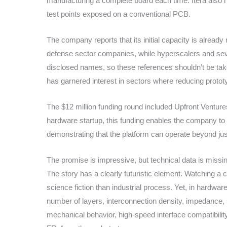
manufacturing a complete board each time. Itera also hig
test points exposed on a conventional PCB.
The company reports that its initial capacity is alread
defense sector companies, while hyperscalers and seve
disclosed names, so these references shouldn’t be taken 
has garnered interest in sectors where reducing prototy
The $12 million funding round included Upfront Venture
hardware startup, this funding enables the company to
demonstrating that the platform can operate beyond ju
The promise is impressive, but technical data is missi
The story has a clearly futuristic element. Watching a c
science fiction than industrial process. Yet, in hard
number of layers, interconnection density, impedance, s
mechanical behavior, high-speed interface compatibility,