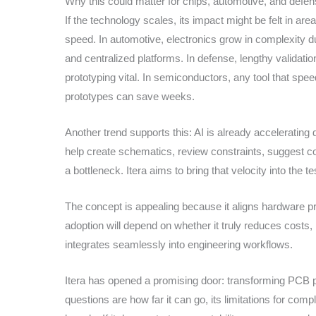
Why this could matter for chips, automotive, and defe
If the technology scales, its impact might be felt in 
speed. In automotive, electronics grow in complexity due
and centralized platforms. In defense, lengthy validati
prototyping vital. In semiconductors, any tool that spee
prototypes can save weeks.
Another trend supports this: AI is already accelerating
help create schematics, review constraints, suggest co
a bottleneck. Itera aims to bring that velocity into the t
The concept is appealing because it aligns hardware pro
adoption will depend on whether it truly reduces costs,
integrates seamlessly into engineering workflows.
Itera has opened a promising door: transforming PCB pr
questions are how far it can go, its limitations for com