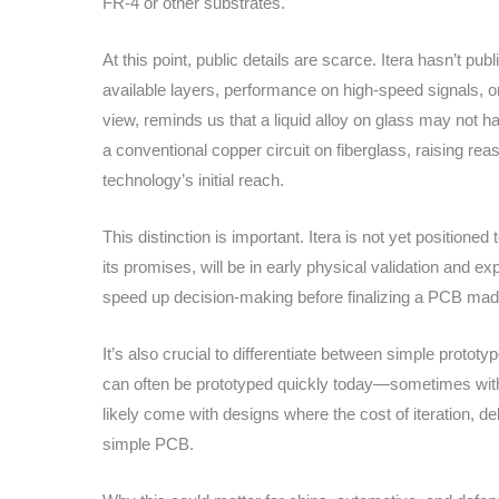
FR-4 or other substrates.
At this point, public details are scarce. Itera hasn’t pu
available layers, performance on high-speed signals, 
view, reminds us that a liquid alloy on glass may not h
a conventional copper circuit on fiberglass, raising re
technology’s initial reach.
This distinction is important. Itera is not yet positioned
its promises, will be in early physical validation and ex
speed up decision-making before finalizing a PCB mad
It’s also crucial to differentiate between simple prot
can often be prototyped quickly today—sometimes within 
likely come with designs where the cost of iteration, de
simple PCB.