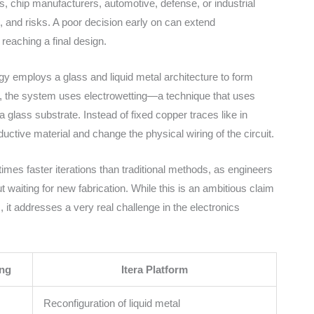
ps, chip manufacturers, automotive, defense, or industrial
s, and risks. A poor decision early on can extend
 reaching a final design.
ogy employs a glass and liquid metal architecture to form
e, the system uses electrowetting—a technique that uses
n a glass substrate. Instead of fixed copper traces like in
ctive material and change the physical wiring of the circuit.
mes faster iterations than traditional methods, as engineers
waiting for new fabrication. While this is an ambitious claim
t addresses a very real challenge in the electronics
ing
Itera Platform
Reconfiguration of liquid metal