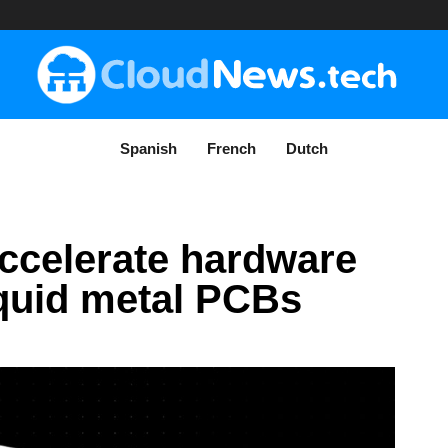
Spanish
French
Dutch
accelerate hardware
iquid metal PCBs