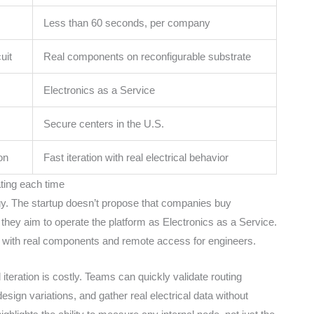
Less than 60 seconds, per company
uit
Real components on reconfigurable substrate
Electronics as a Service
Secure centers in the U.S.
on
Fast iteration with real electrical behavior
ating each time
ogy. The startup doesn’t propose that companies buy
d, they aim to operate the platform as Electronics as a Service.
s, with real components and remote access for engineers.
teration is costly. Teams can quickly validate routing
design variations, and gather real electrical data without