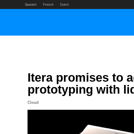
Skip
Spanish
French
Dutch
to
content
Itera promises to 
prototyping with l
Cloud