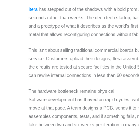
Itera
has stepped out of the shadows with a bold promise
seconds rather than weeks. The deep tech startup, ba
and a prototype of what it describes as the world’s firs
metal that allows reconfiguring connections without fa
This isn’t about selling traditional commercial boards bu
service. Customers upload their designs, Itera assemb
the circuits are tested at secure facilities in the Unite
can rewire internal connections in less than 60 second
The hardware bottleneck remains physical
Software development has thrived on rapid cycles: writ
move at that pace. A team designs a PCB, sends it to m
assembles components, tests, and if something fails, r
take between two and six weeks per iteration in many e