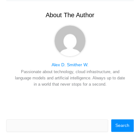
t
o
r
d
l
t
o
e
I
e
k
s
n
r
t
About The Author
)
Alex D. Smither W.
Passionate about technology, cloud infrastructure, and
language models and artificial intelligence. Always up to date
in a world that never stops for a second.
Search
Search