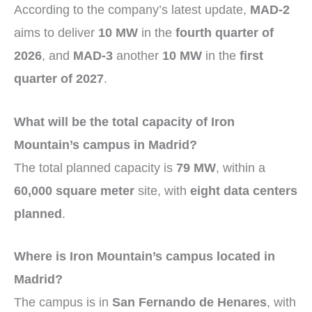
According to the company’s latest update,
MAD-2
aims to deliver
10 MW
in the
fourth quarter of
2026
, and
MAD-3
another
10 MW
in the
first
quarter of 2027
.
What will be the total capacity of Iron
Mountain’s campus in Madrid?
The total planned capacity is
79 MW
, within a
60,000 square meter
site, with
eight data centers
planned
.
Where is Iron Mountain’s campus located in
Madrid?
The campus is in
San Fernando de Henares
, with