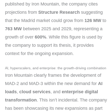
published by Iron Mountain, the company cites
projections from
Structure Research
suggesting
that the Madrid market could grow from
126 MW
to
763 MW
between 2025 and 2029, representing a
growth of over
600%
. While this figure is used by
the company to support its thesis, it provides
context for the ongoing expansion.
AI, hyperscalers, and enterprise: the growth-driving combination
Iron Mountain clearly frames the development of
MAD-2 and MAD-3 within the new demand for
AI
loads
,
cloud services
, and
enterprise digital
transformation
. This isn’t incidental. The company
has been showcasing its new expansions as part