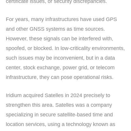
certificate issues, or security discrepancies.
For years, many infrastructures have used GPS
and other GNSS systems as time sources.
However, these signals can be interfered with,
spoofed, or blocked. In low-criticality environments,
such issues may be inconvenient, but in a data
center, stock exchange, power grid, or telecom
infrastructure, they can pose operational risks.
Iridium acquired Satelles in 2024 precisely to
strengthen this area. Satelles was a company
specializing in secure satellite-based time and
location services, using a technology known as