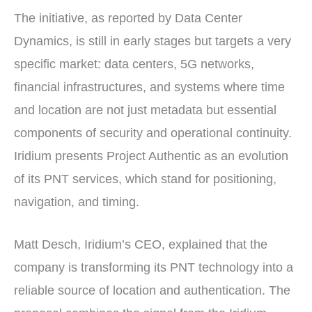
The initiative, as reported by Data Center
Dynamics, is still in early stages but targets a very
specific market: data centers, 5G networks,
financial infrastructures, and systems where time
and location are not just metadata but essential
components of security and operational continuity.
Iridium presents Project Authentic as an evolution
of its PNT services, which stand for positioning,
navigation, and timing.
Matt Desch, Iridium’s CEO, explained that the
company is transforming its PNT technology into a
reliable source of location and authentication. The