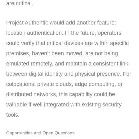
are critical.
Project Authentic would add another feature:
location authentication. In the future, operators
could verify that critical devices are within specific
premises, haven’t been moved, are not being
emulated remotely, and maintain a consistent link
between digital identity and physical presence. For
colocations, private clouds, edge computing, or
distributed networks, this capability could be
valuable if well integrated with existing security
tools.
Opportunities and Open Questions