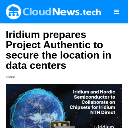
Skip
to
content
Iridium prepares
Project Authentic to
secure the location in
data centers
Cloud