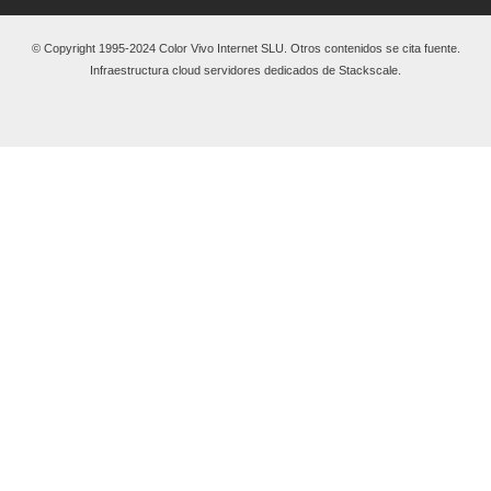
© Copyright 1995-2024 Color Vivo Internet SLU. Otros contenidos se cita fuente.
Infraestructura cloud servidores dedicados de Stackscale.