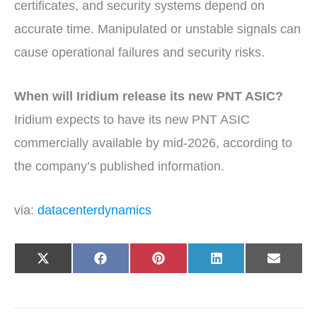
certificates, and security systems depend on
accurate time. Manipulated or unstable signals can
cause operational failures and security risks.
When will Iridium release its new PNT ASIC?
Iridium expects to have its new PNT ASIC
commercially available by mid-2026, according to
the company’s published information.
via:
datacenterdynamics
Share
Share
Share
Share
Share
X
F
P
L
E
on
on
on
on
on
(
a
i
i
-
T
c
n
n
m
w
e
t
k
a
i
b
e
e
i
t
o
r
d
l