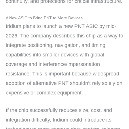
continuity, and protections for critical infrastructure.
A New ASIC to Bring PNT to More Devices
Iridium plans to launch a new PNT ASIC by mid-
2026. The company describes this chip as a way to
integrate positioning, navigation, and timing
capabilities into smaller devices with global
coverage and interference/impersonation
resistance. This is important because widespread
adoption of alternative PNT shouldn’t rely solely on
expensive or complex equipment.
If the chip successfully reduces size, cost, and
integration difficulty, Iridium could introduce its