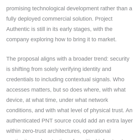
promising technological development rather than a
fully deployed commercial solution. Project
Authentic is still in its early stages, with the
company exploring how to bring it to market.
The proposal aligns with a broader trend: security
is shifting from solely verifying identity and
credentials to including contextual signals. Who
accesses matters, but so does where, with what
device, at what time, under what network
conditions, and with what level of physical trust. An
authenticated PNT source could add an extra layer
within zero-trust architectures, operational