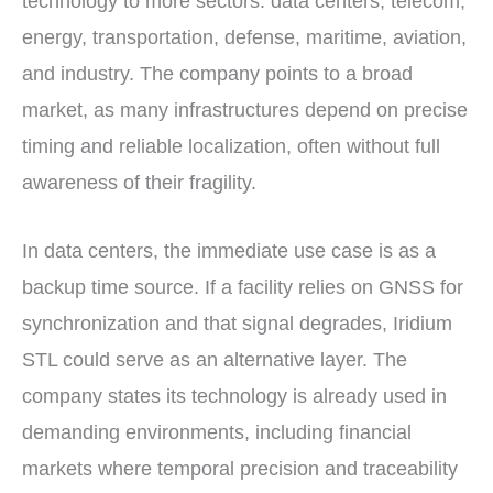
technology to more sectors: data centers, telecom,
energy, transportation, defense, maritime, aviation,
and industry. The company points to a broad
market, as many infrastructures depend on precise
timing and reliable localization, often without full
awareness of their fragility.
In data centers, the immediate use case is as a
backup time source. If a facility relies on GNSS for
synchronization and that signal degrades, Iridium
STL could serve as an alternative layer. The
company states its technology is already used in
demanding environments, including financial
markets where temporal precision and traceability