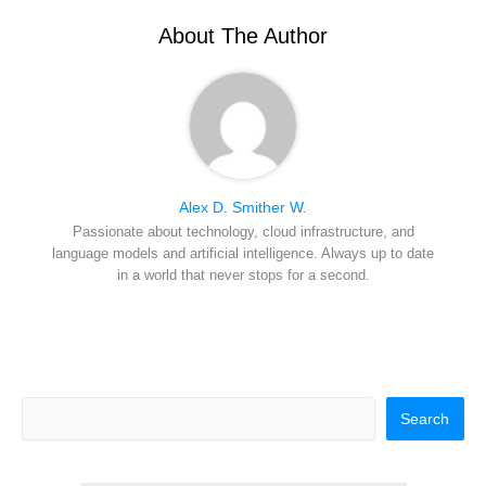
t
o
e
I
e
k
s
n
r
t
About The Author
)
Alex D. Smither W.
Passionate about technology, cloud infrastructure, and
language models and artificial intelligence. Always up to date
in a world that never stops for a second.
Search
Search