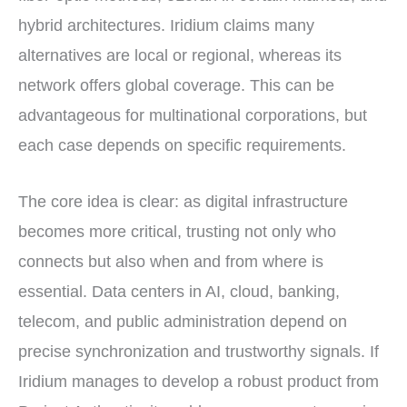
hybrid architectures. Iridium claims many
alternatives are local or regional, whereas its
network offers global coverage. This can be
advantageous for multinational corporations, but
each case depends on specific requirements.
The core idea is clear: as digital infrastructure
becomes more critical, trusting not only who
connects but also when and from where is
essential. Data centers in AI, cloud, banking,
telecom, and public administration depend on
precise synchronization and trustworthy signals. If
Iridium manages to develop a robust product from