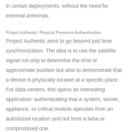
in certain deployments, without the need for
external antennas.
Project Authentic: Physical Presence Authentication
Project Authentic aims to go beyond just time
synchronization. The idea is to use the satellite
signal not only to determine the time or
approximate position but also to demonstrate that
a device is physically located at a specific place.
For data centers, this opens an interesting
application: authenticating that a system, server,
appliance, or critical module operates from an
authorized location and not from a false or
compromised one.