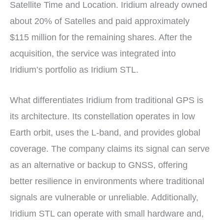
Satellite Time and Location. Iridium already owned
about 20% of Satelles and paid approximately
$115 million for the remaining shares. After the
acquisition, the service was integrated into
Iridium’s portfolio as Iridium STL.
What differentiates Iridium from traditional GPS is
its architecture. Its constellation operates in low
Earth orbit, uses the L-band, and provides global
coverage. The company claims its signal can serve
as an alternative or backup to GNSS, offering
better resilience in environments where traditional
signals are vulnerable or unreliable. Additionally,
Iridium STL can operate with small hardware and,