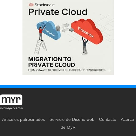
Artículos patrocinados
Servicio de Diseño web
Contacto
Acerca
de MyR