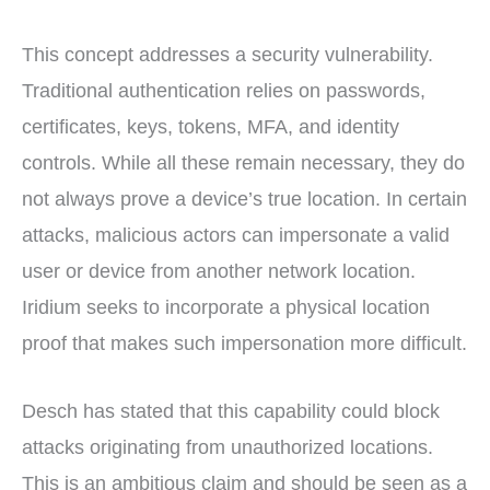
This concept addresses a security vulnerability.
Traditional authentication relies on passwords,
certificates, keys, tokens, MFA, and identity
controls. While all these remain necessary, they do
not always prove a device’s true location. In certain
attacks, malicious actors can impersonate a valid
user or device from another network location.
Iridium seeks to incorporate a physical location
proof that makes such impersonation more difficult.
Desch has stated that this capability could block
attacks originating from unauthorized locations.
This is an ambitious claim and should be seen as a