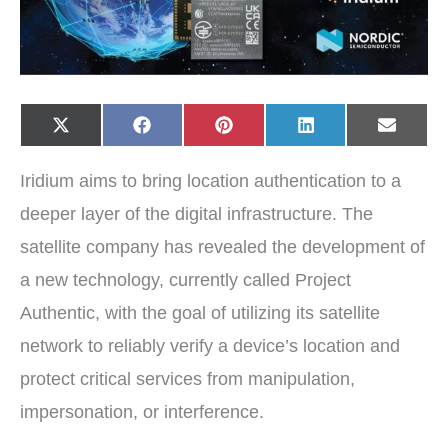
Share
Share
Share
Share
Share
X
F
P
L
E
on
on
on
on
on
(
a
i
i
-
T
c
n
n
m
w
e
t
k
a
Iridium aims to bring location authentication to a
i
b
e
e
i
t
o
r
d
l
t
o
e
I
deeper layer of the digital infrastructure. The
e
k
s
n
r
t
satellite company has revealed the development of
)
a new technology, currently called Project
Authentic, with the goal of utilizing its satellite
network to reliably verify a device’s location and
protect critical services from manipulation,
impersonation, or interference.