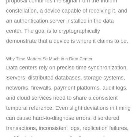
proposal combines the signal from the Iridium
constellation, a device capable of receiving it, and
an authentication server installed in the data
center. The goal is to cryptographically
demonstrate that a device is where it claims to be.
Why Time Matters So Much in a Data Center
Data centers rely on precise time synchronization.
Servers, distributed databases, storage systems,
networks, firewalls, payment platforms, audit logs,
and cloud services need to share a consistent
temporal reference. Even slight deviations in timing
can cause hard-to-diagnose errors: disordered
transactions, inconsistent logs, replication failures,