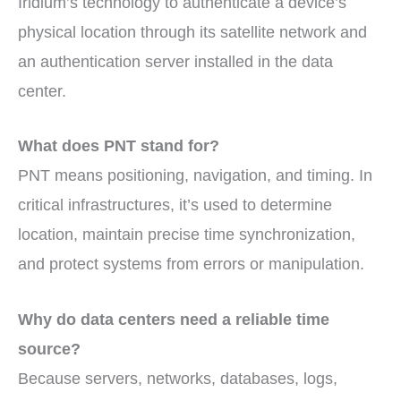
Iridium’s technology to authenticate a device’s
physical location through its satellite network and
an authentication server installed in the data
center.
What does PNT stand for?
PNT means positioning, navigation, and timing. In
critical infrastructures, it’s used to determine
location, maintain precise time synchronization,
and protect systems from errors or manipulation.
Why do data centers need a reliable time
source?
Because servers, networks, databases, logs,