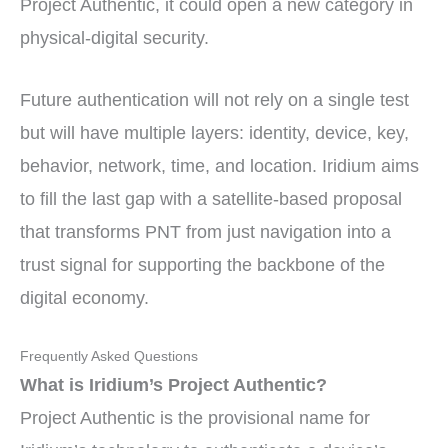
Project Authentic, it could open a new category in
physical-digital security.
Future authentication will not rely on a single test
but will have multiple layers: identity, device, key,
behavior, network, time, and location. Iridium aims
to fill the last gap with a satellite-based proposal
that transforms PNT from just navigation into a
trust signal for supporting the backbone of the
digital economy.
Frequently Asked Questions
What is Iridium’s Project Authentic?
Project Authentic is the provisional name for