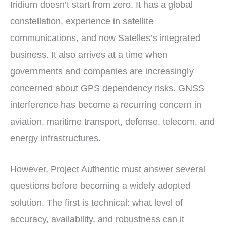
Iridium doesn’t start from zero. It has a global
constellation, experience in satellite
communications, and now Satelles’s integrated
business. It also arrives at a time when
governments and companies are increasingly
concerned about GPS dependency risks. GNSS
interference has become a recurring concern in
aviation, maritime transport, defense, telecom, and
energy infrastructures.
However, Project Authentic must answer several
questions before becoming a widely adopted
solution. The first is technical: what level of
accuracy, availability, and robustness can it