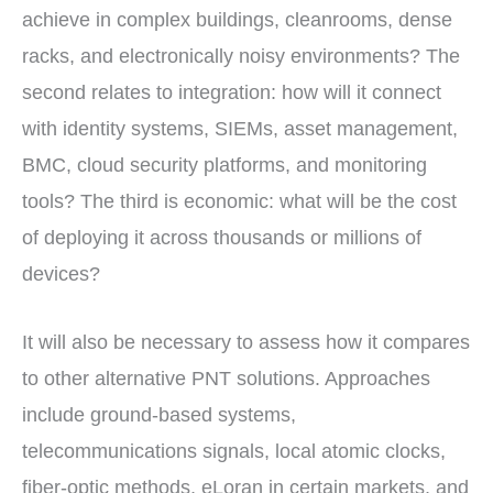
achieve in complex buildings, cleanrooms, dense
racks, and electronically noisy environments? The
second relates to integration: how will it connect
with identity systems, SIEMs, asset management,
BMC, cloud security platforms, and monitoring
tools? The third is economic: what will be the cost
of deploying it across thousands or millions of
devices?
It will also be necessary to assess how it compares
to other alternative PNT solutions. Approaches
include ground-based systems,
telecommunications signals, local atomic clocks,
fiber-optic methods, eLoran in certain markets, and