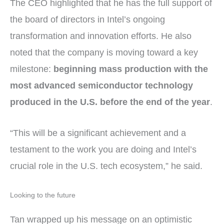
The CEO highlighted that he has the full support of
the board of directors in Intel’s ongoing
transformation and innovation efforts. He also
noted that the company is moving toward a key
milestone:
beginning mass production with the
most advanced semiconductor technology
produced in the U.S. before the end of the year
.
“This will be a significant achievement and a
testament to the work you are doing and Intel’s
crucial role in the U.S. tech ecosystem,” he said.
Looking to the future
Tan wrapped up his message on an optimistic