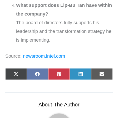
What support does Lip-Bu Tan have within
the company?
The board of directors fully supports his
leadership and the transformation strategy he
is implementing.
Source:
newsroom.intel.com
Share
Share
Share
Share
Share
X
F
P
L
E
on
on
on
on
on
(
a
i
i
-
T
c
n
n
m
w
e
t
k
a
i
b
e
e
i
t
o
r
d
l
t
o
e
I
e
k
s
n
r
t
About The Author
)