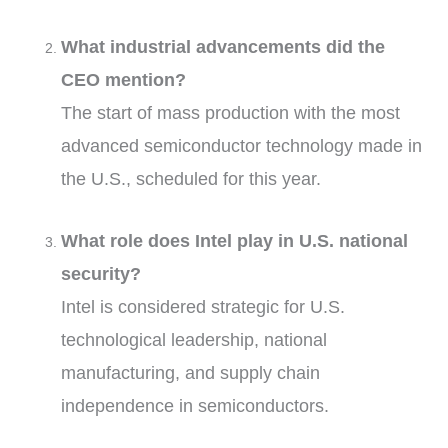
What industrial advancements did the
CEO mention?
The start of mass production with the most
advanced semiconductor technology made in
the U.S., scheduled for this year.
What role does Intel play in U.S. national
security?
Intel is considered strategic for U.S.
technological leadership, national
manufacturing, and supply chain
independence in semiconductors.