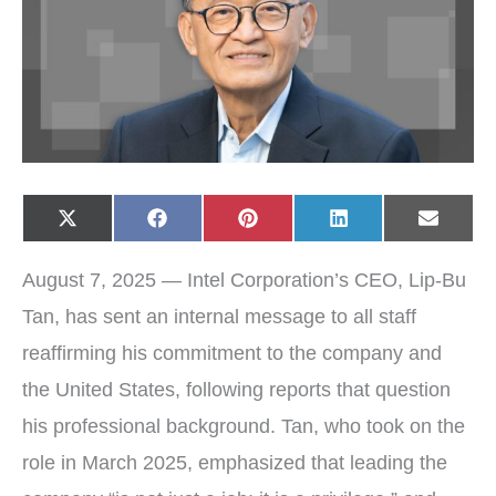
Share
Share
Share
Share
Share
X
F
P
L
E
on
on
on
on
on
(
a
i
i
-
T
c
n
n
m
w
e
t
k
a
August 7, 2025 — Intel Corporation’s CEO, Lip-Bu
i
b
e
e
i
t
o
r
d
l
t
o
e
I
Tan, has sent an internal message to all staff
e
k
s
n
r
t
reaffirming his commitment to the company and
)
the United States, following reports that question
his professional background. Tan, who took on the
role in March 2025, emphasized that leading the