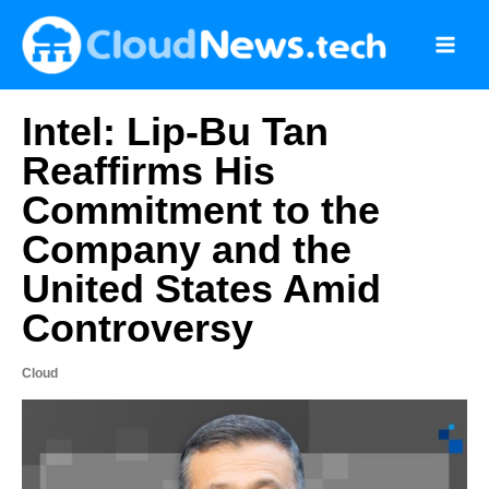
Skip
to
content
Intel: Lip-Bu Tan
Reaffirms His
Commitment to the
Company and the
United States Amid
Controversy
Cloud