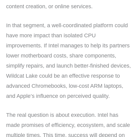
content creation, or online services.
In that segment, a well-coordinated platform could
have more impact than isolated CPU
improvements. If Intel manages to help its partners
lower motherboard costs, share components,
simplify repairs, and launch better-finished devices,
Wildcat Lake could be an effective response to
advanced Chromebooks, low-cost ARM laptops,
and Apple’s influence on perceived quality.
The real question is about execution. Intel has
made promises of efficiency, ecosystem, and scale
multiple times. This time, success will depend on