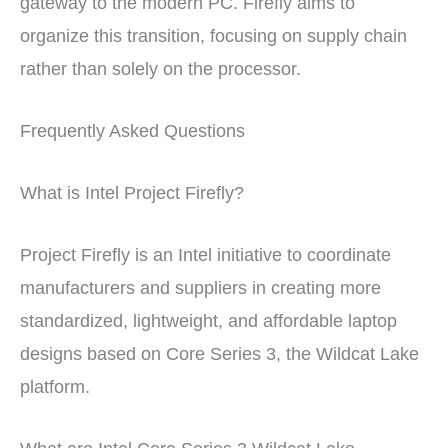
gateway to the modern PC. Firefly aims to
organize this transition, focusing on supply chain
rather than solely on the processor.
Frequently Asked Questions
What is Intel Project Firefly?
Project Firefly is an Intel initiative to coordinate
manufacturers and suppliers in creating more
standardized, lightweight, and affordable laptop
designs based on Core Series 3, the Wildcat Lake
platform.