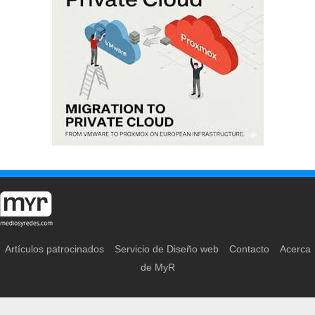
Artículos patrocinados
Servicio de Diseño web
Contacto
Acerca
de MyR