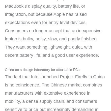
MacBook’s display quality, battery life, or
integration, but because Apple has raised
expectations even for entry-level devices.
Consumers no longer accept that an inexpensive
laptop is bulky, noisy, slow, and poorly finished.
They want something lightweight, quiet, with
decent battery life, and a good user experience.
China as a design laboratory for affordable PCs
The fact that Intel launched Project Firefly in China
is no coincidence. The Chinese market combines
manufacturers with extensive experience in
mobility, a dense supply chain, and consumers
sensitive to price but increasingly demanding in