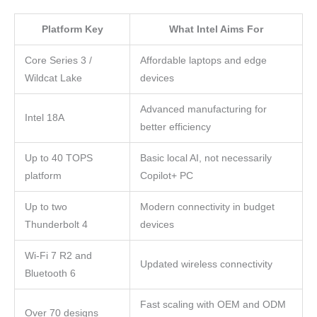
Platform Key
What Intel Aims For
Core Series 3 /
Affordable laptops and edge
Wildcat Lake
devices
Advanced manufacturing for
Intel 18A
better efficiency
Up to 40 TOPS
Basic local AI, not necessarily
platform
Copilot+ PC
Up to two
Modern connectivity in budget
Thunderbolt 4
devices
Wi-Fi 7 R2 and
Updated wireless connectivity
Bluetooth 6
Fast scaling with OEM and ODM
Over 70 designs