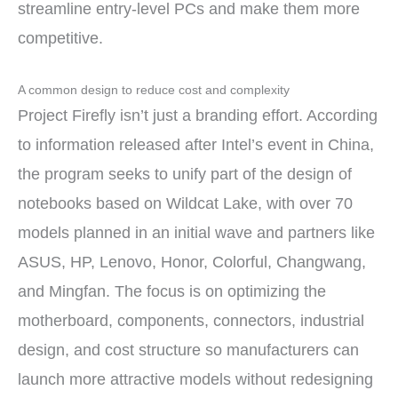
streamline entry-level PCs and make them more
competitive.
A common design to reduce cost and complexity
Project Firefly isn’t just a branding effort. According
to information released after Intel’s event in China,
the program seeks to unify part of the design of
notebooks based on Wildcat Lake, with over 70
models planned in an initial wave and partners like
ASUS, HP, Lenovo, Honor, Colorful, Changwang,
and Mingfan. The focus is on optimizing the
motherboard, components, connectors, industrial
design, and cost structure so manufacturers can
launch more attractive models without redesigning