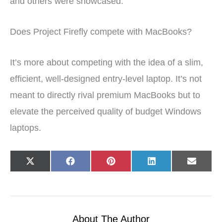
and others were showcased.
Does Project Firefly compete with MacBooks?
It’s more about competing with the idea of a slim,
efficient, well-designed entry-level laptop. It’s not
meant to directly rival premium MacBooks but to
elevate the perceived quality of budget Windows
laptops.
Share
Share
Share
Share
Share
X
F
P
L
E
on
on
on
on
on
(
a
i
i
-
T
c
n
n
m
w
e
t
k
a
i
b
e
e
i
t
o
r
d
l
t
o
e
I
e
k
s
n
r
t
About The Author