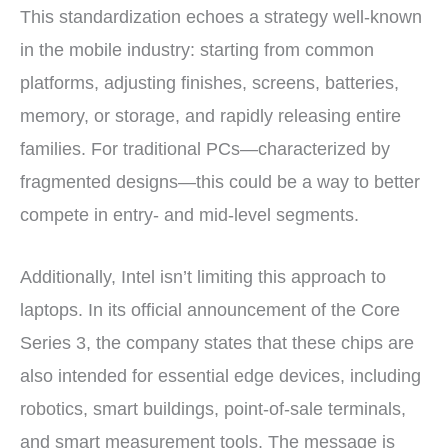
This standardization echoes a strategy well-known
in the mobile industry: starting from common
platforms, adjusting finishes, screens, batteries,
memory, or storage, and rapidly releasing entire
families. For traditional PCs—characterized by
fragmented designs—this could be a way to better
compete in entry- and mid-level segments.
Additionally, Intel isn’t limiting this approach to
laptops. In its official announcement of the Core
Series 3, the company states that these chips are
also intended for essential edge devices, including
robotics, smart buildings, point-of-sale terminals,
and smart measurement tools. The message is