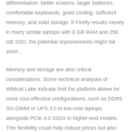
differentiation: better screens, larger batteries,
comfortable keyboards, good cooling, sufficient
memory, and solid storage. If Firefly results merely
in many similar laptops with 8 GB RAM and 256
GB SSD, the potential improvements might fall
short.
Memory and storage are also critical
considerations. Some technical analyses of
Wildcat Lake indicate that the platform allows for
more cost-effective configurations, such as DDR5
SO-DIMM or UFS 3.0 in low-cost laptops,
alongside PCIe 4.0 SSDs in higher-end models.
This flexibility could help reduce prices but also