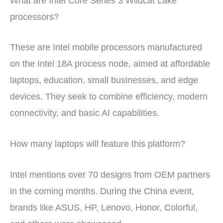
What are Intel Core Series 3 Wildcat Lake
processors?
These are Intel mobile processors manufactured
on the Intel 18A process node, aimed at affordable
laptops, education, small businesses, and edge
devices. They seek to combine efficiency, modern
connectivity, and basic AI capabilities.
How many laptops will feature this platform?
Intel mentions over 70 designs from OEM partners
in the coming months. During the China event,
brands like ASUS, HP, Lenovo, Honor, Colorful,