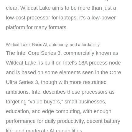
clear: Wildcat Lake aims to be more than just a
low-cost processor for laptops; it’s a low-power
platform for many formats.
Wildcat Lake: Basic AI, autonomy, and affordability
The Intel Core Series 3, commercially known as
Wildcat Lake, is built on Intel’s 18A process node
and is based on some elements seen in the Core
Ultra Series 3, though with more restrained
ambitions. Intel describes these processors as
targeting “value buyers,” small businesses,
education, and edge computing, with enough
performance for daily productivity, decent battery
life, and moderate AI capabilities.