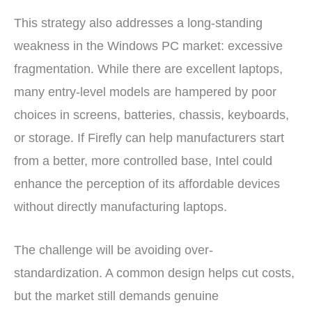
This strategy also addresses a long-standing
weakness in the Windows PC market: excessive
fragmentation. While there are excellent laptops,
many entry-level models are hampered by poor
choices in screens, batteries, chassis, keyboards,
or storage. If Firefly can help manufacturers start
from a better, more controlled base, Intel could
enhance the perception of its affordable devices
without directly manufacturing laptops.
The challenge will be avoiding over-
standardization. A common design helps cut costs,
but the market still demands genuine