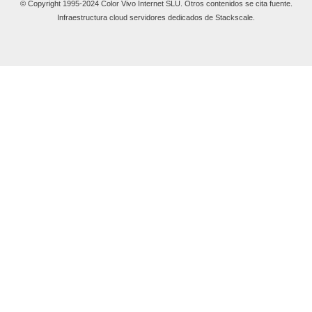
© Copyright 1995-2024 Color Vivo Internet SLU. Otros contenidos se cita fuente.
Infraestructura cloud servidores dedicados de Stackscale.