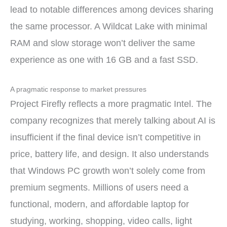
lead to notable differences among devices sharing
the same processor. A Wildcat Lake with minimal
RAM and slow storage won’t deliver the same
experience as one with 16 GB and a fast SSD.
A pragmatic response to market pressures
Project Firefly reflects a more pragmatic Intel. The
company recognizes that merely talking about AI is
insufficient if the final device isn’t competitive in
price, battery life, and design. It also understands
that Windows PC growth won’t solely come from
premium segments. Millions of users need a
functional, modern, and affordable laptop for
studying, working, shopping, video calls, light