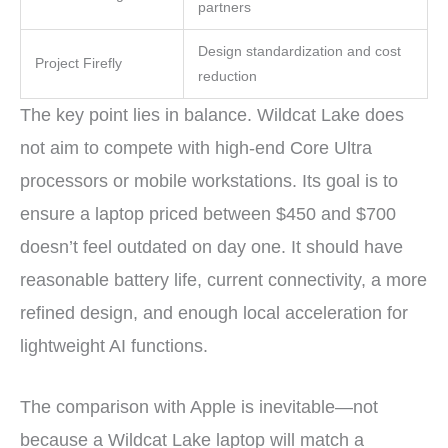
partners
Design standardization and cost
Project Firefly
reduction
The key point lies in balance. Wildcat Lake does
not aim to compete with high-end Core Ultra
processors or mobile workstations. Its goal is to
ensure a laptop priced between $450 and $700
doesn’t feel outdated on day one. It should have
reasonable battery life, current connectivity, a more
refined design, and enough local acceleration for
lightweight AI functions.
The comparison with Apple is inevitable—not
because a Wildcat Lake laptop will match a