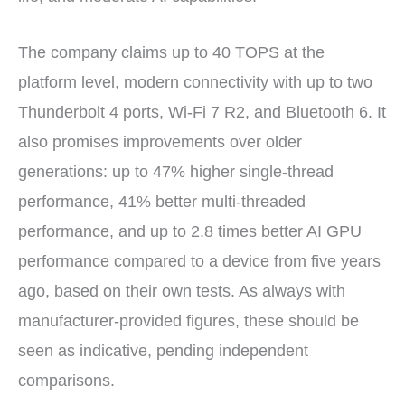
The company claims up to 40 TOPS at the
platform level, modern connectivity with up to two
Thunderbolt 4 ports, Wi-Fi 7 R2, and Bluetooth 6. It
also promises improvements over older
generations: up to 47% higher single-thread
performance, 41% better multi-threaded
performance, and up to 2.8 times better AI GPU
performance compared to a device from five years
ago, based on their own tests. As always with
manufacturer-provided figures, these should be
seen as indicative, pending independent
comparisons.