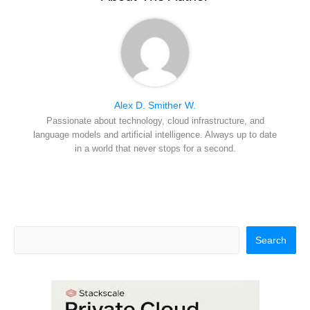
)
Alex D. Smither W.
Passionate about technology, cloud infrastructure, and
language models and artificial intelligence. Always up to date
in a world that never stops for a second.
Search
Search