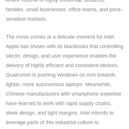
where volume is highly influential: students,
families, small businesses, office teams, and price-
sensitive markets.
The move comes at a delicate moment for Intel.
Apple has shown with its MacBooks that controlling
silicon, design, and user experience enables the
delivery of highly efficient and consistent devices.
Qualcomm is pushing Windows on Arm towards
lighter, more autonomous laptops. Meanwhile,
Chinese manufacturers with smartphone expertise
have learned to work with rapid supply chains,
sleek design, and tight margins. Intel intends to
leverage parts of this industrial culture to