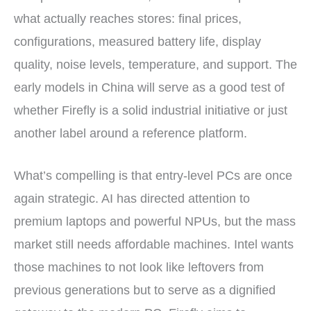
what actually reaches stores: final prices,
configurations, measured battery life, display
quality, noise levels, temperature, and support. The
early models in China will serve as a good test of
whether Firefly is a solid industrial initiative or just
another label around a reference platform.
What’s compelling is that entry-level PCs are once
again strategic. AI has directed attention to
premium laptops and powerful NPUs, but the mass
market still needs affordable machines. Intel wants
those machines to not look like leftovers from
previous generations but to serve as a dignified