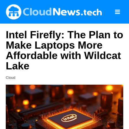
Skip
to
content
Intel Firefly: The Plan to
Make Laptops More
Affordable with Wildcat
Lake
Cloud