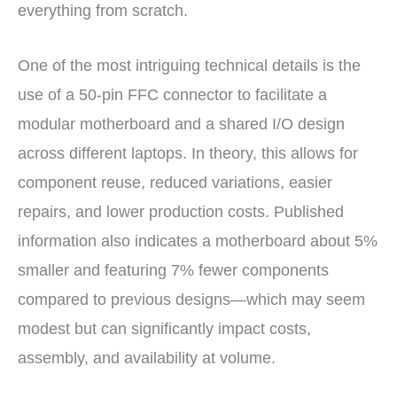
everything from scratch.
One of the most intriguing technical details is the
use of a 50-pin FFC connector to facilitate a
modular motherboard and a shared I/O design
across different laptops. In theory, this allows for
component reuse, reduced variations, easier
repairs, and lower production costs. Published
information also indicates a motherboard about 5%
smaller and featuring 7% fewer components
compared to previous designs—which may seem
modest but can significantly impact costs,
assembly, and availability at volume.