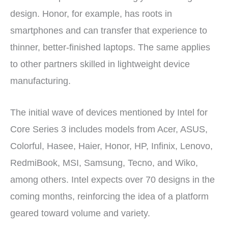
design. Honor, for example, has roots in
smartphones and can transfer that experience to
thinner, better-finished laptops. The same applies
to other partners skilled in lightweight device
manufacturing.
The initial wave of devices mentioned by Intel for
Core Series 3 includes models from Acer, ASUS,
Colorful, Hasee, Haier, Honor, HP, Infinix, Lenovo,
RedmiBook, MSI, Samsung, Tecno, and Wiko,
among others. Intel expects over 70 designs in the
coming months, reinforcing the idea of a platform
geared toward volume and variety.