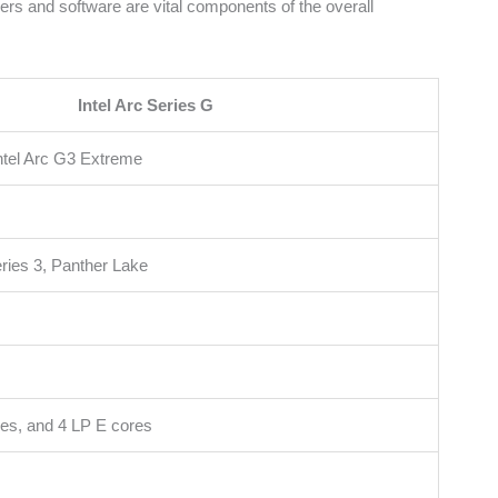
rs and software are vital components of the overall
Intel Arc Series G
Intel Arc G3 Extreme
eries 3, Panther Lake
res, and 4 LP E cores