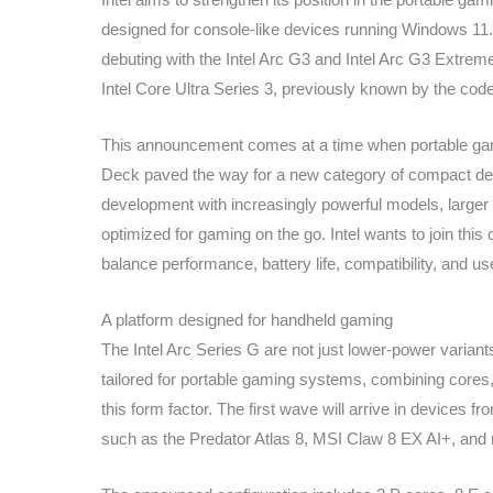
designed for console-like devices running Windows 11.
debuting with the Intel Arc G3 and Intel Arc G3 Extre
Intel Core Ultra Series 3, previously known by the co
This announcement comes at a time when portable ga
Deck paved the way for a new category of compact de
development with increasingly powerful models, larger s
optimized for gaming on the go. Intel wants to join this
balance performance, battery life, compatibility, and u
A platform designed for handheld gaming
The Intel Arc Series G are not just lower-power variant
tailored for portable gaming systems, combining core
this form factor. The first wave will arrive in devices 
such as the Predator Atlas 8, MSI Claw 8 EX AI+, an