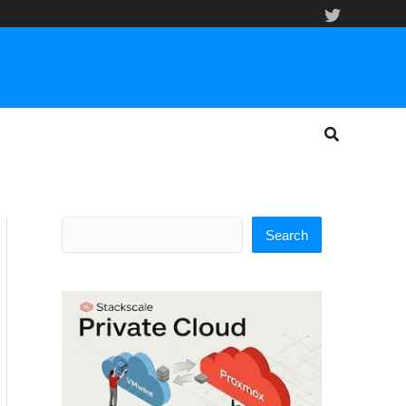
Search
Search