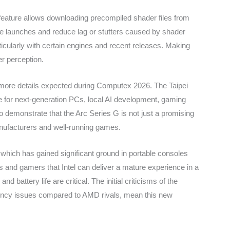
s feature allows downloading precompiled shader files from
ame launches and reduce lag or stutters caused by shader
ticularly with certain engines and recent releases. Making
r perception.
h more details expected during Computex 2026. The Taipei
 for next-generation PCs, local AI development, gaming
o demonstrate that the Arc Series G is not just a promising
nufacturers and well-running games.
which has gained significant ground in portable consoles
and gamers that Intel can deliver a mature experience in a
d battery life are critical. The initial criticisms of the
iency issues compared to AMD rivals, mean this new