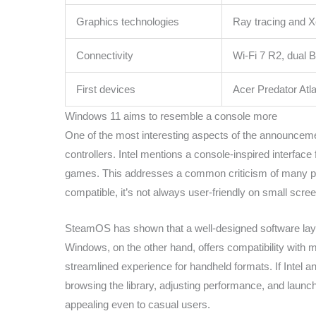
Graphics technologies
Ray tracing and 
Connectivity
Wi-Fi 7 R2, dual B
First devices
Acer Predator At
Windows 11 aims to resemble a console more
One of the most interesting aspects of the announcemen
controllers. Intel mentions a console-inspired interface 
games. This addresses a common criticism of many po
compatible, it’s not always user-friendly on small screen
SteamOS has shown that a well-designed software laye
Windows, on the other hand, offers compatibility with
streamlined experience for handheld formats. If Intel a
browsing the library, adjusting performance, and lau
appealing even to casual users.