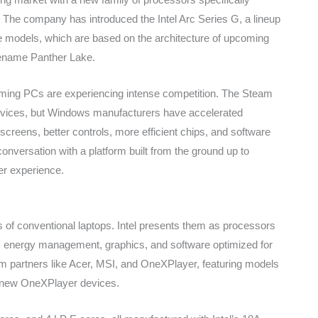
 The company has introduced the Intel Arc Series G, a lineup
me models, which are based on the architecture of upcoming
dename Panther Lake.
ming PCs are experiencing intense competition. The Steam
vices, but Windows manufacturers have accelerated
creens, better controls, more efficient chips, and software
 conversation with a platform built from the ground up to
ser experience.
s of conventional laptops. Intel presents them as processors
s, energy management, graphics, and software optimized for
from partners like Acer, MSI, and OneXPlayer, featuring models
d new OneXPlayer devices.