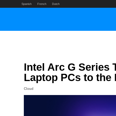
Skip
Spanish
French
Dutch
to
content
Intel Arc G Series
Laptop PCs to the
Cloud