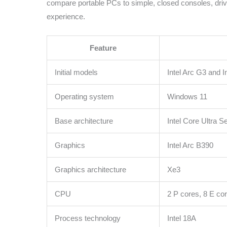
compare portable PCs to simple, closed consoles, drive
experience.
Feature
Initial models
Intel Arc G3 and 
Operating system
Windows 11
Base architecture
Intel Core Ultra S
Graphics
Intel Arc B390
Graphics architecture
Xe3
CPU
2 P cores, 8 E co
Process technology
Intel 18A