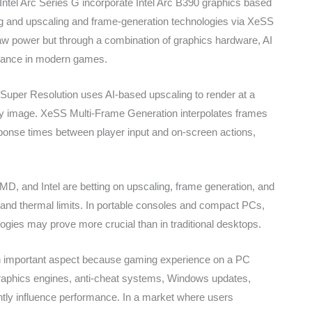
e Intel Arc Series G incorporate Intel Arc B390 graphics based
ing and upscaling and frame-generation technologies via XeSS
 raw power but through a combination of graphics hardware, AI
rmance in modern games.
per Resolution uses AI-based upscaling to render at a
lity image. XeSS Multi-Frame Generation interpolates frames
onse times between player input and on-screen actions,
MD, and Intel are betting on upscaling, frame generation, and
and thermal limits. In portable consoles and compact PCs,
logies may prove more crucial than in traditional desktops.
n important aspect because gaming experience on a PC
raphics engines, anti-cheat systems, Windows updates,
cantly influence performance. In a market where users