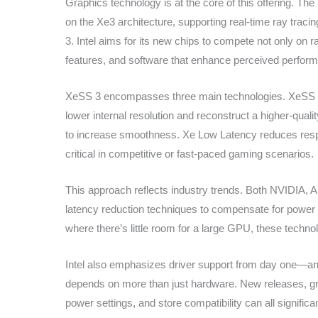
Graphics technology is at the core of this offering. Th
on the Xe3 architecture, supporting real-time ray trac
3. Intel aims for its new chips to compete not only on
features, and software that enhance perceived perfo
XeSS 3 encompasses three main technologies. XeSS Su
lower internal resolution and reconstruct a higher-qua
to increase smoothness. Xe Low Latency reduces resp
critical in competitive or fast-paced gaming scenarios.
This approach reflects industry trends. Both NVIDIA, A
latency reduction techniques to compensate for power 
where there’s little room for a large GPU, these techno
Intel also emphasizes driver support from day one—a
depends on more than just hardware. New releases, g
power settings, and store compatibility can all signifi