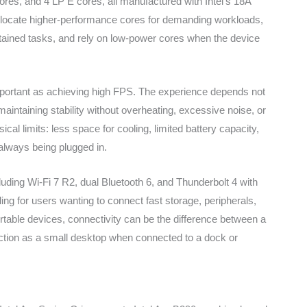
res, and 4 LP E cores, all manufactured with Intel’s 18A
 allocate higher-performance cores for demanding workloads,
stained tasks, and rely on low-power cores when the device
mportant as achieving high FPS. The experience depends not
aintaining stability without overheating, excessive noise, or
l limits: less space for cooling, limited battery capacity,
always being plugged in.
cluding Wi-Fi 7 R2, dual Bluetooth 6, and Thunderbolt 4 with
ing for users wanting to connect fast storage, peripherals,
portable devices, connectivity can be the difference between a
nction as a small desktop when connected to a dock or