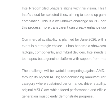
Intel Precompiled Shaders aligns with this vision. Thi
Intel’s cloud for selected titles, aiming to speed up g
compilation. This is a well-known challenge on PC, par
this process more transparent can greatly enhance use
Commercial availability is planned for June 2026, wit
event is a strategic choice—it has become a showcase
laptops, components, and hybrid devices. Intel needs t
tech spec but a genuine platform with support from ma
The challenge will be twofold: competing against AMD, 
through its Ryzen APUs; and convincing manufacturers 
category where sustained performance, driver stability, an
original MSI Claw, which faced performance and effic
generation must clearly demonstrate progress.