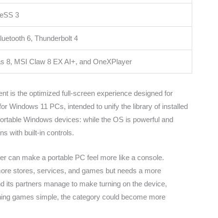
XeSS 3
luetooth 6, Thunderbolt 4
las 8, MSI Claw 8 EX AI+, and OneXPlayer
t is the optimized full-screen experience designed for
for Windows 11 PCs, intended to unify the library of installed
rtable Windows devices: while the OS is powerful and
s with built-in controls.
r can make a portable PC feel more like a console.
 more stores, services, and games but needs a more
nd its partners manage to make turning on the device,
nching games simple, the category could become more