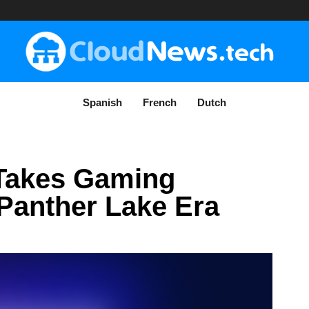
Spanish
French
Dutch
 Takes Gaming
 Panther Lake Era