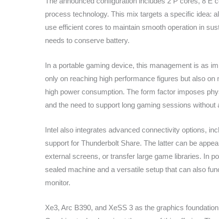
The announced configuration includes 2 P cores, 8 E co
process technology. This mix targets a specific idea:
use efficient cores to maintain smooth operation in su
needs to conserve battery.
In a portable gaming device, this management is as i
only on reaching high performance figures but also on m
high power consumption. The form factor imposes physica
and the need to support long gaming sessions without 
Intel also integrates advanced connectivity options, in
support for Thunderbolt Share. The latter can be appeal
external screens, or transfer large game libraries. In 
sealed machine and a versatile setup that can also fu
monitor.
Xe3, Arc B390, and XeSS 3 as the graphics foundation