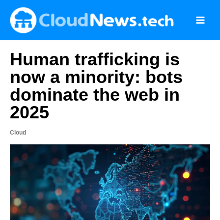
Skip
to
content
Human trafficking is
now a minority: bots
dominate the web in
2025
Cloud