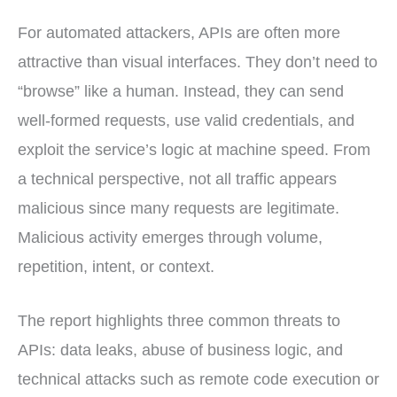
For automated attackers, APIs are often more
attractive than visual interfaces. They don’t need to
“browse” like a human. Instead, they can send
well-formed requests, use valid credentials, and
exploit the service’s logic at machine speed. From
a technical perspective, not all traffic appears
malicious since many requests are legitimate.
Malicious activity emerges through volume,
repetition, intent, or context.
The report highlights three common threats to
APIs: data leaks, abuse of business logic, and
technical attacks such as remote code execution or