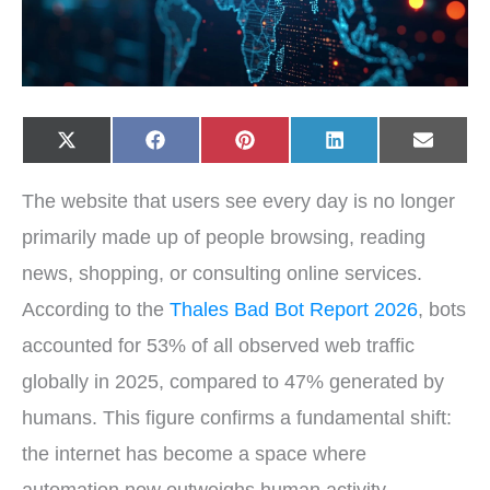
Share
Share
Share
Share
Share
X
F
P
L
E
on
on
on
on
on
(
a
i
i
-
T
c
n
n
m
w
e
t
k
a
The website that users see every day is no longer
i
b
e
e
i
t
o
r
d
l
t
o
e
I
primarily made up of people browsing, reading
e
k
s
n
r
t
news, shopping, or consulting online services.
)
According to the
Thales Bad Bot Report 2026
, bots
accounted for 53% of all observed web traffic
globally in 2025, compared to 47% generated by
humans. This figure confirms a fundamental shift:
the internet has become a space where