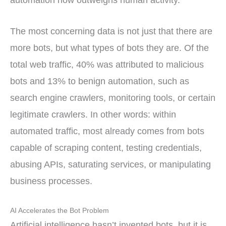
automation now outweighs human activity.
The most concerning data is not just that there are
more bots, but what types of bots they are. Of the
total web traffic, 40% was attributed to malicious
bots and 13% to benign automation, such as
search engine crawlers, monitoring tools, or certain
legitimate crawlers. In other words: within
automated traffic, most already comes from bots
capable of scraping content, testing credentials,
abusing APIs, saturating services, or manipulating
business processes.
AI Accelerates the Bot Problem
Artificial intelligence hasn’t invented bots, but it is