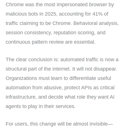
Chrome was the most impersonated browser by
malicious bots in 2025, accounting for 41% of
traffic claiming to be Chrome. Behavioral analysis,
session consistency, reputation scoring, and
continuous pattern review are essential.
The clear conclusion is: automated traffic is now a
structural part of the internet. It will not disappear.
Organizations must learn to differentiate useful
automation from abusive, protect APIs as critical
infrastructure, and decide what role they want AI
agents to play in their services.
For users, this change will be almost invisible—