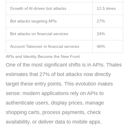
Growth of AI-driven bot attacks
12.5 times
Bot attacks targeting APIs
27%
Bot attacks on financial services
24%
Account Takeover in financial services
46%
APIs and Identity Become the New Front
One of the most significant shifts is in APIs. Thales
estimates that 27% of bot attacks now directly
target these entry points. This evolution makes
sense: modern applications rely on APIs to
authenticate users, display prices, manage
shopping carts, process payments, check
availability, or deliver data to mobile apps.