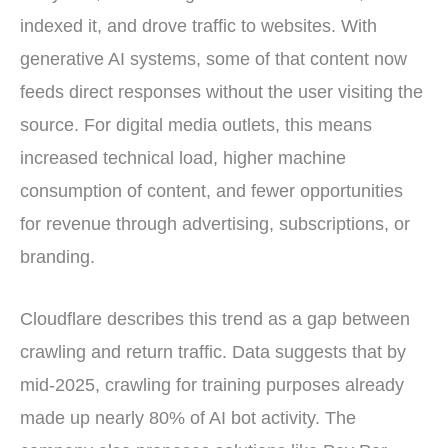
indexed it, and drove traffic to websites. With
generative AI systems, some of that content now
feeds direct responses without the user visiting the
source. For digital media outlets, this means
increased technical load, higher machine
consumption of content, and fewer opportunities
for revenue through advertising, subscriptions, or
branding.
Cloudflare describes this trend as a gap between
crawling and return traffic. Data suggests that by
mid-2025, crawling for training purposes already
made up nearly 80% of AI bot activity. The