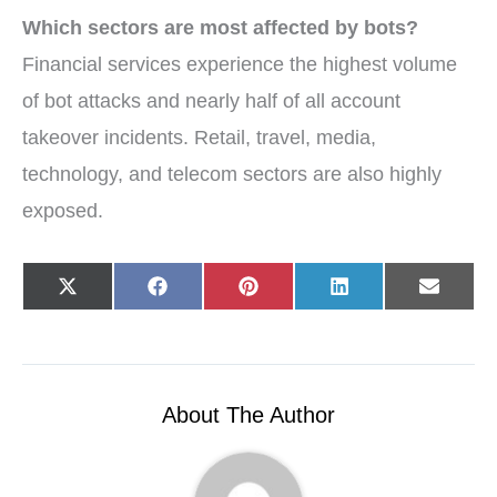
Which sectors are most affected by bots?
Financial services experience the highest volume
of bot attacks and nearly half of all account
takeover incidents. Retail, travel, media,
technology, and telecom sectors are also highly
exposed.
Share
Share
Share
Share
Share
X
F
P
L
E
on
on
on
on
on
(
a
i
i
-
T
c
n
n
m
w
e
t
k
a
i
b
e
e
i
t
o
r
d
l
t
o
e
I
e
k
s
n
r
t
About The Author
)