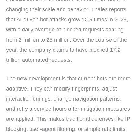
changing their scale and behavior. Thales reports
that AI-driven bot attacks grew 12.5 times in 2025,
with a daily average of blocked requests soaring
from 2 million to 25 million. Over the course of the
year, the company claims to have blocked 17.2
trillion automated requests.
The new development is that current bots are more
adaptive. They can modify fingerprints, adjust
interaction timings, change navigation patterns,
and retry a service hours after mitigation measures
are applied. This makes traditional defenses like IP
blocking, user-agent filtering, or simple rate limits