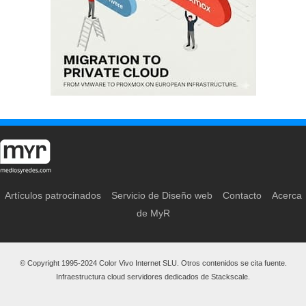
Artículos patrocinados
Servicio de Diseño web
Contacto
Acerca
de MyR
© Copyright 1995-2024 Color Vivo Internet SLU. Otros contenidos se cita fuente.
Infraestructura cloud servidores dedicados de Stackscale.