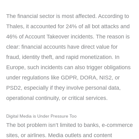
The financial sector is most affected. According to
Thales, it accounted for 24% of all bot attacks and
46% of Account Takeover incidents. The reason is
clear: financial accounts have direct value for
fraud, identity theft, and rapid monetization. In
Europe, such incidents can also trigger obligations
under regulations like GDPR, DORA, NIS2, or
PSD2, especially if they involve personal data,
operational continuity, or critical services.
Digital Media is Under Pressure Too
The bot problem isn’t limited to banks, e-commerce
sites, or airlines. Media outlets and content