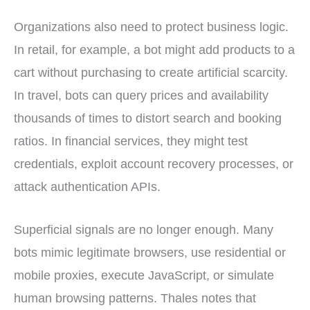
Organizations also need to protect business logic.
In retail, for example, a bot might add products to a
cart without purchasing to create artificial scarcity.
In travel, bots can query prices and availability
thousands of times to distort search and booking
ratios. In financial services, they might test
credentials, exploit account recovery processes, or
attack authentication APIs.
Superficial signals are no longer enough. Many
bots mimic legitimate browsers, use residential or
mobile proxies, execute JavaScript, or simulate
human browsing patterns. Thales notes that