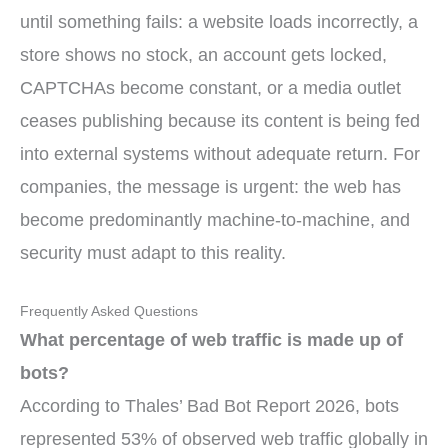
until something fails: a website loads incorrectly, a
store shows no stock, an account gets locked,
CAPTCHAs become constant, or a media outlet
ceases publishing because its content is being fed
into external systems without adequate return. For
companies, the message is urgent: the web has
become predominantly machine-to-machine, and
security must adapt to this reality.
Frequently Asked Questions
What percentage of web traffic is made up of
bots?
According to Thales’ Bad Bot Report 2026, bots
represented 53% of observed web traffic globally in