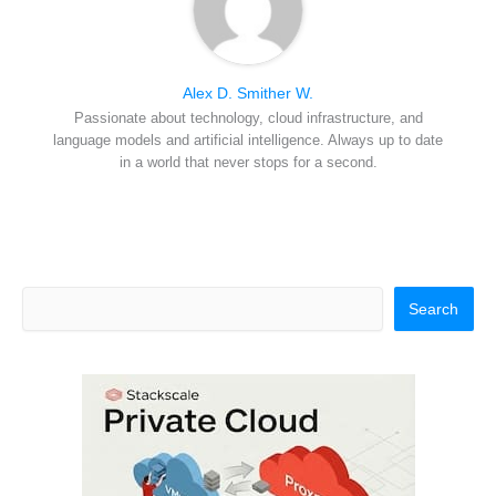
Alex D. Smither W.
Passionate about technology, cloud infrastructure, and
language models and artificial intelligence. Always up to date
in a world that never stops for a second.
Search
Search