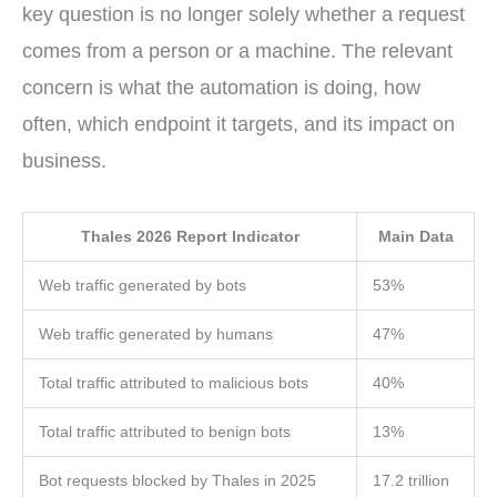
key question is no longer solely whether a request
comes from a person or a machine. The relevant
concern is what the automation is doing, how
often, which endpoint it targets, and its impact on
business.
Thales 2026 Report Indicator
Main Data
Web traffic generated by bots
53%
Web traffic generated by humans
47%
Total traffic attributed to malicious bots
40%
Total traffic attributed to benign bots
13%
Bot requests blocked by Thales in 2025
17.2 trillion