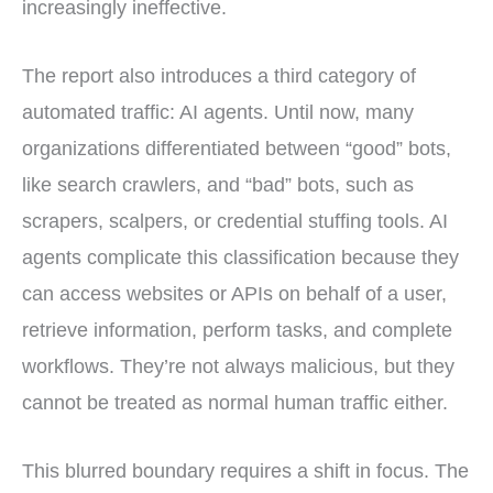
increasingly ineffective.
The report also introduces a third category of
automated traffic: AI agents. Until now, many
organizations differentiated between “good” bots,
like search crawlers, and “bad” bots, such as
scrapers, scalpers, or credential stuffing tools. AI
agents complicate this classification because they
can access websites or APIs on behalf of a user,
retrieve information, perform tasks, and complete
workflows. They’re not always malicious, but they
cannot be treated as normal human traffic either.
This blurred boundary requires a shift in focus. The