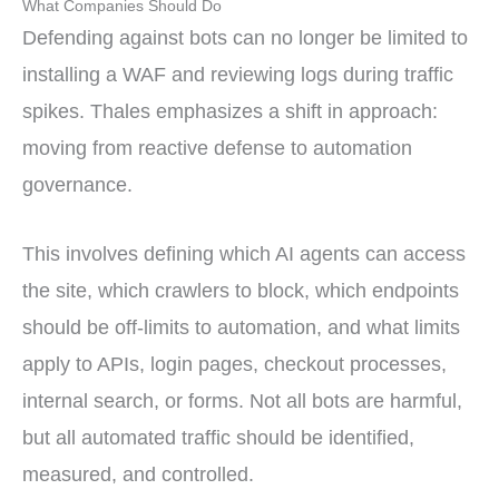
What Companies Should Do
Defending against bots can no longer be limited to
installing a WAF and reviewing logs during traffic
spikes. Thales emphasizes a shift in approach:
moving from reactive defense to automation
governance.
This involves defining which AI agents can access
the site, which crawlers to block, which endpoints
should be off-limits to automation, and what limits
apply to APIs, login pages, checkout processes,
internal search, or forms. Not all bots are harmful,
but all automated traffic should be identified,
measured, and controlled.