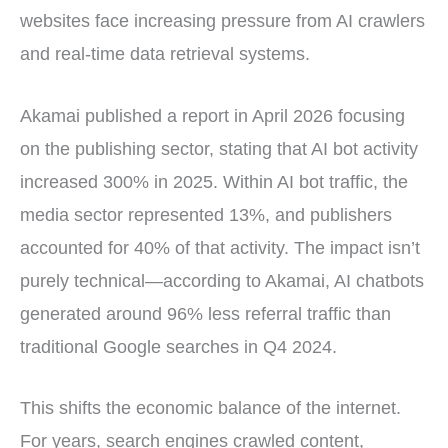
websites face increasing pressure from AI crawlers
and real-time data retrieval systems.
Akamai published a report in April 2026 focusing
on the publishing sector, stating that AI bot activity
increased 300% in 2025. Within AI bot traffic, the
media sector represented 13%, and publishers
accounted for 40% of that activity. The impact isn’t
purely technical—according to Akamai, AI chatbots
generated around 96% less referral traffic than
traditional Google searches in Q4 2024.
This shifts the economic balance of the internet.
For years, search engines crawled content,