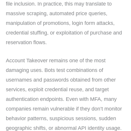
file inclusion. In practice, this may translate to
massive scraping, automated price queries,
manipulation of promotions, login form attacks,
credential stuffing, or exploitation of purchase and
reservation flows.
Account Takeover remains one of the most
damaging uses. Bots test combinations of
usernames and passwords obtained from other
services, exploit credential reuse, and target
authentication endpoints. Even with MFA, many
companies remain vulnerable if they don’t monitor
behavior patterns, suspicious sessions, sudden
geographic shifts, or abnormal API identity usage.