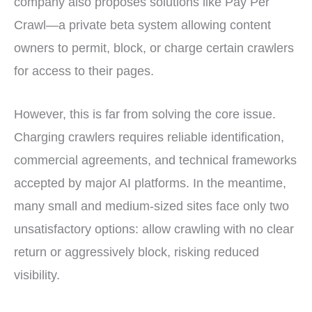
company also proposes solutions like Pay Per
Crawl—a private beta system allowing content
owners to permit, block, or charge certain crawlers
for access to their pages.
However, this is far from solving the core issue.
Charging crawlers requires reliable identification,
commercial agreements, and technical frameworks
accepted by major AI platforms. In the meantime,
many small and medium-sized sites face only two
unsatisfactory options: allow crawling with no clear
return or aggressively block, risking reduced
visibility.