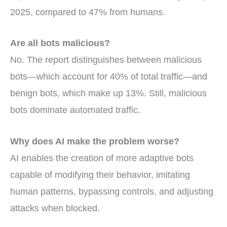
2025, compared to 47% from humans.
Are all bots malicious?
No. The report distinguishes between malicious
bots—which account for 40% of total traffic—and
benign bots, which make up 13%. Still, malicious
bots dominate automated traffic.
Why does AI make the problem worse?
AI enables the creation of more adaptive bots
capable of modifying their behavior, imitating
human patterns, bypassing controls, and adjusting
attacks when blocked.