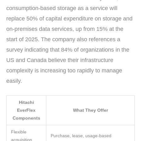
consumption-based storage as a service will
replace 50% of capital expenditure on storage and
on-premises data services, up from 15% at the
start of 2025. The company also references a
survey indicating that 84% of organizations in the
US and Canada believe their infrastructure
complexity is increasing too rapidly to manage
easily.
Hitachi
EverFlex
What They Offer
Components
Flexible
Purchase, lease, usage-based
acquisition