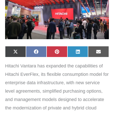
Share
Share
Share
Share
Share
X
F
P
L
E
on
on
on
on
on
(
a
i
i
-
T
c
n
n
m
w
e
t
k
a
Hitachi Vantara has expanded the capabilities of
i
b
e
e
i
t
o
r
d
l
t
o
e
I
Hitachi EverFlex, its flexible consumption model for
e
k
s
n
r
t
enterprise data infrastructure, with new service
)
level agreements, simplified purchasing options,
and management models designed to accelerate
the modernization of private and hybrid cloud