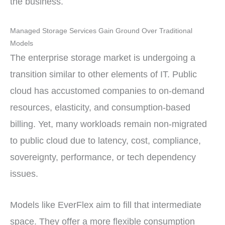
the business.
Managed Storage Services Gain Ground Over Traditional
Models
The enterprise storage market is undergoing a
transition similar to other elements of IT. Public
cloud has accustomed companies to on-demand
resources, elasticity, and consumption-based
billing. Yet, many workloads remain non-migrated
to public cloud due to latency, cost, compliance,
sovereignty, performance, or tech dependency
issues.
Models like EverFlex aim to fill that intermediate
space. They offer a more flexible consumption