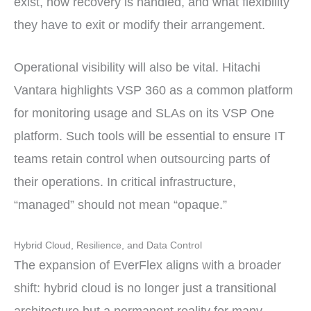
exist, how recovery is handled, and what flexibility
they have to exit or modify their arrangement.
Operational visibility will also be vital. Hitachi
Vantara highlights VSP 360 as a common platform
for monitoring usage and SLAs on its VSP One
platform. Such tools will be essential to ensure IT
teams retain control when outsourcing parts of
their operations. In critical infrastructure,
“managed” should not mean “opaque.”
Hybrid Cloud, Resilience, and Data Control
The expansion of EverFlex aligns with a broader
shift: hybrid cloud is no longer just a transitional