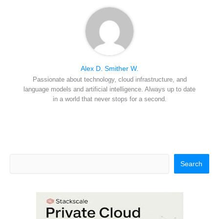
Alex D. Smither W.
Passionate about technology, cloud infrastructure, and
language models and artificial intelligence. Always up to date
in a world that never stops for a second.
Search
Search