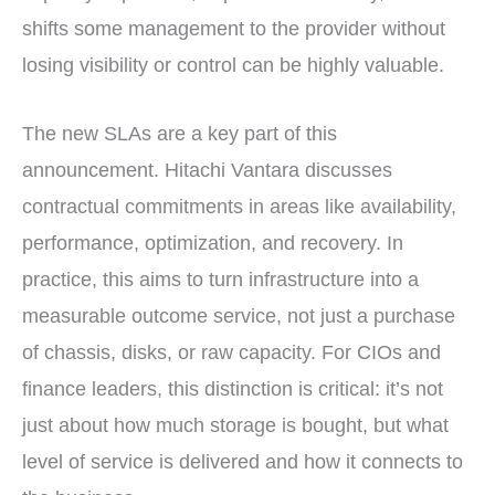
shifts some management to the provider without
losing visibility or control can be highly valuable.
The new SLAs are a key part of this
announcement. Hitachi Vantara discusses
contractual commitments in areas like availability,
performance, optimization, and recovery. In
practice, this aims to turn infrastructure into a
measurable outcome service, not just a purchase
of chassis, disks, or raw capacity. For CIOs and
finance leaders, this distinction is critical: it’s not
just about how much storage is bought, but what
level of service is delivered and how it connects to