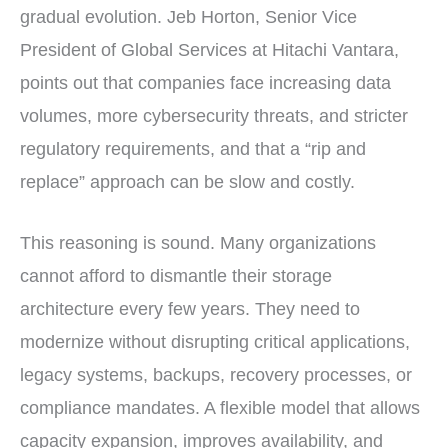
gradual evolution. Jeb Horton, Senior Vice
President of Global Services at Hitachi Vantara,
points out that companies face increasing data
volumes, more cybersecurity threats, and stricter
regulatory requirements, and that a “rip and
replace” approach can be slow and costly.
This reasoning is sound. Many organizations
cannot afford to dismantle their storage
architecture every few years. They need to
modernize without disrupting critical applications,
legacy systems, backups, recovery processes, or
compliance mandates. A flexible model that allows
capacity expansion, improves availability, and