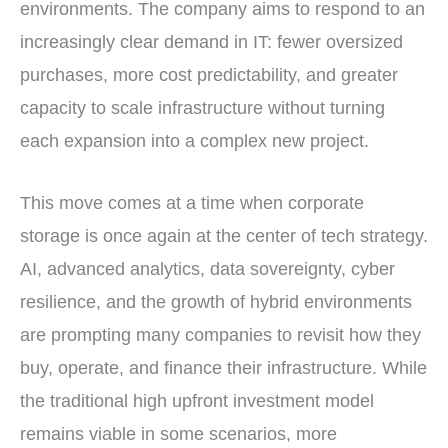
environments. The company aims to respond to an
increasingly clear demand in IT: fewer oversized
purchases, more cost predictability, and greater
capacity to scale infrastructure without turning
each expansion into a complex new project.
This move comes at a time when corporate
storage is once again at the center of tech strategy.
AI, advanced analytics, data sovereignty, cyber
resilience, and the growth of hybrid environments
are prompting many companies to revisit how they
buy, operate, and finance their infrastructure. While
the traditional high upfront investment model
remains viable in some scenarios, more