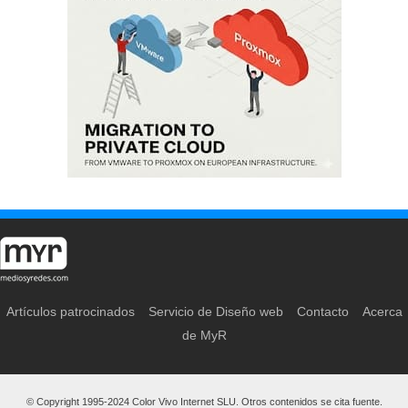
Artículos patrocinados
Servicio de Diseño web
Contacto
Acerca
de MyR
© Copyright 1995-2024 Color Vivo Internet SLU. Otros contenidos se cita fuente.