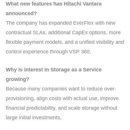
What new features has Hitachi Vantara
announced?
The company has expanded EverFlex with new
contractual SLAs, additional CapEx options, more
flexible payment models, and a unified visibility and
control experience through VSP 360.
Why is interest in Storage as a Service
growing?
Because many companies want to reduce over-
provisioning, align costs with actual use, improve
financial predictability, and scale storage without
large initial investments.