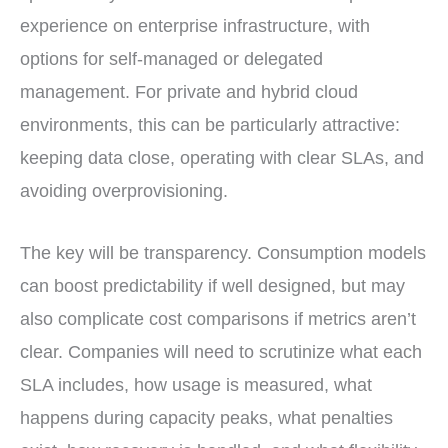
experience on enterprise infrastructure, with
options for self-managed or delegated
management. For private and hybrid cloud
environments, this can be particularly attractive:
keeping data close, operating with clear SLAs, and
avoiding overprovisioning.
The key will be transparency. Consumption models
can boost predictability if well designed, but may
also complicate cost comparisons if metrics aren’t
clear. Companies will need to scrutinize what each
SLA includes, how usage is measured, what
happens during capacity peaks, what penalties