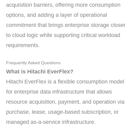
acquisition barriers, offering more consumption
options, and adding a layer of operational
commitment that brings enterprise storage closer
to cloud logic while supporting critical workload
requirements.
Frequently Asked Questions
What is Hitachi EverFlex?
Hitachi EverFlex is a flexible consumption model
for enterprise data infrastructure that allows
resource acquisition, payment, and operation via
purchase, lease, usage-based subscription, or
managed as-a-service infrastructure.