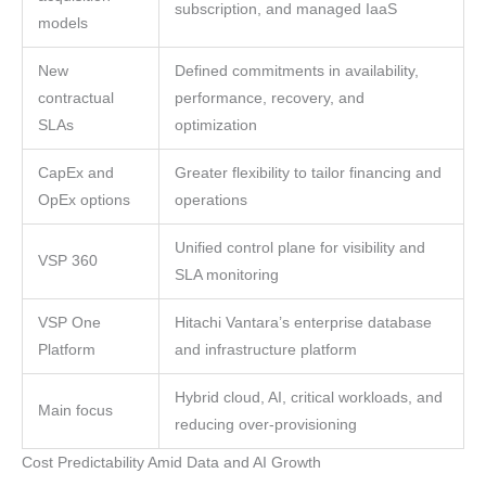
subscription, and managed IaaS
models
New
Defined commitments in availability,
contractual
performance, recovery, and
SLAs
optimization
CapEx and
Greater flexibility to tailor financing and
OpEx options
operations
Unified control plane for visibility and
VSP 360
SLA monitoring
VSP One
Hitachi Vantara’s enterprise database
Platform
and infrastructure platform
Hybrid cloud, AI, critical workloads, and
Main focus
reducing over-provisioning
Cost Predictability Amid Data and AI Growth