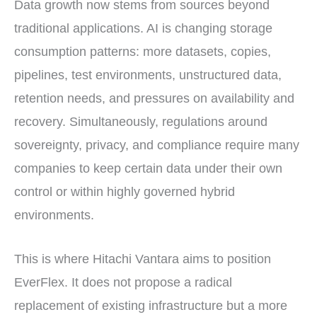
Data growth now stems from sources beyond
traditional applications. AI is changing storage
consumption patterns: more datasets, copies,
pipelines, test environments, unstructured data,
retention needs, and pressures on availability and
recovery. Simultaneously, regulations around
sovereignty, privacy, and compliance require many
companies to keep certain data under their own
control or within highly governed hybrid
environments.
This is where Hitachi Vantara aims to position
EverFlex. It does not propose a radical
replacement of existing infrastructure but a more