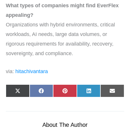
What types of companies might find EverFlex
appealing?
Organizations with hybrid environments, critical
workloads, AI needs, large data volumes, or
rigorous requirements for availability, recovery,
sovereignty, and compliance.
via:
hitachivantara
Share
Share
Share
Share
Share
X
F
P
L
E
on
on
on
on
on
(
a
i
i
-
T
c
n
n
m
w
e
t
k
a
i
b
e
e
i
t
o
r
d
l
t
o
e
I
e
k
s
n
r
t
About The Author
)