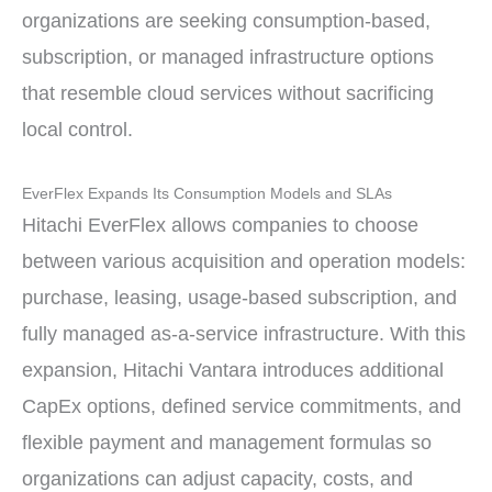
organizations are seeking consumption-based,
subscription, or managed infrastructure options
that resemble cloud services without sacrificing
local control.
EverFlex Expands Its Consumption Models and SLAs
Hitachi EverFlex allows companies to choose
between various acquisition and operation models:
purchase, leasing, usage-based subscription, and
fully managed as-a-service infrastructure. With this
expansion, Hitachi Vantara introduces additional
CapEx options, defined service commitments, and
flexible payment and management formulas so
organizations can adjust capacity, costs, and