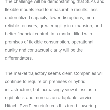
The challenge will be demonstrating that SLAs and
flexible models lead to measurable results: less
underutilized capacity, fewer disruptions, more
reliable recovery, greater agility in expansion, and
better financial control. In a market filled with
promises of flexible consumption, operational
quality and contractual clarity will be the
differentiators.
The market trajectory seems clear. Companies will
continue to require on-premises or hybrid
infrastructure, but increasingly view it less as a
rigid block and more as an adaptable service.
Hitachi EverFlex reinforces this trend: lowering