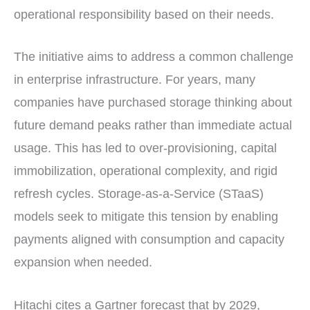
operational responsibility based on their needs.
The initiative aims to address a common challenge
in enterprise infrastructure. For years, many
companies have purchased storage thinking about
future demand peaks rather than immediate actual
usage. This has led to over-provisioning, capital
immobilization, operational complexity, and rigid
refresh cycles. Storage-as-a-Service (STaaS)
models seek to mitigate this tension by enabling
payments aligned with consumption and capacity
expansion when needed.
Hitachi cites a Gartner forecast that by 2029,