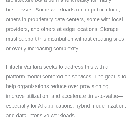
architecture but a permanent reality for many
businesses. Some workloads run in public cloud,
others in proprietary data centers, some with local
providers, and others at edge locations. Storage
must support this distribution without creating silos
or overly increasing complexity.
Hitachi Vantara seeks to address this with a
platform model centered on services. The goal is to
help organizations reduce over-provisioning,
improve utilization, and accelerate time-to-value—
especially for AI applications, hybrid modernization,
and data-intensive workloads.