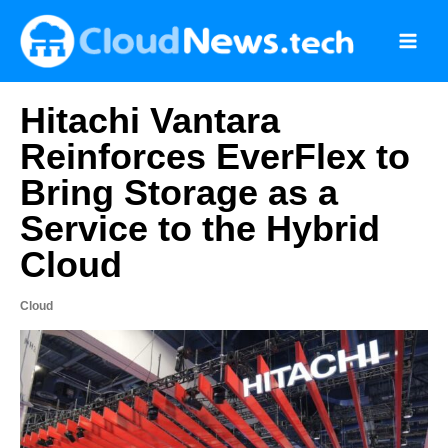
Skip
to
content
Hitachi Vantara
Reinforces EverFlex to
Bring Storage as a
Service to the Hybrid
Cloud
Cloud