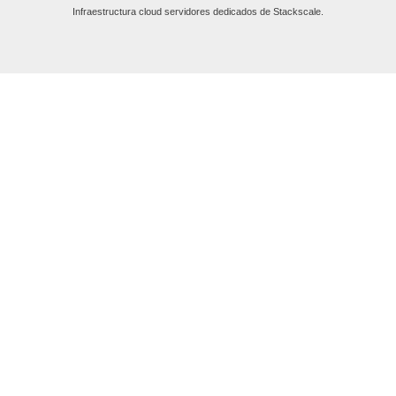
Infraestructura cloud servidores dedicados de Stackscale.