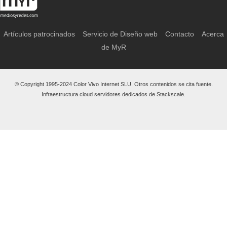
Artículos patrocinados
Servicio de Diseño web
Contacto
Acerca
de MyR
© Copyright 1995-2024 Color Vivo Internet SLU. Otros contenidos se cita fuente.
Infraestructura cloud servidores dedicados de Stackscale.