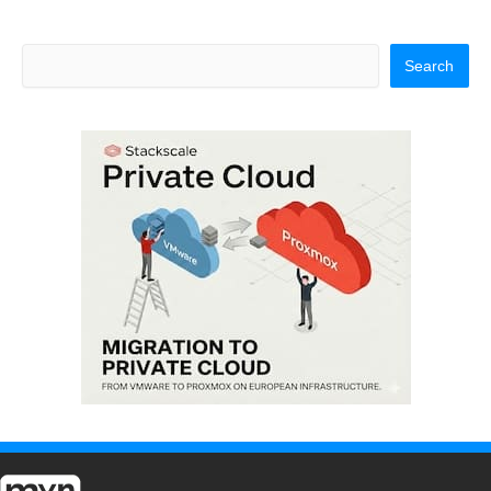
Search
Search