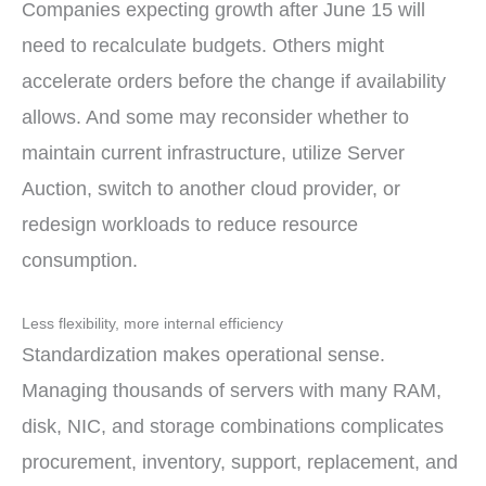
Companies expecting growth after June 15 will
need to recalculate budgets. Others might
accelerate orders before the change if availability
allows. And some may reconsider whether to
maintain current infrastructure, utilize Server
Auction, switch to another cloud provider, or
redesign workloads to reduce resource
consumption.
Less flexibility, more internal efficiency
Standardization makes operational sense.
Managing thousands of servers with many RAM,
disk, NIC, and storage combinations complicates
procurement, inventory, support, replacement, and