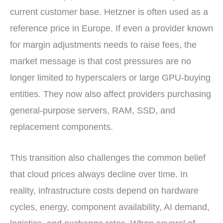
current customer base. Hetzner is often used as a
reference price in Europe. If even a provider known
for margin adjustments needs to raise fees, the
market message is that cost pressures are no
longer limited to hyperscalers or large GPU-buying
entities. They now also affect providers purchasing
general-purpose servers, RAM, SSD, and
replacement components.
This transition also challenges the common belief
that cloud prices always decline over time. In
reality, infrastructure costs depend on hardware
cycles, energy, component availability, AI demand,