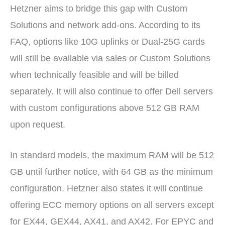
Hetzner aims to bridge this gap with Custom
Solutions and network add-ons. According to its
FAQ, options like 10G uplinks or Dual-25G cards
will still be available via sales or Custom Solutions
when technically feasible and will be billed
separately. It will also continue to offer Dell servers
with custom configurations above 512 GB RAM
upon request.
In standard models, the maximum RAM will be 512
GB until further notice, with 64 GB as the minimum
configuration. Hetzner also states it will continue
offering ECC memory options on all servers except
for EX44, GEX44, AX41, and AX42. For EPYC and