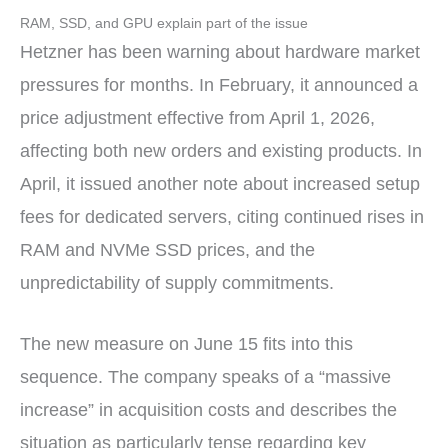
RAM, SSD, and GPU explain part of the issue
Hetzner has been warning about hardware market
pressures for months. In February, it announced a
price adjustment effective from April 1, 2026,
affecting both new orders and existing products. In
April, it issued another note about increased setup
fees for dedicated servers, citing continued rises in
RAM and NVMe SSD prices, and the
unpredictability of supply commitments.
The new measure on June 15 fits into this
sequence. The company speaks of a “massive
increase” in acquisition costs and describes the
situation as particularly tense regarding key