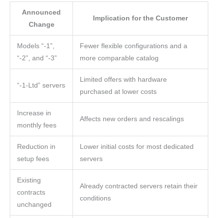
Announced
Implication for the Customer
Change
Models “-1”,
Fewer flexible configurations and a
“-2”, and “-3”
more comparable catalog
Limited offers with hardware
“-1-Ltd” servers
purchased at lower costs
Increase in
Affects new orders and rescalings
monthly fees
Reduction in
Lower initial costs for most dedicated
setup fees
servers
Existing
Already contracted servers retain their
contracts
conditions
unchanged