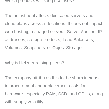
Which products will see price rises?
The adjustment affects dedicated servers and
cloud plans across all locations. It does not impact
web hosting, managed servers, Server Auction, IP
addresses, storage products, Load Balancers,
Volumes, Snapshots, or Object Storage.
Why is Hetzner raising prices?
The company attributes this to the sharp increase
in procurement and replacement costs for
hardware, especially RAM, SSD, and GPUs, along
with supply volatility.