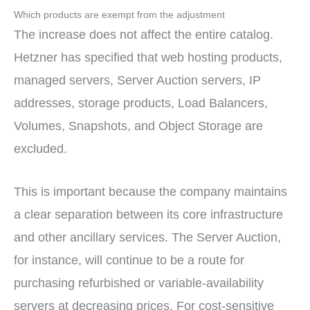
Which products are exempt from the adjustment
The increase does not affect the entire catalog.
Hetzner has specified that web hosting products,
managed servers, Server Auction servers, IP
addresses, storage products, Load Balancers,
Volumes, Snapshots, and Object Storage are
excluded.
This is important because the company maintains
a clear separation between its core infrastructure
and other ancillary services. The Server Auction,
for instance, will continue to be a route for
purchasing refurbished or variable-availability
servers at decreasing prices. For cost-sensitive