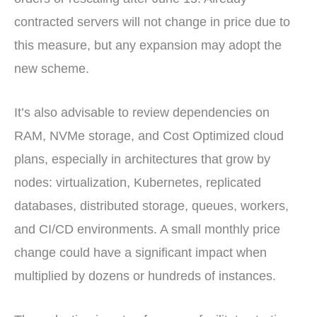
contracted servers will not change in price due to
this measure, but any expansion may adopt the
new scheme.
It’s also advisable to review dependencies on
RAM, NVMe storage, and Cost Optimized cloud
plans, especially in architectures that grow by
nodes: virtualization, Kubernetes, replicated
databases, distributed storage, queues, workers,
and CI/CD environments. A small monthly price
change could have a significant impact when
multiplied by dozens or hundreds of instances.