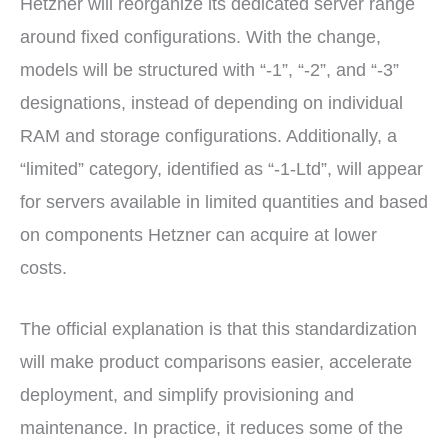
Hetzner will reorganize its dedicated server range
around fixed configurations. With the change,
models will be structured with “-1”, “-2”, and “-3”
designations, instead of depending on individual
RAM and storage configurations. Additionally, a
“limited” category, identified as “-1-Ltd”, will appear
for servers available in limited quantities and based
on components Hetzner can acquire at lower
costs.
The official explanation is that this standardization
will make product comparisons easier, accelerate
deployment, and simplify provisioning and
maintenance. In practice, it reduces some of the