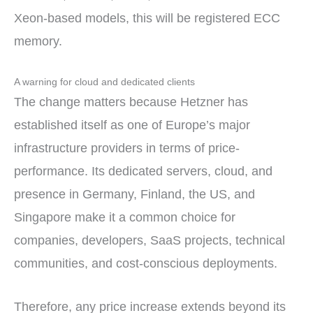
Xeon-based models, this will be registered ECC
memory.
A warning for cloud and dedicated clients
The change matters because Hetzner has
established itself as one of Europe’s major
infrastructure providers in terms of price-
performance. Its dedicated servers, cloud, and
presence in Germany, Finland, the US, and
Singapore make it a common choice for
companies, developers, SaaS projects, technical
communities, and cost-conscious deployments.
Therefore, any price increase extends beyond its