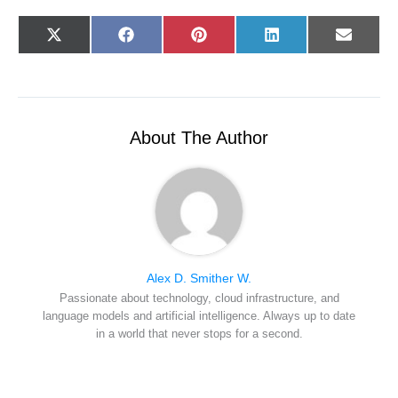
Share
Share
Share
Share
Share
X
F
P
L
E
on
on
on
on
on
(
a
i
i
-
T
c
n
n
m
w
e
t
k
a
i
b
e
e
i
t
o
r
d
l
t
o
e
I
e
k
s
n
r
t
About The Author
)
Alex D. Smither W.
Passionate about technology, cloud infrastructure, and
language models and artificial intelligence. Always up to date
in a world that never stops for a second.