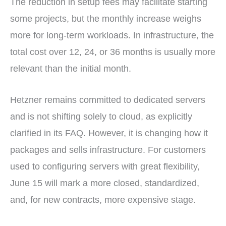
The reduction in setup fees may facilitate starting
some projects, but the monthly increase weighs
more for long-term workloads. In infrastructure, the
total cost over 12, 24, or 36 months is usually more
relevant than the initial month.
Hetzner remains committed to dedicated servers
and is not shifting solely to cloud, as explicitly
clarified in its FAQ. However, it is changing how it
packages and sells infrastructure. For customers
used to configuring servers with great flexibility,
June 15 will mark a more closed, standardized,
and, for new contracts, more expensive stage.