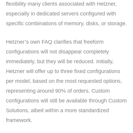
flexibility many clients associated with Hetzner,
especially in dedicated servers configured with
specific combinations of memory, disks, or storage.
Hetzner’s own FAQ clarifies that freeform
configurations will not disappear completely
immediately, but they will be reduced. Initially,
Hetzner will offer up to three fixed configurations
per model, based on the most requested options,
representing around 90% of orders. Custom
configurations will still be available through Custom
Solutions, albeit within a more standardized
framework.