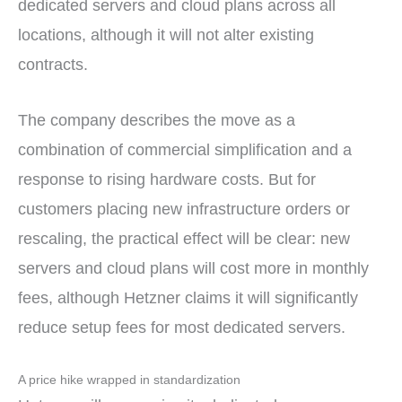
dedicated servers and cloud plans across all
locations, although it will not alter existing
contracts.
The company describes the move as a
combination of commercial simplification and a
response to rising hardware costs. But for
customers placing new infrastructure orders or
rescaling, the practical effect will be clear: new
servers and cloud plans will cost more in monthly
fees, although Hetzner claims it will significantly
reduce setup fees for most dedicated servers.
A price hike wrapped in standardization