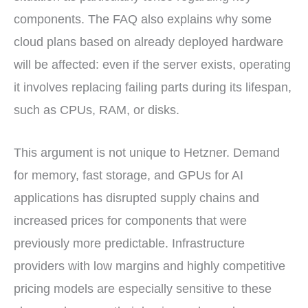
components. The FAQ also explains why some
cloud plans based on already deployed hardware
will be affected: even if the server exists, operating
it involves replacing failing parts during its lifespan,
such as CPUs, RAM, or disks.
This argument is not unique to Hetzner. Demand
for memory, fast storage, and GPUs for AI
applications has disrupted supply chains and
increased prices for components that were
previously more predictable. Infrastructure
providers with low margins and highly competitive
pricing models are especially sensitive to these