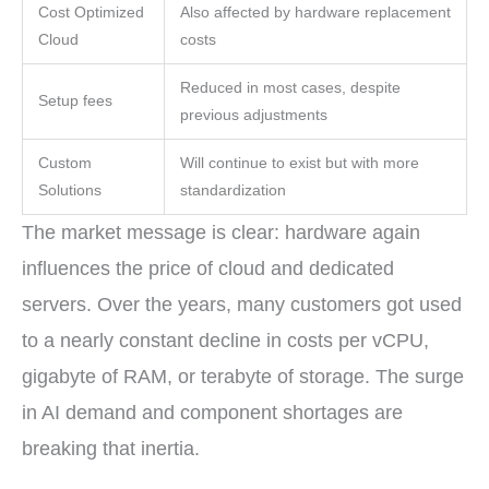
Cost Optimized
Also affected by hardware replacement
Cloud
costs
Reduced in most cases, despite
Setup fees
previous adjustments
Custom
Will continue to exist but with more
Solutions
standardization
The market message is clear: hardware again
influences the price of cloud and dedicated
servers. Over the years, many customers got used
to a nearly constant decline in costs per vCPU,
gigabyte of RAM, or terabyte of storage. The surge
in AI demand and component shortages are
breaking that inertia.