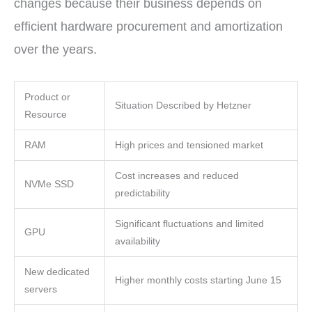
changes because their business depends on
efficient hardware procurement and amortization
over the years.
Product or
Situation Described by Hetzner
Resource
RAM
High prices and tensioned market
Cost increases and reduced
NVMe SSD
predictability
Significant fluctuations and limited
GPU
availability
New dedicated
Higher monthly costs starting June 15
servers