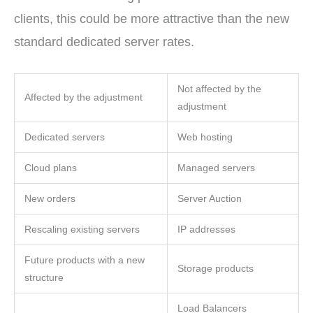
clients, this could be more attractive than the new
standard dedicated server rates.
Not affected by the
Affected by the adjustment
adjustment
Dedicated servers
Web hosting
Cloud plans
Managed servers
New orders
Server Auction
Rescaling existing servers
IP addresses
Future products with a new
Storage products
structure
Load Balancers