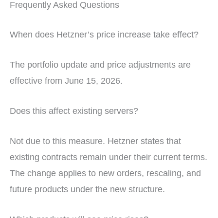
Frequently Asked Questions
When does Hetzner’s price increase take effect?
The portfolio update and price adjustments are
effective from June 15, 2026.
Does this affect existing servers?
Not due to this measure. Hetzner states that
existing contracts remain under their current terms.
The change applies to new orders, rescaling, and
future products under the new structure.