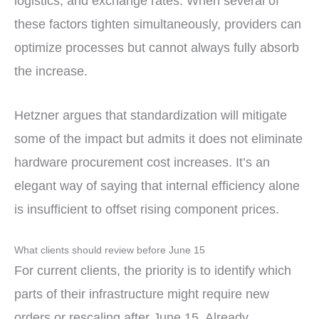
logistics, and exchange rates. When several of
these factors tighten simultaneously, providers can
optimize processes but cannot always fully absorb
the increase.
Hetzner argues that standardization will mitigate
some of the impact but admits it does not eliminate
hardware procurement cost increases. It’s an
elegant way of saying that internal efficiency alone
is insufficient to offset rising component prices.
What clients should review before June 15
For current clients, the priority is to identify which
parts of their infrastructure might require new
orders or rescaling after June 15. Already