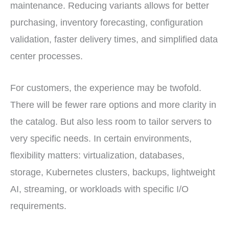
maintenance. Reducing variants allows for better
purchasing, inventory forecasting, configuration
validation, faster delivery times, and simplified data
center processes.
For customers, the experience may be twofold.
There will be fewer rare options and more clarity in
the catalog. But also less room to tailor servers to
very specific needs. In certain environments,
flexibility matters: virtualization, databases,
storage, Kubernetes clusters, backups, lightweight
AI, streaming, or workloads with specific I/O
requirements.