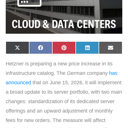
Share
Share
Share
Share
Share
X
F
P
L
E
on
on
on
on
on
(
a
i
i
-
T
c
n
n
m
w
e
t
k
a
Hetzner is preparing a new price increase in its
i
b
e
e
i
t
o
r
d
l
t
o
e
I
infrastructure catalog. The German company
has
e
k
s
n
r
t
announced
that on June 15, 2026, it will implement
)
a broad update to its server portfolio, with two main
changes: standardization of its dedicated server
offerings and an upward adjustment of monthly
fees for new orders. The measure will affect