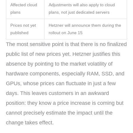
Affected cloud
Adjustments will also apply to cloud
plans
plans, not just dedicated servers
Prices not yet
Hetzner will announce them during the
published
rollout on June 15
The most sensitive point is that there is no finalized
public list of new prices yet. Hetzner justifies this
absence by pointing to the market volatility of
hardware components, especially RAM, SSD, and
GPUs, whose prices can fluctuate in just a few
days. This leaves customers in an awkward
position: they know a price increase is coming but
cannot precisely estimate the impact until the
change takes effect.