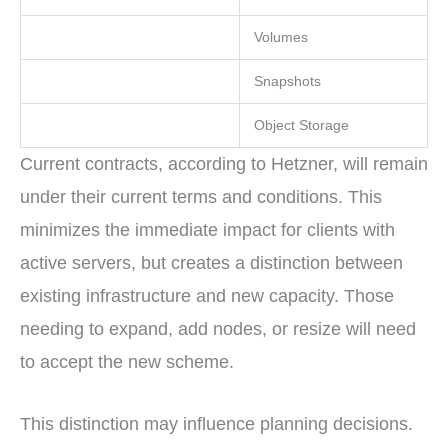
Volumes
Snapshots
Object Storage
Current contracts, according to Hetzner, will remain
under their current terms and conditions. This
minimizes the immediate impact for clients with
active servers, but creates a distinction between
existing infrastructure and new capacity. Those
needing to expand, add nodes, or resize will need
to accept the new scheme.
This distinction may influence planning decisions.