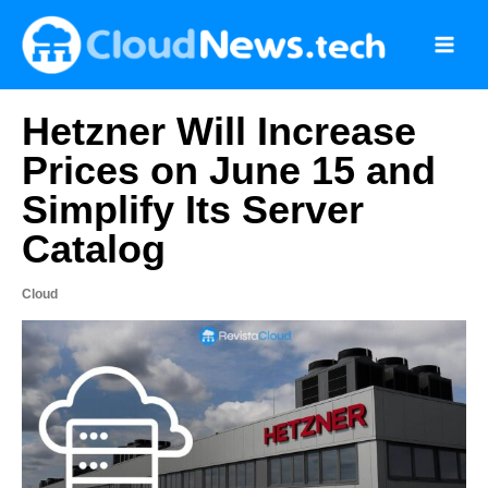
Skip
to
content
Hetzner Will Increase
Prices on June 15 and
Simplify Its Server
Catalog
Cloud