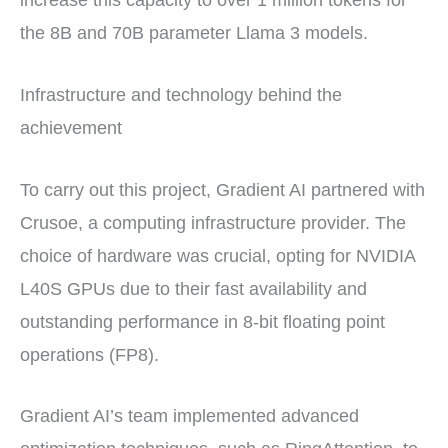
the 8B and 70B parameter Llama 3 models.
Infrastructure and technology behind the
achievement
To carry out this project, Gradient AI partnered with
Crusoe, a computing infrastructure provider. The
choice of hardware was crucial, opting for NVIDIA
L40S GPUs due to their fast availability and
outstanding performance in 8-bit floating point
operations (FP8).
Gradient AI’s team implemented advanced