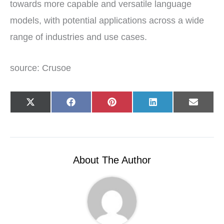
towards more capable and versatile language
models, with potential applications across a wide
range of industries and use cases.
source: Crusoe
Share
Share
Share
Share
Share
X
F
P
L
E
on
on
on
on
on
(
a
i
i
-
T
c
n
n
m
w
e
t
k
a
i
b
e
e
i
t
o
r
d
l
t
o
e
I
e
k
s
n
r
t
About The Author
)