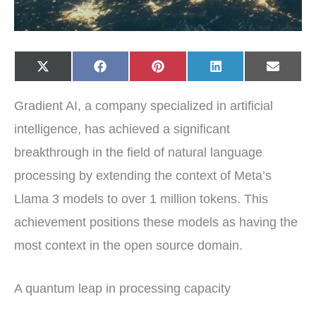
Share
Share
Share
Share
Share
X
F
P
L
E
on
on
on
on
on
(
a
i
i
-
T
c
n
n
m
w
e
t
k
a
Gradient AI, a company specialized in artificial
i
b
e
e
i
t
o
r
d
l
t
o
e
I
intelligence, has achieved a significant
e
k
s
n
r
t
breakthrough in the field of natural language
)
processing by extending the context of Meta’s
Llama 3 models to over 1 million tokens. This
achievement positions these models as having the
most context in the open source domain.
A quantum leap in processing capacity