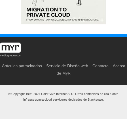
Artículos patrocinados
Servicio de Diseño web
Contacto
Acerca
de MyR
© Copyright 1995-2024 Color Vivo Internet SLU. Otros contenidos se cita fuente.
Infraestructura cloud servidores dedicados de Stackscale.