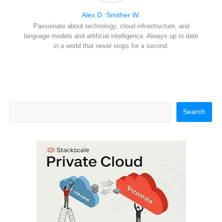
Alex D. Smither W.
Passionate about technology, cloud infrastructure, and
language models and artificial intelligence. Always up to date
in a world that never stops for a second.
Search
Search