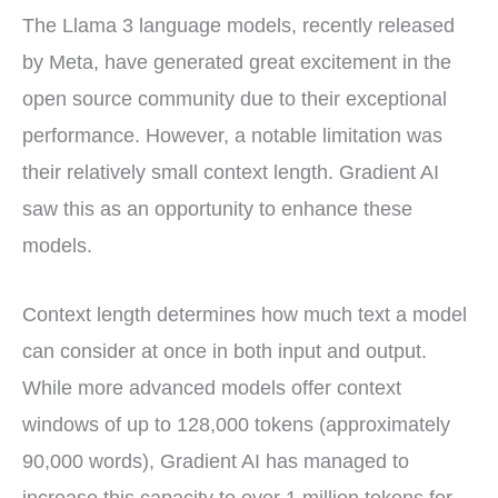
The Llama 3 language models, recently released
by Meta, have generated great excitement in the
open source community due to their exceptional
performance. However, a notable limitation was
their relatively small context length. Gradient AI
saw this as an opportunity to enhance these
models.
Context length determines how much text a model
can consider at once in both input and output.
While more advanced models offer context
windows of up to 128,000 tokens (approximately
90,000 words), Gradient AI has managed to
increase this capacity to over 1 million tokens for