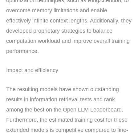
optimization techniques, such as RingAttention, to
overcome memory limitations and enable
effectively infinite context lengths. Additionally, they
developed proprietary strategies to balance
computation workload and improve overall training
performance.
Impact and efficiency
The resulting models have shown outstanding
results in information retrieval tests and rank
among the best on the Open LLM Leaderboard.
Furthermore, the estimated training cost for these
extended models is competitive compared to fine-