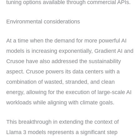
tuning options available through commercial APIs.
Environmental considerations
At a time when the demand for more powerful AI
models is increasing exponentially, Gradient AI and
Crusoe have also addressed the sustainability
aspect. Crusoe powers its data centers with a
combination of wasted, stranded, and clean
energy, allowing for the execution of large-scale AI
workloads while aligning with climate goals.
This breakthrough in extending the context of
Llama 3 models represents a significant step