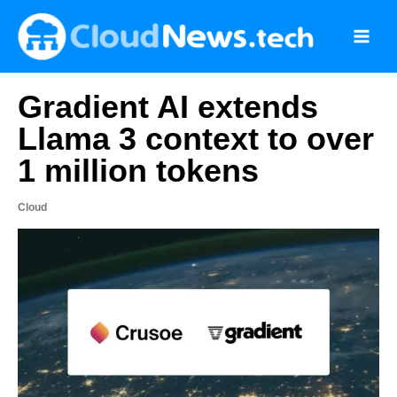
Skip
to
content
Gradient AI extends
Llama 3 context to over
1 million tokens
Cloud