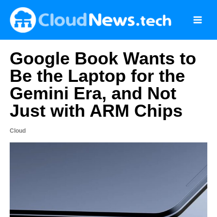
Skip
to
content
Google Book Wants to
Be the Laptop for the
Gemini Era, and Not
Just with ARM Chips
Cloud