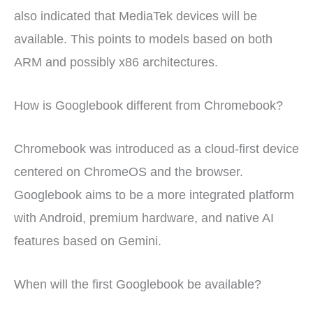
also indicated that MediaTek devices will be
available. This points to models based on both
ARM and possibly x86 architectures.
How is Googlebook different from Chromebook?
Chromebook was introduced as a cloud-first device
centered on ChromeOS and the browser.
Googlebook aims to be a more integrated platform
with Android, premium hardware, and native AI
features based on Gemini.
When will the first Googlebook be available?