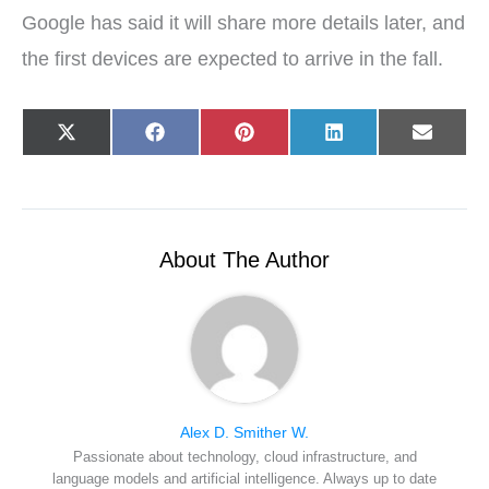
Google has said it will share more details later, and
the first devices are expected to arrive in the fall.
Share
Share
Share
Share
Share
X
F
P
L
E
on
on
on
on
on
(
a
i
i
-
T
c
n
n
m
w
e
t
k
a
i
b
e
e
i
t
o
r
d
l
t
o
e
I
e
k
s
n
r
t
About The Author
)
Alex D. Smither W.
Passionate about technology, cloud infrastructure, and
language models and artificial intelligence. Always up to date