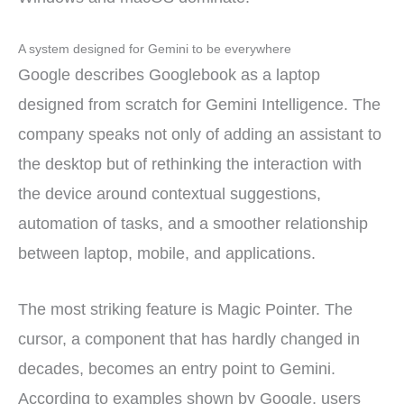
A system designed for Gemini to be everywhere
Google describes Googlebook as a laptop
designed from scratch for Gemini Intelligence. The
company speaks not only of adding an assistant to
the desktop but of rethinking the interaction with
the device around contextual suggestions,
automation of tasks, and a smoother relationship
between laptop, mobile, and applications.
The most striking feature is Magic Pointer. The
cursor, a component that has hardly changed in
decades, becomes an entry point to Gemini.
According to examples shown by Google, users