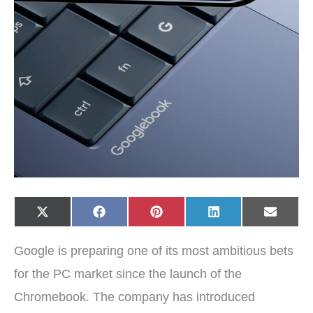
Share
Share
Share
Share
Share
X
F
P
L
E
on
on
on
on
on
(
a
i
i
-
T
c
n
n
m
w
e
t
k
a
Google is preparing one of its most ambitious bets
i
b
e
e
i
t
o
r
d
l
t
o
e
I
for the PC market since the launch of the
e
k
s
n
r
t
Chromebook. The company has introduced
)