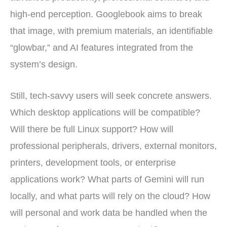
high-end perception. Googlebook aims to break
that image, with premium materials, an identifiable
“glowbar,” and AI features integrated from the
system’s design.
Still, tech-savvy users will seek concrete answers.
Which desktop applications will be compatible?
Will there be full Linux support? How will
professional peripherals, drivers, external monitors,
printers, development tools, or enterprise
applications work? What parts of Gemini will run
locally, and what parts will rely on the cloud? How
will personal and work data be handled when the