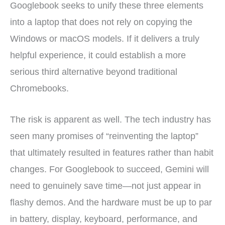
Googlebook seeks to unify these three elements
into a laptop that does not rely on copying the
Windows or macOS models. If it delivers a truly
helpful experience, it could establish a more
serious third alternative beyond traditional
Chromebooks.
The risk is apparent as well. The tech industry has
seen many promises of “reinventing the laptop”
that ultimately resulted in features rather than habit
changes. For Googlebook to succeed, Gemini will
need to genuinely save time—not just appear in
flashy demos. And the hardware must be up to par
in battery, display, keyboard, performance, and