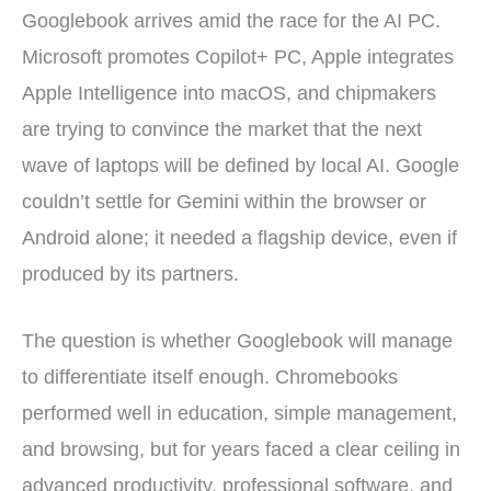
Googlebook arrives amid the race for the AI PC.
Microsoft promotes Copilot+ PC, Apple integrates
Apple Intelligence into macOS, and chipmakers
are trying to convince the market that the next
wave of laptops will be defined by local AI. Google
couldn’t settle for Gemini within the browser or
Android alone; it needed a flagship device, even if
produced by its partners.
The question is whether Googlebook will manage
to differentiate itself enough. Chromebooks
performed well in education, simple management,
and browsing, but for years faced a clear ceiling in
advanced productivity, professional software, and