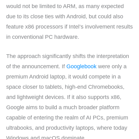
would not be limited to ARM, as many expected
due to its close ties with Android, but could also
feature x86 processors if Intel’s involvement results
in conventional PC hardware.
The approach significantly shifts the interpretation
of the announcement. If
Googlebook
were only a
premium Android laptop, it would compete in a
space closer to tablets, high-end Chromebooks,
and lightweight devices. If it also supports x86,
Google aims to build a much broader platform
capable of entering the realm of AI PCs, premium
ultrabooks, and productivity laptops, where today
Windows and macOS dominate.