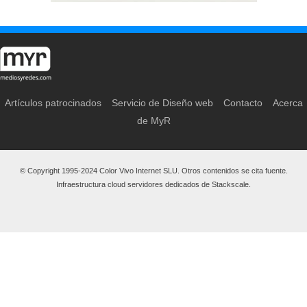
Artículos patrocinados
Servicio de Diseño web
Contacto
Acerca
de MyR
© Copyright 1995-2024 Color Vivo Internet SLU. Otros contenidos se cita fuente.
Infraestructura cloud servidores dedicados de Stackscale.