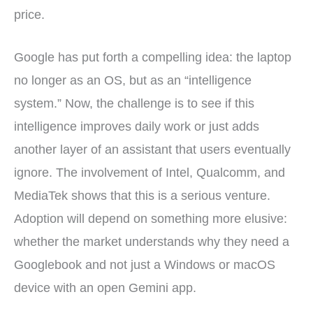
price.
Google has put forth a compelling idea: the laptop
no longer as an OS, but as an “intelligence
system.” Now, the challenge is to see if this
intelligence improves daily work or just adds
another layer of an assistant that users eventually
ignore. The involvement of Intel, Qualcomm, and
MediaTek shows that this is a serious venture.
Adoption will depend on something more elusive:
whether the market understands why they need a
Googlebook and not just a Windows or macOS
device with an open Gemini app.