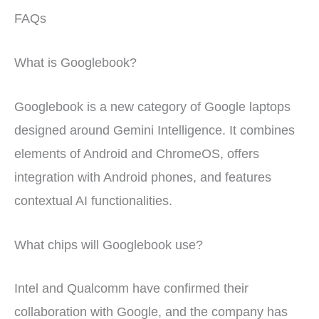
FAQs
What is Googlebook?
Googlebook is a new category of Google laptops
designed around Gemini Intelligence. It combines
elements of Android and ChromeOS, offers
integration with Android phones, and features
contextual AI functionalities.
What chips will Googlebook use?
Intel and Qualcomm have confirmed their
collaboration with Google, and the company has