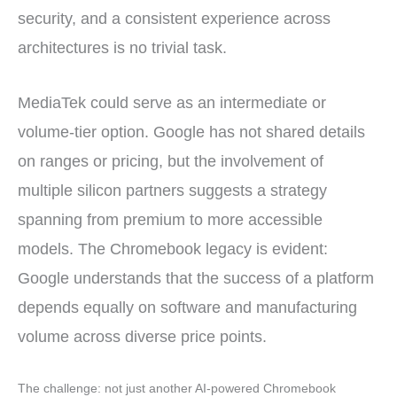
security, and a consistent experience across
architectures is no trivial task.
MediaTek could serve as an intermediate or
volume-tier option. Google has not shared details
on ranges or pricing, but the involvement of
multiple silicon partners suggests a strategy
spanning from premium to more accessible
models. The Chromebook legacy is evident:
Google understands that the success of a platform
depends equally on software and manufacturing
volume across diverse price points.
The challenge: not just another AI-powered Chromebook