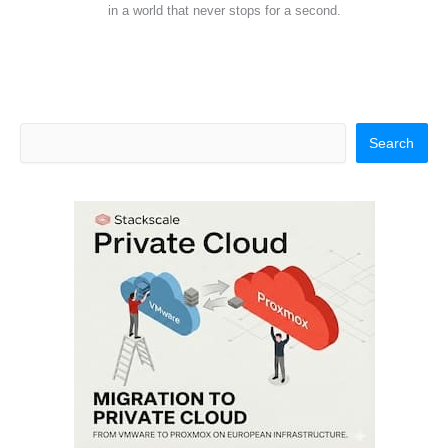
in a world that never stops for a second.
Search
Search