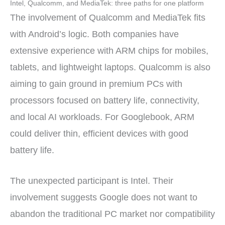
Intel, Qualcomm, and MediaTek: three paths for one platform
The involvement of Qualcomm and MediaTek fits
with Android’s logic. Both companies have
extensive experience with ARM chips for mobiles,
tablets, and lightweight laptops. Qualcomm is also
aiming to gain ground in premium PCs with
processors focused on battery life, connectivity,
and local AI workloads. For Googlebook, ARM
could deliver thin, efficient devices with good
battery life.
The unexpected participant is Intel. Their
involvement suggests Google does not want to
abandon the traditional PC market nor compatibility