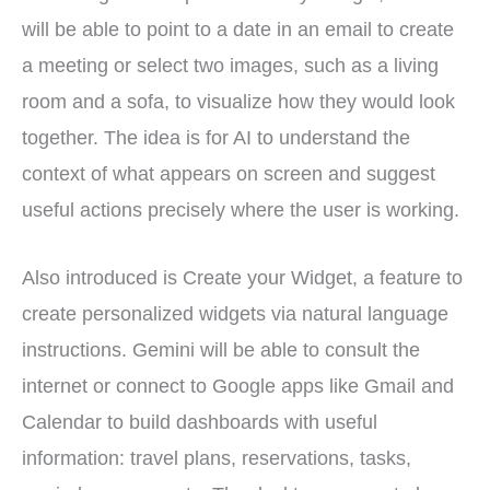
will be able to point to a date in an email to create
a meeting or select two images, such as a living
room and a sofa, to visualize how they would look
together. The idea is for AI to understand the
context of what appears on screen and suggest
useful actions precisely where the user is working.
Also introduced is Create your Widget, a feature to
create personalized widgets via natural language
instructions. Gemini will be able to consult the
internet or connect to Google apps like Gmail and
Calendar to build dashboards with useful
information: travel plans, reservations, tasks,