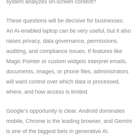
system analyzes on-screen content?
These questions will be decisive for businesses.
An AI-enabled laptop can be very useful, but it also
raises privacy, data governance, permissions,
auditing, and compliance issues. If features like
Magic Pointer or custom widgets interpret emails,
documents, images, or phone files, administrators
will want control over which data is processed,
where, and how access is limited.
Google’s opportunity is clear. Android dominates
mobile, Chrome is the leading browser, and Gemini
is one of the biggest bets in generative AI.