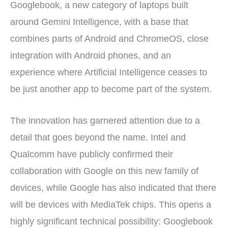
Googlebook, a new category of laptops built
around Gemini Intelligence, with a base that
combines parts of Android and ChromeOS, close
integration with Android phones, and an
experience where Artificial Intelligence ceases to
be just another app to become part of the system.
The innovation has garnered attention due to a
detail that goes beyond the name. Intel and
Qualcomm have publicly confirmed their
collaboration with Google on this new family of
devices, while Google has also indicated that there
will be devices with MediaTek chips. This opens a
highly significant technical possibility: Googlebook