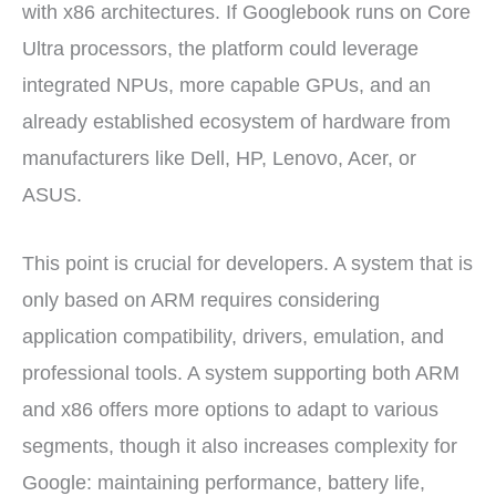
with x86 architectures. If Googlebook runs on Core
Ultra processors, the platform could leverage
integrated NPUs, more capable GPUs, and an
already established ecosystem of hardware from
manufacturers like Dell, HP, Lenovo, Acer, or
ASUS.
This point is crucial for developers. A system that is
only based on ARM requires considering
application compatibility, drivers, emulation, and
professional tools. A system supporting both ARM
and x86 offers more options to adapt to various
segments, though it also increases complexity for
Google: maintaining performance, battery life,