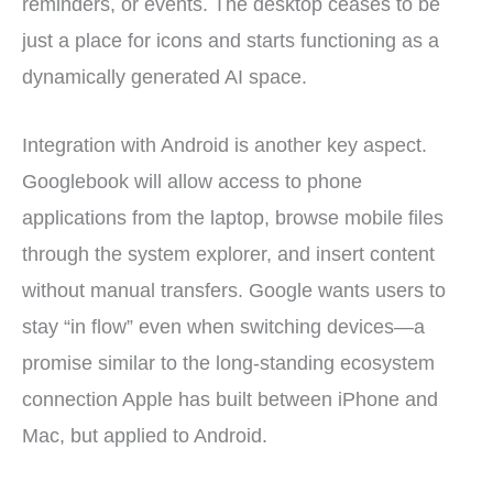
reminders, or events. The desktop ceases to be
just a place for icons and starts functioning as a
dynamically generated AI space.
Integration with Android is another key aspect.
Googlebook will allow access to phone
applications from the laptop, browse mobile files
through the system explorer, and insert content
without manual transfers. Google wants users to
stay “in flow” even when switching devices—a
promise similar to the long-standing ecosystem
connection Apple has built between iPhone and
Mac, but applied to Android.