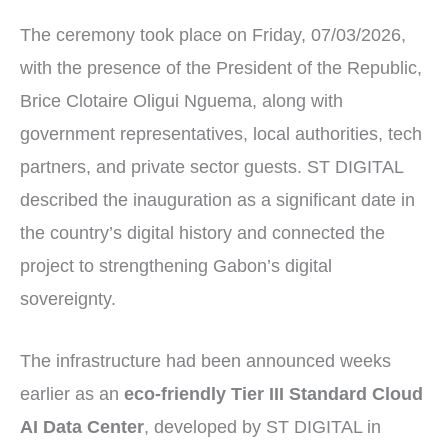
The ceremony took place on Friday, 07/03/2026,
with the presence of the President of the Republic,
Brice Clotaire Oligui Nguema, along with
government representatives, local authorities, tech
partners, and private sector guests. ST DIGITAL
described the inauguration as a significant date in
the country’s digital history and connected the
project to strengthening Gabon’s digital
sovereignty.
The infrastructure had been announced weeks
earlier as an
eco-friendly Tier III Standard Cloud
AI Data Center
, developed by ST DIGITAL in