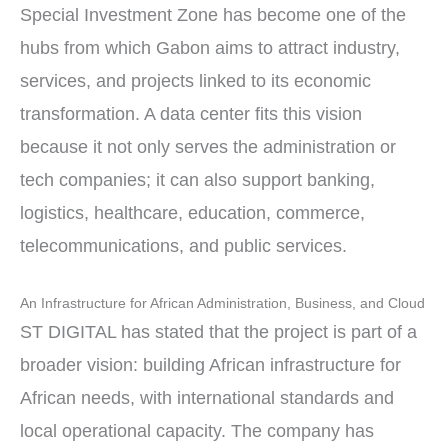
Special Investment Zone has become one of the
hubs from which Gabon aims to attract industry,
services, and projects linked to its economic
transformation. A data center fits this vision
because it not only serves the administration or
tech companies; it can also support banking,
logistics, healthcare, education, commerce,
telecommunications, and public services.
An Infrastructure for African Administration, Business, and Cloud
ST DIGITAL has stated that the project is part of a
broader vision: building African infrastructure for
African needs, with international standards and
local operational capacity. The company has