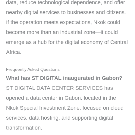
data, reduce technological dependence, and offer
nearby digital services to businesses and citizens.
If the operation meets expectations, Nkok could
become more than an industrial zone—it could
emerge as a hub for the digital economy of Central
Africa.
Frequently Asked Questions
What has ST DIGITAL inaugurated in Gabon?
ST DIGITAL DATA CENTER SERVICES has
opened a data center in Gabon, located in the
Nkok Special Investment Zone, focused on cloud
services, data hosting, and supporting digital
transformation.