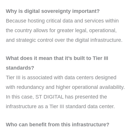
Why is digital sovereignty important?
Because hosting critical data and services within
the country allows for greater legal, operational,
and strategic control over the digital infrastructure.
What does it mean that it’s built to Tier III
standards?
Tier III is associated with data centers designed
with redundancy and higher operational availability.
In this case, ST DIGITAL has presented the
infrastructure as a Tier III standard data center.
Who can benefit from this infrastructure?