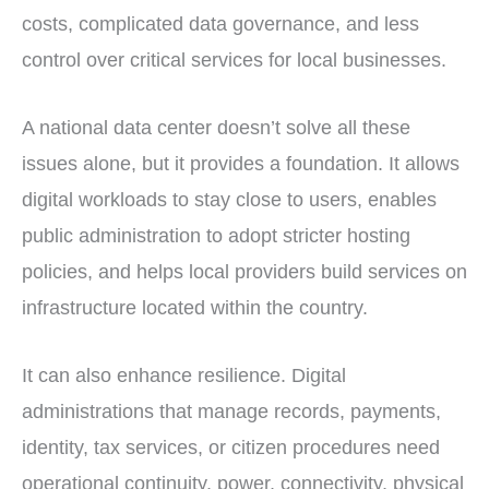
costs, complicated data governance, and less
control over critical services for local businesses.
A national data center doesn’t solve all these
issues alone, but it provides a foundation. It allows
digital workloads to stay close to users, enables
public administration to adopt stricter hosting
policies, and helps local providers build services on
infrastructure located within the country.
It can also enhance resilience. Digital
administrations that manage records, payments,
identity, tax services, or citizen procedures need
operational continuity, power, connectivity, physical