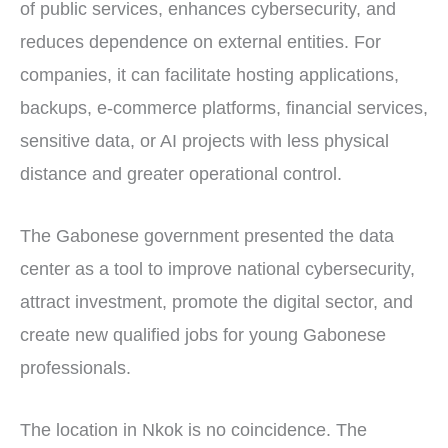
of public services, enhances cybersecurity, and
reduces dependence on external entities. For
companies, it can facilitate hosting applications,
backups, e-commerce platforms, financial services,
sensitive data, or AI projects with less physical
distance and greater operational control.
The Gabonese government presented the data
center as a tool to improve national cybersecurity,
attract investment, promote the digital sector, and
create new qualified jobs for young Gabonese
professionals.
The location in Nkok is no coincidence. The