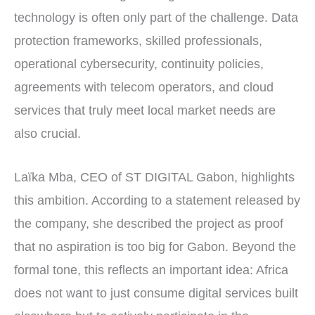
technology is often only part of the challenge. Data
protection frameworks, skilled professionals,
operational cybersecurity, continuity policies,
agreements with telecom operators, and cloud
services that truly meet local market needs are
also crucial.
Laïka Mba, CEO of ST DIGITAL Gabon, highlights
this ambition. According to a statement released by
the company, she described the project as proof
that no aspiration is too big for Gabon. Beyond the
formal tone, this reflects an important idea: Africa
does not want to just consume digital services built