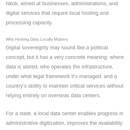
Nkok, aimed at businesses, administrations, and
digital services that require local hosting and
processing capacity.
Why Hosting Data Locally Matters
Digital sovereignty may sound like a political
concept, but it has a very concrete meaning: where
data is stored, who operates the infrastructure,
under what legal framework it’s managed, and a
country’s ability to maintain critical services without
relying entirely on overseas data centers.
For a state, a local data center enables progress in
administrative digitization, improves the availability