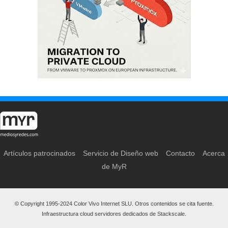
Artículos patrocinados
Servicio de Diseño web
Contacto
Acerca
de MyR
© Copyright 1995-2024 Color Vivo Internet SLU. Otros contenidos se cita fuente.
Infraestructura cloud servidores dedicados de Stackscale.