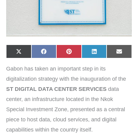
Share
Share
Share
Share
Share
X
F
P
L
E
on
on
on
on
on
(
a
i
i
-
T
c
n
n
m
w
e
t
k
a
Gabon has taken an important step in its
i
b
e
e
i
t
o
r
d
l
t
o
e
I
digitalization strategy with the inauguration of the
e
k
s
n
r
t
ST DIGITAL DATA CENTER SERVICES
data
)
center, an infrastructure located in the Nkok
Special Investment Zone, presented as a central
piece to host data, cloud services, and digital
capabilities within the country itself.