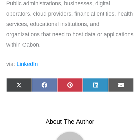
Public administrations, businesses, digital
operators, cloud providers, financial entities, health
services, educational institutions, and
organizations that need to host data or applications
within Gabon.
via:
LinkedIn
Share
Share
Share
Share
Share
X
F
P
L
E
on
on
on
on
on
(
a
i
i
-
T
c
n
n
m
w
e
t
k
a
i
b
e
e
i
t
o
r
d
l
t
o
e
I
e
k
s
n
r
t
About The Author
)