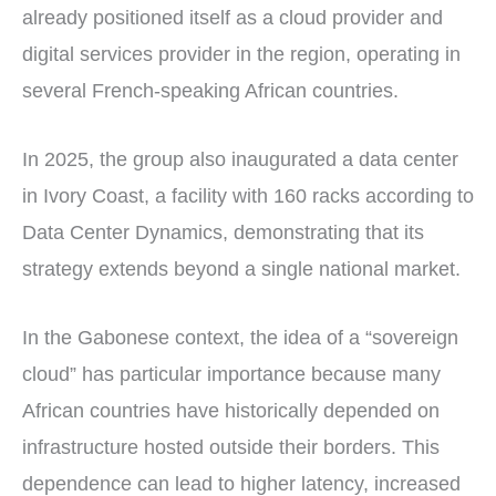
already positioned itself as a cloud provider and
digital services provider in the region, operating in
several French-speaking African countries.
In 2025, the group also inaugurated a data center
in Ivory Coast, a facility with 160 racks according to
Data Center Dynamics, demonstrating that its
strategy extends beyond a single national market.
In the Gabonese context, the idea of a “sovereign
cloud” has particular importance because many
African countries have historically depended on
infrastructure hosted outside their borders. This
dependence can lead to higher latency, increased