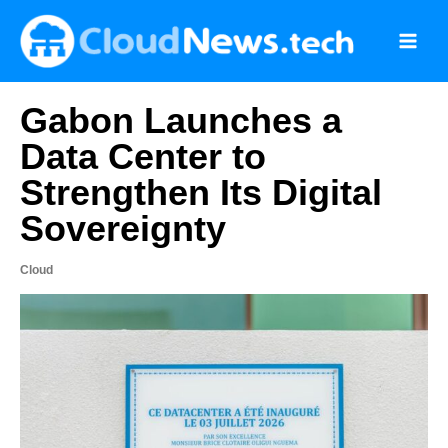
Skip
to
content
Gabon Launches a
Data Center to
Strengthen Its Digital
Sovereignty
Cloud