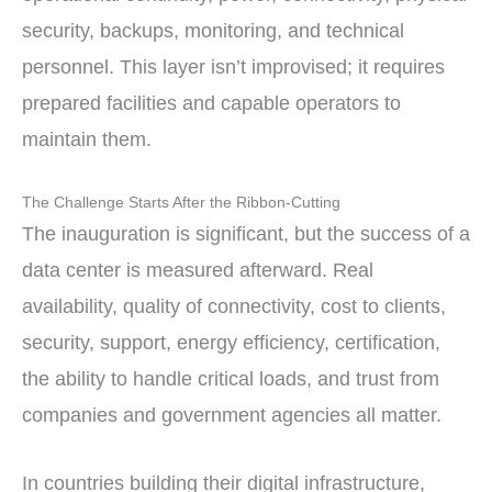
security, backups, monitoring, and technical
personnel. This layer isn’t improvised; it requires
prepared facilities and capable operators to
maintain them.
The Challenge Starts After the Ribbon-Cutting
The inauguration is significant, but the success of a
data center is measured afterward. Real
availability, quality of connectivity, cost to clients,
security, support, energy efficiency, certification,
the ability to handle critical loads, and trust from
companies and government agencies all matter.
In countries building their digital infrastructure,