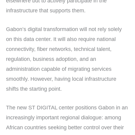
elsewhere but to actively participate in the
infrastructure that supports them.
Gabon’s digital transformation will not rely solely
on this data center. It will also require national
connectivity, fiber networks, technical talent,
regulation, business adoption, and an
administration capable of migrating services
smoothly. However, having local infrastructure
shifts the starting point.
The new ST DIGITAL center positions Gabon in an
increasingly important regional dialogue: among
African countries seeking better control over their