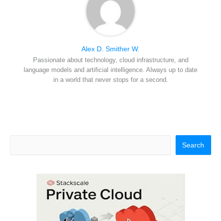
Alex D. Smither W.
Passionate about technology, cloud infrastructure, and
language models and artificial intelligence. Always up to date
in a world that never stops for a second.
Search
Search