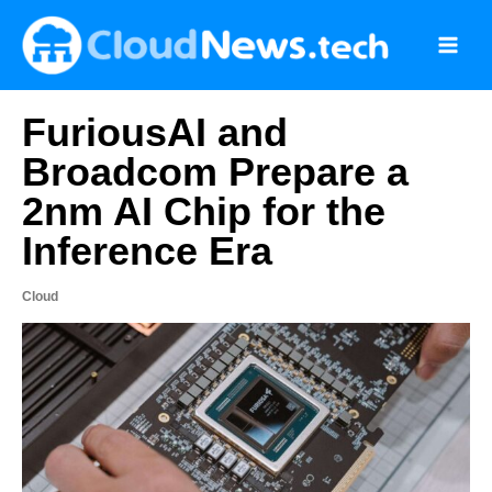
Skip
to
content
FuriousAI and
Broadcom Prepare a
2nm AI Chip for the
Inference Era
Cloud