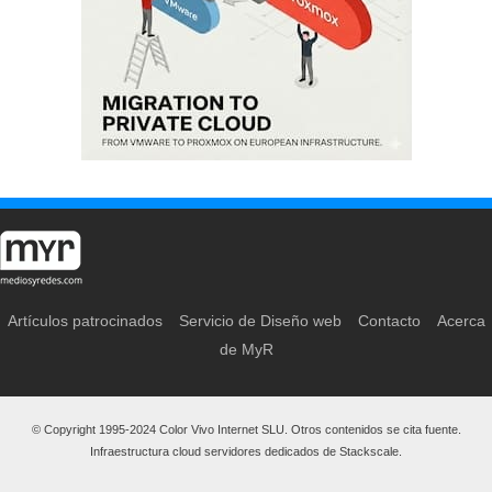
Artículos patrocinados
Servicio de Diseño web
Contacto
Acerca
de MyR
© Copyright 1995-2024 Color Vivo Internet SLU. Otros contenidos se cita fuente.
Infraestructura cloud servidores dedicados de Stackscale.