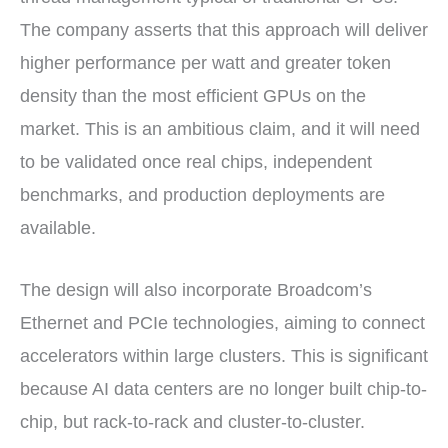
The company asserts that this approach will deliver
higher performance per watt and greater token
density than the most efficient GPUs on the
market. This is an ambitious claim, and it will need
to be validated once real chips, independent
benchmarks, and production deployments are
available.
The design will also incorporate Broadcom’s
Ethernet and PCIe technologies, aiming to connect
accelerators within large clusters. This is significant
because AI data centers are no longer built chip-to-
chip, but rack-to-rack and cluster-to-cluster.