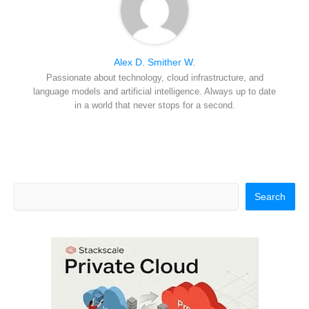
Alex D. Smither W.
Passionate about technology, cloud infrastructure, and
language models and artificial intelligence. Always up to date
in a world that never stops for a second.
Search
Search