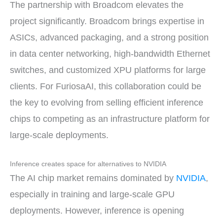
The partnership with Broadcom elevates the
project significantly. Broadcom brings expertise in
ASICs, advanced packaging, and a strong position
in data center networking, high-bandwidth Ethernet
switches, and customized XPU platforms for large
clients. For FuriosaAI, this collaboration could be
the key to evolving from selling efficient inference
chips to competing as an infrastructure platform for
large-scale deployments.
Inference creates space for alternatives to NVIDIA
The AI chip market remains dominated by
NVIDIA
,
especially in training and large-scale GPU
deployments. However, inference is opening