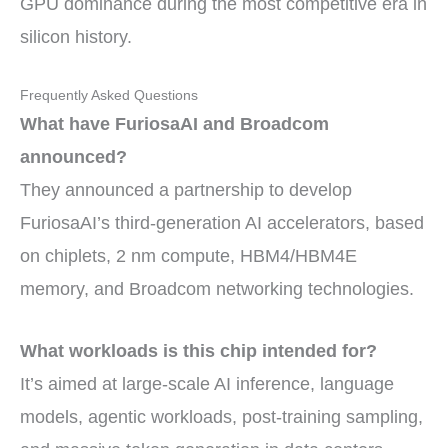
GPU dominance during the most competitive era in
silicon history.
Frequently Asked Questions
What have FuriosaAI and Broadcom
announced?
They announced a partnership to develop
FuriosaAI’s third-generation AI accelerators, based
on chiplets, 2 nm compute, HBM4/HBM4E
memory, and Broadcom networking technologies.
What workloads is this chip intended for?
It’s aimed at large-scale AI inference, language
models, agentic workloads, post-training sampling,