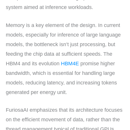
system aimed at inference workloads.
Memory is a key element of the design. In current
models, especially for inference of large language
models, the bottleneck isn’t just processing, but
feeding the chip data at sufficient speeds. The
HBM4 and its evolution
HBM4E
promise higher
bandwidth, which is essential for handling large
models, reducing latency, and increasing tokens
generated per energy unit.
FuriosaAI emphasizes that its architecture focuses
on the efficient movement of data, rather than the
thread management typical of traditional GPUs.