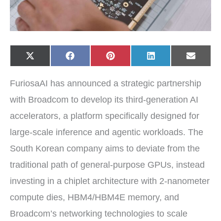
Share
Share
Share
Share
Share
X
F
P
L
E
on
on
on
on
on
(
a
i
i
-
T
c
n
n
m
w
e
t
k
a
FuriosaAI has announced a strategic partnership
i
b
e
e
i
t
o
r
d
l
t
o
e
I
with Broadcom to develop its third-generation AI
e
k
s
n
r
t
accelerators, a platform specifically designed for
)
large-scale inference and agentic workloads. The
South Korean company aims to deviate from the
traditional path of general-purpose GPUs, instead
investing in a chiplet architecture with 2-nanometer
compute dies, HBM4/HBM4E memory, and
Broadcom’s networking technologies to scale