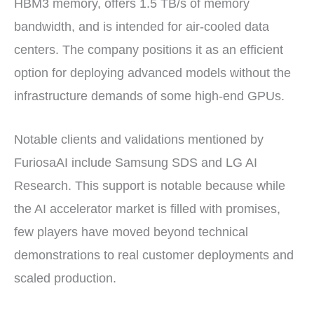
HBM3 memory, offers 1.5 TB/s of memory
bandwidth, and is intended for air-cooled data
centers. The company positions it as an efficient
option for deploying advanced models without the
infrastructure demands of some high-end GPUs.
Notable clients and validations mentioned by
FuriosaAI include Samsung SDS and LG AI
Research. This support is notable because while
the AI accelerator market is filled with promises,
few players have moved beyond technical
demonstrations to real customer deployments and
scaled production.