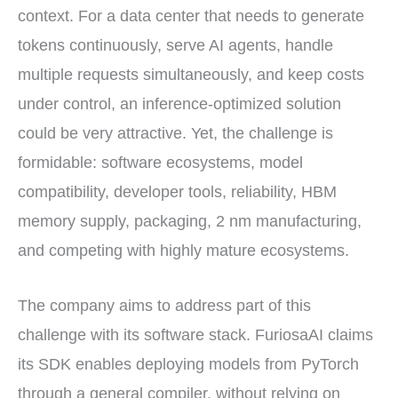
context. For a data center that needs to generate
tokens continuously, serve AI agents, handle
multiple requests simultaneously, and keep costs
under control, an inference-optimized solution
could be very attractive. Yet, the challenge is
formidable: software ecosystems, model
compatibility, developer tools, reliability, HBM
memory supply, packaging, 2 nm manufacturing,
and competing with highly mature ecosystems.
The company aims to address part of this
challenge with its software stack. FuriosaAI claims
its SDK enables deploying models from PyTorch
through a general compiler, without relying on