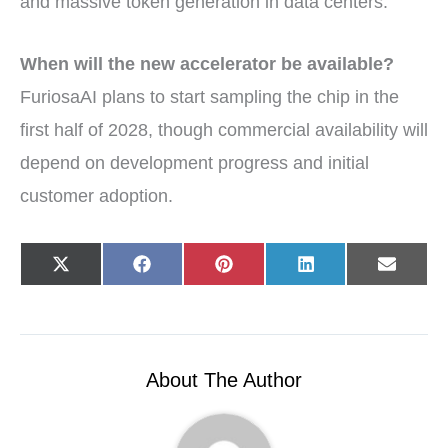
and massive token generation in data centers.
When will the new accelerator be available?
FuriosaAI plans to start sampling the chip in the
first half of 2028, though commercial availability will
depend on development progress and initial
customer adoption.
Share
Share
Share
Share
Share
X
F
P
L
E
on
on
on
on
on
(
a
i
i
-
T
c
n
n
m
w
e
t
k
a
i
b
e
e
i
t
o
r
d
l
t
o
e
I
e
k
s
n
r
t
About The Author
)