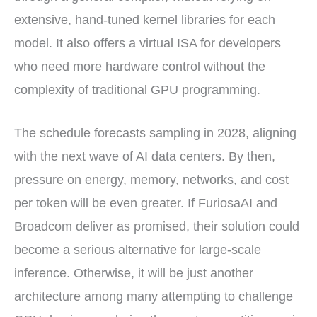
extensive, hand-tuned kernel libraries for each
model. It also offers a virtual ISA for developers
who need more hardware control without the
complexity of traditional GPU programming.
The schedule forecasts sampling in 2028, aligning
with the next wave of AI data centers. By then,
pressure on energy, memory, networks, and cost
per token will be even greater. If FuriosaAI and
Broadcom deliver as promised, their solution could
become a serious alternative for large-scale
inference. Otherwise, it will be just another
architecture among many attempting to challenge