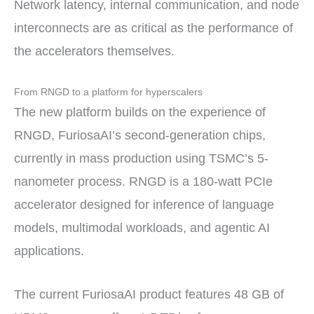
Network latency, internal communication, and node
interconnects are as critical as the performance of
the accelerators themselves.
From RNGD to a platform for hyperscalers
The new platform builds on the experience of
RNGD, FuriosaAI’s second-generation chips,
currently in mass production using TSMC’s 5-
nanometer process. RNGD is a 180-watt PCIe
accelerator designed for inference of language
models, multimodal workloads, and agentic AI
applications.
The current FuriosaAI product features 48 GB of