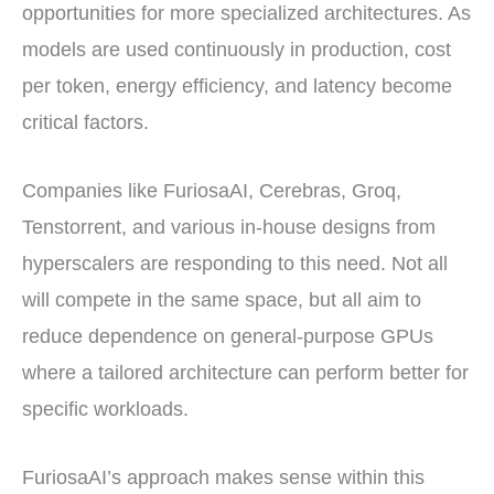
opportunities for more specialized architectures. As
models are used continuously in production, cost
per token, energy efficiency, and latency become
critical factors.
Companies like FuriosaAI, Cerebras, Groq,
Tenstorrent, and various in-house designs from
hyperscalers are responding to this need. Not all
will compete in the same space, but all aim to
reduce dependence on general-purpose GPUs
where a tailored architecture can perform better for
specific workloads.
FuriosaAI’s approach makes sense within this