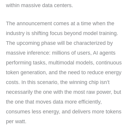
within massive data centers.
The announcement comes at a time when the
industry is shifting focus beyond model training.
The upcoming phase will be characterized by
massive inference: millions of users, AI agents
performing tasks, multimodal models, continuous
token generation, and the need to reduce energy
costs. In this scenario, the winning chip isn’t
necessarily the one with the most raw power, but
the one that moves data more efficiently,
consumes less energy, and delivers more tokens
per watt.