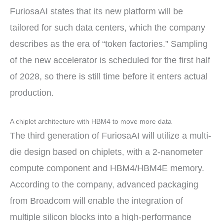
FuriosaAI states that its new platform will be
tailored for such data centers, which the company
describes as the era of “token factories.” Sampling
of the new accelerator is scheduled for the first half
of 2028, so there is still time before it enters actual
production.
A chiplet architecture with HBM4 to move more data
The third generation of FuriosaAI will utilize a multi-
die design based on chiplets, with a 2-nanometer
compute component and HBM4/HBM4E memory.
According to the company, advanced packaging
from Broadcom will enable the integration of
multiple silicon blocks into a high-performance