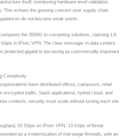
structure itself, mentioning hardware-level validation,
. This echoes the growing concern over supply chain
y appliances do not become weak points.
t compares the 3500G to competing solutions, claiming 1.6
r Gbps in IPsec VPN. The clear message: in data centers
per protected gigabit is becoming as commercially important
ng Complexity
rganizations have distributed offices, campuses, retail
e encrypted traffic, SaaS applications, hybrid cloud, and
se contexts, security must scale without turning each site
throughput, 55 Gbps on IPsec VPN, 13 Gbps of threat
presented as a modernization of mid-range firewalls, with an