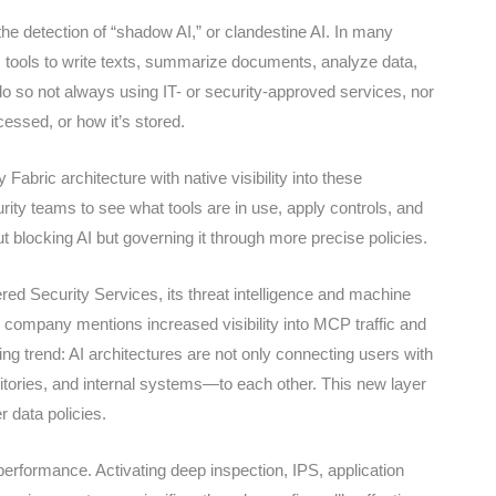
e detection of “shadow AI,” or clandestine AI. In many
 tools to write texts, summarize documents, analyze data,
o so not always using IT- or security-approved services, nor
cessed, or how it’s stored.
abric architecture with native visibility into these
urity teams to see what tools are in use, apply controls, and
out blocking AI but governing it through more precise policies.
red Security Services, its threat intelligence and machine
e company mentions increased visibility into MCP traffic and
ng trend: AI architectures are not only connecting users with
tories, and internal systems—to each other. This new layer
er data policies.
performance. Activating deep inspection, IPS, application