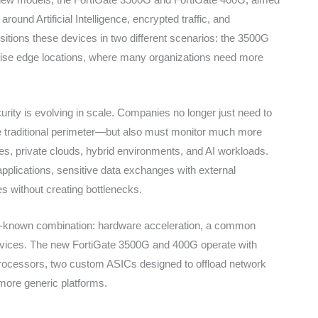
around Artificial Intelligence, encrypted traffic, and
sitions these devices in two different scenarios: the 3500G
prise edge locations, where many organizations need more
ty is evolving in scale. Companies no longer just need to
the traditional perimeter—but also must monitor much more
ces, private clouds, hybrid environments, and AI workloads.
 applications, sensitive data exchanges with external
es without creating bottlenecks.
ell-known combination: hardware acceleration, a common
services. The new FortiGate 3500G and 400G operate with
rocessors, two custom ASICs designed to offload network
more generic platforms.