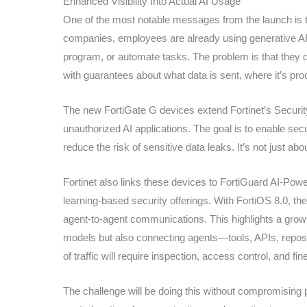
Enhanced Visibility Into Actual AI Usage
One of the most notable messages from the launch is th
companies, employees are already using generative AI
program, or automate tasks. The problem is that they d
with guarantees about what data is sent, where it’s pro
The new FortiGate G devices extend Fortinet’s Security F
unauthorized AI applications. The goal is to enable sec
reduce the risk of sensitive data leaks. It’s not just ab
Fortinet also links these devices to FortiGuard AI-Powe
learning-based security offerings. With FortiOS 8.0, th
agent-to-agent communications. This highlights a growi
models but also connecting agents—tools, APIs, reposi
of traffic will require inspection, access control, and fin
The challenge will be doing this without compromising 