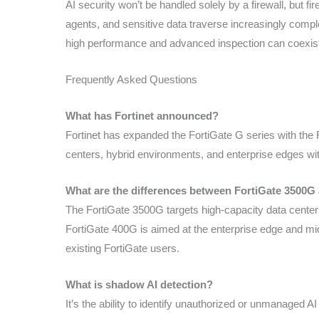
AI security won’t be handled solely by a firewall, but f
agents, and sensitive data traverse increasingly comple
high performance and advanced inspection can coexist 
Frequently Asked Questions
What has Fortinet announced?
Fortinet has expanded the FortiGate G series with the
centers, hybrid environments, and enterprise edges wit
What are the differences between FortiGate 3500G
The FortiGate 3500G targets high-capacity data center
FortiGate 400G is aimed at the enterprise edge and mid
existing FortiGate users.
What is shadow AI detection?
It’s the ability to identify unauthorized or unmanaged A