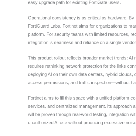
easy upgrade path for existing FortiGate users.
Operational consistency is as critical as hardware. By
FortiGuard Labs, Fortinet aims for organizations to mana
platform. For security teams with limited resources, r
integration is seamless and reliance on a single vendor
This product rollout reflects broader market trends: 
requires rethinking network protection for the links c
deploying AI on their own data centers, hybrid clouds, o
access permissions, and traffic inspection—without h
Fortinet aims to fill this space with a unified platform 
services, and centralized management. Its approach ali
will be proven through real-world testing, integration wi
unauthorized AI use without producing excessive noise