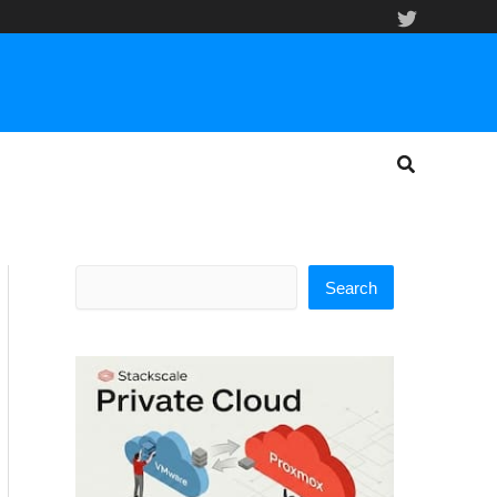
Search
Search