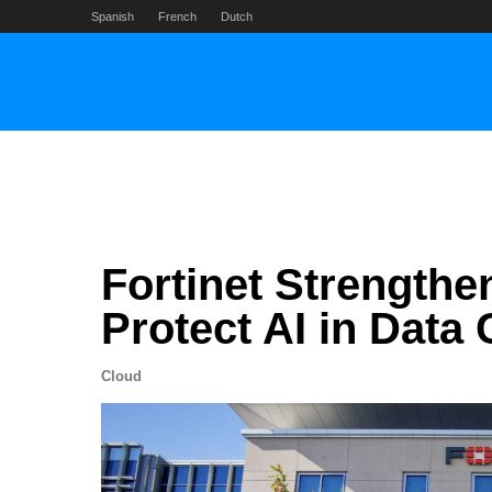
Skip
Spanish
French
Dutch
to
content
Fortinet Strengthe
Protect AI in Data
Cloud