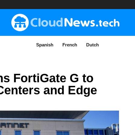
Spanish
French
Dutch
ns FortiGate G to
 Centers and Edge