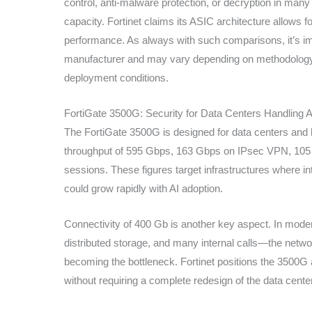
control, anti-malware protection, or decryption in many 
capacity. Fortinet claims its ASIC architecture allows 
performance. As always with such comparisons, it’s im
manufacturer and may vary depending on methodology, 
deployment conditions.
FortiGate 3500G: Security for Data Centers Handling AI
The FortiGate 3500G is designed for data centers and h
throughput of 595 Gbps, 163 Gbps on IPsec VPN, 105 Gb
sessions. These figures target infrastructures where int
could grow rapidly with AI adoption.
Connectivity of 400 Gb is another key aspect. In mode
distributed storage, and many internal calls—the netw
becoming the bottleneck. Fortinet positions the 3500G 
without requiring a complete redesign of the data center