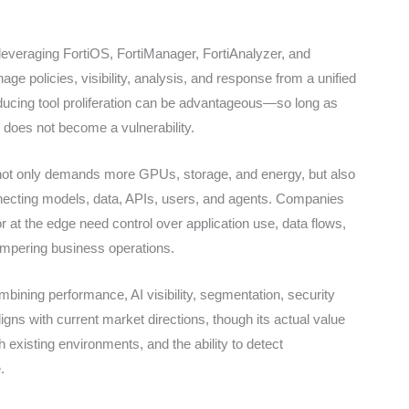
 leveraging FortiOS, FortiManager, FortiAnalyzer, and
ge policies, visibility, analysis, and response from a unified
educing tool proliferation can be advantageous—so long as
 does not become a vulnerability.
AI not only demands more GPUs, storage, and energy, but also
onnecting models, data, APIs, users, and agents. Companies
r at the edge need control over application use, data flows,
ampering business operations.
combining performance, AI visibility, segmentation, security
gns with current market directions, though its actual value
th existing environments, and the ability to detect
.