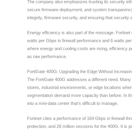
The company also emphasizes trusting its security infra
secure firmware deployment, and system transparency
integrity, firmware security, and ensuring that securit
Energy efficiency is also part of the message. Fortine
watts per Gbps in firewall performance and 6 watts pe
where energy and cooling costs are rising, efficiency 
as raw performance.
FortiGate 400G: Upgrading the Edge Without Increasi
The FortiGate 400G addresses a different need. Many o
stores, industrial environments, or edge locations wher
segmentation demand more capacity than before. In the
into a mini-data center that’s difficult to manage.
Fortinet cites a performance of 164 Gbps in firewall 
protection, and 28 million sessions for the 400G. It is 