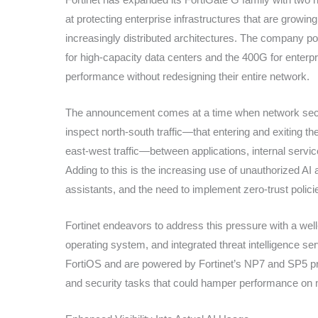
at protecting enterprise infrastructures that are growing 
increasingly distributed architectures. The company po
for high-capacity data centers and the 400G for enter
performance without redesigning their entire network.
The announcement comes at a time when network securi
inspect north-south traffic—that entering and exiting 
east-west traffic—between applications, internal servi
Adding to this is the increasing use of unauthorized AI
assistants, and the need to implement zero-trust polici
Fortinet endeavors to address this pressure with a w
operating system, and integrated threat intelligence 
FortiOS and are powered by Fortinet’s NP7 and SP5 p
and security tasks that could hamper performance on 