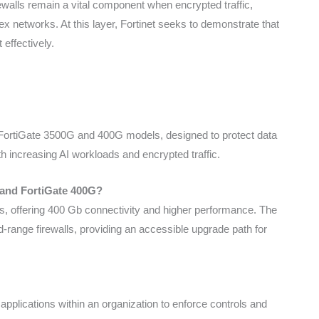
irewalls remain a vital component when encrypted traffic,
x networks. At this layer, Fortinet seeks to demonstrate that
effectively.
 FortiGate 3500G and 400G models, designed to protect data
h increasing AI workloads and encrypted traffic.
 and FortiGate 400G?
s, offering 400 Gb connectivity and higher performance. The
-range firewalls, providing an accessible upgrade path for
I applications within an organization to enforce controls and