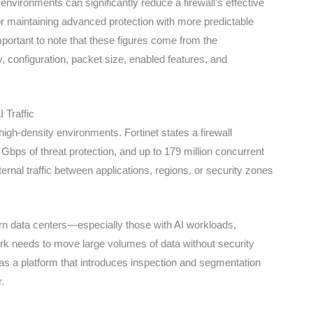
environments can significantly reduce a firewall’s effective
for maintaining advanced protection with more predictable
portant to note that these figures come from the
configuration, packet size, enabled features, and
 Traffic
igh-density environments. Fortinet states a firewall
ps of threat protection, and up to 179 million concurrent
ernal traffic between applications, regions, or security zones
rn data centers—especially those with AI workloads,
ork needs to move large volumes of data without security
as a platform that introduces inspection and segmentation
.