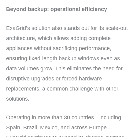
Beyond backup: operational efficiency
ExaGrid’s solution also stands out for its scale-out
architecture, which allows adding complete
appliances without sacrificing performance,
ensuring fixed-length backup windows even as
data volumes grow. This eliminates the need for
disruptive upgrades or forced hardware
replacements, a common challenge with other
solutions.
Operating in more than 30 countries—including
Spain, Brazil, Mexico, and across Europe—