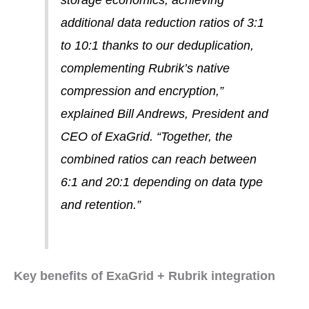
storage economics, achieving
additional data reduction ratios of 3:1
to 10:1 thanks to our deduplication,
complementing Rubrik’s native
compression and encryption,”
explained Bill Andrews, President and
CEO of ExaGrid. “Together, the
combined ratios can reach between
6:1 and 20:1 depending on data type
and retention.”
Key benefits of ExaGrid + Rubrik integration