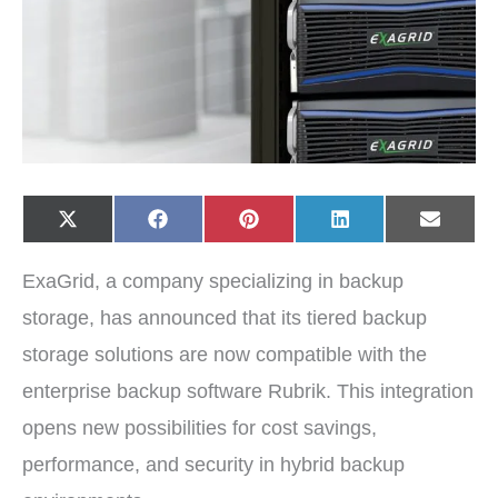
Share
Share
Share
Share
Share
X
F
P
L
E
on
on
on
on
on
(
a
i
i
-
T
c
n
n
m
w
e
t
k
a
ExaGrid, a company specializing in backup
i
b
e
e
i
t
o
r
d
l
t
o
e
I
storage, has announced that its tiered backup
e
k
s
n
r
t
storage solutions are now compatible with the
)
enterprise backup software Rubrik. This integration
opens new possibilities for cost savings,
performance, and security in hybrid backup