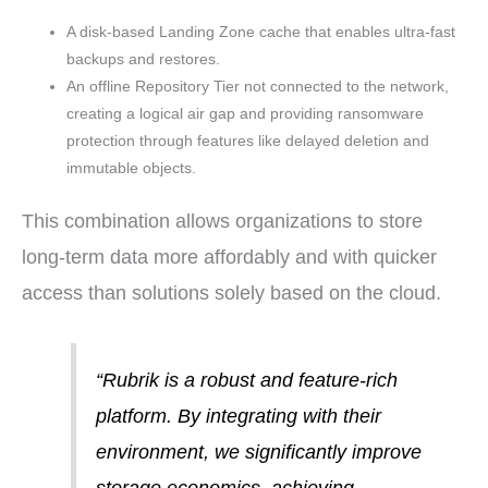
A disk-based Landing Zone cache that enables ultra-fast
backups and restores.
An offline Repository Tier not connected to the network,
creating a logical air gap and providing ransomware
protection through features like delayed deletion and
immutable objects.
This combination allows organizations to store
long-term data more affordably and with quicker
access than solutions solely based on the cloud.
“Rubrik is a robust and feature-rich
platform. By integrating with their
environment, we significantly improve