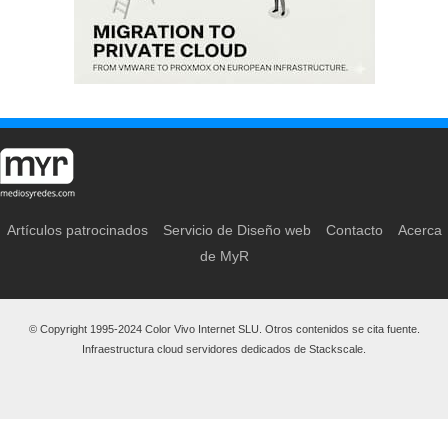
Artículos patrocinados
Servicio de Diseño web
Contacto
Acerca
de MyR
© Copyright 1995-2024 Color Vivo Internet SLU. Otros contenidos se cita fuente.
Infraestructura cloud servidores dedicados de Stackscale.