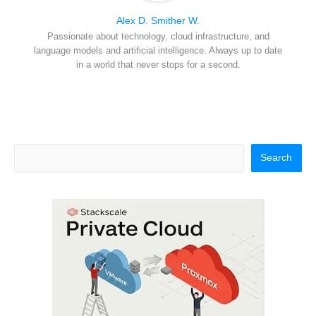
Alex D. Smither W.
Passionate about technology, cloud infrastructure, and
language models and artificial intelligence. Always up to date
in a world that never stops for a second.
Search
Search