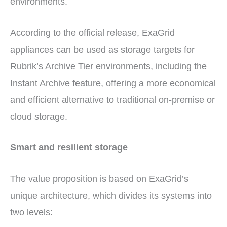
environments.
According to the official release, ExaGrid
appliances can be used as storage targets for
Rubrik’s Archive Tier environments, including the
Instant Archive feature, offering a more economical
and efficient alternative to traditional on-premise or
cloud storage.
Smart and resilient storage
The value proposition is based on ExaGrid’s
unique architecture, which divides its systems into
two levels: