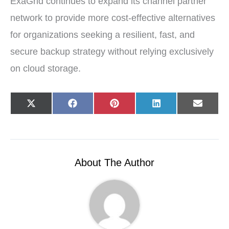
ExaGrid continues to expand its channel partner
network to provide more cost-effective alternatives
for organizations seeking a resilient, fast, and
secure backup strategy without relying exclusively
on cloud storage.
Share
Share
Share
Share
Share
X
F
P
L
E
on
on
on
on
on
(
a
i
i
-
T
c
n
n
m
w
e
t
k
a
i
b
e
e
i
t
o
r
d
l
t
o
e
I
e
k
s
n
r
t
About The Author
)