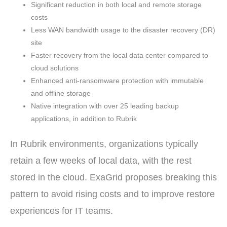
Significant reduction in both local and remote storage
costs
Less WAN bandwidth usage to the disaster recovery (DR)
site
Faster recovery from the local data center compared to
cloud solutions
Enhanced anti-ransomware protection with immutable
and offline storage
Native integration with over 25 leading backup
applications, in addition to Rubrik
In Rubrik environments, organizations typically
retain a few weeks of local data, with the rest
stored in the cloud. ExaGrid proposes breaking this
pattern to avoid rising costs and to improve restore
experiences for IT teams.