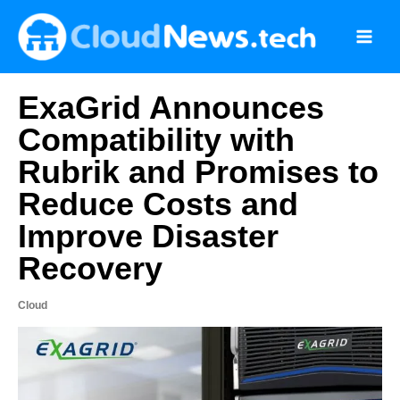
Skip
to
content
ExaGrid Announces
Compatibility with
Rubrik and Promises to
Reduce Costs and
Improve Disaster
Recovery
Cloud