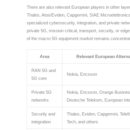
There are also relevant European players in other lay
Thales, Atos/Eviden, Capgemini, SIAE Microelettronica
specialized cybersecurity, integration, and private net
private 5G, mission critical, transport, security, or edg
of the macro 5G equipment market remains concentrate
Area
Relevant European Alterna
RAN 5G and
Nokia, Ericsson
5G core
Private 5G
Nokia, Ericsson, Orange Busines
networks
Deutsche Telekom, European inte
Security and
Thales, Eviden, Capgemini, Telef
integration
Tech, and others