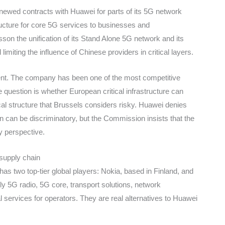
newed contracts with Huawei for parts of its 5G network
ructure for core 5G services to businesses and
n the unification of its Stand Alone 5G network and its
imiting the influence of Chinese providers in critical layers.
nt. The company has been one of the most competitive
question is whether European critical infrastructure can
ical structure that Brussels considers risky. Huawei denies
 can be discriminatory, but the Commission insists that the
y perspective.
 supply chain
 has two top-tier global players: Nokia, based in Finland, and
 5G radio, 5G core, transport solutions, network
ervices for operators. They are real alternatives to Huawei