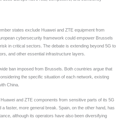
ber states exclude Huawei and ZTE equipment from
the European cybersecurity framework could empower Brussels
isk in critical sectors. The debate is extending beyond 5G to
s, and other essential infrastructure layers.
de ban imposed from Brussels. Both countries argue that
onsidering the specific situation of each network, existing
with China.
l Huawei and ZTE components from sensitive parts of its 5G
 a faster, more general break. Spain, on the other hand, has
tance, although its operators have also been diversifying