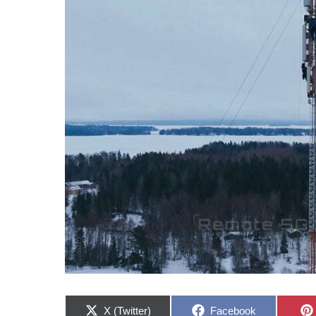
Share
Share
X (Twitter)
Facebook