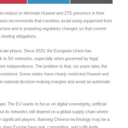
on
on
on
to reduce or eliminate Huawei and ZTE presence in their
ion recommends that countries avoid using equipment from
ructure and is preparing regulatory changes so that current
inding obligations.
elicate phase. Since 2020, the European Union has
isk to 5G networks, especially when governed by legal
their independence. The problem is that, six years later, the
nsistent. Some states have clearly restricted Huawei and
in national decision-making margins and avoid an automatic
. The EU wants to focus on digital sovereignty, artificial
ut its networks still depend on a global supply chain where
e significant players. Banning Chinese technology may be a
n: does Europe have real, competitive, and sufficiently