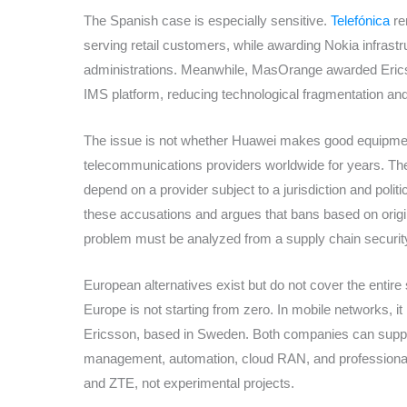
The Spanish case is especially sensitive.
Telefónica
re
serving retail customers, while awarding Nokia infrast
administrations. Meanwhile, MasOrange awarded Ericsso
IMS platform, reducing technological fragmentation and l
The issue is not whether Huawei makes good equipme
telecommunications providers worldwide for years. The 
depend on a provider subject to a jurisdiction and polit
these accusations and argues that bans based on origin
problem must be analyzed from a supply chain securit
European alternatives exist but do not cover the entire
Europe is not starting from zero. In mobile networks, it
Ericsson, based in Sweden. Both companies can supply
management, automation, cloud RAN, and professional s
and ZTE, not experimental projects.