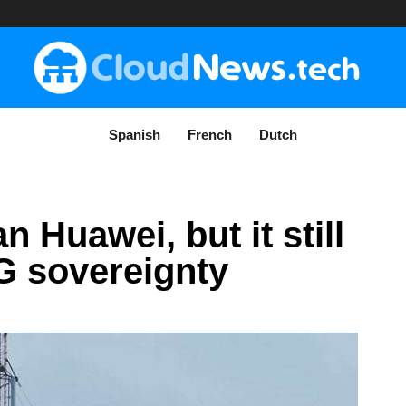
Spanish
French
Dutch
 Huawei, but it still
5G sovereignty