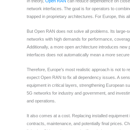
In theory,
Open RAN
can reduce dependence on closed
network interfaces. The goal is for operators to comb
trapped in proprietary architectures. For Europe, this a
But Open RAN does not solve all problems. Its large-s
networks with high demands for performance, coverage,
Additionally, a more open architecture introduces new 
interfaces does not automatically mean a more secure 
Therefore, Europe’s most realistic approach is not to re
expect Open RAN to fix all dependency issues. A sensib
equipment in critical layers, strengthening European su
5G networks for industry and government, and investing
and operations.
It also comes at a cost. Replacing installed equipment i
contracts, maintenance, and potentially final prices. C