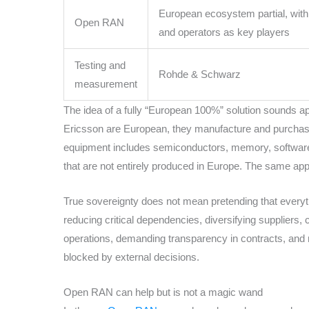
European ecosystem partial, wit
Open RAN
and operators as key players
Testing and
Rohde & Schwarz
measurement
The idea of a fully “European 100%” solution sounds app
Ericsson are European, they manufacture and purchas
equipment includes semiconductors, memory, software,
that are not entirely produced in Europe. The same appl
True sovereignty does not mean pretending that everyt
reducing critical dependencies, diversifying suppliers, 
operations, demanding transparency in contracts, and
blocked by external decisions.
Open RAN can help but is not a magic wand