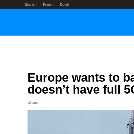
Skip
Spanish
French
Dutch
to
content
Europe wants to ban
doesn’t have full 
Cloud