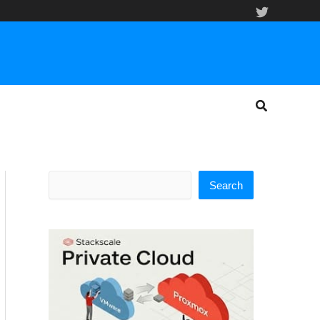
Search
Search