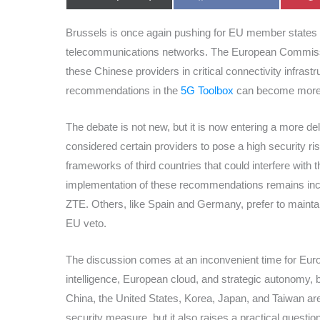
on
on
Brussels is once again pushing for EU member states 
telecommunications networks. The European Commiss
these Chinese providers in critical connectivity infrast
recommendations in the
5G Toolbox
can become more b
The debate is not new, but it is now entering a more d
considered certain providers to pose a high security r
frameworks of third countries that could interfere with 
implementation of these recommendations remains inco
ZTE. Others, like Spain and Germany, prefer to mainta
EU veto.
The discussion comes at an inconvenient time for Europe
intelligence, European cloud, and strategic autonomy, b
China, the United States, Korea, Japan, and Taiwan ar
security measure, but it also raises a practical questio