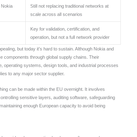
h Nokia
Still not replacing traditional networks at
scale across all scenarios
Key for validation, certification, and
operation, but not a full network provider
ealing, but today it’s hard to sustain. Although Nokia and
e components through global supply chains. Their
 operating systems, design tools, and industrial processes
ies to any major sector supplier.
hing can be made within the EU overnight. It involves
controlling sensitive layers, auditing software, safeguarding
 maintaining enough European capacity to avoid being