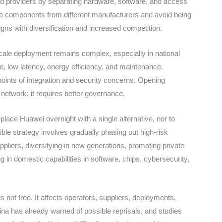
 providers by separating hardware, software, and access
ine components from different manufacturers and avoid being
ligns with diversification and increased competition.
cale deployment remains complex, especially in national
 low latency, energy efficiency, and maintenance.
points of integration and security concerns. Opening
network; it requires better governance.
place Huawei overnight with a single alternative, nor to
le strategy involves gradually phasing out high-risk
ppliers, diversifying in new generations, promoting private
 in domestic capabilities in software, chips, cybersecurity,
s not free. It affects operators, suppliers, deployments,
hina has already warned of possible reprisals, and studies