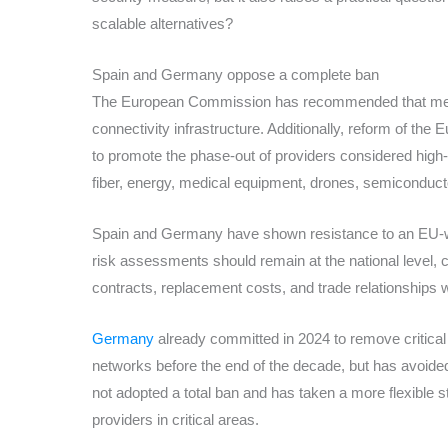
scalable alternatives?
Spain and Germany oppose a complete ban
The European Commission has recommended that mem
connectivity infrastructure. Additionally, reform of 
to promote the phase-out of providers considered high-r
fiber, energy, medical equipment, drones, semiconductor
Spain and Germany have shown resistance to an EU-wi
risk assessments should remain at the national level, c
contracts, replacement costs, and trade relationships 
Germany
already committed in 2024 to remove critica
networks before the end of the decade, but has avoided
not adopted a total ban and has taken a more flexible s
providers in critical areas.