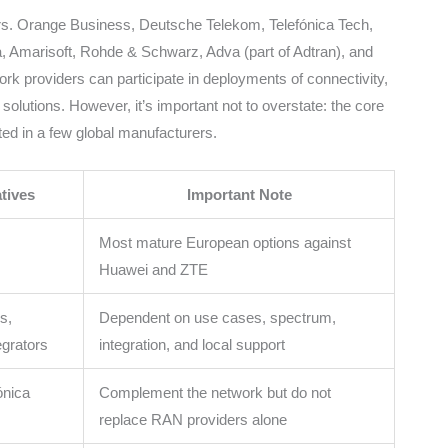
ers. Orange Business, Deutsche Telekom, Telefónica Tech,
, Amarisoft, Rohde & Schwarz, Adva (part of Adtran), and
work providers can participate in deployments of connectivity,
e solutions. However, it’s important not to overstate: the core
d in a few global manufacturers.
tives
Important Note
Most mature European options against
Huawei and ZTE
s,
Dependent on use cases, spectrum,
grators
integration, and local support
ónica
Complement the network but do not
replace RAN providers alone