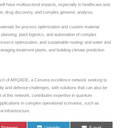
ll have multisectoral impacts, especially in healthcare and
ion, drug discovery, and complex genomic analysis.
materials for process optimization and custom material
 planning, plant logistics, and automation of complex
ource optimization, and sustainable routing; and water and
anaging treatment plants, and building climate prediction
unch of ARQADE, a Cervera excellence network seeking to
ty and defense challenges, with solutions that can also be
rt of this network, contributes expertise in quantum
applications in complex operational scenarios, such as
l infrastructure.
Share
Share
Share
Pinterest
LinkedIn
E-mail