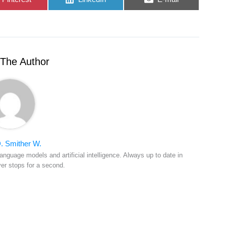
on
on
on
The Author
. Smither W.
anguage models and artificial intelligence. Always up to date in
ver stops for a second.