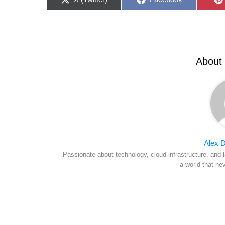
on
on
About 
Alex D
Passionate about technology, cloud infrastructure, and l
a world that ne