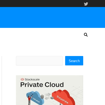
Search
Search