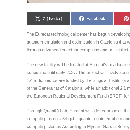
Share
Share
X (Twitter)
Facebook
on
on
The Eurecat technological center has begun developing 
quantum emulation and optimization in Catalonia that w
through advanced quantum computing and artificial inte
The new facility will be located at Eurecat’s headquart
scheduled until early 2027. The project will involve an
1.4 million euros are funded by the Singular Instituti
of the Generalitat of Catalonia, while an additional 2.
the European Regional Development Fund (ERDF) for Ca
Through QuantIA Lab, Eurecat will offer companies the
computing using a 34-qubit quantum gate emulator and
computing cluster. According to Myriam García-Berro, 