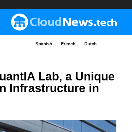
Spanish
French
Dutch
uantIA Lab, a Unique
Infrastructure in