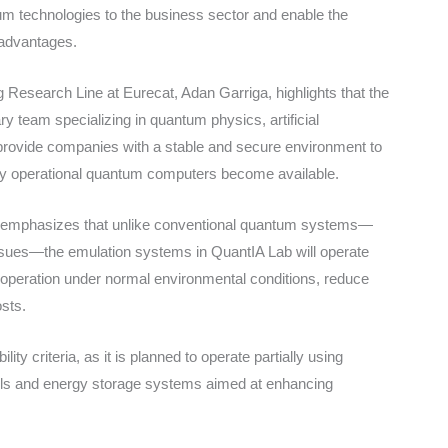
tum technologies to the business sector and enable the
 advantages.
esearch Line at Eurecat, Adan Garriga, highlights that the
ry team specializing in quantum physics, artificial
 provide companies with a stable and secure environment to
lly operational quantum computers become available.
ea, emphasizes that unlike conventional quantum systems—
issues—the emulation systems in QuantIA Lab will operate
 operation under normal environmental conditions, reduce
osts.
ity criteria, as it is planned to operate partially using
els and energy storage systems aimed at enhancing