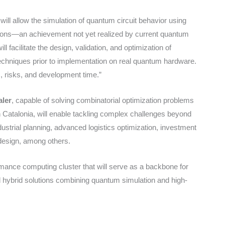
ill allow the simulation of quantum circuit behavior using
itions—an achievement not yet realized by current quantum
l facilitate the design, validation, and optimization of
hniques prior to implementation on real quantum hardware.
s, risks, and development time.”
aler
, capable of solving combinatorial optimization problems
n Catalonia, will enable tackling complex challenges beyond
dustrial planning, advanced logistics optimization, investment
design, among others.
ormance computing cluster that will serve as a backbone for
d hybrid solutions combining quantum simulation and high-