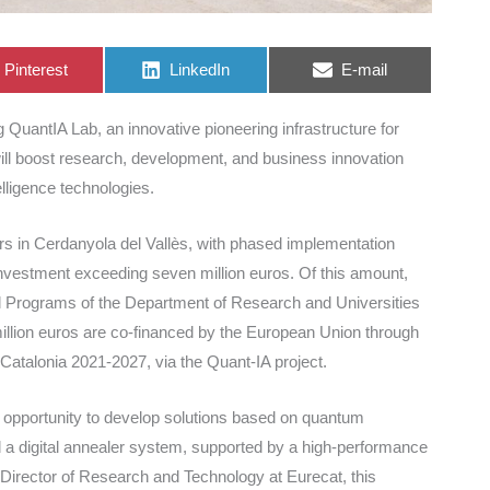
Share
Share
Share
Pinterest
LinkedIn
E-mail
on
on
on
QuantIA Lab, an innovative pioneering infrastructure for
ill boost research, development, and business innovation
lligence technologies.
ers in Cerdanyola del Vallès, with phased implementation
 investment exceeding seven million euros. Of this amount,
onal Programs of the Department of Research and Universities
1 million euros are co-financed by the European Union through
talonia 2021-2027, via the Quant-IA project.
 opportunity to develop solutions based on quantum
 a digital annealer system, supported by a high-performance
Director of Research and Technology at Eurecat, this