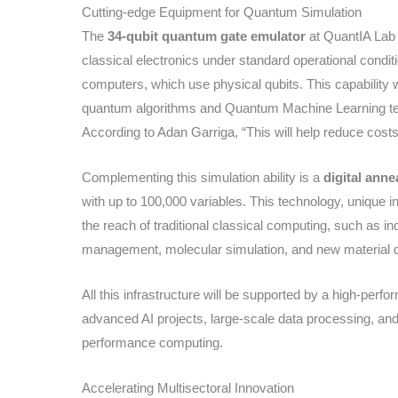
Cutting-edge Equipment for Quantum Simulation
The
34-qubit quantum gate emulator
at QuantIA Lab w
classical electronics under standard operational cond
computers, which use physical qubits. This capability wil
quantum algorithms and Quantum Machine Learning tec
According to Adan Garriga, “This will help reduce cost
Complementing this simulation ability is a
digital anne
with up to 100,000 variables. This technology, unique i
the reach of traditional classical computing, such as in
management, molecular simulation, and new material 
All this infrastructure will be supported by a high-perf
advanced AI projects, large-scale data processing, an
performance computing.
Accelerating Multisectoral Innovation