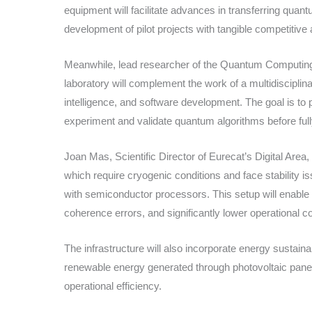
equipment will facilitate advances in transferring quan
development of pilot projects with tangible competitive
Meanwhile, lead researcher of the Quantum Computing R
laboratory will complement the work of a multidisciplina
intelligence, and software development. The goal is to
experiment and validate quantum algorithms before fu
Joan Mas, Scientific Director of Eurecat’s Digital Ar
which require cryogenic conditions and face stability 
with semiconductor processors. This setup will enable
coherence errors, and significantly lower operational c
The infrastructure will also incorporate energy sustainabil
renewable energy generated through photovoltaic pan
operational efficiency.