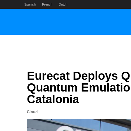
Skip
Spanish
French
Dutch
to
content
Eurecat Deploys Q
Quantum Emulation 
Catalonia
Cloud