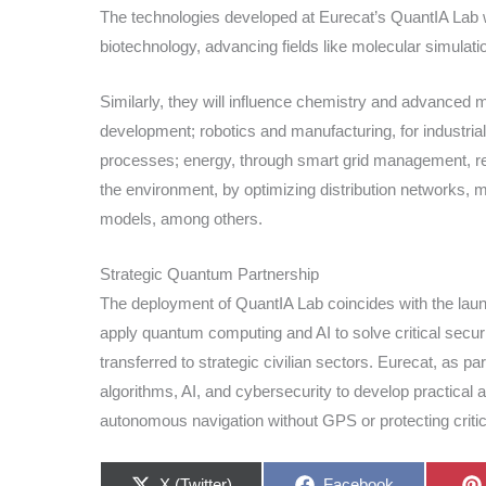
The technologies developed at Eurecat’s QuantIA Lab wi
biotechnology, advancing fields like molecular simulat
Similarly, they will influence chemistry and advanced 
development; robotics and manufacturing, for industrial
processes; energy, through smart grid management, res
the environment, by optimizing distribution networks, m
models, among others.
Strategic Quantum Partnership
The deployment of QuantIA Lab coincides with the la
apply quantum computing and AI to solve critical securi
transferred to strategic civilian sectors. Eurecat, as pa
algorithms, AI, and cybersecurity to develop practical 
autonomous navigation without GPS or protecting critica
Share
Share
X (Twitter)
Facebook