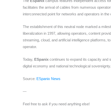
The
ESpanix
campus features independent access for f
facilitates the arrival of cables from numerous operato
interconnected point for networks and operators in the 
The establishment of this neutral node marked a milest
liberalization in 1997, allowing operators, content prov
streaming, cloud, and artificial intelligence platforms, 
operator.
Today,
ESpanix
continues to expand its capacity and sp
digital economy and national technological sovereignty.
Source:
ESpanix News
—
Feel free to ask if you need anything else!