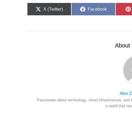
Share
Share
X (Twitter)
Facebook
on
on
About 
Alex D
Passionate about technology, cloud infrastructure, and l
a world that ne