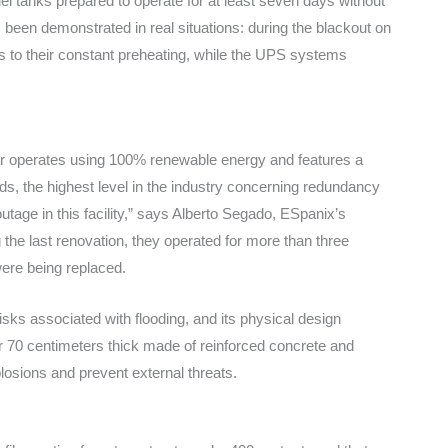
uel tanks prepared to operate for at least seven days without
s been demonstrated in real situations: during the blackout on
ks to their constant preheating, while the UPS systems
nter operates using 100% renewable energy and features a
s, the highest level in the industry concerning redundancy
tage in this facility,” says Alberto Segado, ESpanix’s
 the last renovation, they operated for more than three
ere being replaced.
risks associated with flooding, and its physical design
r 70 centimeters thick made of reinforced concrete and
osions and prevent external threats.