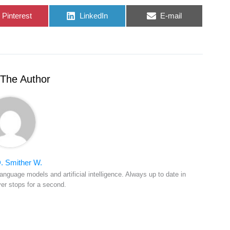
Share
Share
Share
Pinterest
LinkedIn
E-mail
on
on
on
The Author
. Smither W.
anguage models and artificial intelligence. Always up to date in
ver stops for a second.