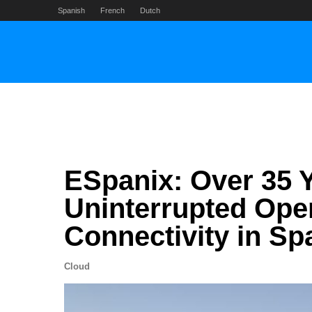
Skip
Spanish
French
Dutch
to
content
ESpanix: Over 35 Y
Uninterrupted Ope
Connectivity in Sp
Cloud