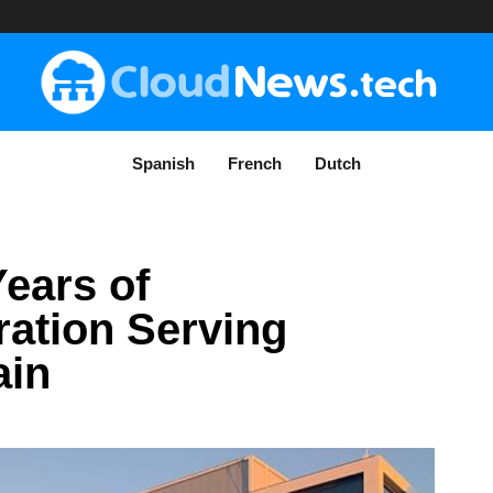
Spanish
French
Dutch
ears of
ration Serving
ain