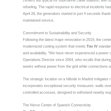
centers but typical for submarine cable stations, with f
refueling. The rapid response to electrical incidents ha
April 28, the generators started in just 4 seconds than
maintained service.
Commitment to Sustainability and Security
Following the latest major renovation in 2019, the ce
modernized cooling system that meets
Tier IV
standard
and availability. “We have never experienced a power ou
Operations Director since 2004, who recalls that during
weeks without power from the grid while connections w
The strategic location on a hillside in Madrid mitigates 
incorporates exceptional security measures: walls ove
controlled accesses, designed to withstand nearby expl
The Nerve Center of Spanish Connectivity