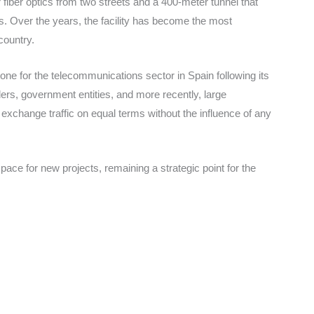
iber optics from two streets and a 400-meter tunnel that
rs. Over the years, the facility has become the most
country.
one for the telecommunications sector in Spain following its
iders, government entities, and more recently, large
to exchange traffic on equal terms without the influence of any
ace for new projects, remaining a strategic point for the