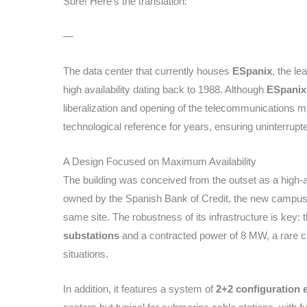
Sure! Here’s the translation:
—
The data center that currently houses
ESpanix
, the le
high availability dating back to 1988. Although
ESpanix
liberalization and opening of the telecommunications ma
technological reference for years, ensuring uninterrupt
A Design Focused on Maximum Availability
The building was conceived from the outset as a high-ava
owned by the Spanish Bank of Credit, the new campus 
same site. The robustness of its infrastructure is key:
substations
and a contracted power of 8 MW, a rare con
situations.
In addition, it features a system of
2+2 configuration e