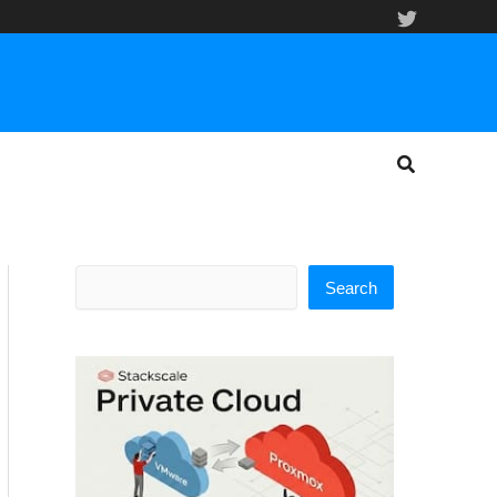
Search
Search