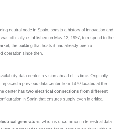
ading neutral node in Spain, boasts a history of innovation and
was officially established on May 13, 1997, to respond to the
rket, the building that hosts it had already been a
ed operation since then.
ilability data center, a vision ahead of its time. Originally
replaced a previous data center from 1970 located at the
 the center has
two electrical connections from different
figuration in Spain that ensures supply even in critical
lectrical generators
, which is uncommon in terrestrial data