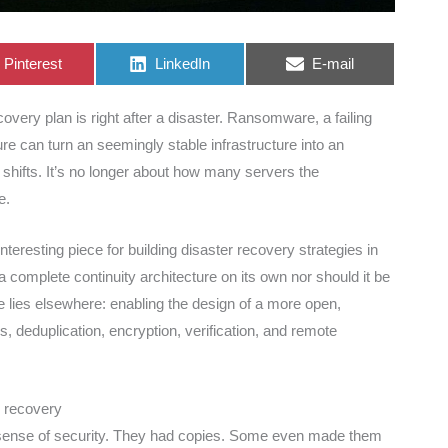
Share
Share
Share
Pinterest
LinkedIn
E-mail
on
on
on
overy plan is right after a disaster. Ransomware, a failing
lure can turn an seemingly stable infrastructure into an
shifts. It’s no longer about how many servers the
e.
resting piece for building disaster recovery strategies in
complete continuity architecture on its own nor should it be
ue lies elsewhere: enabling the design of a more open,
, deduplication, encryption, verification, and remote
o recovery
e sense of security. They had copies. Some even made them