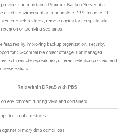
A provider can maintain a Proxmox Backup Server at a
e client’s environment or from another PBS instance. This
opies for quick restores, remote copies for complete site
 retention or archiving scenarios.
 features by improving backup organization, security,
upport for S3-compatible object storage. For managed
es, with remote repositories, different retention policies, and
m preservation.
Role within DRaaS with PBS
ation environment running VMs and containers
ups for regular restores
n against primary data center loss