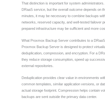
That distinction is important for system administrator
DRaaS service, but the overall outcome depends on t
minutes, it may be necessary to combine backups with r
networks, reserved capacity, and well-tested failover p
prepared infrastructure may be sufficient and more cost
What Proxmox Backup Server contributes to a DRaa
Proxmox Backup Server is designed to protect virtual
deduplication, compression, and encryption. For a DRaa
they reduce storage consumption, speed up successiv
external repositories.
Deduplication provides clear value in environments w
common templates, similar application versions, or dat
actual storage footprint. Compression helps contain 
backups are sent outside the primary data center.