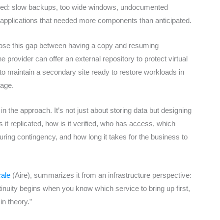
eared: slow backups, too wide windows, undocumented
r applications that needed more components than anticipated.
lose this gap between having a copy and resuming
provider can offer an external repository to protect virtual
 to maintain a secondary site ready to restore workloads in
tage.
in the approach. It’s not just about storing data but designing
 it replicated, how is it verified, who has access, which
uring contingency, and how long it takes for the business to
ale
(Aire), summarizes it from an infrastructure perspective:
tinuity begins when you know which service to bring up first,
in theory.”