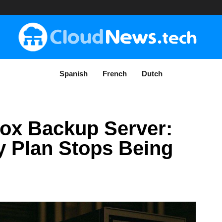
Spanish
French
Dutch
ox Backup Server:
 Plan Stops Being