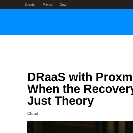
Skip
Spanish
French
Dutch
to
content
DRaaS with Proxm
When the Recovery
Just Theory
Cloud