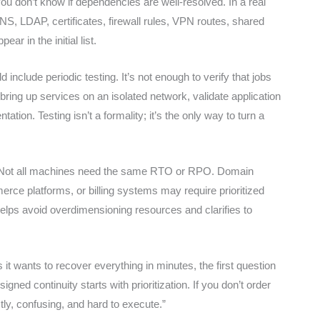
, you don’t know if dependencies are well-resolved. In a real
S, LDAP, certificates, firewall rules, VPN routes, shared
ar in the initial list.
lude periodic testing. It’s not enough to verify that jobs
ring up services on an isolated network, validate application
on. Testing isn’t a formality; it’s the only way to turn a
tly. Not all machines need the same RTO or RPO. Domain
ce platforms, or billing systems may require prioritized
helps avoid overdimensioning resources and clarifies to
 wants to recover everything in minutes, the first question
ned continuity starts with prioritization. If you don’t order
tly, confusing, and hard to execute.”