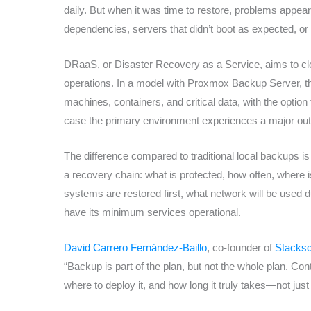
daily. But when it was time to restore, problems app
dependencies, servers that didn’t boot as expected, o
DRaaS, or Disaster Recovery as a Service, aims to c
operations. In a model with Proxmox Backup Server, the 
machines, containers, and critical data, with the option
case the primary environment experiences a major ou
The difference compared to traditional local backups is 
a recovery chain: what is protected, how often, where is
systems are restored first, what network will be used d
have its minimum services operational.
David Carrero Fernández-Baillo
, co-founder of
Stacksc
“Backup is part of the plan, but not the whole plan. Con
where to deploy it, and how long it truly takes—not just 