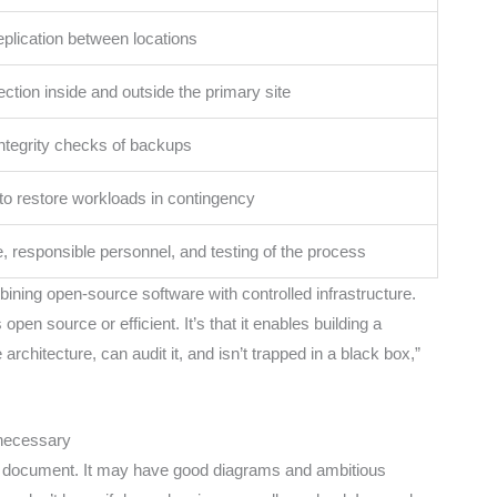
plication between locations
ection inside and outside the primary site
integrity checks of backups
to restore workloads in contingency
 responsible personnel, and testing of the process
bining open-source software with controlled infrastructure.
open source or efficient. It’s that it enables building a
chitecture, can audit it, and isn’t trapped in a black box,”
 necessary
tic document. It may have good diagrams and ambitious