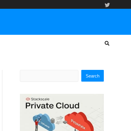
Search
Search