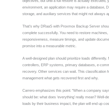
objectives, but until a full restore is actually executed
environment, an application may require a database, DN
storage, and auxiliary services that might not always appe
That’s why DRaaS with Proxmox Backup Server should inc
complete successfully. You need to restore machines, b
responsiveness, measure timings, and update documentati
promise into a measurable metric.
A well-designed plan should prioritize loads differen
controllers, ERP systems, primary databases, e-commer
recovery. Other services can wait. This classification 
management what gets recovered first and why.
Carrero emphasizes this point: “When a company says it
should be: what does ‘everything’ really mean? Well-desig
loads by their business impact, the plan will end up cos