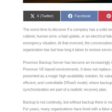
Share
Share
X (Twitter)
Facebook
on
on
The worst time to discover if a company has a solid rec
cabinet, human error, a bad update, or an electrical fai
emergency situation. At that moment, the conversation 
organization has but how long it takes to restore servic
Proxmox Backup Server has become an increasingly inte
Proxmox VE-based environments. It does not replace a 
presented as a magic high-availability solution. Its val
efficient, and controllable DRaaS model, where backups
synchronization are part of a realistic recovery plan.
Backup is not continuity, but without backup there is n
For years, many organizations have lived with a fals