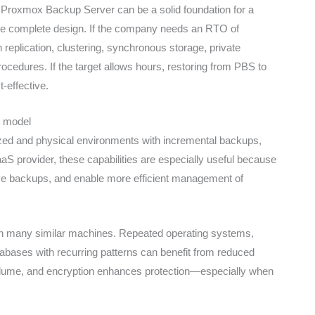
s. Proxmox Backup Server can be a solid foundation for a
he complete design. If the company needs an RTO of
eplication, clustering, synchronous storage, private
rocedures. If the target allows hours, restoring from PBS to
-effective.
S model
ized and physical environments with incremental backups,
S provider, these capabilities are especially useful because
e backups, and enable more efficient management of
ith many similar machines. Repeated operating systems,
abases with recurring patterns can benefit from reduced
volume, and encryption enhances protection—especially when