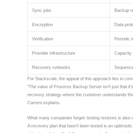
Sync jobs
Backup re
Encryption
Data prot
Verification
Periodic 
Provider infrastructure
Capacity 
Recovery runbooks
Sequence,
For Stackscale, the appeal of this approach lies in com
“The value of Proxmox Backup Server isn’t just that it’s 
recovery strategy where the customer understands the ar
Carrero explains.
What many companies forget: testing restores is also
A recovery plan that hasn’t been tested is an optimis