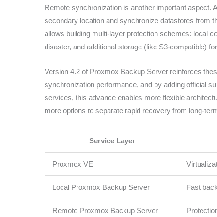
Remote synchronization is another important aspect. 
secondary location and synchronize datastores from th
allows building multi-layer protection schemes: local c
disaster, and additional storage (like S3-compatible) for
Version 4.2 of Proxmox Backup Server reinforces these
synchronization performance, and by adding official s
services, this advance enables more flexible architectur
more options to separate rapid recovery from long-ter
Service Layer
Proxmox VE
Virtualiz
Local Proxmox Backup Server
Fast back
Remote Proxmox Backup Server
Protectio