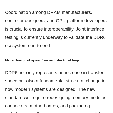
Coordination among DRAM manufacturers,
controller designers, and CPU platform developers
is crucial to ensure interoperability. Joint interface
testing is currently underway to validate the DDR6
ecosystem end-to-end.
More than just speed: an architectural leap
DDR6 not only represents an increase in transfer
speed but also a fundamental structural change in
how modern systems are designed. The new
standard will require redesigning memory modules,
connectors, motherboards, and packaging