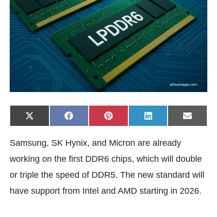
Share
Share
Share
Share
Share
X
F
P
L
E
on
on
on
on
on
(
a
i
i
-
T
c
n
n
m
w
e
t
k
a
Samsung, SK Hynix, and Micron are already
i
b
e
e
i
t
o
r
d
l
t
o
e
I
working on the first DDR6 chips, which will double
e
k
s
n
r
t
or triple the speed of DDR5. The new standard will
)
have support from Intel and AMD starting in 2026.