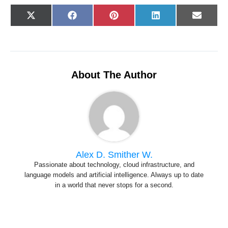
Share
Share
Share
Share
Share
X
F
P
L
E
on
on
on
on
on
(
a
i
i
-
T
c
n
n
m
w
e
t
k
a
i
b
e
e
i
t
o
r
d
l
t
o
e
I
e
k
s
n
r
t
About The Author
)
Alex D. Smither W.
Passionate about technology, cloud infrastructure, and
language models and artificial intelligence. Always up to date
in a world that never stops for a second.