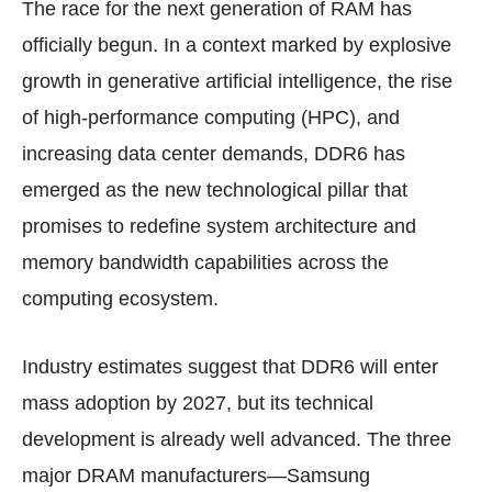
The race for the next generation of RAM has
officially begun. In a context marked by explosive
growth in generative artificial intelligence, the rise
of high-performance computing (HPC), and
increasing data center demands, DDR6 has
emerged as the new technological pillar that
promises to redefine system architecture and
memory bandwidth capabilities across the
computing ecosystem.
Industry estimates suggest that DDR6 will enter
mass adoption by 2027, but its technical
development is already well advanced. The three
major DRAM manufacturers—Samsung