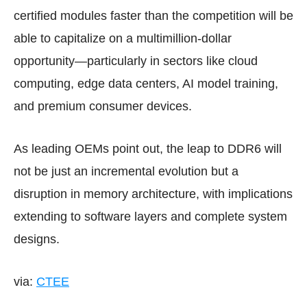
certified modules faster than the competition will be
able to capitalize on a multimillion-dollar
opportunity—particularly in sectors like cloud
computing, edge data centers, AI model training,
and premium consumer devices.
As leading OEMs point out, the leap to DDR6 will
not be just an incremental evolution but a
disruption in memory architecture, with implications
extending to software layers and complete system
designs.
via:
CTEE