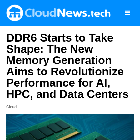
Skip
to
content
DDR6 Starts to Take
Shape: The New
Memory Generation
Aims to Revolutionize
Performance for AI,
HPC, and Data Centers
Cloud