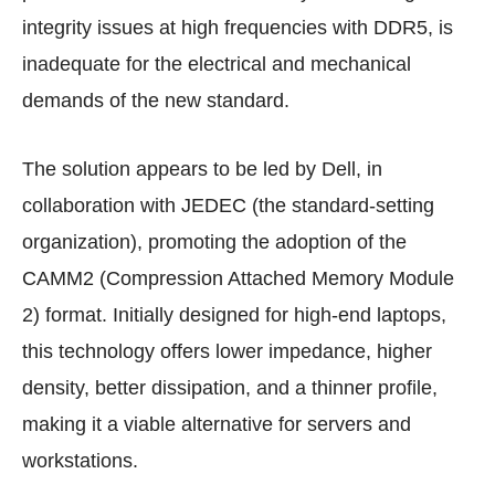
integrity issues at high frequencies with DDR5, is
inadequate for the electrical and mechanical
demands of the new standard.
The solution appears to be led by Dell, in
collaboration with JEDEC (the standard-setting
organization), promoting the adoption of the
CAMM2 (Compression Attached Memory Module
2) format. Initially designed for high-end laptops,
this technology offers lower impedance, higher
density, better dissipation, and a thinner profile,
making it a viable alternative for servers and
workstations.