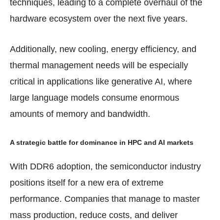
techniques, leading to a complete overhaul of the
hardware ecosystem over the next five years.
Additionally, new cooling, energy efficiency, and
thermal management needs will be especially
critical in applications like generative AI, where
large language models consume enormous
amounts of memory and bandwidth.
A strategic battle for dominance in HPC and AI markets
With DDR6 adoption, the semiconductor industry
positions itself for a new era of extreme
performance. Companies that manage to master
mass production, reduce costs, and deliver