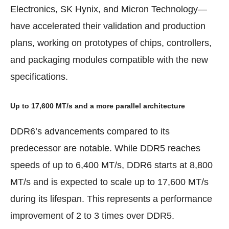
Electronics, SK Hynix, and Micron Technology—
have accelerated their validation and production
plans, working on prototypes of chips, controllers,
and packaging modules compatible with the new
specifications.
Up to 17,600 MT/s and a more parallel architecture
DDR6’s advancements compared to its
predecessor are notable. While DDR5 reaches
speeds of up to 6,400 MT/s, DDR6 starts at 8,800
MT/s and is expected to scale up to 17,600 MT/s
during its lifespan. This represents a performance
improvement of 2 to 3 times over DDR5.