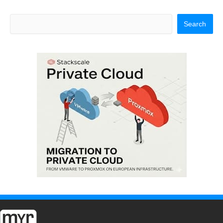
Search
Search