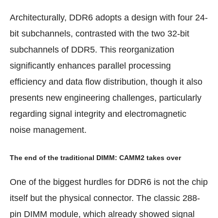
Architecturally, DDR6 adopts a design with four 24-
bit subchannels, contrasted with the two 32-bit
subchannels of DDR5. This reorganization
significantly enhances parallel processing
efficiency and data flow distribution, though it also
presents new engineering challenges, particularly
regarding signal integrity and electromagnetic
noise management.
The end of the traditional DIMM: CAMM2 takes over
One of the biggest hurdles for DDR6 is not the chip
itself but the physical connector. The classic 288-
pin DIMM module, which already showed signal