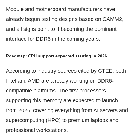
Module and motherboard manufacturers have
already begun testing designs based on CAMM2,
and all signs point to it becoming the dominant
interface for DDR6 in the coming years.
Roadmap: CPU support expected starting in 2026
According to industry sources cited by CTEE, both
Intel and AMD are already working on DDR6-
compatible platforms. The first processors
supporting this memory are expected to launch
from 2026, covering everything from AI servers and
supercomputing (HPC) to premium laptops and
professional workstations.