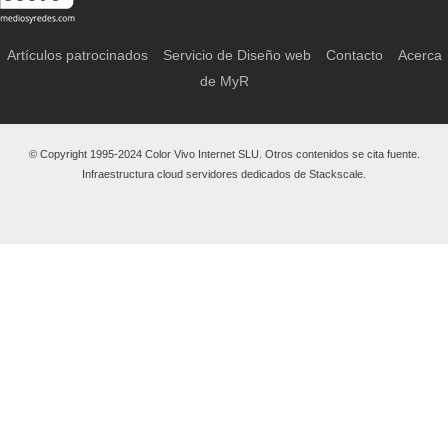
Artículos patrocinados
Servicio de Diseño web
Contacto
Acerca
de MyR
© Copyright 1995-2024 Color Vivo Internet SLU. Otros contenidos se cita fuente.
Infraestructura cloud servidores dedicados de Stackscale.