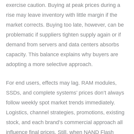
exercise caution. Buying at peak prices during a
rise may leave inventory with little margin if the
market corrects. Buying too late, however, can be
problematic if suppliers tighten supply again or if
demand from servers and data centers absorbs
capacity. This balance explains why buyers are
adopting a more selective approach.
For end users, effects may lag. RAM modules,
SSDs, and complete systems’ prices don’t always
follow weekly spot market trends immediately.
Logistics, channel strategies, promotions, existing
stock, and each brand’s commercial approach all
influence final prices. Still, when NAND Flash