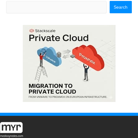
Search
Search