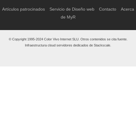
Artículos patrocinados
Servicio de Diseño web
Contacto
Acerca
de MyR
© Copyright 1995-2024 Color Vivo Internet SLU. Otros contenidos se cita fuente.
Infraestructura cloud servidores dedicados de Stackscale.