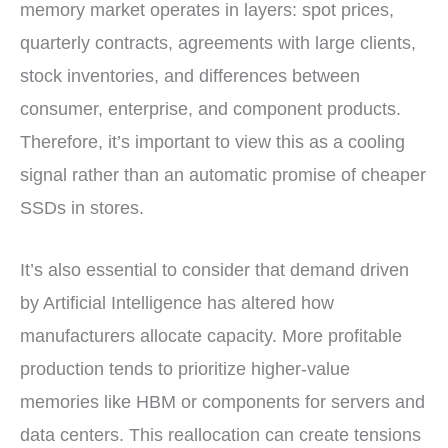
memory market operates in layers: spot prices,
quarterly contracts, agreements with large clients,
stock inventories, and differences between
consumer, enterprise, and component products.
Therefore, it’s important to view this as a cooling
signal rather than an automatic promise of cheaper
SSDs in stores.
It’s also essential to consider that demand driven
by Artificial Intelligence has altered how
manufacturers allocate capacity. More profitable
production tends to prioritize higher-value
memories like HBM or components for servers and
data centers. This reallocation can create tensions