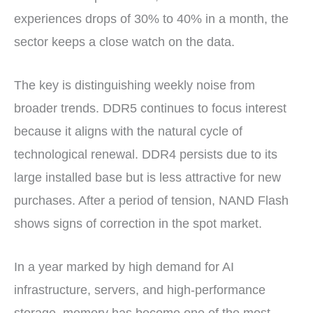
experiences drops of 30% to 40% in a month, the
sector keeps a close watch on the data.
The key is distinguishing weekly noise from
broader trends. DDR5 continues to focus interest
because it aligns with the natural cycle of
technological renewal. DDR4 persists due to its
large installed base but is less attractive for new
purchases. After a period of tension, NAND Flash
shows signs of correction in the spot market.
In a year marked by high demand for AI
infrastructure, servers, and high-performance
storage, memory has become one of the most