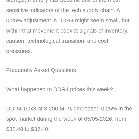
sensitive indicators of the tech supply chain. A
0.25% adjustment in DDR4 might seem small, but
within that movement coexist signals of inventory,
caution, technological transition, and cost
pressures.
Frequently Asked Questions
What happened to DDR4 prices this week?
DDR4 1Gx8 at 3,200 MT/s decreased 0.25% in the
spot market during the week of 05/05/2026, from
$32.48 to $32.40.