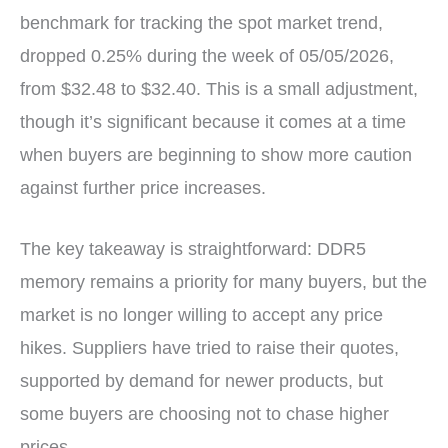
benchmark for tracking the spot market trend,
dropped 0.25% during the week of 05/05/2026,
from $32.48 to $32.40. This is a small adjustment,
though it’s significant because it comes at a time
when buyers are beginning to show more caution
against further price increases.
The key takeaway is straightforward: DDR5
memory remains a priority for many buyers, but the
market is no longer willing to accept any price
hikes. Suppliers have tried to raise their quotes,
supported by demand for newer products, but
some buyers are choosing not to chase higher
prices.