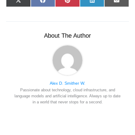
Share
Share
Share
Share
Share
X
F
P
L
E
on
on
on
on
on
(
a
i
i
-
T
c
n
n
m
w
e
t
k
a
i
b
e
e
i
t
o
r
d
l
t
o
e
I
e
k
s
n
r
t
About The Author
)
Alex D. Smither W.
Passionate about technology, cloud infrastructure, and
language models and artificial intelligence. Always up to date
in a world that never stops for a second.