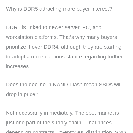
Why is DDR5 attracting more buyer interest?
DDR5 is linked to newer server, PC, and
workstation platforms. That’s why many buyers
prioritize it over DDR4, although they are starting
to adopt a more cautious stance regarding further
increases.
Does the decline in NAND Flash mean SSDs will
drop in price?
Not necessarily immediately. The spot market is
just one part of the supply chain. Final prices
depend on contracts, inventories, distribution, SSD