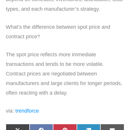
types, and each manufacturer’s strategy.
What’s the difference between spot price and
contract price?
The spot price reflects more immediate
transactions and tends to be more volatile.
Contract prices are negotiated between
manufacturers and large clients for longer periods,
often reacting with a delay.
via:
trendforce