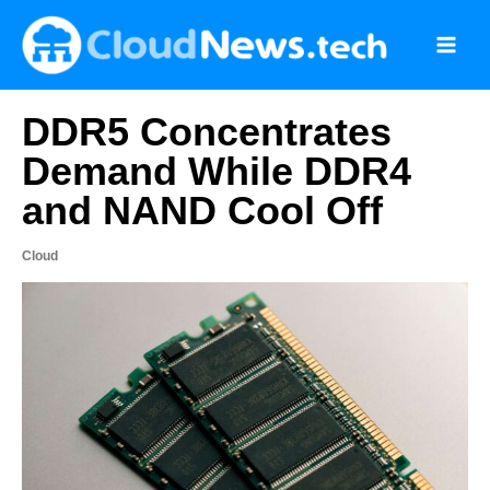
Skip
to
content
DDR5 Concentrates
Demand While DDR4
and NAND Cool Off
Cloud