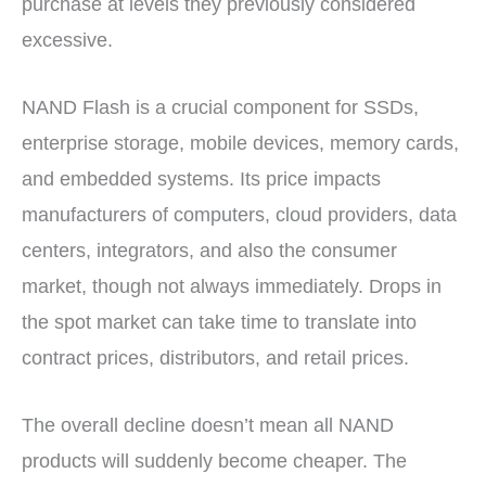
purchase at levels they previously considered
excessive.
NAND Flash is a crucial component for SSDs,
enterprise storage, mobile devices, memory cards,
and embedded systems. Its price impacts
manufacturers of computers, cloud providers, data
centers, integrators, and also the consumer
market, though not always immediately. Drops in
the spot market can take time to translate into
contract prices, distributors, and retail prices.
The overall decline doesn’t mean all NAND
products will suddenly become cheaper. The