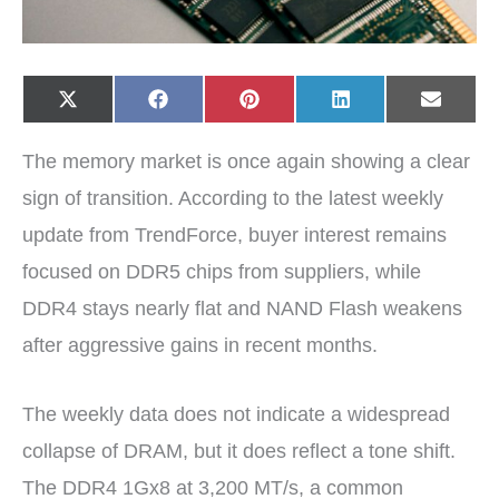
Share
Share
Share
Share
Share
X
F
P
L
E
on
on
on
on
on
(
a
i
i
-
T
c
n
n
m
w
e
t
k
a
The memory market is once again showing a clear
i
b
e
e
i
t
o
r
d
l
t
o
e
I
sign of transition. According to the latest weekly
e
k
s
n
r
t
update from TrendForce, buyer interest remains
)
focused on DDR5 chips from suppliers, while
DDR4 stays nearly flat and NAND Flash weakens
after aggressive gains in recent months.
The weekly data does not indicate a widespread
collapse of DRAM, but it does reflect a tone shift.
The DDR4 1Gx8 at 3,200 MT/s, a common