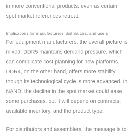
in more conventional products, even as certain
spot market references retreat.
Implications for manufacturers, distributors, and users
For equipment manufacturers, the overall picture is
mixed. DDR5 maintains demand pressure, which
can complicate cost planning for new platforms.
DDR4, on the other hand, offers more stability,
though its technological cycle is more advanced. In
NAND, the decline in the spot market could ease
some purchases, but it will depend on contracts,
available inventory, and the product type.
For distributors and assemblers, the message is to