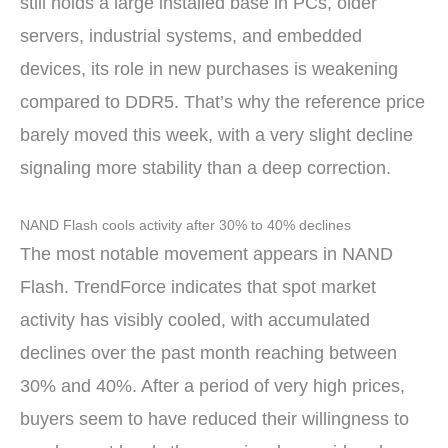
still holds a large installed base in PCs, older
servers, industrial systems, and embedded
devices, its role in new purchases is weakening
compared to DDR5. That’s why the reference price
barely moved this week, with a very slight decline
signaling more stability than a deep correction.
NAND Flash cools activity after 30% to 40% declines
The most notable movement appears in NAND
Flash. TrendForce indicates that spot market
activity has visibly cooled, with accumulated
declines over the past month reaching between
30% and 40%. After a period of very high prices,
buyers seem to have reduced their willingness to