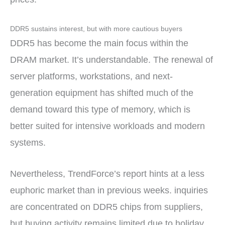
DDR5 sustains interest, but with more cautious buyers
DDR5 has become the main focus within the
DRAM market. It’s understandable. The renewal of
server platforms, workstations, and next-
generation equipment has shifted much of the
demand toward this type of memory, which is
better suited for intensive workloads and modern
systems.
Nevertheless, TrendForce’s report hints at a less
euphoric market than in previous weeks. inquiries
are concentrated on DDR5 chips from suppliers,
but buying activity remains limited due to holiday