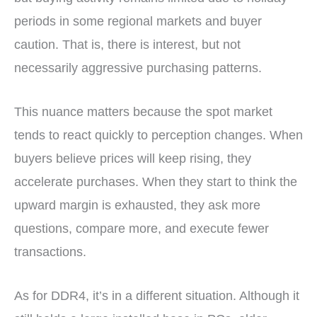
periods in some regional markets and buyer
caution. That is, there is interest, but not
necessarily aggressive purchasing patterns.
This nuance matters because the spot market
tends to react quickly to perception changes. When
buyers believe prices will keep rising, they
accelerate purchases. When they start to think the
upward margin is exhausted, they ask more
questions, compare more, and execute fewer
transactions.
As for DDR4, it’s in a different situation. Although it