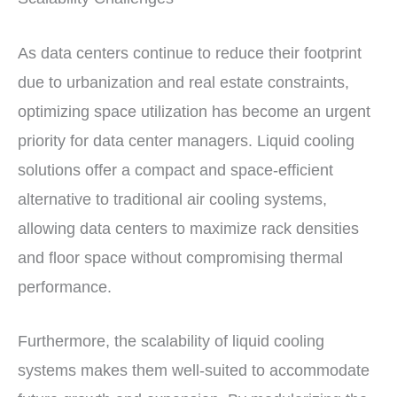
As data centers continue to reduce their footprint
due to urbanization and real estate constraints,
optimizing space utilization has become an urgent
priority for data center managers. Liquid cooling
solutions offer a compact and space-efficient
alternative to traditional air cooling systems,
allowing data centers to maximize rack densities
and floor space without compromising thermal
performance.
Furthermore, the scalability of liquid cooling
systems makes them well-suited to accommodate