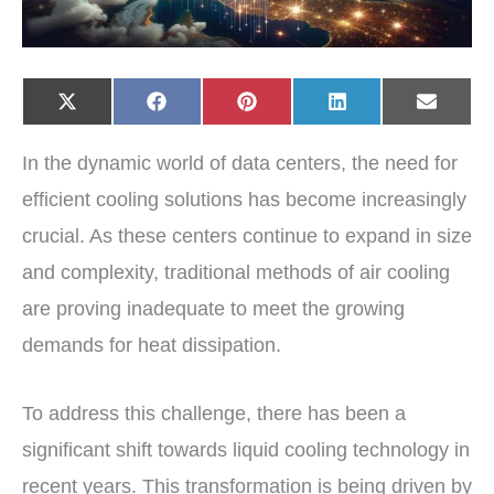
Share
Share
Share
Share
Share
X
F
P
L
E
on
on
on
on
on
(
a
i
i
-
T
c
n
n
m
w
e
t
k
a
In the dynamic world of data centers, the need for
i
b
e
e
i
t
o
r
d
l
t
o
e
I
efficient cooling solutions has become increasingly
e
k
s
n
r
t
crucial. As these centers continue to expand in size
)
and complexity, traditional methods of air cooling
are proving inadequate to meet the growing
demands for heat dissipation.
To address this challenge, there has been a
significant shift towards liquid cooling technology in
recent years. This transformation is being driven by