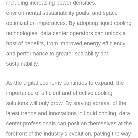
including increasing power densities,
environmental sustainability goals, and space
optimization imperatives. By adopting liquid cooling
technologies, data center operators can unlock a
host of benefits, from improved energy efficiency
and performance to greater scalability and
sustainability.
As the digital economy continues to expand, the
importance of efficient and effective cooling
solutions will only grow. By staying abreast of the
latest trends and innovations in liquid cooling, data
center professionals can position themselves at the
forefront of the industry’s evolution, paving the way