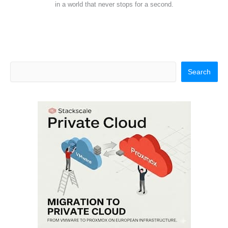
in a world that never stops for a second.
Search
Search