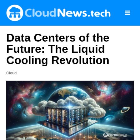
Skip
to
content
Data Centers of the
Future: The Liquid
Cooling Revolution
Cloud