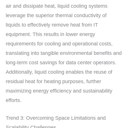
air and dissipate heat, liquid cooling systems
leverage the superior thermal conductivity of
liquids to effectively remove heat from IT
equipment. This results in lower energy
requirements for cooling and operational costs,
translating into tangible environmental benefits and
long-term cost savings for data center operators.
Additionally, liquid cooling enables the reuse of
residual heat for heating purposes, further
maximizing energy efficiency and sustainability
efforts.
Trend 3: Overcoming Space Limitations and
Scalability Challenges