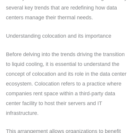
several key trends that are redefining how data
centers manage their thermal needs.
Understanding colocation and its importance
Before delving into the trends driving the transition
to liquid cooling, it is essential to understand the
concept of colocation and its role in the data center
ecosystem. Colocation refers to a practice where
companies rent space within a third-party data
center facility to host their servers and IT
infrastructure.
This arrangement allows organizations to benefit