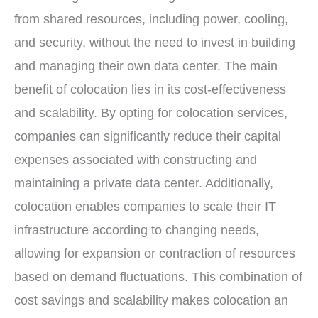
from shared resources, including power, cooling,
and security, without the need to invest in building
and managing their own data center. The main
benefit of colocation lies in its cost-effectiveness
and scalability. By opting for colocation services,
companies can significantly reduce their capital
expenses associated with constructing and
maintaining a private data center. Additionally,
colocation enables companies to scale their IT
infrastructure according to changing needs,
allowing for expansion or contraction of resources
based on demand fluctuations. This combination of
cost savings and scalability makes colocation an