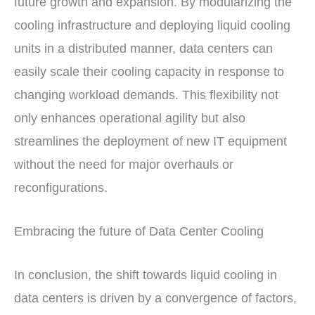
future growth and expansion. By modularizing the
cooling infrastructure and deploying liquid cooling
units in a distributed manner, data centers can
easily scale their cooling capacity in response to
changing workload demands. This flexibility not
only enhances operational agility but also
streamlines the deployment of new IT equipment
without the need for major overhauls or
reconfigurations.
Embracing the future of Data Center Cooling
In conclusion, the shift towards liquid cooling in
data centers is driven by a convergence of factors,