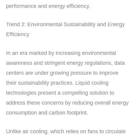
performance and energy efficiency.
Trend 2: Environmental Sustainability and Energy
Efficiency
In an era marked by increasing environmental
awareness and stringent energy regulations, data
centers are under growing pressure to improve
their sustainability practices. Liquid cooling
technologies present a compelling solution to
address these concerns by reducing overall energy
consumption and carbon footprint.
Unlike air cooling, which relies on fans to circulate