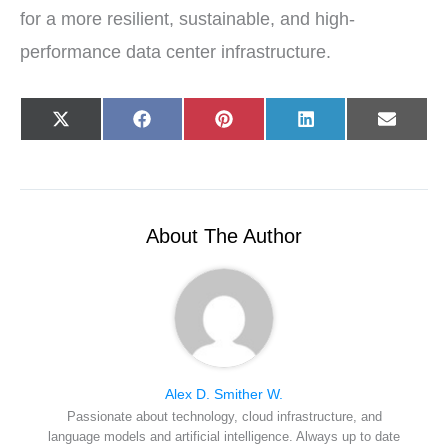
for a more resilient, sustainable, and high-
performance data center infrastructure.
Share
Share
Share
Share
Share
X
F
P
L
E
on
on
on
on
on
(
a
i
i
-
T
c
n
n
m
w
e
t
k
a
i
b
e
e
i
t
o
r
d
l
t
o
e
I
e
k
s
n
r
t
About The Author
)
Alex D. Smither W.
Passionate about technology, cloud infrastructure, and
language models and artificial intelligence. Always up to date