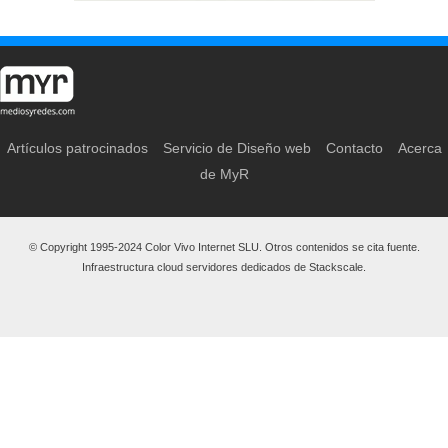
Artículos patrocinados
Servicio de Diseño web
Contacto
Acerca
de MyR
© Copyright 1995-2024 Color Vivo Internet SLU. Otros contenidos se cita fuente.
Infraestructura cloud servidores dedicados de Stackscale.