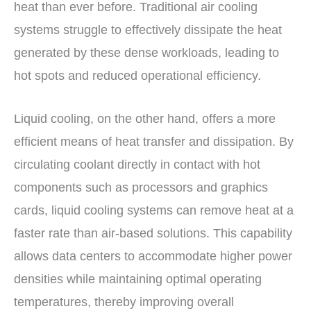
heat than ever before. Traditional air cooling
systems struggle to effectively dissipate the heat
generated by these dense workloads, leading to
hot spots and reduced operational efficiency.
Liquid cooling, on the other hand, offers a more
efficient means of heat transfer and dissipation. By
circulating coolant directly in contact with hot
components such as processors and graphics
cards, liquid cooling systems can remove heat at a
faster rate than air-based solutions. This capability
allows data centers to accommodate higher power
densities while maintaining optimal operating
temperatures, thereby improving overall