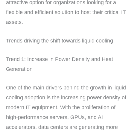
attractive option for organizations looking for a
flexible and efficient solution to host their critical IT
assets.
Trends driving the shift towards liquid cooling
Trend 1: Increase in Power Density and Heat
Generation
One of the main drivers behind the growth in liquid
cooling adoption is the increasing power density of
modern IT equipment. With the proliferation of
high-performance servers, GPUs, and AI
accelerators, data centers are generating more