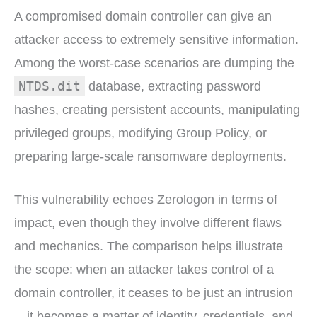
A compromised domain controller can give an
attacker access to extremely sensitive information.
Among the worst-case scenarios are dumping the
NTDS.dit
database, extracting password
hashes, creating persistent accounts, manipulating
privileged groups, modifying Group Policy, or
preparing large-scale ransomware deployments.
This vulnerability echoes Zerologon in terms of
impact, even though they involve different flaws
and mechanics. The comparison helps illustrate
the scope: when an attacker takes control of a
domain controller, it ceases to be just an intrusion
—it becomes a matter of identity, credentials, and