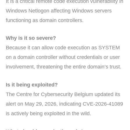
It is a critical remote code execution vulnerability in
Windows Netlogon affecting Windows servers
functioning as domain controllers.
Why is it so severe?
Because it can allow code execution as SYSTEM
on a domain controller without credentials or user
involvement, threatening the entire domain’s trust.
Is it being exploited?
The Centre for Cybersecurity Belgium updated its
alert on May 29, 2026, indicating CVE-2026-41089
is actively being exploited in the wild.