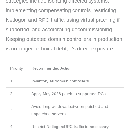
strategies include isolating affected systems,
implementing compensating controls, restricting
Netlogon and RPC traffic, using virtual patching if
supported, and accelerating decommissioning.
Keeping outdated domain controllers in production
is no longer technical debt; it’s direct exposure.
Priority
Recommended Action
1
Inventory all domain controllers
2
Apply May 2026 patch to supported DCs
Avoid long windows between patched and
3
unpatched servers
4
Restrict Netlogon/RPC traffic to necessary