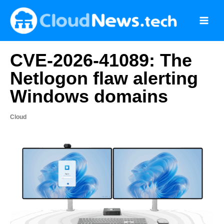
Skip
to
content
CVE-2026-41089: The
Netlogon flaw alerting
Windows domains
Cloud