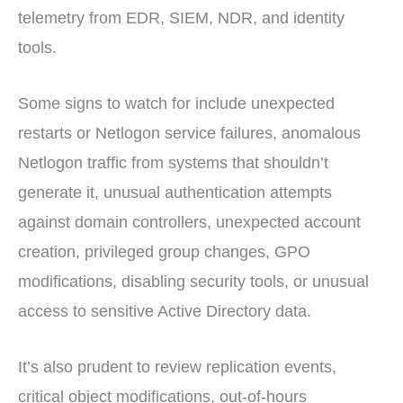
telemetry from EDR, SIEM, NDR, and identity
tools.
Some signs to watch for include unexpected
restarts or Netlogon service failures, anomalous
Netlogon traffic from systems that shouldn’t
generate it, unusual authentication attempts
against domain controllers, unexpected account
creation, privileged group changes, GPO
modifications, disabling security tools, or unusual
access to sensitive Active Directory data.
It’s also prudent to review replication events,
critical object modifications, out-of-hours