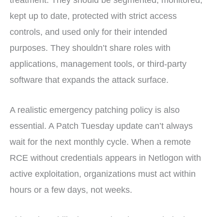
treatment. They should be segmented, monitored,
kept up to date, protected with strict access
controls, and used only for their intended
purposes. They shouldn’t share roles with
applications, management tools, or third-party
software that expands the attack surface.
A realistic emergency patching policy is also
essential. A Patch Tuesday update can’t always
wait for the next monthly cycle. When a remote
RCE without credentials appears in Netlogon with
active exploitation, organizations must act within
hours or a few days, not weeks.