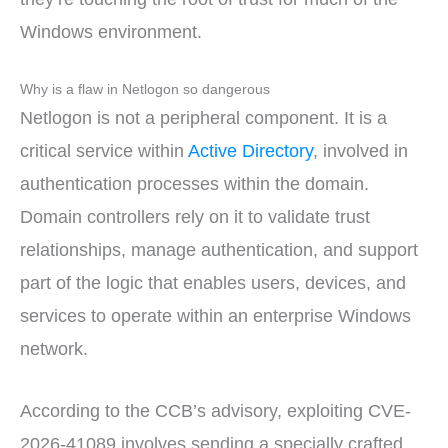
Windows environment.
Why is a flaw in Netlogon so dangerous
Netlogon is not a peripheral component. It is a
critical service within
Active Directory
, involved in
authentication processes within the domain.
Domain controllers rely on it to validate trust
relationships, manage authentication, and support
part of the logic that enables users, devices, and
services to operate within an enterprise Windows
network.
According to the CCB’s advisory, exploiting CVE-
2026-41089 involves sending a specially crafted