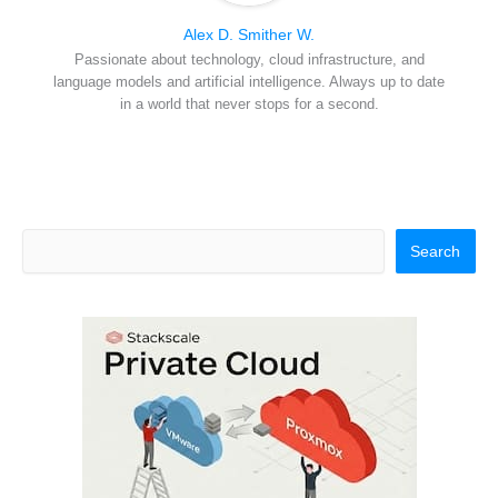
Alex D. Smither W.
Passionate about technology, cloud infrastructure, and
language models and artificial intelligence. Always up to date
in a world that never stops for a second.
Search
Search