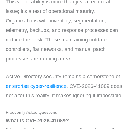
This vulnerability is more than just a technical
issue; it’s a test of operational maturity.
Organizations with inventory, segmentation,
telemetry, backups, and response processes can
reduce their risk. Those maintaining outdated
controllers, flat networks, and manual patch
processes are running a risk.
Active Directory security remains a cornerstone of
enterprise cyber-resilience
. CVE-2026-41089 does
not alter this reality; it makes ignoring it impossible.
Frequently Asked Questions
What is CVE-2026-41089?