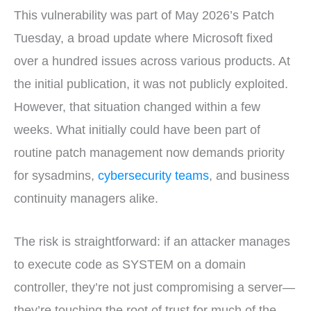
This vulnerability was part of May 2026’s Patch
Tuesday, a broad update where Microsoft fixed
over a hundred issues across various products. At
the initial publication, it was not publicly exploited.
However, that situation changed within a few
weeks. What initially could have been part of
routine patch management now demands priority
for sysadmins,
cybersecurity teams
, and business
continuity managers alike.
The risk is straightforward: if an attacker manages
to execute code as SYSTEM on a domain
controller, they’re not just compromising a server—
they’re touching the root of trust for much of the