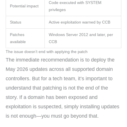
Code executed with SYSTEM
Potential impact
privileges
Status
Active exploitation warned by CCB
Patches
Windows Server 2012 and later, per
available
CCB
The issue doesn’t end with applying the patch
The immediate recommendation is to deploy the
May 2026 updates across all supported domain
controllers. But for a tech team, it’s important to
understand that patching is not the end of the
story. If a domain has been exposed and
exploitation is suspected, simply installing updates
is not enough—you must go beyond that.