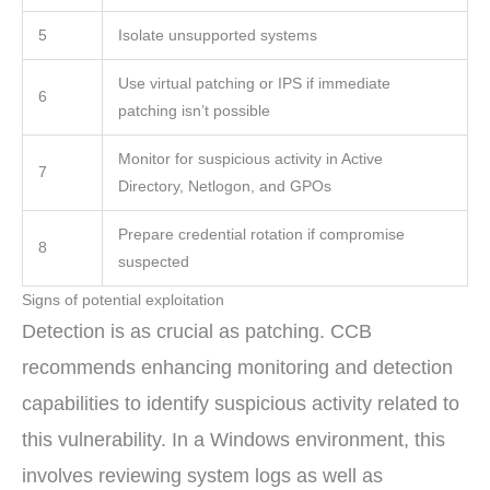
5
Isolate unsupported systems
Use virtual patching or IPS if immediate
6
patching isn’t possible
Monitor for suspicious activity in Active
7
Directory, Netlogon, and GPOs
Prepare credential rotation if compromise
8
suspected
Signs of potential exploitation
Detection is as crucial as patching. CCB
recommends enhancing monitoring and detection
capabilities to identify suspicious activity related to
this vulnerability. In a Windows environment, this
involves reviewing system logs as well as