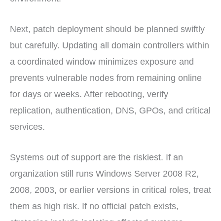
Next, patch deployment should be planned swiftly
but carefully. Updating all domain controllers within
a coordinated window minimizes exposure and
prevents vulnerable nodes from remaining online
for days or weeks. After rebooting, verify
replication, authentication, DNS, GPOs, and critical
services.
Systems out of support are the riskiest. If an
organization still runs Windows Server 2008 R2,
2008, 2003, or earlier versions in critical roles, treat
them as high risk. If no official patch exists,