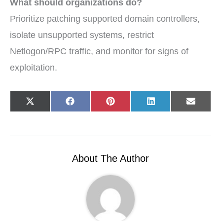
What should organizations do?
Prioritize patching supported domain controllers,
isolate unsupported systems, restrict
Netlogon/RPC traffic, and monitor for signs of
exploitation.
Share
Share
Share
Share
Share
X
F
P
L
E
on
on
on
on
on
(
a
i
i
-
T
c
n
n
m
w
e
t
k
a
i
b
e
e
i
t
o
r
d
l
t
o
e
I
e
k
s
n
r
t
About The Author
)