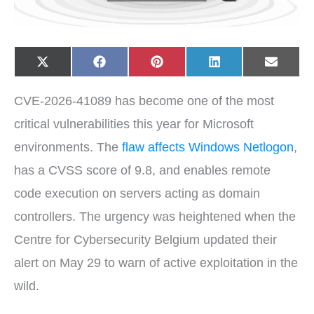
Share
Share
Share
Share
Share
X
F
P
L
E
on
on
on
on
on
(
a
i
i
-
T
c
n
n
m
w
e
t
k
a
CVE-2026-41089 has become one of the most
i
b
e
e
i
t
o
r
d
l
t
o
e
I
critical vulnerabilities this year for Microsoft
e
k
s
n
r
t
environments. The
flaw affects Windows Netlogon
,
)
has a CVSS score of 9.8, and enables remote
code execution on servers acting as domain
controllers. The urgency was heightened when the
Centre for Cybersecurity Belgium updated their
alert on May 29 to warn of active exploitation in the
wild.