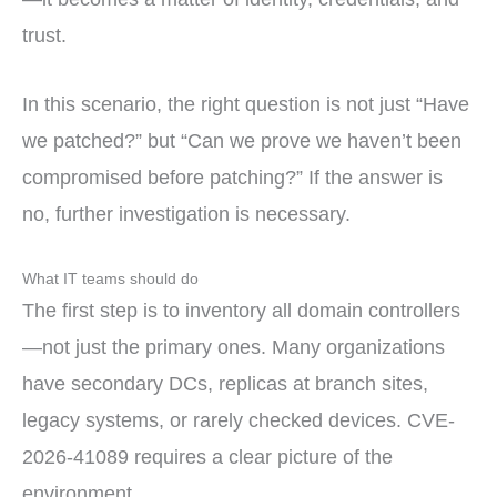
trust.
In this scenario, the right question is not just “Have
we patched?” but “Can we prove we haven’t been
compromised before patching?” If the answer is
no, further investigation is necessary.
What IT teams should do
The first step is to inventory all domain controllers
—not just the primary ones. Many organizations
have secondary DCs, replicas at branch sites,
legacy systems, or rarely checked devices. CVE-
2026-41089 requires a clear picture of the
environment.