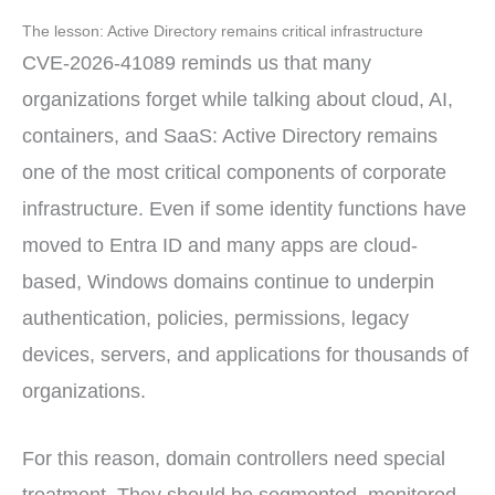
The lesson: Active Directory remains critical infrastructure
CVE-2026-41089 reminds us that many
organizations forget while talking about cloud, AI,
containers, and SaaS: Active Directory remains
one of the most critical components of corporate
infrastructure. Even if some identity functions have
moved to Entra ID and many apps are cloud-
based, Windows domains continue to underpin
authentication, policies, permissions, legacy
devices, servers, and applications for thousands of
organizations.
For this reason, domain controllers need special