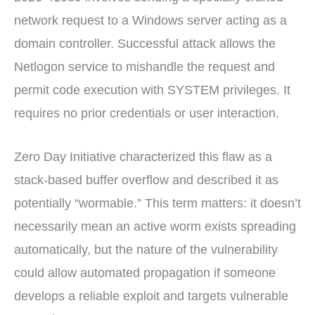
network request to a Windows server acting as a
domain controller. Successful attack allows the
Netlogon service to mishandle the request and
permit code execution with SYSTEM privileges. It
requires no prior credentials or user interaction.
Zero Day Initiative characterized this flaw as a
stack-based buffer overflow and described it as
potentially “wormable.” This term matters: it doesn’t
necessarily mean an active worm exists spreading
automatically, but the nature of the vulnerability
could allow automated propagation if someone
develops a reliable exploit and targets vulnerable