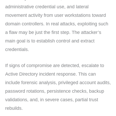
administrative credential use, and lateral
movement activity from user workstations toward
domain controllers. In real attacks, exploiting such
a flaw may be just the first step. The attacker’s
main goal is to establish control and extract
credentials.
If signs of compromise are detected, escalate to
Active Directory incident response. This can
include forensic analysis, privileged account audits,
password rotations, persistence checks, backup
validations, and, in severe cases, partial trust
rebuilds.