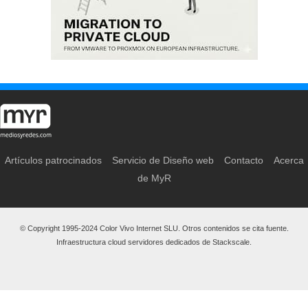
Artículos patrocinados
Servicio de Diseño web
Contacto
Acerca
de MyR
© Copyright 1995-2024 Color Vivo Internet SLU. Otros contenidos se cita fuente.
Infraestructura cloud servidores dedicados de Stackscale.