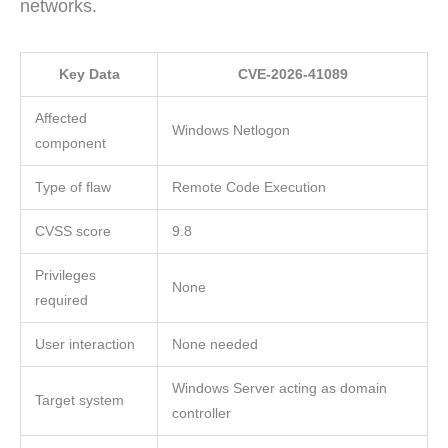
networks.
Key Data
CVE-2026-41089
Affected
Windows Netlogon
component
Type of flaw
Remote Code Execution
CVSS score
9.8
Privileges
None
required
User interaction
None needed
Windows Server acting as domain
Target system
controller