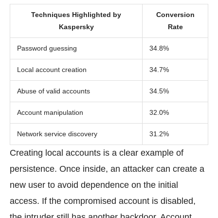
Techniques Highlighted by
Conversion
Kaspersky
Rate
Password guessing
34.8%
Local account creation
34.7%
Abuse of valid accounts
34.5%
Account manipulation
32.0%
Network service discovery
31.2%
Creating local accounts is a clear example of
persistence. Once inside, an attacker can create a
new user to avoid dependence on the initial
access. If the compromised account is disabled,
the intruder still has another backdoor. Account