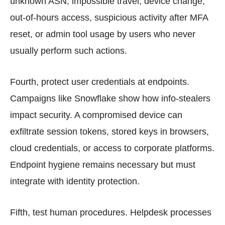
unknown ASN, impossible travel, device change,
out-of-hours access, suspicious activity after MFA
reset, or admin tool usage by users who never
usually perform such actions.
Fourth, protect user credentials at endpoints.
Campaigns like Snowflake show how info-stealers
impact security. A compromised device can
exfiltrate session tokens, stored keys in browsers,
cloud credentials, or access to corporate platforms.
Endpoint hygiene remains necessary but must
integrate with identity protection.
Fifth, test human procedures. Helpdesk processes