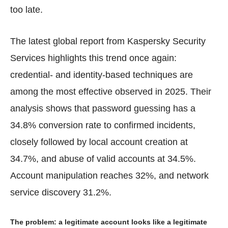
too late.
The latest global report from Kaspersky Security
Services highlights this trend once again:
credential- and identity-based techniques are
among the most effective observed in 2025. Their
analysis shows that password guessing has a
34.8% conversion rate to confirmed incidents,
closely followed by local account creation at
34.7%, and abuse of valid accounts at 34.5%.
Account manipulation reaches 32%, and network
service discovery 31.2%.
The problem: a legitimate account looks like a legitimate