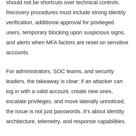
should not be shortcuts over technical controls.
Recovery procedures must include strong identity
verification, additional approval for privileged
users, temporary blocking upon suspicious signs,
and alerts when MFA factors are reset on sensitive
accounts.
For administrators, SOC teams, and security
leaders, the takeaway is clear: if an attacker can
log in with a valid account, create new ones,
escalate privileges, and move laterally unnoticed,
the issue is not just passwords. It’s about identity
architecture, telemetry, and response capabilities.