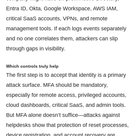
Entra ID, Okta, Google Workspace, AWS IAM,
critical SaaS accounts, VPNs, and remote
management tools. If each logs events separately
and no one correlates them, attackers can slip
through gaps in visibility.
Which controls truly help
The first step is to accept that identity is a primary
attack surface. MFA should be mandatory,
especially for remote access, privileged accounts,
cloud dashboards, critical SaaS, and admin tools.
But MFA alone doesn’t suffice—attacks against
helpdesks show that protection of reset processes,
device registration, and account recovery are