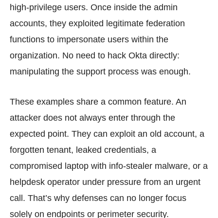
high-privilege users. Once inside the admin
accounts, they exploited legitimate federation
functions to impersonate users within the
organization. No need to hack Okta directly:
manipulating the support process was enough.
These examples share a common feature. An
attacker does not always enter through the
expected point. They can exploit an old account, a
forgotten tenant, leaked credentials, a
compromised laptop with info-stealer malware, or a
helpdesk operator under pressure from an urgent
call. That’s why defenses can no longer focus
solely on endpoints or perimeter security.