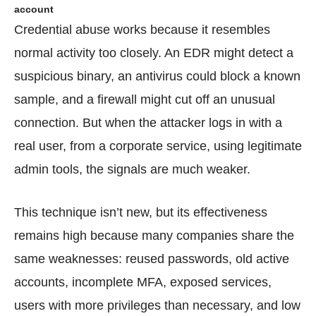
account
Credential abuse works because it resembles
normal activity too closely. An EDR might detect a
suspicious binary, an antivirus could block a known
sample, and a firewall might cut off an unusual
connection. But when the attacker logs in with a
real user, from a corporate service, using legitimate
admin tools, the signals are much weaker.
This technique isn’t new, but its effectiveness
remains high because many companies share the
same weaknesses: reused passwords, old active
accounts, incomplete MFA, exposed services,
users with more privileges than necessary, and low