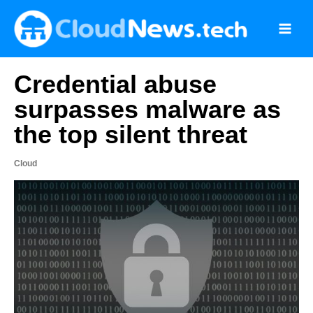
Skip
to
content
Credential abuse
surpasses malware as
the top silent threat
Cloud