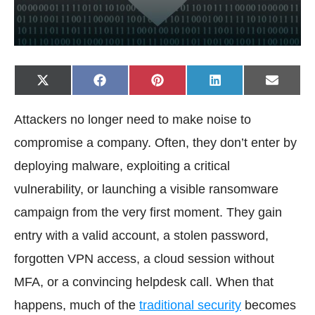
Share
Share
Share
Share
Share
X
F
P
L
E
on
on
on
on
on
(
a
i
i
-
T
c
n
n
m
w
e
t
k
a
Attackers no longer need to make noise to
i
b
e
e
i
t
o
r
d
l
t
o
e
I
compromise a company. Often, they don’t enter by
e
k
s
n
r
t
deploying malware, exploiting a critical
)
vulnerability, or launching a visible ransomware
campaign from the very first moment. They gain
entry with a valid account, a stolen password,
forgotten VPN access, a cloud session without
MFA, or a convincing helpdesk call. When that
happens, much of the
traditional security
becomes