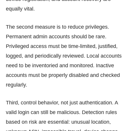
equally vital.
The second measure is to reduce privileges.
Permanent admin accounts should be rare.
Privileged access must be time-limited, justified,
logged, and periodically reviewed. Local accounts
need to be inventoried and monitored. Inactive
accounts must be properly disabled and checked
regularly.
Third, control behavior, not just authentication. A
valid login can still be malicious. Detection rules
based on risk are essential: unusual location,