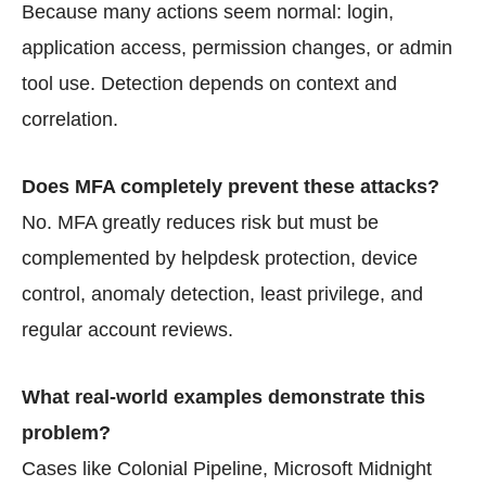
Because many actions seem normal: login,
application access, permission changes, or admin
tool use. Detection depends on context and
correlation.
Does MFA completely prevent these attacks?
No. MFA greatly reduces risk but must be
complemented by helpdesk protection, device
control, anomaly detection, least privilege, and
regular account reviews.
What real-world examples demonstrate this
problem?
Cases like Colonial Pipeline, Microsoft Midnight