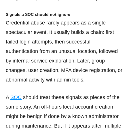
Signals a SOC should not ignore
Credential abuse rarely appears as a single
spectacular event. It usually builds a chain: first
failed login attempts, then successful
authentication from an unusual location, followed
by internal service exploration. Later, group
changes, user creation, MFA device registration, or
abnormal activity with admin tools.
A
SOC
should treat these signals as pieces of the
same story. An off-hours local account creation
might be benign if done by a known administrator
during maintenance. But if it appears after multiple