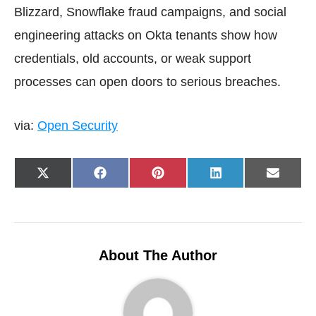
Blizzard, Snowflake fraud campaigns, and social
engineering attacks on Okta tenants show how
credentials, old accounts, or weak support
processes can open doors to serious breaches.
via:
Open Security
Share
Share
Share
Share
Share
X
F
P
L
E
on
on
on
on
on
(
a
i
i
-
T
c
n
n
m
w
e
t
k
a
i
b
e
e
i
t
o
r
d
l
t
o
e
I
e
k
s
n
r
t
About The Author
)