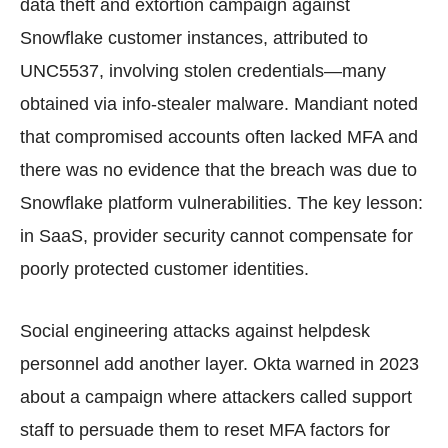
data theft and extortion campaign against
Snowflake customer instances, attributed to
UNC5537, involving stolen credentials—many
obtained via info-stealer malware. Mandiant noted
that compromised accounts often lacked MFA and
there was no evidence that the breach was due to
Snowflake platform vulnerabilities. The key lesson:
in SaaS, provider security cannot compensate for
poorly protected customer identities.
Social engineering attacks against helpdesk
personnel add another layer. Okta warned in 2023
about a campaign where attackers called support
staff to persuade them to reset MFA factors for