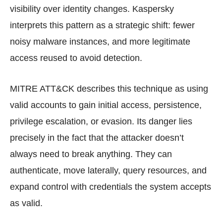
visibility over identity changes. Kaspersky
interprets this pattern as a strategic shift: fewer
noisy malware instances, and more legitimate
access reused to avoid detection.
MITRE ATT&CK describes this technique as using
valid accounts to gain initial access, persistence,
privilege escalation, or evasion. Its danger lies
precisely in the fact that the attacker doesn’t
always need to break anything. They can
authenticate, move laterally, query resources, and
expand control with credentials the system accepts
as valid.