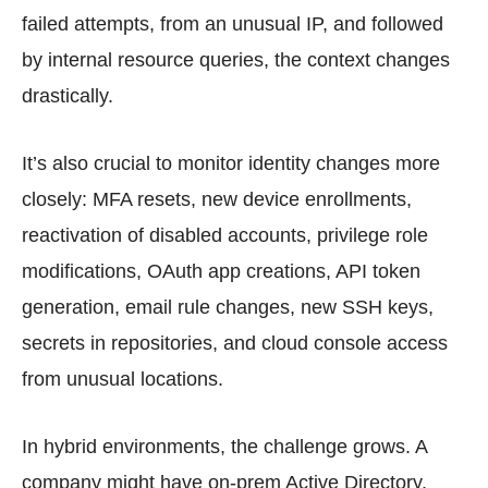
failed attempts, from an unusual IP, and followed
by internal resource queries, the context changes
drastically.
It’s also crucial to monitor identity changes more
closely: MFA resets, new device enrollments,
reactivation of disabled accounts, privilege role
modifications, OAuth app creations, API token
generation, email rule changes, new SSH keys,
secrets in repositories, and cloud console access
from unusual locations.
In hybrid environments, the challenge grows. A
company might have on-prem Active Directory,