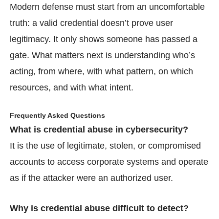
Modern defense must start from an uncomfortable
truth: a valid credential doesn’t prove user
legitimacy. It only shows someone has passed a
gate. What matters next is understanding who’s
acting, from where, with what pattern, on which
resources, and with what intent.
Frequently Asked Questions
What is credential abuse in cybersecurity?
It is the use of legitimate, stolen, or compromised
accounts to access corporate systems and operate
as if the attacker were an authorized user.
Why is credential abuse difficult to detect?