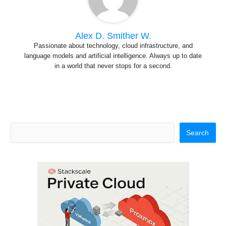
Alex D. Smither W.
Passionate about technology, cloud infrastructure, and
language models and artificial intelligence. Always up to date
in a world that never stops for a second.
S
Search
e
a
r
c
h