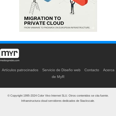
Artículos patrocinados
Servicio de Diseño web
Contacto
Acerca
de MyR
© Copyright 1995-2024 Color Vivo Internet SLU. Otros contenidos se cita fuente.
Infraestructura cloud servidores dedicados de Stackscale.