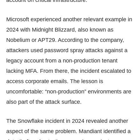
Microsoft experienced another relevant example in
2024 with Midnight Blizzard, also known as
Nobelium or APT29. According to the company,
attackers used password spray attacks against a
legacy account from a non-production tenant
lacking MFA. From there, the incident escalated to
access corporate emails. The lesson is
uncomfortable: “non-production” environments are
also part of the attack surface.
The Snowflake incident in 2024 revealed another
aspect of the same problem. Mandiant identified a