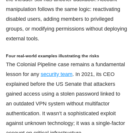
manipulation follows the same logic: reactivating
disabled users, adding members to privileged
groups, or modifying permissions without deploying
external tools.
Four real-world examples illustrating the risks
The Colonial Pipeline case remains a fundamental
lesson for any
security team
. In 2021, its CEO
explained before the US Senate that attackers
gained access using a stolen password linked to
an outdated VPN system without multifactor
authentication. It wasn’t a sophisticated exploit
against unknown technology; it was a single-factor
account on critical infrastructure.