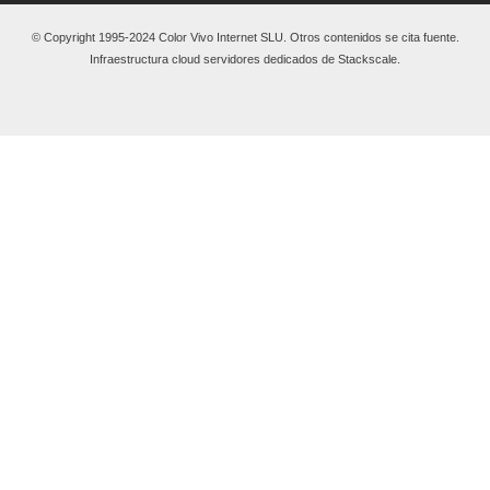
© Copyright 1995-2024 Color Vivo Internet SLU. Otros contenidos se cita fuente.
Infraestructura cloud servidores dedicados de Stackscale.