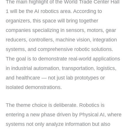
The main highlight of the World Trade Center Hall
1 will be the AI robotics area. According to
organizers, this space will bring together
companies specializing in sensors, motors, gear
reducers, controllers, machine vision, integration
systems, and comprehensive robotic solutions.
The goal is to demonstrate real-world applications
in industrial automation, transportation, logistics,
and healthcare — not just lab prototypes or
isolated demonstrations.
The theme choice is deliberate. Robotics is
entering a new phase driven by Physical AI, where
systems not only analyze information but also