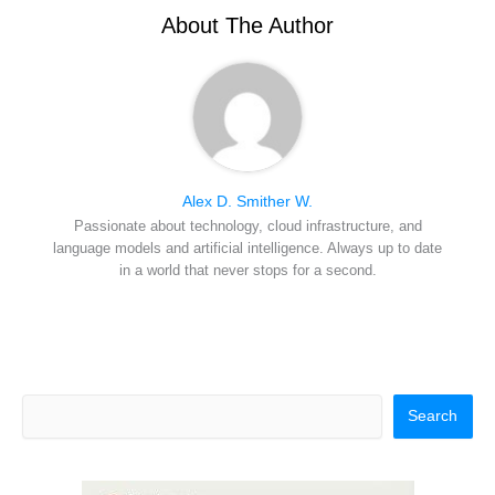
e
k
s
n
r
t
About The Author
)
Alex D. Smither W.
Passionate about technology, cloud infrastructure, and
language models and artificial intelligence. Always up to date
in a world that never stops for a second.
Search
Search