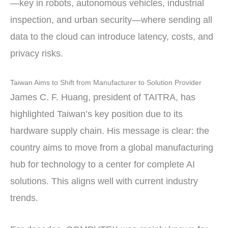
—key in robots, autonomous vehicles, industrial
inspection, and urban security—where sending all
data to the cloud can introduce latency, costs, and
privacy risks.
Taiwan Aims to Shift from Manufacturer to Solution Provider
James C. F. Huang, president of TAITRA, has
highlighted Taiwan’s key position due to its
hardware supply chain. His message is clear: the
country aims to move from a global manufacturing
hub for technology to a center for complete AI
solutions. This aligns well with current industry
trends.