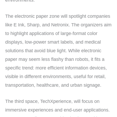
environments.
The electronic paper zone will spotlight companies
like E Ink, Sharp, and Netronix. The organizers aim
to highlight applications of large-format color
displays, low-power smart labels, and medical
solutions that avoid blue light. While electronic
paper may seem less flashy than robots, it fits a
specific trend: more efficient information devices,
visible in different environments, useful for retail,
transportation, healthcare, and urban signage.
The third space, TechXperience, will focus on
immersive experiences and end-user applications.