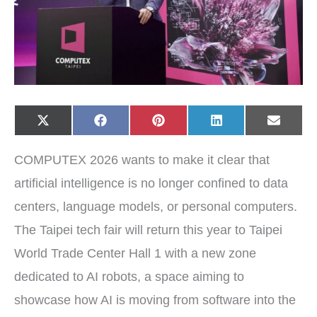
Share
Share
Share
Share
Share
X
F
P
L
E
on
on
on
on
on
(
a
i
i
-
T
c
n
n
m
w
e
t
k
a
COMPUTEX 2026 wants to make it clear that
i
b
e
e
i
t
o
r
d
l
t
o
e
I
artificial intelligence is no longer confined to data
e
k
s
n
r
t
centers, language models, or personal computers.
)
The Taipei tech fair will return this year to Taipei
World Trade Center Hall 1 with a new zone
dedicated to AI robots, a space aiming to
showcase how AI is moving from software into the