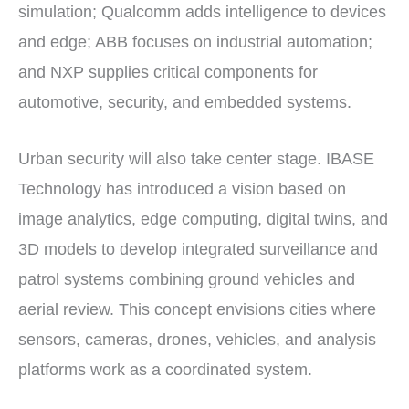
simulation; Qualcomm adds intelligence to devices
and edge; ABB focuses on industrial automation;
and NXP supplies critical components for
automotive, security, and embedded systems.
Urban security will also take center stage. IBASE
Technology has introduced a vision based on
image analytics, edge computing, digital twins, and
3D models to develop integrated surveillance and
patrol systems combining ground vehicles and
aerial review. This concept envisions cities where
sensors, cameras, drones, vehicles, and analysis
platforms work as a coordinated system.