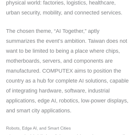
physical world: factories, logistics, healthcare,
urban security, mobility, and connected services.
The chosen theme, “AI Together,” aptly
summarizes the event’s ambition. Taiwan does not
want to be limited to being a place where chips,
motherboards, servers, and components are
manufactured. COMPUTEX aims to position the
country as a hub for complete AI solutions, capable
of integrating hardware, software, industrial
applications, edge AI, robotics, low-power displays,
and smart city applications.
Robots, Edge AI, and Smart Cities