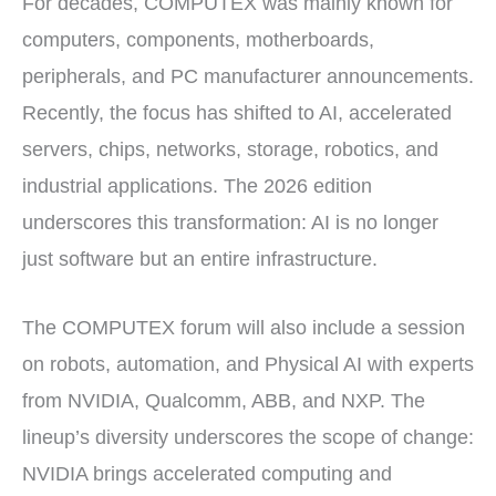
For decades, COMPUTEX was mainly known for
computers, components, motherboards,
peripherals, and PC manufacturer announcements.
Recently, the focus has shifted to AI, accelerated
servers, chips, networks, storage, robotics, and
industrial applications. The 2026 edition
underscores this transformation: AI is no longer
just software but an entire infrastructure.
The COMPUTEX forum will also include a session
on robots, automation, and Physical AI with experts
from NVIDIA, Qualcomm, ABB, and NXP. The
lineup’s diversity underscores the scope of change:
NVIDIA brings accelerated computing and