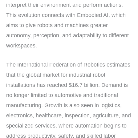
interpret their environment and perform actions.
This evolution connects with Embodied AI, which
aims to give robots and machines greater
autonomy, perception, and adaptability to different
workspaces.
The International Federation of Robotics estimates
that the global market for industrial robot
installations has reached $16.7 billion. Demand is
no longer limited to automotive and traditional
manufacturing. Growth is also seen in logistics,
electronics, healthcare, inspection, agriculture, and
specialized services, where automation begins to
address productivity, safety, and skilled labor