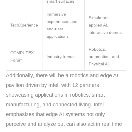
smart surfaces
Immersive
Simulators,
experiences and
TechXperience
applied AI,
end-user
interactive demos
applications
Robotics,
COMPUTEX
Industry trends
automation, and
Forum
Physical AI
Additionally, there will be a robotics and edge AI
pavilion driven by Intel, with 12 partners
showcasing applications in robotics, smart
manufacturing, and connected living. Intel
emphasizes that edge AI systems not only
perceive and analyze but can also act in real time