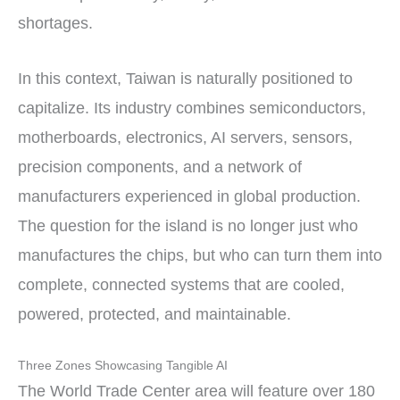
shortages.
In this context, Taiwan is naturally positioned to
capitalize. Its industry combines semiconductors,
motherboards, electronics, AI servers, sensors,
precision components, and a network of
manufacturers experienced in global production.
The question for the island is no longer just who
manufactures the chips, but who can turn them into
complete, connected systems that are cooled,
powered, protected, and maintainable.
Three Zones Showcasing Tangible AI
The World Trade Center area will feature over 180