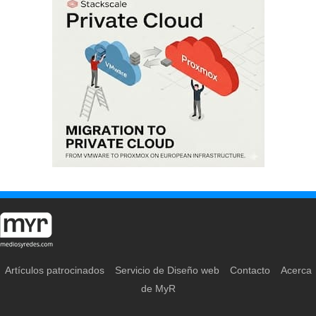
Artículos patrocinados
Servicio de Diseño web
Contacto
Acerca
de MyR