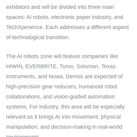
exhibitors and will be divided into three main
spaces: AI robots, electronic paper industry, and
TechXperience. Each addresses a different aspect
of technological transition.
The AI robots zone will feature companies like
HIWIN, EVERBRITE, Turvo, Solomon, Texas
Instruments, and Nuwa. Demos are expected of
high-precision gear reducers, humanoid robot
collaborations, and vision-guided automation
systems. For industry, this area will be especially
relevant as it brings AI into movement, physical
manipulation, and decision-making in real-world