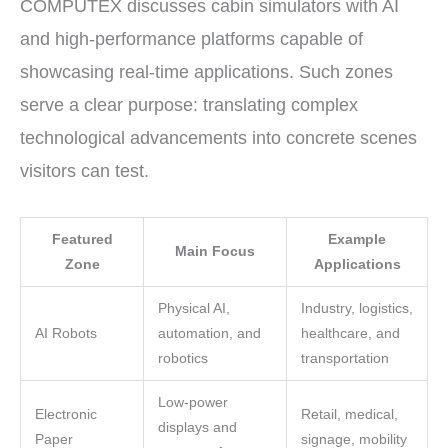
COMPUTEX discusses cabin simulators with AI
and high-performance platforms capable of
showcasing real-time applications. Such zones
serve a clear purpose: translating complex
technological advancements into concrete scenes
visitors can test.
Featured
Example
Main Focus
Zone
Applications
Physical AI,
Industry, logistics,
AI Robots
automation, and
healthcare, and
robotics
transportation
Low-power
Electronic
Retail, medical,
displays and
Paper
signage, mobility