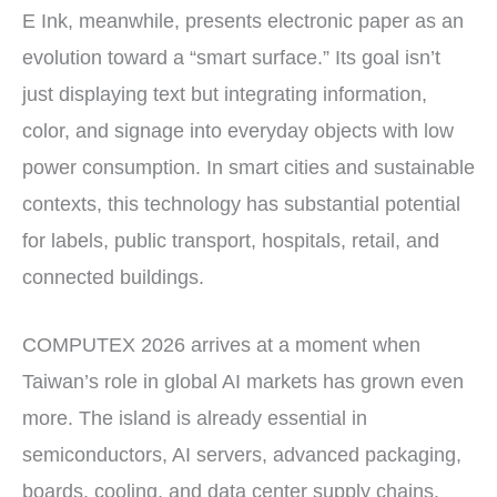
E Ink, meanwhile, presents electronic paper as an
evolution toward a “smart surface.” Its goal isn’t
just displaying text but integrating information,
color, and signage into everyday objects with low
power consumption. In smart cities and sustainable
contexts, this technology has substantial potential
for labels, public transport, hospitals, retail, and
connected buildings.
COMPUTEX 2026 arrives at a moment when
Taiwan’s role in global AI markets has grown even
more. The island is already essential in
semiconductors, AI servers, advanced packaging,
boards, cooling, and data center supply chains.