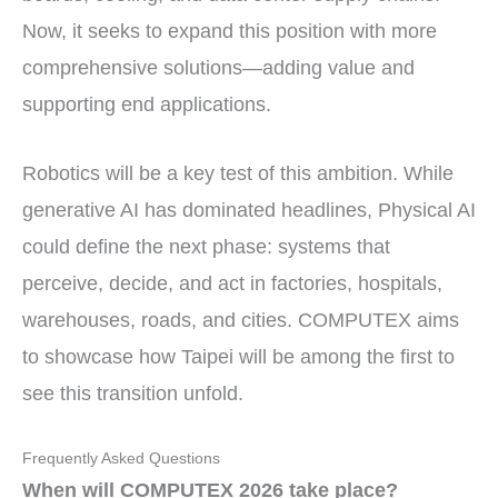
Now, it seeks to expand this position with more
comprehensive solutions—adding value and
supporting end applications.
Robotics will be a key test of this ambition. While
generative AI has dominated headlines, Physical AI
could define the next phase: systems that
perceive, decide, and act in factories, hospitals,
warehouses, roads, and cities. COMPUTEX aims
to showcase how Taipei will be among the first to
see this transition unfold.
Frequently Asked Questions
When will COMPUTEX 2026 take place?