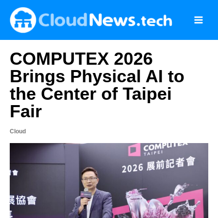
Skip
to
content
COMPUTEX 2026
Brings Physical AI to
the Center of Taipei
Fair
Cloud