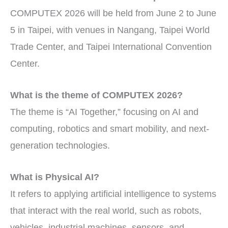
COMPUTEX 2026 will be held from June 2 to June
5 in Taipei, with venues in Nangang, Taipei World
Trade Center, and Taipei International Convention
Center.
What is the theme of COMPUTEX 2026?
The theme is “AI Together,” focusing on AI and
computing, robotics and smart mobility, and next-
generation technologies.
What is Physical AI?
It refers to applying artificial intelligence to systems
that interact with the real world, such as robots,
vehicles, industrial machines, sensors, and