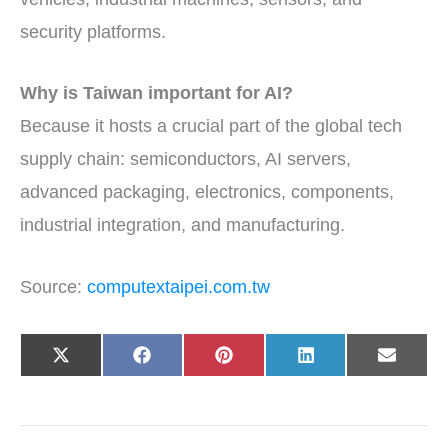
security platforms.
Why is Taiwan important for AI?
Because it hosts a crucial part of the global tech
supply chain: semiconductors, AI servers,
advanced packaging, electronics, components,
industrial integration, and manufacturing.
Source:
computextaipei.com.tw
Share
Share
Share
Share
Share
X
F
P
L
E
on
on
on
on
on
(
a
i
i
-
T
c
n
n
m
w
e
t
k
a
i
b
e
e
i
t
o
r
d
l
t
o
e
I