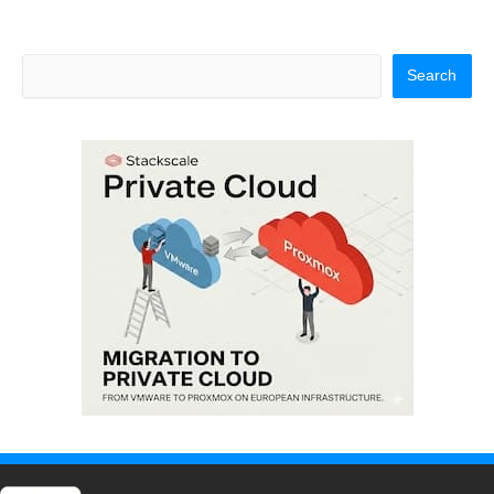
Search
Search