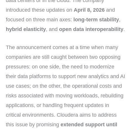
data centers or in the cloud. The company
introduced these updates on
April 8, 2026
and
focused on three main axes:
long-term stability
,
hybrid elasticity
, and
open data interoperability
.
The announcement comes at a time when many
companies are still caught between two opposing
pressures: on one side, the need to modernize
their data platforms to support new analytics and AI
use cases; on the other, the operational costs and
risks associated with moving workloads, rebuilding
applications, or handling frequent updates in
critical environments. Cloudera aims to address
this issue by promising
extended support until