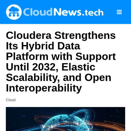
Skip
to
content
Cloudera Strengthens
Its Hybrid Data
Platform with Support
Until 2032, Elastic
Scalability, and Open
Interoperability
Cloud