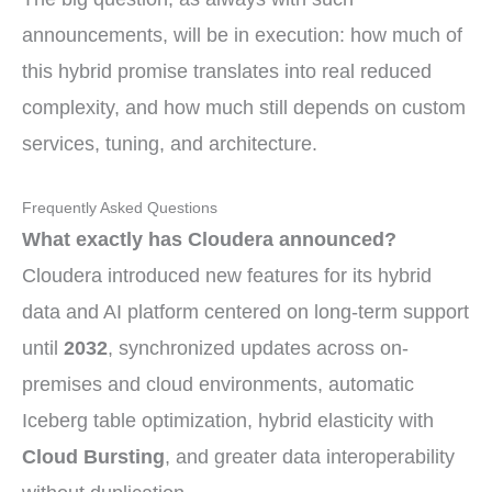
announcements, will be in execution: how much of
this hybrid promise translates into real reduced
complexity, and how much still depends on custom
services, tuning, and architecture.
Frequently Asked Questions
What exactly has Cloudera announced?
Cloudera introduced new features for its hybrid
data and AI platform centered on long-term support
until
2032
, synchronized updates across on-
premises and cloud environments, automatic
Iceberg table optimization, hybrid elasticity with
Cloud Bursting
, and greater data interoperability