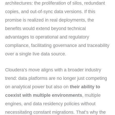
architectures: the proliferation of silos, redundant
copies, and out-of-sync data versions. If this
promise is realized in real deployments, the
benefits would extend beyond technical
advantages to operational and regulatory
compliance, facilitating governance and traceability
over a single live data source.
Cloudera’s move aligns with a broader industry
trend: data platforms are no longer just competing
on analytical power but also on
their ability to
coexist with multiple environments
, multiple
engines, and data residency policies without
necessitating constant migrations. That’s why the