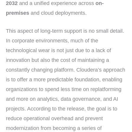
2032
and a unified experience across
on-
premises
and cloud deployments.
This aspect of long-term support is no small detail.
In corporate environments, much of the
technological wear is not just due to a lack of
innovation but also the cost of maintaining a
constantly changing platform. Cloudera’s approach
is to offer a more predictable foundation, enabling
organizations to spend less time on replatforming
and more on analytics, data governance, and AI
projects. According to the release, the goal is to
reduce operational overhead and prevent
modernization from becoming a series of