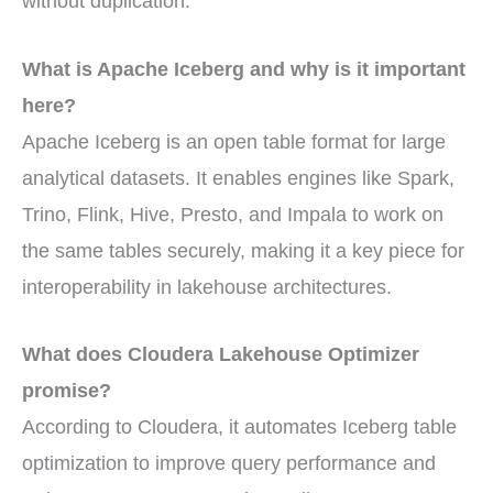
without duplication.
What is Apache Iceberg and why is it important
here?
Apache Iceberg is an open table format for large
analytical datasets. It enables engines like Spark,
Trino, Flink, Hive, Presto, and Impala to work on
the same tables securely, making it a key piece for
interoperability in lakehouse architectures.
What does Cloudera Lakehouse Optimizer
promise?
According to Cloudera, it automates Iceberg table
optimization to improve query performance and