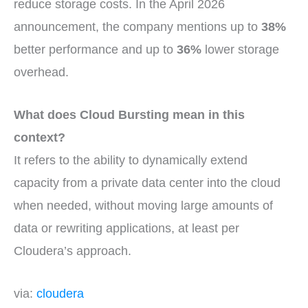
reduce storage costs. In the April 2026
announcement, the company mentions up to
38%
better performance and up to
36%
lower storage
overhead.
What does Cloud Bursting mean in this
context?
It refers to the ability to dynamically extend
capacity from a private data center into the cloud
when needed, without moving large amounts of
data or rewriting applications, at least per
Cloudera’s approach.
via:
cloudera