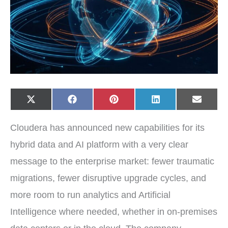
Share
Share
Share
Share
Share
X
F
P
L
E
on
on
on
on
on
(
a
i
i
-
T
c
n
n
m
w
e
t
k
a
Cloudera has announced new capabilities for its
i
b
e
e
i
t
o
r
d
l
t
o
e
I
hybrid data and AI platform with a very clear
e
k
s
n
r
t
message to the enterprise market: fewer traumatic
)
migrations, fewer disruptive upgrade cycles, and
more room to run analytics and Artificial
Intelligence where needed, whether in on-premises