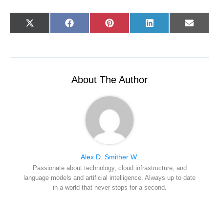
Share
Share
Share
Share
Share
X
F
P
L
E
on
on
on
on
on
(
a
i
i
-
T
c
n
n
m
w
e
t
k
a
i
b
e
e
i
t
o
r
d
l
t
o
e
I
e
k
s
n
r
t
About The Author
)
Alex D. Smither W.
Passionate about technology, cloud infrastructure, and
language models and artificial intelligence. Always up to date
in a world that never stops for a second.