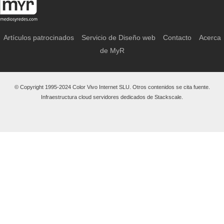
Artículos patrocinados
Servicio de Diseño web
Contacto
Acerca
de MyR
© Copyright 1995-2024 Color Vivo Internet SLU. Otros contenidos se cita fuente.
Infraestructura cloud servidores dedicados de Stackscale.