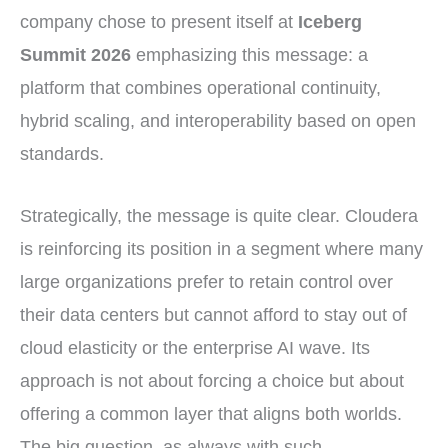
company chose to present itself at
Iceberg
Summit 2026
emphasizing this message: a
platform that combines operational continuity,
hybrid scaling, and interoperability based on open
standards.
Strategically, the message is quite clear. Cloudera
is reinforcing its position in a segment where many
large organizations prefer to retain control over
their data centers but cannot afford to stay out of
cloud elasticity or the enterprise AI wave. Its
approach is not about forcing a choice but about
offering a common layer that aligns both worlds.
The big question, as always with such