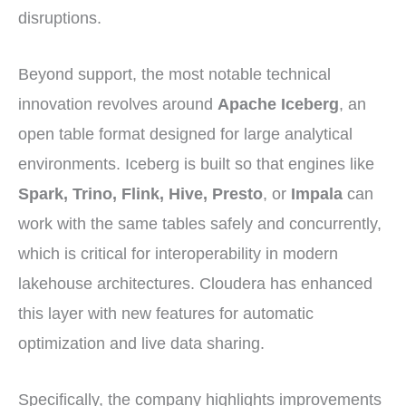
disruptions.
Beyond support, the most notable technical
innovation revolves around
Apache Iceberg
, an
open table format designed for large analytical
environments. Iceberg is built so that engines like
Spark, Trino, Flink, Hive, Presto
, or
Impala
can
work with the same tables safely and concurrently,
which is critical for interoperability in modern
lakehouse architectures. Cloudera has enhanced
this layer with new features for automatic
optimization and live data sharing.
Specifically, the company highlights improvements