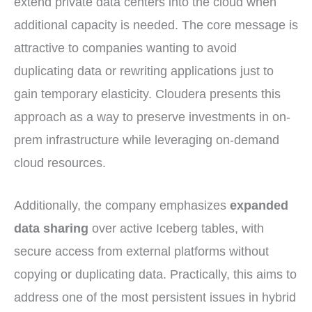
extend private data centers into the cloud when
additional capacity is needed. The core message is
attractive to companies wanting to avoid
duplicating data or rewriting applications just to
gain temporary elasticity. Cloudera presents this
approach as a way to preserve investments in on-
prem infrastructure while leveraging on-demand
cloud resources.
Additionally, the company emphasizes
expanded
data sharing
over active Iceberg tables, with
secure access from external platforms without
copying or duplicating data. Practically, this aims to
address one of the most persistent issues in hybrid