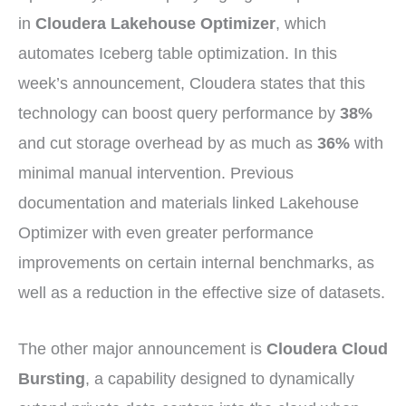
in
Cloudera Lakehouse Optimizer
, which
automates Iceberg table optimization. In this
week’s announcement, Cloudera states that this
technology can boost query performance by
38%
and cut storage overhead by as much as
36%
with
minimal manual intervention. Previous
documentation and materials linked Lakehouse
Optimizer with even greater performance
improvements on certain internal benchmarks, as
well as a reduction in the effective size of datasets.
The other major announcement is
Cloudera Cloud
Bursting
, a capability designed to dynamically