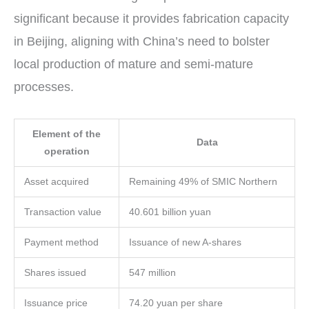
significant because it provides fabrication capacity
in Beijing, aligning with China’s need to bolster
local production of mature and semi-mature
processes.
Element of the
Data
operation
Asset acquired
Remaining 49% of SMIC Northern
Transaction value
40.601 billion yuan
Payment method
Issuance of new A-shares
Shares issued
547 million
Issuance price
74.20 yuan per share