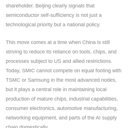
shareholder. Beijing clearly signals that
semiconductor self-sufficiency is not just a
technological priority but a national policy.
This move comes at a time when China is still
striving to reduce its reliance on tools, chips, and
processes subject to US and allied restrictions.
Today, SMIC cannot compete on equal footing with
TSMC or Samsung in the most advanced nodes,
but it plays a central role in maintaining local
production of mature chips, industrial capabilities,
consumer electronics, automotive manufacturing,
networking equipment, and parts of the AI supply
chain domestically.