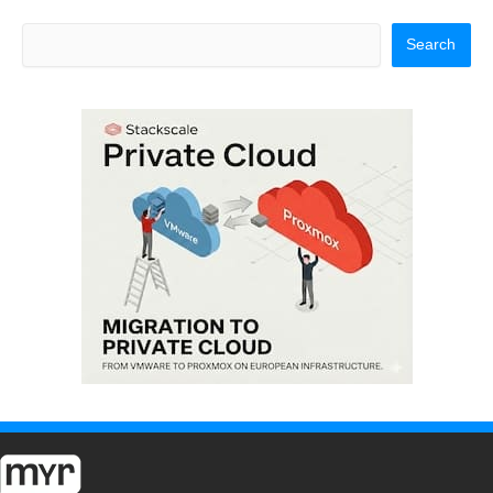
Search
Search