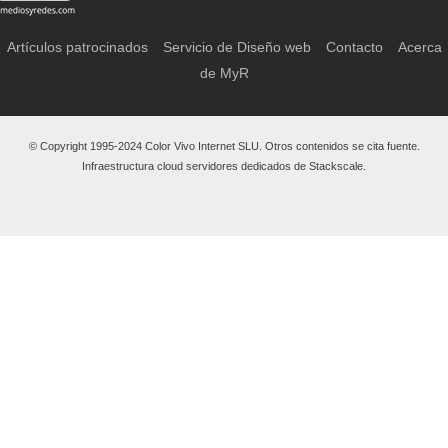
Artículos patrocinados
Servicio de Diseño web
Contacto
Acerca
de MyR
© Copyright 1995-2024 Color Vivo Internet SLU. Otros contenidos se cita fuente.
Infraestructura cloud servidores dedicados de Stackscale.