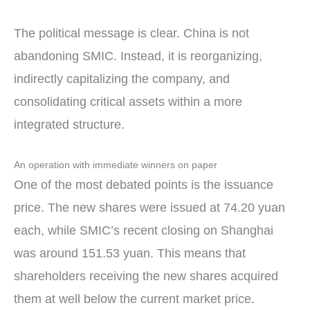
The political message is clear. China is not
abandoning SMIC. Instead, it is reorganizing,
indirectly capitalizing the company, and
consolidating critical assets within a more
integrated structure.
An operation with immediate winners on paper
One of the most debated points is the issuance
price. The new shares were issued at 74.20 yuan
each, while SMIC’s recent closing on Shanghai
was around 151.53 yuan. This means that
shareholders receiving the new shares acquired
them at well below the current market price.