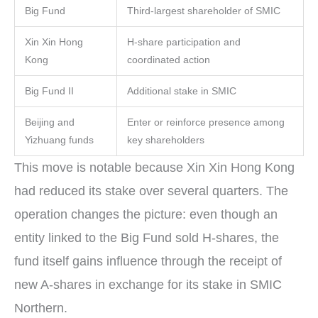
Big Fund
Third-largest shareholder of SMIC
Xin Xin Hong
H-share participation and
Kong
coordinated action
Big Fund II
Additional stake in SMIC
Beijing and
Enter or reinforce presence among
Yizhuang funds
key shareholders
This move is notable because Xin Xin Hong Kong
had reduced its stake over several quarters. The
operation changes the picture: even though an
entity linked to the Big Fund sold H-shares, the
fund itself gains influence through the receipt of
new A-shares in exchange for its stake in SMIC
Northern.