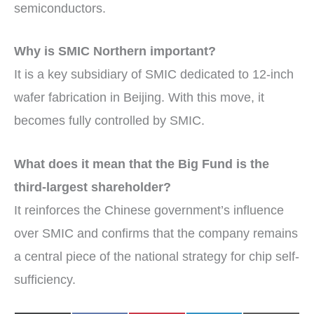
semiconductors.
Why is SMIC Northern important?
It is a key subsidiary of SMIC dedicated to 12-inch
wafer fabrication in Beijing. With this move, it
becomes fully controlled by SMIC.
What does it mean that the Big Fund is the
third-largest shareholder?
It reinforces the Chinese government’s influence
over SMIC and confirms that the company remains
a central piece of the national strategy for chip self-
sufficiency.