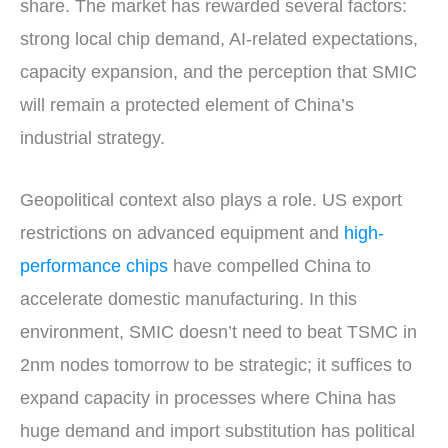
share. The market has rewarded several factors:
strong local chip demand, AI-related expectations,
capacity expansion, and the perception that SMIC
will remain a protected element of China’s
industrial strategy.
Geopolitical context also plays a role. US export
restrictions on advanced equipment and
high-
performance chips
have compelled China to
accelerate domestic manufacturing. In this
environment, SMIC doesn’t need to beat TSMC in
2nm nodes tomorrow to be strategic; it suffices to
expand capacity in processes where China has
huge demand and import substitution has political