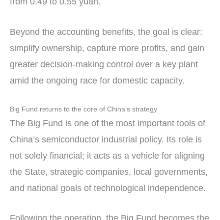
from 0.49 to 0.55 yuan.
Beyond the accounting benefits, the goal is clear:
simplify ownership, capture more profits, and gain
greater decision-making control over a key plant
amid the ongoing race for domestic capacity.
Big Fund returns to the core of China’s strategy
The Big Fund is one of the most important tools of
China’s semiconductor industrial policy. Its role is
not solely financial; it acts as a vehicle for aligning
the State, strategic companies, local governments,
and national goals of technological independence.
Following the operation, the Big Fund becomes the