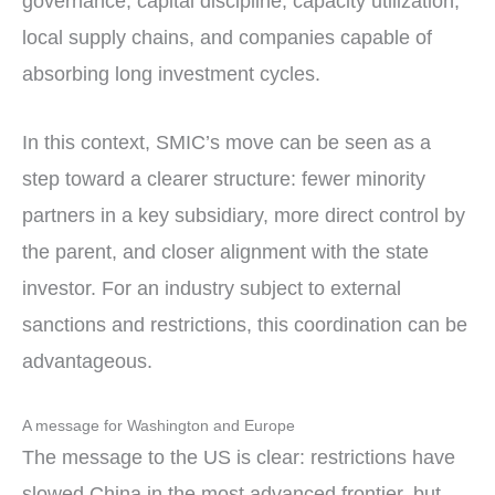
governance, capital discipline, capacity utilization,
local supply chains, and companies capable of
absorbing long investment cycles.
In this context, SMIC’s move can be seen as a
step toward a clearer structure: fewer minority
partners in a key subsidiary, more direct control by
the parent, and closer alignment with the state
investor. For an industry subject to external
sanctions and restrictions, this coordination can be
advantageous.
A message for Washington and Europe
The message to the US is clear: restrictions have
slowed China in the most advanced frontier, but