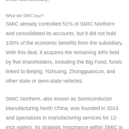
What did SMIC buy?
SMIC already controlled 51% of SMIC Northern
and consolidated its accounts, but it did not hold
100% of the economic benefits from the subsidiary.
With this deal, it acquires the remaining 49% held
by five shareholders, including the Big Fund, funds
linked to Beijing, Yizhuang, Zhongguancun, and
other state or semi-state vehicles.
SMIC Northern, also known as Semiconductor
Manufacturing North China, was founded in 2013
and specializes in manufacturing services for 12-
inch wafers. Its strategic importance within SMIC is