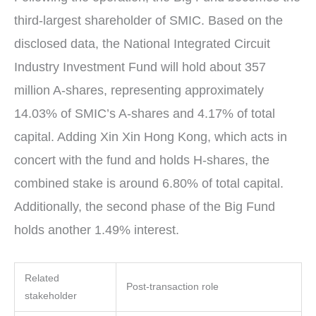
third-largest shareholder of SMIC. Based on the
disclosed data, the National Integrated Circuit
Industry Investment Fund will hold about 357
million A-shares, representing approximately
14.03% of SMIC’s A-shares and 4.17% of total
capital. Adding Xin Xin Hong Kong, which acts in
concert with the fund and holds H-shares, the
combined stake is around 6.80% of total capital.
Additionally, the second phase of the Big Fund
holds another 1.49% interest.
Related
Post-transaction role
stakeholder