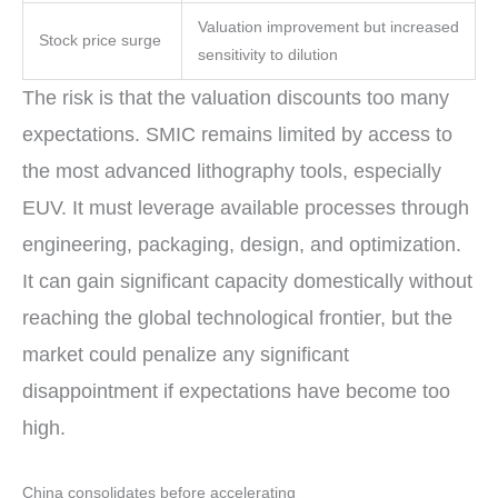
Valuation improvement but increased
Stock price surge
sensitivity to dilution
The risk is that the valuation discounts too many
expectations. SMIC remains limited by access to
the most advanced lithography tools, especially
EUV. It must leverage available processes through
engineering, packaging, design, and optimization.
It can gain significant capacity domestically without
reaching the global technological frontier, but the
market could penalize any significant
disappointment if expectations have become too
high.
China consolidates before accelerating