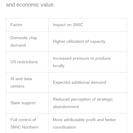
and economic value.
Factor
Impact on SMIC
Domestic chip
Higher utilization of capacity
demand
Increased pressure to produce
US restrictions
locally
AI and data
Expected additional demand
centers
Reduced perception of strategic
State support
abandonment
Full control of
More attributable profit and better
SMIC Northern
coordination