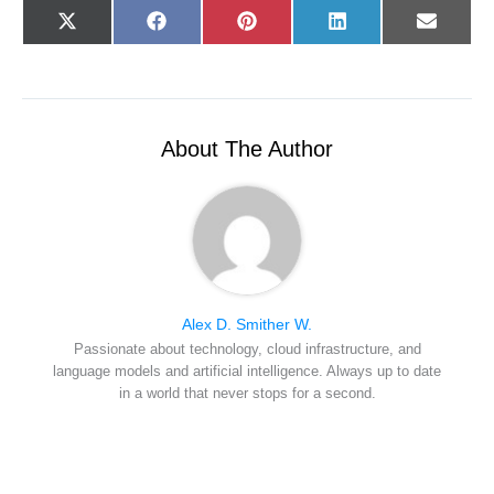
Share
Share
Share
Share
Share
X
F
P
L
E
on
on
on
on
on
(
a
i
i
-
T
c
n
n
m
w
e
t
k
a
i
b
e
e
i
t
o
r
d
l
t
o
e
I
e
k
s
n
r
t
About The Author
)
Alex D. Smither W.
Passionate about technology, cloud infrastructure, and
language models and artificial intelligence. Always up to date
in a world that never stops for a second.