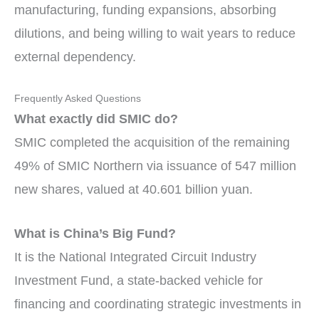
manufacturing, funding expansions, absorbing
dilutions, and being willing to wait years to reduce
external dependency.
Frequently Asked Questions
What exactly did SMIC do?
SMIC completed the acquisition of the remaining
49% of SMIC Northern via issuance of 547 million
new shares, valued at 40.601 billion yuan.
What is China’s Big Fund?
It is the National Integrated Circuit Industry
Investment Fund, a state-backed vehicle for
financing and coordinating strategic investments in