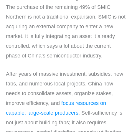
The purchase of the remaining 49% of SMIC
Northern is not a traditional expansion. SMIC is not
acquiring an external company to enter a new
market. It is fully integrating an asset it already
controlled, which says a lot about the current
phase of China’s semiconductor industry.
After years of massive investment, subsidies, new
fabs, and numerous local projects, China now
needs to consolidate assets, organize stakes,
improve efficiency, and
focus resources on
capable, large-scale producers
. Self-sufficiency is
not just about building fabs; it also requires