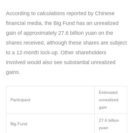
According to calculations reported by Chinese
financial media, the Big Fund has an unrealized
gain of approximately 27.6 billion yuan on the
shares received, although these shares are subject
to a 12-month lock-up. Other shareholders
involved would also see substantial unrealized
gains.
Estimated
Participant
unrealized
gain
27.6 billion
Big Fund
yuan