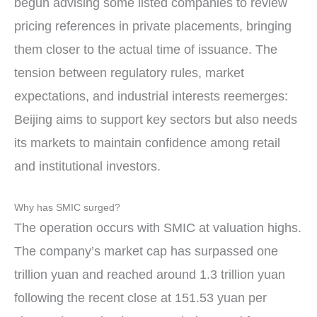
begun advising some listed companies to review
pricing references in private placements, bringing
them closer to the actual time of issuance. The
tension between regulatory rules, market
expectations, and industrial interests reemerges:
Beijing aims to support key sectors but also needs
its markets to maintain confidence among retail
and institutional investors.
Why has SMIC surged?
The operation occurs with SMIC at valuation highs.
The company’s market cap has surpassed one
trillion yuan and reached around 1.3 trillion yuan
following the recent close at 151.53 yuan per