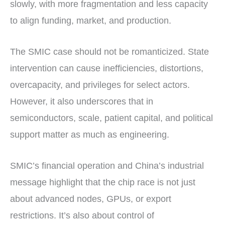
slowly, with more fragmentation and less capacity
to align funding, market, and production.
The SMIC case should not be romanticized. State
intervention can cause inefficiencies, distortions,
overcapacity, and privileges for select actors.
However, it also underscores that in
semiconductors, scale, patient capital, and political
support matter as much as engineering.
SMIC’s financial operation and China’s industrial
message highlight that the chip race is not just
about advanced nodes, GPUs, or export
restrictions. It’s also about control of