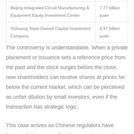
Beijing Integrated Circuit Manufacturing &
7.77 billion
Equipment Equity Investment Center
yuan
Yizhuang State-Owned Capital Investment
4.97 billion
Company
yuan
The controversy is understandable. When a private
placement or issuance sets a reference price from
the past and the stock surges before the close,
new shareholders can receive shares at prices far
below the current market, which can be perceived
as unfair dilution by small investors, even if the
transaction has strategic logic.
This case arrives as Chinese regulators have