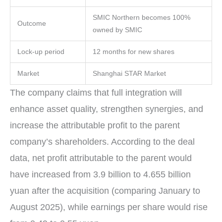
SMIC Northern becomes 100%
Outcome
owned by SMIC
Lock-up period
12 months for new shares
Market
Shanghai STAR Market
The company claims that full integration will
enhance asset quality, strengthen synergies, and
increase the attributable profit to the parent
company’s shareholders. According to the deal
data, net profit attributable to the parent would
have increased from 3.9 billion to 4.655 billion
yuan after the acquisition (comparing January to
August 2025), while earnings per share would rise