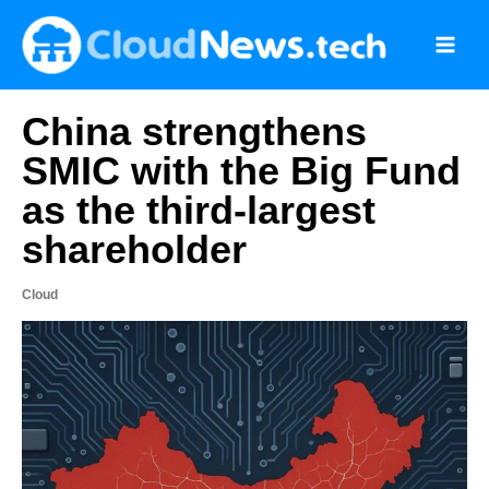
Skip
to
content
China strengthens
SMIC with the Big Fund
as the third-largest
shareholder
Cloud