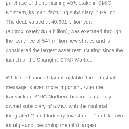
purchase of the remaining 49% stake in SMIC
Northern, its manufacturing subsidiary in Beijing.
The deal, valued at 40.601 billion yuan
(approximately $5.9 billion), was executed through
the issuance of 547 million new shares and is
considered the largest asset restructuring since the
launch of the Shanghai STAR Market.
While the financial data is notable, the industrial
message is even more important. After the
transaction, SMIC Northern becomes a wholly
owned subsidiary of SMIC, with the National
Integrated Circuit Industry Investment Fund, known
as Big Fund, becoming the third-largest