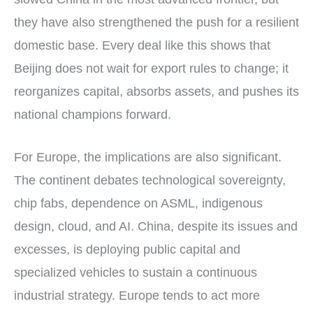
they have also strengthened the push for a resilient
domestic base. Every deal like this shows that
Beijing does not wait for export rules to change; it
reorganizes capital, absorbs assets, and pushes its
national champions forward.
For Europe, the implications are also significant.
The continent debates technological sovereignty,
chip fabs, dependence on ASML, indigenous
design, cloud, and AI. China, despite its issues and
excesses, is deploying public capital and
specialized vehicles to sustain a continuous
industrial strategy. Europe tends to act more