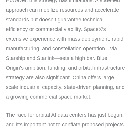
However, this strategy has limitations. A state-led
approach can mobilize resources and accelerate
standards but doesn’t guarantee technical
efficiency or commercial viability. SpaceX’s
extensive experience with mass deployment, rapid
manufacturing, and constellation operation—via
Starship and Starlink—sets a high bar. Blue
Origin’s ambition, funding, and orbital infrastructure
strategy are also significant. China offers large-
scale industrial capacity, state-driven planning, and
a growing commercial space market.
The race for orbital AI data centers has just begun,
and it’s important not to conflate proposed projects