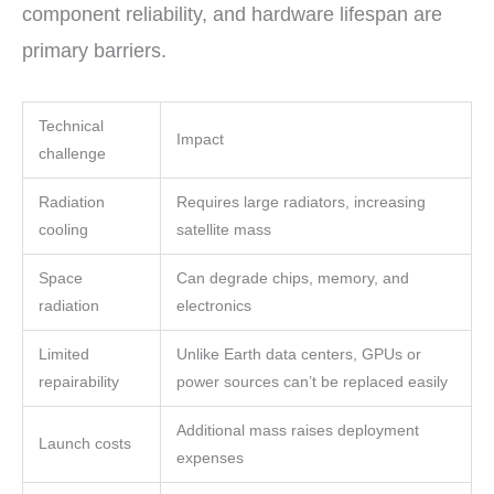
component reliability, and hardware lifespan are
primary barriers.
Technical
Impact
challenge
Radiation
Requires large radiators, increasing
cooling
satellite mass
Space
Can degrade chips, memory, and
radiation
electronics
Limited
Unlike Earth data centers, GPUs or
repairability
power sources can’t be replaced easily
Additional mass raises deployment
Launch costs
expenses