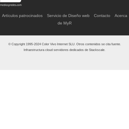
Artículos patrocinados
Servicio de Diseño web
Contacto
Acerca
de MyR
© Copyright 1995-2024 Color Vivo Internet SLU. Otros contenidos se cita fuente.
Infraestructura cloud servidores dedicados de Stackscale.