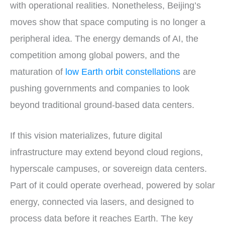
with operational realities. Nonetheless, Beijing’s
moves show that space computing is no longer a
peripheral idea. The energy demands of AI, the
competition among global powers, and the
maturation of
low Earth orbit constellations
are
pushing governments and companies to look
beyond traditional ground-based data centers.
If this vision materializes, future digital
infrastructure may extend beyond cloud regions,
hyperscale campuses, or sovereign data centers.
Part of it could operate overhead, powered by solar
energy, connected via lasers, and designed to
process data before it reaches Earth. The key