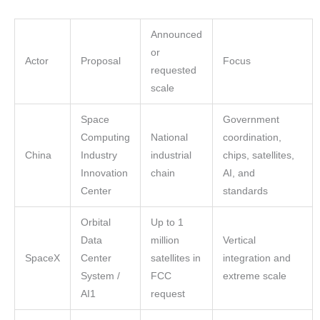
Announced
or
Actor
Proposal
Focus
requested
scale
Space
Government
Computing
National
coordination,
China
Industry
industrial
chips, satellites,
Innovation
chain
AI, and
Center
standards
Orbital
Up to 1
Data
million
Vertical
SpaceX
Center
satellites in
integration and
System /
FCC
extreme scale
AI1
request