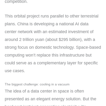
competition.
This orbital project runs parallel to other terrestrial
plans. China is developing a national AI data
center network with an estimated investment of
around 2 trillion yuan (about $295 billion), with a
strong focus on domestic technology. Space-based
computing won’t replace this infrastructure but
could serve as a complementary layer for specific
use cases.
The biggest challenge: cooling in a vacuum
The idea of a data center in space is often
presented as an elegant energy solution. But the