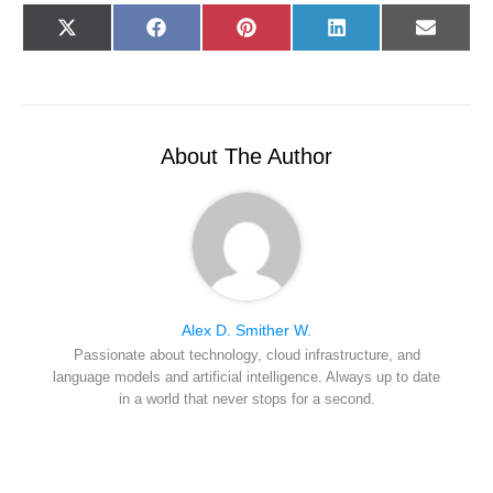
Share
Share
Share
Share
Share
X
F
P
L
E
on
on
on
on
on
(
a
i
i
-
T
c
n
n
m
w
e
t
k
a
i
b
e
e
i
t
o
r
d
l
t
o
e
I
e
k
s
n
r
t
About The Author
)
Alex D. Smither W.
Passionate about technology, cloud infrastructure, and
language models and artificial intelligence. Always up to date
in a world that never stops for a second.