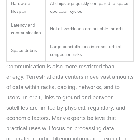
Hardware
AI chips age quickly compared to space
lifespan
operation cycles
Latency and
Not all workloads are suitable for orbit
communication
Large constellations increase orbital
Space debris
congestion risks
Communication is also more restricted than
energy. Terrestrial data centers move vast amounts
of data within racks, cabling, networks, and to
users. In orbit, links to ground and between
satellites are limited by physical, regulatory, and
economic factors. Many experts believe that
practical uses will focus on processing data
generated in orbit, filtering information, executing