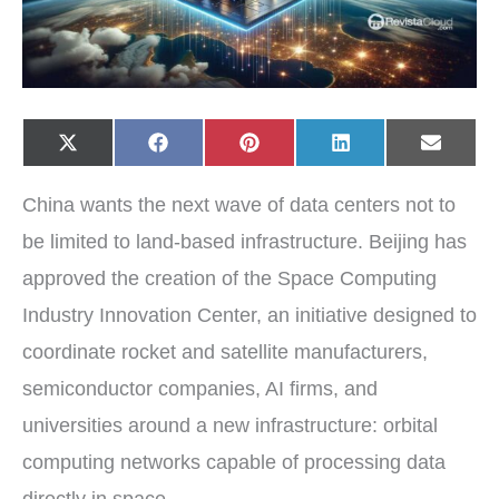
Share
Share
Share
Share
Share
X
F
P
L
E
on
on
on
on
on
(
a
i
i
-
T
c
n
n
m
w
e
t
k
a
China wants the next wave of data centers not to
i
b
e
e
i
t
o
r
d
l
t
o
e
I
be limited to land-based infrastructure. Beijing has
e
k
s
n
r
t
approved the creation of the Space Computing
)
Industry Innovation Center, an initiative designed to
coordinate rocket and satellite manufacturers,
semiconductor companies, AI firms, and
universities around a new infrastructure: orbital
computing networks capable of processing data