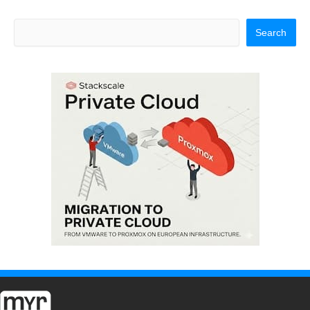
Search
Search