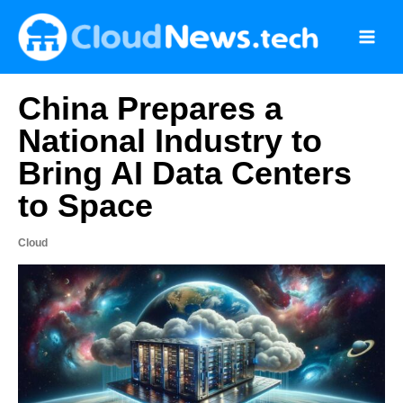
Skip
to
content
China Prepares a
National Industry to
Bring AI Data Centers
to Space
Cloud