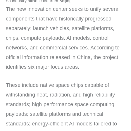
An industry alliance led from Beijing
The new innovation center seeks to unify several
components that have historically progressed
separately: launch vehicles, satellite platforms,
chips, compute payloads, AI models, control
networks, and commercial services. According to
official information released in China, the project
identifies six major focus areas.
These include native space chips capable of
withstanding heat, radiation, and high reliability
standards; high-performance space computing
payloads; satellite platforms and technical
standards; energy-efficient AI models tailored to