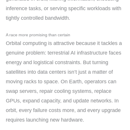
inference tasks, or serving specific workloads with
tightly controlled bandwidth.
A race more promising than certain
Orbital computing is attractive because it tackles a
genuine problem: terrestrial AI infrastructure faces
energy and logistical constraints. But turning
satellites into data centers isn’t just a matter of
moving racks to space. On Earth, operators can
swap servers, repair cooling systems, replace
GPUs, expand capacity, and update networks. In
orbit, every failure costs more, and every upgrade
requires launching new hardware.