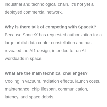
industrial and technological chain. It’s not yet a
deployed commercial network.
Why is there talk of competing with SpaceX?
Because SpaceX has requested authorization for a
large orbital data center constellation and has
revealed the AI1 design, intended to run AI
workloads in space.
What are the main technical challenges?
Cooling in vacuum, radiation effects, launch costs,
maintenance, chip lifespan, communication,
latency, and space debris.