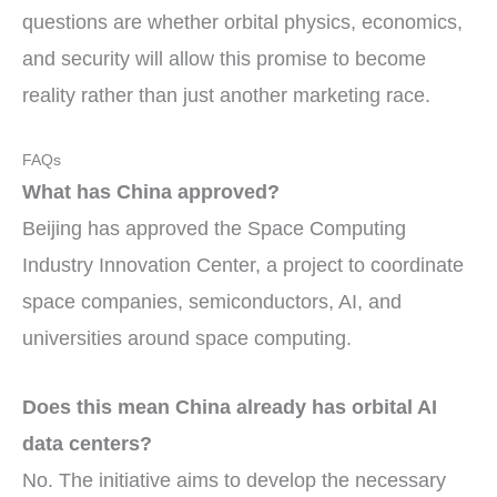
questions are whether orbital physics, economics,
and security will allow this promise to become
reality rather than just another marketing race.
FAQs
What has China approved?
Beijing has approved the Space Computing
Industry Innovation Center, a project to coordinate
space companies, semiconductors, AI, and
universities around space computing.
Does this mean China already has orbital AI
data centers?
No. The initiative aims to develop the necessary