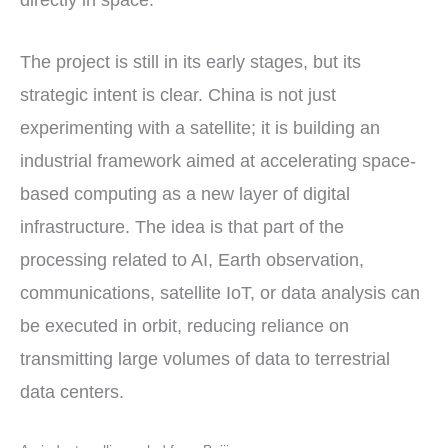
directly in space.
The project is still in its early stages, but its
strategic intent is clear. China is not just
experimenting with a satellite; it is building an
industrial framework aimed at accelerating space-
based computing as a new layer of digital
infrastructure. The idea is that part of the
processing related to AI, Earth observation,
communications, satellite IoT, or data analysis can
be executed in orbit, reducing reliance on
transmitting large volumes of data to terrestrial
data centers.