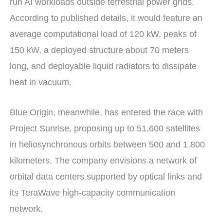
run AI workloads outside terrestrial power grids.
According to published details, it would feature an
average computational load of 120 kW, peaks of
150 kW, a deployed structure about 70 meters
long, and deployable liquid radiators to dissipate
heat in vacuum.
Blue Origin, meanwhile, has entered the race with
Project Sunrise, proposing up to 51,600 satellites
in heliosynchronous orbits between 500 and 1,800
kilometers. The company envisions a network of
orbital data centers supported by optical links and
its TeraWave high-capacity communication
network.