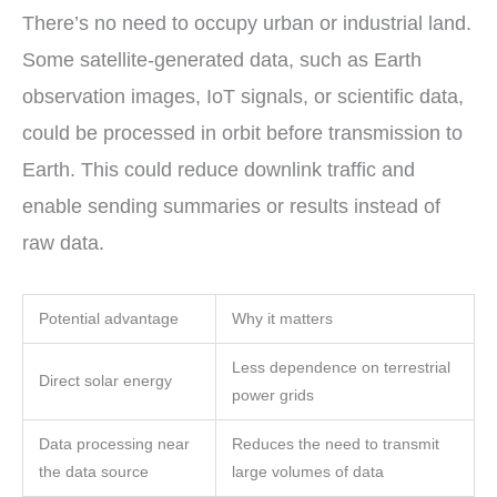
There’s no need to occupy urban or industrial land.
Some satellite-generated data, such as Earth
observation images, IoT signals, or scientific data,
could be processed in orbit before transmission to
Earth. This could reduce downlink traffic and
enable sending summaries or results instead of
raw data.
Potential advantage
Why it matters
Less dependence on terrestrial
Direct solar energy
power grids
Data processing near
Reduces the need to transmit
the data source
large volumes of data