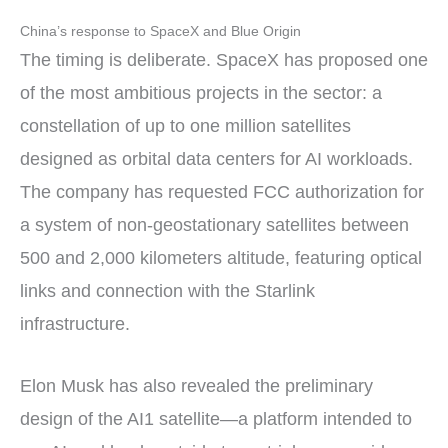
China’s response to SpaceX and Blue Origin
The timing is deliberate. SpaceX has proposed one
of the most ambitious projects in the sector: a
constellation of up to one million satellites
designed as orbital data centers for AI workloads.
The company has requested FCC authorization for
a system of non-geostationary satellites between
500 and 2,000 kilometers altitude, featuring optical
links and connection with the Starlink
infrastructure.
Elon Musk has also revealed the preliminary
design of the AI1 satellite—a platform intended to