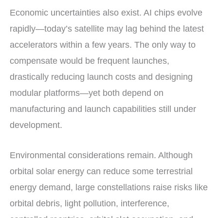
Economic uncertainties also exist. AI chips evolve
rapidly—today’s satellite may lag behind the latest
accelerators within a few years. The only way to
compensate would be frequent launches,
drastically reducing launch costs and designing
modular platforms—yet both depend on
manufacturing and launch capabilities still under
development.
Environmental considerations remain. Although
orbital solar energy can reduce some terrestrial
energy demand, large constellations raise risks like
orbital debris, light pollution, interference,