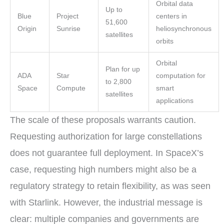
Orbital data
Up to
Blue
Project
centers in
51,600
Origin
Sunrise
heliosynchronous
satellites
orbits
Orbital
Plan for up
ADA
Star
computation for
to 2,800
Space
Compute
smart
satellites
applications
The scale of these proposals warrants caution.
Requesting authorization for large constellations
does not guarantee full deployment. In SpaceX’s
case, requesting high numbers might also be a
regulatory strategy to retain flexibility, as was seen
with Starlink. However, the industrial message is
clear: multiple companies and governments are