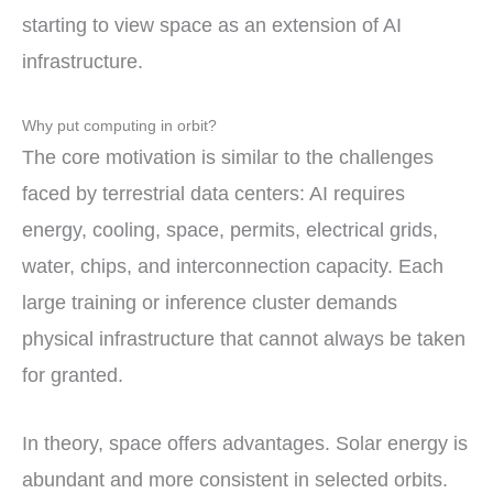
starting to view space as an extension of AI
infrastructure.
Why put computing in orbit?
The core motivation is similar to the challenges
faced by terrestrial data centers: AI requires
energy, cooling, space, permits, electrical grids,
water, chips, and interconnection capacity. Each
large training or inference cluster demands
physical infrastructure that cannot always be taken
for granted.
In theory, space offers advantages. Solar energy is
abundant and more consistent in selected orbits.