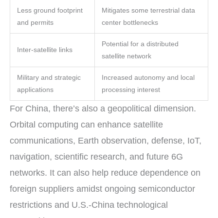
Less ground footprint
Mitigates some terrestrial data
and permits
center bottlenecks
Potential for a distributed
Inter-satellite links
satellite network
Military and strategic
Increased autonomy and local
applications
processing interest
For China, there’s also a geopolitical dimension.
Orbital computing can enhance satellite
communications, Earth observation, defense, IoT,
navigation, scientific research, and future 6G
networks. It can also help reduce dependence on
foreign suppliers amidst ongoing semiconductor
restrictions and U.S.-China technological