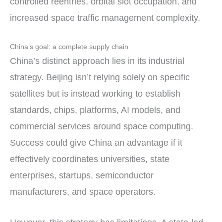
controlled reentries, orbital slot occupation, and
increased space traffic management complexity.
China’s goal: a complete supply chain
China’s distinct approach lies in its industrial
strategy. Beijing isn’t relying solely on specific
satellites but is instead working to establish
standards, chips, platforms, AI models, and
commercial services around space computing.
Success could give China an advantage if it
effectively coordinates universities, state
enterprises, startups, semiconductor
manufacturers, and space operators.