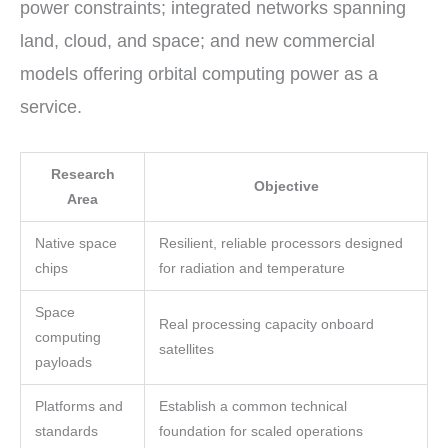
power constraints; integrated networks spanning
land, cloud, and space; and new commercial
models offering orbital computing power as a
service.
Research
Objective
Area
Native space
Resilient, reliable processors designed
chips
for radiation and temperature
Space
Real processing capacity onboard
computing
satellites
payloads
Platforms and
Establish a common technical
standards
foundation for scaled operations