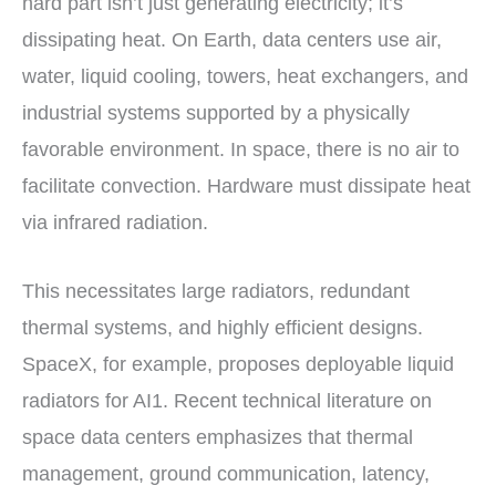
hard part isn’t just generating electricity; it’s
dissipating heat. On Earth, data centers use air,
water, liquid cooling, towers, heat exchangers, and
industrial systems supported by a physically
favorable environment. In space, there is no air to
facilitate convection. Hardware must dissipate heat
via infrared radiation.
This necessitates large radiators, redundant
thermal systems, and highly efficient designs.
SpaceX, for example, proposes deployable liquid
radiators for AI1. Recent technical literature on
space data centers emphasizes that thermal
management, ground communication, latency,