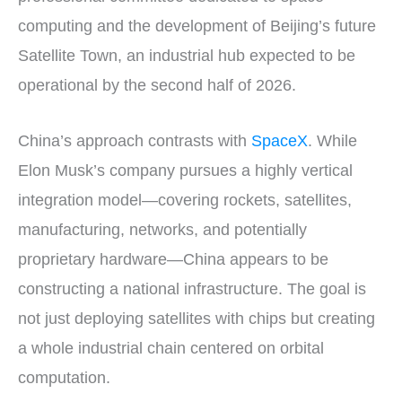
computing and the development of Beijing’s future
Satellite Town, an industrial hub expected to be
operational by the second half of 2026.
China’s approach contrasts with
SpaceX
. While
Elon Musk’s company pursues a highly vertical
integration model—covering rockets, satellites,
manufacturing, networks, and potentially
proprietary hardware—China appears to be
constructing a national infrastructure. The goal is
not just deploying satellites with chips but creating
a whole industrial chain centered on orbital
computation.