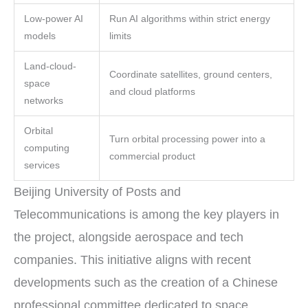
Low-power AI
Run AI algorithms within strict energy
models
limits
Land-cloud-
Coordinate satellites, ground centers,
space
and cloud platforms
networks
Orbital
Turn orbital processing power into a
computing
commercial product
services
Beijing University of Posts and
Telecommunications is among the key players in
the project, alongside aerospace and tech
companies. This initiative aligns with recent
developments such as the creation of a Chinese
professional committee dedicated to space