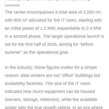
machines
The center encompasses a total area of 2,500 m²,
with 800 m² allocated for the IT room, starting with
an initial power of 1.2 MW, expandable to 2.4 MW
in a second phase. The target operational launch is
set for the first half of 2026, aiming for “before
summer” as the operational goal.
In the industry, these figures matter for a simple
reason: data centers are not “office” buildings but
availability factories. The size of the IT room
indicates how much equipment can be housed
(servers, storage, networks), while the available
power sets the true growth ceiling. In an era where