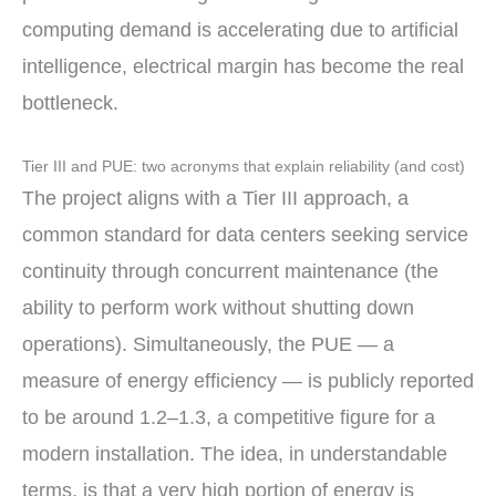
computing demand is accelerating due to artificial
intelligence, electrical margin has become the real
bottleneck.
Tier III and PUE: two acronyms that explain reliability (and cost)
The project aligns with a Tier III approach, a
common standard for data centers seeking service
continuity through concurrent maintenance (the
ability to perform work without shutting down
operations). Simultaneously, the PUE — a
measure of energy efficiency — is publicly reported
to be around 1.2–1.3, a competitive figure for a
modern installation. The idea, in understandable
terms, is that a very high portion of energy is