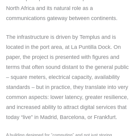
North Africa and its natural role as a
communications gateway between continents.
The infrastructure is driven by Templus and is
located in the port area, at La Puntilla Dock. On
paper, the project is presented with figures and
terms that often sound distant to the general public
– square meters, electrical capacity, availability
standards – but in practice, they translate into very
common aspects: lower latency, greater resilience,
and increased ability to attract digital services that
today “live” in Madrid, Barcelona, or Frankfurt.
A building designed for “computing” and not just storing