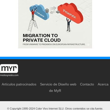
Artículos patrocinados
Servicio de Diseño web
Contacto
Acerca
de MyR
© Copyright 1995-2024 Color Vivo Internet SLU. Otros contenidos se cita fuente.