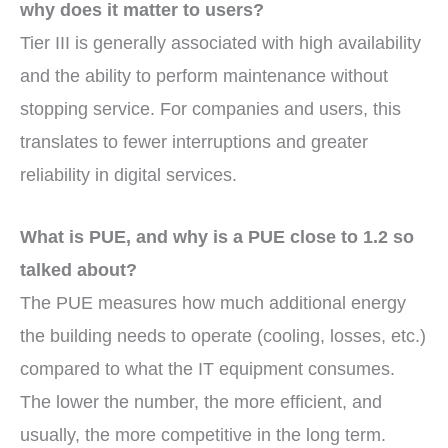
why does it matter to users?
Tier III is generally associated with high availability
and the ability to perform maintenance without
stopping service. For companies and users, this
translates to fewer interruptions and greater
reliability in digital services.
What is PUE, and why is a PUE close to 1.2 so
talked about?
The PUE measures how much additional energy
the building needs to operate (cooling, losses, etc.)
compared to what the IT equipment consumes.
The lower the number, the more efficient, and
usually, the more competitive in the long term.