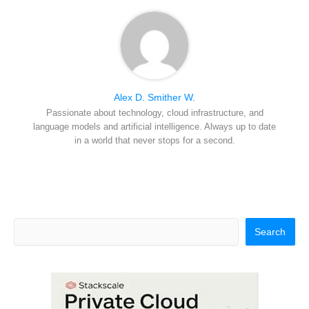
Alex D. Smither W.
Passionate about technology, cloud infrastructure, and
language models and artificial intelligence. Always up to date
in a world that never stops for a second.
Search
Search