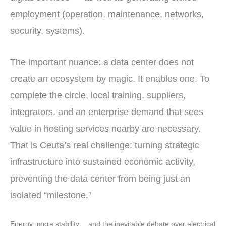
employment (operation, maintenance, networks,
security, systems).
The important nuance: a data center does not
create an ecosystem by magic. It enables one. To
complete the circle, local training, suppliers,
integrators, and an enterprise demand that sees
value in hosting services nearby are necessary.
That is Ceuta’s real challenge: turning strategic
infrastructure into sustained economic activity,
preventing the data center from being just an
isolated “milestone.”
Energy: more stability… and the inevitable debate over electrical