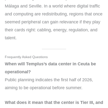
Málaga and Seville. In a world where digital traffic
and computing are redistributing, regions that once
seemed peripheral can gain relevance if they play
their cards right: cabling, energy, regulation, and
talent.
Frequently Asked Questions
When will Templus’s data center in Ceuta be
operational?
Public planning indicates the first half of 2026,
aiming to be operational before summer.
What does it mean that the center is Tier III, and