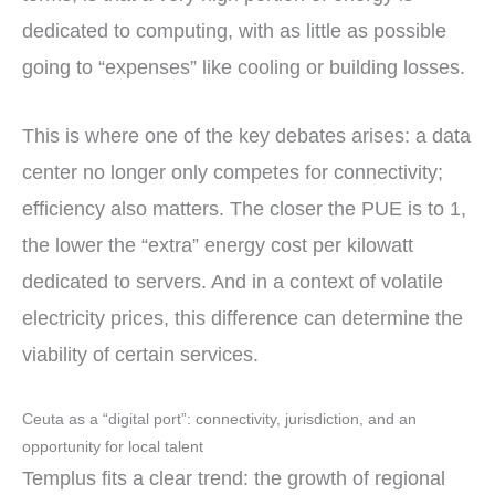
dedicated to computing, with as little as possible
going to “expenses” like cooling or building losses.
This is where one of the key debates arises: a data
center no longer only competes for connectivity;
efficiency also matters. The closer the PUE is to 1,
the lower the “extra” energy cost per kilowatt
dedicated to servers. And in a context of volatile
electricity prices, this difference can determine the
viability of certain services.
Ceuta as a “digital port”: connectivity, jurisdiction, and an
opportunity for local talent
Templus fits a clear trend: the growth of regional