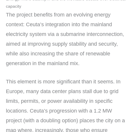
capacity
The project benefits from an evolving energy
context: Ceuta’s integration into the mainland
electricity system via a submarine interconnection,
aimed at improving supply stability and security,
while also increasing the share of renewable
generation in the mainland mix.
This element is more significant than it seems. In
Europe, many data center plans stall due to grid
limits, permits, or power availability in specific
locations. Ceuta’s progression with a 1.2 MW
project (with a doubling option) places the city on a
map where, increasingly, those who ensure