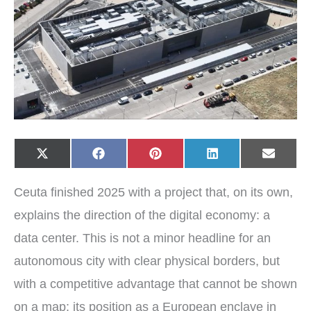
Share
Share
Share
Share
Share
X
F
P
L
E
on
on
on
on
on
(
a
i
i
-
T
c
n
n
m
w
e
t
k
a
Ceuta finished 2025 with a project that, on its own,
i
b
e
e
i
t
o
r
d
l
t
o
e
I
explains the direction of the digital economy: a
e
k
s
n
r
t
data center. This is not a minor headline for an
)
autonomous city with clear physical borders, but
with a competitive advantage that cannot be shown
on a map: its position as a European enclave in