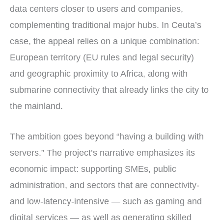
data centers closer to users and companies,
complementing traditional major hubs. In Ceuta’s
case, the appeal relies on a unique combination:
European territory (EU rules and legal security)
and geographic proximity to Africa, along with
submarine connectivity that already links the city to
the mainland.
The ambition goes beyond “having a building with
servers.” The project’s narrative emphasizes its
economic impact: supporting SMEs, public
administration, and sectors that are connectivity-
and low-latency-intensive — such as gaming and
digital services — as well as generating skilled