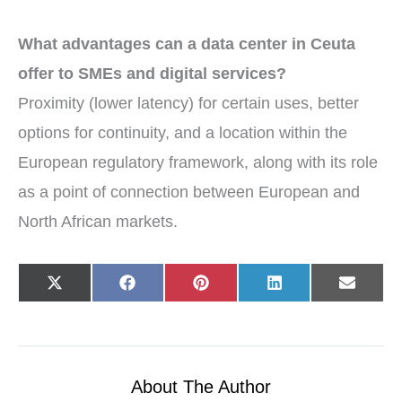
What advantages can a data center in Ceuta
offer to SMEs and digital services?
Proximity (lower latency) for certain uses, better
options for continuity, and a location within the
European regulatory framework, along with its role
as a point of connection between European and
North African markets.
Share
Share
Share
Share
Share
X
F
P
L
E
on
on
on
on
on
(
a
i
i
-
T
c
n
n
m
w
e
t
k
a
i
b
e
e
i
t
o
r
d
l
t
o
e
I
e
k
s
n
r
t
About The Author
)