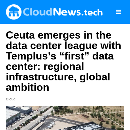
Skip
to
content
Ceuta emerges in the
data center league with
Templus’s “first” data
center: regional
infrastructure, global
ambition
Cloud