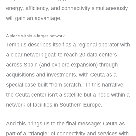
energy, efficiency, and connectivity simultaneously
will gain an advantage.
A piece within a larger network
Templus describes itself as a regional operator with
a clear network goal: to reach 20 data centers
across Spain (and explore expansion) through
acquisitions and investments, with Ceuta as a
special case built “from scratch.” In this narrative,
the Ceuta center isn’t a satellite but a node within a
network of facilities in Southern Europe.
And this brings us to the final message: Ceuta as
part of a “triangle” of connectivity and services with