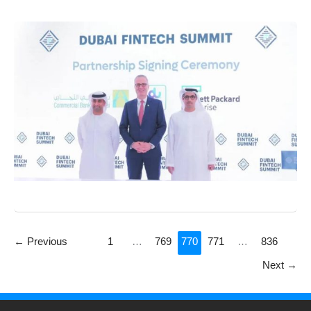
←
Previous
1
…
769
770
771
…
836
Next
→