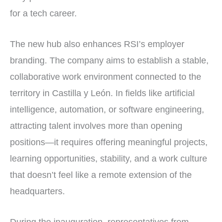
for a tech career.
The new hub also enhances RSI’s employer
branding. The company aims to establish a stable,
collaborative work environment connected to the
territory in Castilla y León. In fields like artificial
intelligence, automation, or software engineering,
attracting talent involves more than opening
positions—it requires offering meaningful projects,
learning opportunities, stability, and a work culture
that doesn’t feel like a remote extension of the
headquarters.