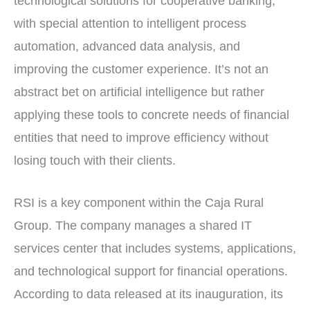
technological solutions for cooperative banking,
with special attention to intelligent process
automation, advanced data analysis, and
improving the customer experience. It’s not an
abstract bet on artificial intelligence but rather
applying these tools to concrete needs of financial
entities that need to improve efficiency without
losing touch with their clients.
RSI is a key component within the Caja Rural
Group. The company manages a shared IT
services center that includes systems, applications,
and technological support for financial operations.
According to data released at its inauguration, its