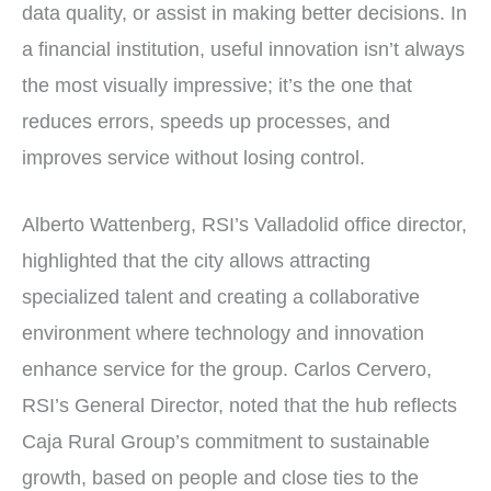
data quality, or assist in making better decisions. In
a financial institution, useful innovation isn’t always
the most visually impressive; it’s the one that
reduces errors, speeds up processes, and
improves service without losing control.
Alberto Wattenberg, RSI’s Valladolid office director,
highlighted that the city allows attracting
specialized talent and creating a collaborative
environment where technology and innovation
enhance service for the group. Carlos Cervero,
RSI’s General Director, noted that the hub reflects
Caja Rural Group’s commitment to sustainable
growth, based on people and close ties to the