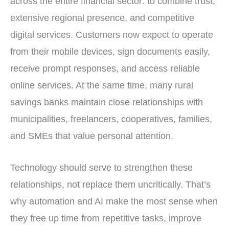
across the entire financial sector: to combine trust,
extensive regional presence, and competitive
digital services. Customers now expect to operate
from their mobile devices, sign documents easily,
receive prompt responses, and access reliable
online services. At the same time, many rural
savings banks maintain close relationships with
municipalities, freelancers, cooperatives, families,
and SMEs that value personal attention.
Technology should serve to strengthen these
relationships, not replace them uncritically. That’s
why automation and AI make the most sense when
they free up time from repetitive tasks, improve