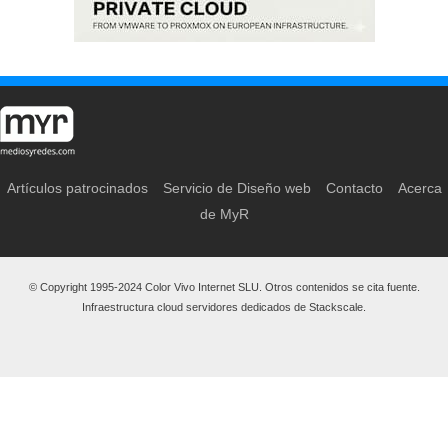
Artículos patrocinados
Servicio de Diseño web
Contacto
Acerca
de MyR
© Copyright 1995-2024 Color Vivo Internet SLU. Otros contenidos se cita fuente.
Infraestructura cloud servidores dedicados de Stackscale.