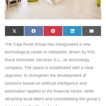
Share
Share
Share
Share
Share
X
F
P
L
E
on
on
on
on
on
(
a
i
i
-
T
c
n
n
m
w
e
t
k
a
The Caja Rural Group has inaugurated a new
i
b
e
e
i
t
o
r
d
l
t
o
e
I
technological center in Valladolid, driven by RSI,
e
k
s
n
r
t
Rural Informatic Services S.L., its technology
)
company. The space is established with a clear
objective: to strengthen the development of
solutions based on artificial intelligence and
automation applied to the financial sector, while
attracting local talent and consolidating the group’s