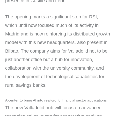
presence in Castile and León.
The opening marks a significant step for RSI,
which until now focused much of its activity in
Madrid and is now reinforcing its distributed growth
model with this new headquarters, also present in
Bilbao. The company aims for Valladolid not to be
just another office but a hub for innovation,
collaboration with the university community, and
the development of technological capabilities for
rural savings banks.
A center to bring AI into real-world financial sector applications
The new Valladolid hub will focus on advanced