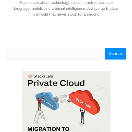
Passionate about technology, cloud infrastructure, and
language models and artificial intelligence. Always up to date
in a world that never stops for a second.
Search
Search