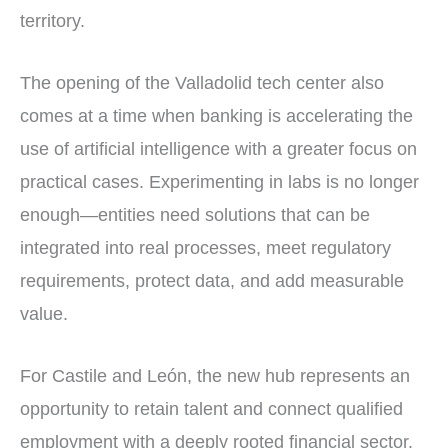
territory.
The opening of the Valladolid tech center also
comes at a time when banking is accelerating the
use of artificial intelligence with a greater focus on
practical cases. Experimenting in labs is no longer
enough—entities need solutions that can be
integrated into real processes, meet regulatory
requirements, protect data, and add measurable
value.
For Castile and León, the new hub represents an
opportunity to retain talent and connect qualified
employment with a deeply rooted financial sector.