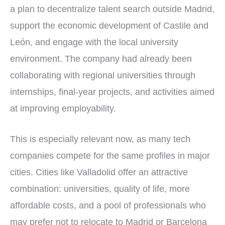
a plan to decentralize talent search outside Madrid,
support the economic development of Castile and
León, and engage with the local university
environment. The company had already been
collaborating with regional universities through
internships, final-year projects, and activities aimed
at improving employability.
This is especially relevant now, as many tech
companies compete for the same profiles in major
cities. Cities like Valladolid offer an attractive
combination: universities, quality of life, more
affordable costs, and a pool of professionals who
may prefer not to relocate to Madrid or Barcelona