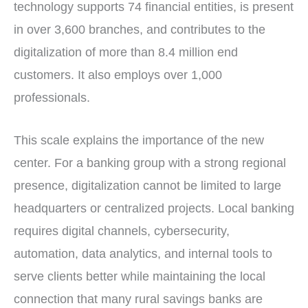
technology supports 74 financial entities, is present
in over 3,600 branches, and contributes to the
digitalization of more than 8.4 million end
customers. It also employs over 1,000
professionals.
This scale explains the importance of the new
center. For a banking group with a strong regional
presence, digitalization cannot be limited to large
headquarters or centralized projects. Local banking
requires digital channels, cybersecurity,
automation, data analytics, and internal tools to
serve clients better while maintaining the local
connection that many rural savings banks are