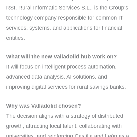
RSI, Rural Informatic Services S.L., is the Group’s
technology company responsible for common IT
services, systems, and applications for financial
entities.
What will the new Valladolid hub work on?
It will focus on intelligent process automation,
advanced data analysis, AI solutions, and
improving digital services for rural savings banks.
Why was Valladolid chosen?
The decision aligns with a strategy of distributed
growth, attracting local talent, collaborating with
universities, and reinforcing Castilla and León as a