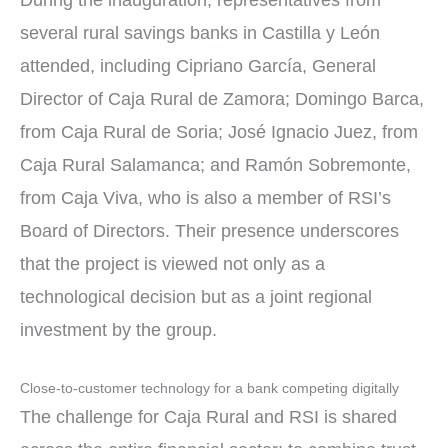
During the inauguration, representatives from
several rural savings banks in Castilla y León
attended, including Cipriano García, General
Director of Caja Rural de Zamora; Domingo Barca,
from Caja Rural de Soria; José Ignacio Juez, from
Caja Rural Salamanca; and Ramón Sobremonte,
from Caja Viva, who is also a member of RSI’s
Board of Directors. Their presence underscores
that the project is viewed not only as a
technological decision but as a joint regional
investment by the group.
Close-to-customer technology for a bank competing digitally
The challenge for Caja Rural and RSI is shared