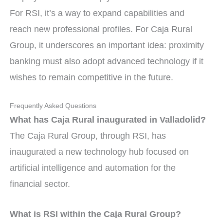
For RSI, it’s a way to expand capabilities and
reach new professional profiles. For Caja Rural
Group, it underscores an important idea: proximity
banking must also adopt advanced technology if it
wishes to remain competitive in the future.
Frequently Asked Questions
What has Caja Rural inaugurated in Valladolid?
The Caja Rural Group, through RSI, has
inaugurated a new technology hub focused on
artificial intelligence and automation for the
financial sector.
What is RSI within the Caja Rural Group?