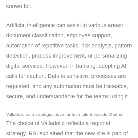
known for.
Artificial intelligence can assist in various areas:
document classification, employee support,
automation of repetitive tasks, risk analysis, pattern
detection, process improvement, or personalizing
digital services. However, in banking, adopting AI
calls for caution. Data is sensitive, processes are
regulated, and any automation must be traceable,
secure, and understandable for the teams using it.
Valladolid as a strategic move for tech talent outside Madrid
The choice of Valladolid reflects a regional
strategy. RSI explained that the new site is part of