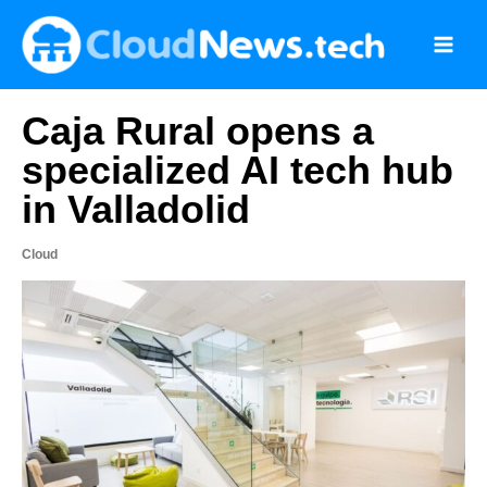
Skip
to
content
Caja Rural opens a
specialized AI tech hub
in Valladolid
Cloud