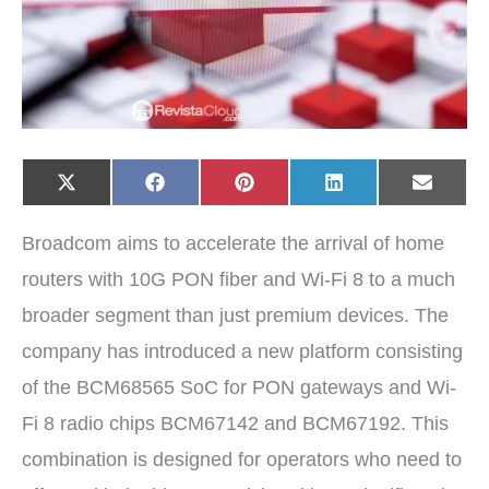
Share
Share
Share
Share
Share
X
F
P
L
E
on
on
on
on
on
(
a
i
i
-
T
c
n
n
m
w
e
t
k
a
Broadcom aims to accelerate the arrival of home
i
b
e
e
i
t
o
r
d
l
t
o
e
I
routers with 10G PON fiber and Wi-Fi 8 to a much
e
k
s
n
r
t
broader segment than just premium devices. The
)
company has introduced a new platform consisting
of the BCM68565 SoC for PON gateways and Wi-
Fi 8 radio chips BCM67142 and BCM67192. This
combination is designed for operators who need to