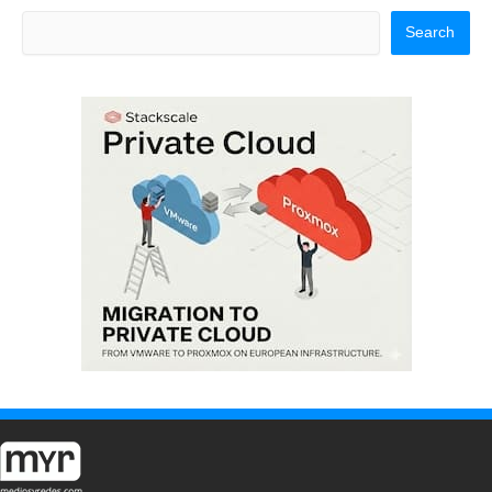
Search
Search