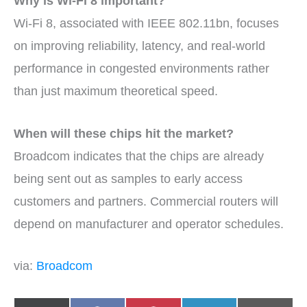
Why is Wi-Fi 8 important?
Wi-Fi 8, associated with IEEE 802.11bn, focuses
on improving reliability, latency, and real-world
performance in congested environments rather
than just maximum theoretical speed.
When will these chips hit the market?
Broadcom indicates that the chips are already
being sent out as samples to early access
customers and partners. Commercial routers will
depend on manufacturer and operator schedules.
via:
Broadcom