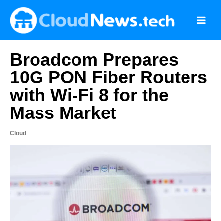
Skip
to
content
Broadcom Prepares
10G PON Fiber Routers
with Wi-Fi 8 for the
Mass Market
Cloud