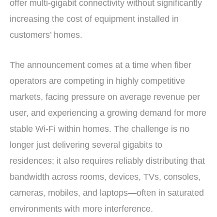
offer multi-gigabit connectivity without significantly
increasing the cost of equipment installed in
customers’ homes.
The announcement comes at a time when fiber
operators are competing in highly competitive
markets, facing pressure on average revenue per
user, and experiencing a growing demand for more
stable Wi-Fi within homes. The challenge is no
longer just delivering several gigabits to
residences; it also requires reliably distributing that
bandwidth across rooms, devices, TVs, consoles,
cameras, mobiles, and laptops—often in saturated
environments with more interference.