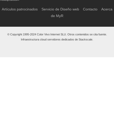
Artículos patrocinados
Servicio de Diseño web
Contacto
Acerca
de MyR
© Copyright 1995-2024 Color Vivo Internet SLU. Otros contenidos se cita fuente.
Infraestructura cloud servidores dedicados de Stackscale.