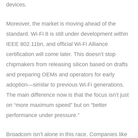
devices.
Moreover, the market is moving ahead of the
standard. Wi-Fi 8 is still under development within
IEEE 802.11bn, and official Wi-Fi Alliance
certification will come later. This doesn’t stop
chipmakers from releasing silicon based on drafts
and preparing OEMs and operators for early
adoption—similar to previous Wi-Fi generations.
The main difference now is that the focus isn’t just
on “more maximum speed” but on “better
performance under pressure.”
Broadcom isn’t alone in this race. Companies like