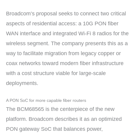
Broadcom’s proposal seeks to connect two critical
aspects of residential access: a 10G PON fiber
WAN interface and integrated Wi-Fi 8 radios for the
wireless segment. The company presents this as a
way to facilitate migration from legacy copper or
coax networks toward modern fiber infrastructure
with a cost structure viable for large-scale
deployments.
A PON SoC for more capable fiber routers
The BCM68565 is the centerpiece of the new
platform. Broadcom describes it as an optimized
PON gateway SoC that balances power,