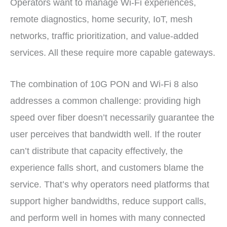
Operators want to manage Wi-Fi experiences,
remote diagnostics, home security, IoT, mesh
networks, traffic prioritization, and value-added
services. All these require more capable gateways.
The combination of 10G PON and Wi-Fi 8 also
addresses a common challenge: providing high
speed over fiber doesn’t necessarily guarantee the
user perceives that bandwidth well. If the router
can’t distribute that capacity effectively, the
experience falls short, and customers blame the
service. That’s why operators need platforms that
support higher bandwidths, reduce support calls,
and perform well in homes with many connected