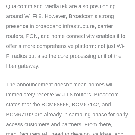
Qualcomm and MediaTek are also positioning
around Wi-Fi 8. However, Broadcom’s strong
presence in broadband infrastructure, carrier
routers, PON, and home connectivity enables it to
offer a more comprehensive platform: not just Wi-
Fi radios but also the core processing unit of the
fiber gateway.
The announcement doesn’t mean homes will
immediately receive Wi-Fi 8 routers. Broadcom
states that the BCM68565, BCM67142, and
BCM67192 are already in sampling phase for early
access customers and partners. From there,
manufacturers will need to develop, validate, and