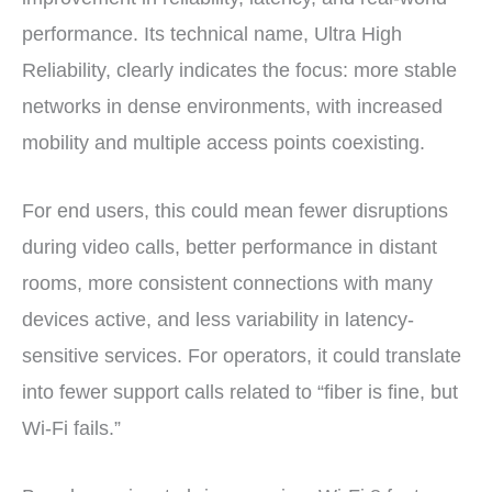
performance. Its technical name, Ultra High
Reliability, clearly indicates the focus: more stable
networks in dense environments, with increased
mobility and multiple access points coexisting.
For end users, this could mean fewer disruptions
during video calls, better performance in distant
rooms, more consistent connections with many
devices active, and less variability in latency-
sensitive services. For operators, it could translate
into fewer support calls related to “fiber is fine, but
Wi-Fi fails.”