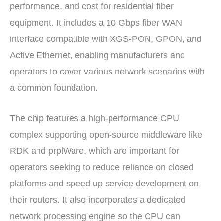
performance, and cost for residential fiber
equipment. It includes a 10 Gbps fiber WAN
interface compatible with XGS-PON, GPON, and
Active Ethernet, enabling manufacturers and
operators to cover various network scenarios with
a common foundation.
The chip features a high-performance CPU
complex supporting open-source middleware like
RDK and prplWare, which are important for
operators seeking to reduce reliance on closed
platforms and speed up service development on
their routers. It also incorporates a dedicated
network processing engine so the CPU can