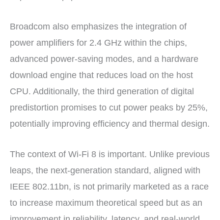
Broadcom also emphasizes the integration of
power amplifiers for 2.4 GHz within the chips,
advanced power-saving modes, and a hardware
download engine that reduces load on the host
CPU. Additionally, the third generation of digital
predistortion promises to cut power peaks by 25%,
potentially improving efficiency and thermal design.
The context of Wi-Fi 8 is important. Unlike previous
leaps, the next-generation standard, aligned with
IEEE 802.11bn, is not primarily marketed as a race
to increase maximum theoretical speed but as an
improvement in reliability, latency, and real-world