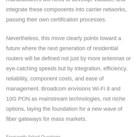
integrate these components into carrier networks,
passing their own certification processes.
Nevertheless, this move clearly points toward a
future where the next generation of residential
routers will be defined not just by more antennas or
eye-catching speeds but by integration, efficiency,
reliability, component costs, and ease of
management. Broadcom envisions Wi-Fi 8 and
10G PON as mainstream technologies, not niche
options, laying the foundation for a new wave of
fiber gateways for mass markets.
Frequently Asked Questions