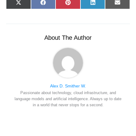
Share
Share
Share
Share
Share
X
F
P
L
E
on
on
on
on
on
(
a
i
i
-
T
c
n
n
m
w
e
t
k
a
i
b
e
e
i
t
o
r
d
l
t
o
e
I
e
k
s
n
r
t
About The Author
)
Alex D. Smither W.
Passionate about technology, cloud infrastructure, and
language models and artificial intelligence. Always up to date
in a world that never stops for a second.