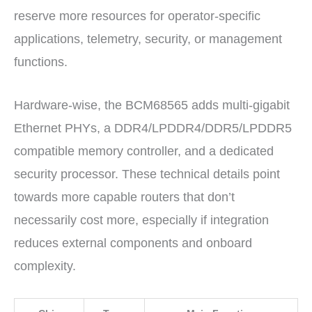
reserve more resources for operator-specific
applications, telemetry, security, or management
functions.
Hardware-wise, the BCM68565 adds multi-gigabit
Ethernet PHYs, a DDR4/LPDDR4/DDR5/LPDDR5
compatible memory controller, and a dedicated
security processor. These technical details point
towards more capable routers that don’t
necessarily cost more, especially if integration
reduces external components and onboard
complexity.