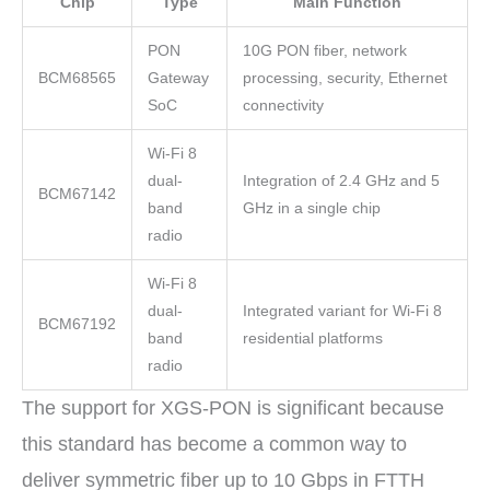
Chip
Type
Main Function
PON
10G PON fiber, network
BCM68565
Gateway
processing, security, Ethernet
SoC
connectivity
Wi-Fi 8
dual-
Integration of 2.4 GHz and 5
BCM67142
band
GHz in a single chip
radio
Wi-Fi 8
dual-
Integrated variant for Wi-Fi 8
BCM67192
band
residential platforms
radio
The support for XGS-PON is significant because
this standard has become a common way to
deliver symmetric fiber up to 10 Gbps in FTTH