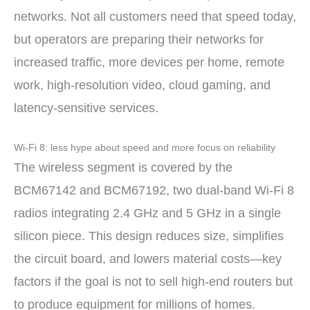
networks. Not all customers need that speed today,
but operators are preparing their networks for
increased traffic, more devices per home, remote
work, high-resolution video, cloud gaming, and
latency-sensitive services.
Wi-Fi 8: less hype about speed and more focus on reliability
The wireless segment is covered by the
BCM67142 and BCM67192, two dual-band Wi-Fi 8
radios integrating 2.4 GHz and 5 GHz in a single
silicon piece. This design reduces size, simplifies
the circuit board, and lowers material costs—key
factors if the goal is not to sell high-end routers but
to produce equipment for millions of homes.