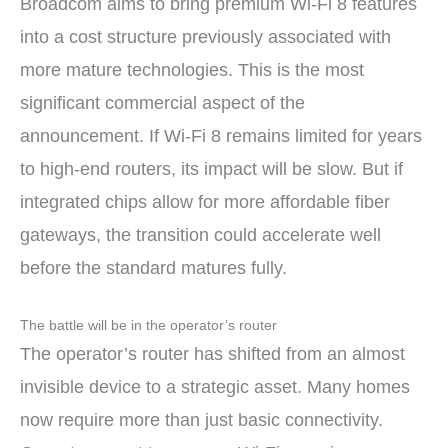
Broadcom aims to bring premium Wi-Fi 8 features
into a cost structure previously associated with
more mature technologies. This is the most
significant commercial aspect of the
announcement. If Wi-Fi 8 remains limited for years
to high-end routers, its impact will be slow. But if
integrated chips allow for more affordable fiber
gateways, the transition could accelerate well
before the standard matures fully.
The battle will be in the operator’s router
The operator’s router has shifted from an almost
invisible device to a strategic asset. Many homes
now require more than just basic connectivity.