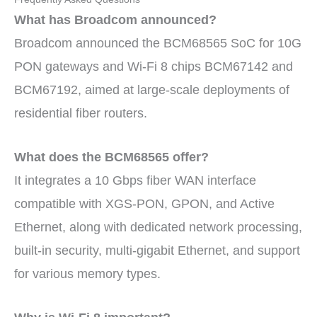
What has Broadcom announced?
Broadcom announced the BCM68565 SoC for 10G
PON gateways and Wi-Fi 8 chips BCM67142 and
BCM67192, aimed at large-scale deployments of
residential fiber routers.
What does the BCM68565 offer?
It integrates a 10 Gbps fiber WAN interface
compatible with XGS-PON, GPON, and Active
Ethernet, along with dedicated network processing,
built-in security, multi-gigabit Ethernet, and support
for various memory types.