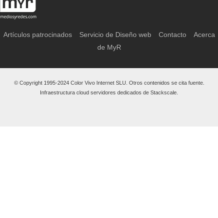
Artículos patrocinados
Servicio de Diseño web
Contacto
Acerca
de MyR
© Copyright 1995-2024 Color Vivo Internet SLU. Otros contenidos se cita fuente.
Infraestructura cloud servidores dedicados de Stackscale.