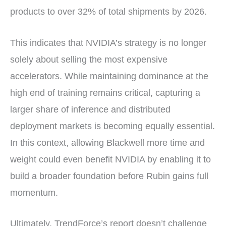
products to over 32% of total shipments by 2026.
This indicates that NVIDIA’s strategy is no longer
solely about selling the most expensive
accelerators. While maintaining dominance at the
high end of training remains critical, capturing a
larger share of inference and distributed
deployment markets is becoming equally essential.
In this context, allowing Blackwell more time and
weight could even benefit NVIDIA by enabling it to
build a broader foundation before Rubin gains full
momentum.
Ultimately, TrendForce’s report doesn’t challenge