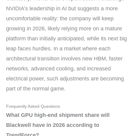
NVIDIA’s leadership in AI but suggests a more
uncomfortable reality: the company will keep
growing in 2026, likely relying more on a mature
platform than initially anticipated, while its next big
leap faces hurdles. In a market where each
architectural transition involves new HBM, faster
networks, advanced cooling, and increased
electrical power, such adjustments are becoming
part of the normal game.
Frequently Asked Questions
What GPU high-end shipment share will
Blackwell have in 2026 according to
TrendForce?