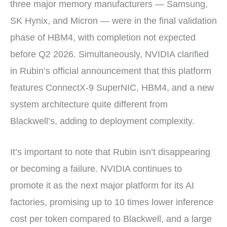
three major memory manufacturers — Samsung,
SK Hynix, and Micron — were in the final validation
phase of HBM4, with completion not expected
before Q2 2026. Simultaneously, NVIDIA clarified
in Rubin’s official announcement that this platform
features ConnectX-9 SuperNIC, HBM4, and a new
system architecture quite different from
Blackwell’s, adding to deployment complexity.
It’s important to note that Rubin isn’t disappearing
or becoming a failure. NVIDIA continues to
promote it as the next major platform for its AI
factories, promising up to 10 times lower inference
cost per token compared to Blackwell, and a large