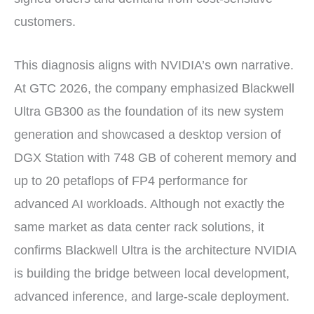
customers.
This diagnosis aligns with NVIDIA’s own narrative.
At GTC 2026, the company emphasized Blackwell
Ultra GB300 as the foundation of its new system
generation and showcased a desktop version of
DGX Station with 748 GB of coherent memory and
up to 20 petaflops of FP4 performance for
advanced AI workloads. Although not exactly the
same market as data center rack solutions, it
confirms Blackwell Ultra is the architecture NVIDIA
is building the bridge between local development,
advanced inference, and large-scale deployment.