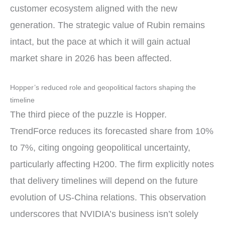
customer ecosystem aligned with the new
generation. The strategic value of Rubin remains
intact, but the pace at which it will gain actual
market share in 2026 has been affected.
Hopper’s reduced role and geopolitical factors shaping the
timeline
The third piece of the puzzle is Hopper.
TrendForce reduces its forecasted share from 10%
to 7%, citing ongoing geopolitical uncertainty,
particularly affecting H200. The firm explicitly notes
that delivery timelines will depend on the future
evolution of US-China relations. This observation
underscores that NVIDIA’s business isn’t solely