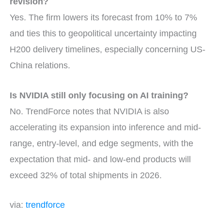
revision?
Yes. The firm lowers its forecast from 10% to 7%
and ties this to geopolitical uncertainty impacting
H200 delivery timelines, especially concerning US-
China relations.
Is NVIDIA still only focusing on AI training?
No. TrendForce notes that NVIDIA is also
accelerating its expansion into inference and mid-
range, entry-level, and edge segments, with the
expectation that mid- and low-end products will
exceed 32% of total shipments in 2026.
via:
trendforce