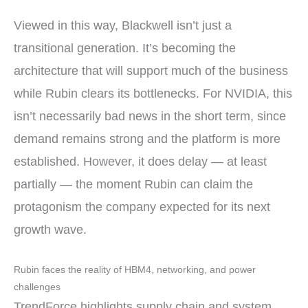
Viewed in this way, Blackwell isn’t just a
transitional generation. It’s becoming the
architecture that will support much of the business
while Rubin clears its bottlenecks. For NVIDIA, this
isn’t necessarily bad news in the short term, since
demand remains strong and the platform is more
established. However, it does delay — at least
partially — the moment Rubin can claim the
protagonism the company expected for its next
growth wave.
Rubin faces the reality of HBM4, networking, and power
challenges
TrendForce highlights supply chain and system