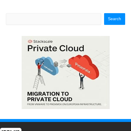
Search
Search