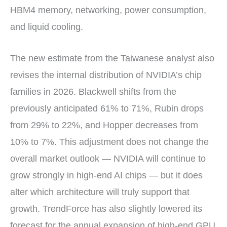
HBM4 memory, networking, power consumption,
and liquid cooling.
The new estimate from the Taiwanese analyst also
revises the internal distribution of NVIDIA’s chip
families in 2026. Blackwell shifts from the
previously anticipated 61% to 71%, Rubin drops
from 29% to 22%, and Hopper decreases from
10% to 7%. This adjustment does not change the
overall market outlook — NVIDIA will continue to
grow strongly in high-end AI chips — but it does
alter which architecture will truly support that
growth. TrendForce has also slightly lowered its
forecast for the annual expansion of high-end GPU