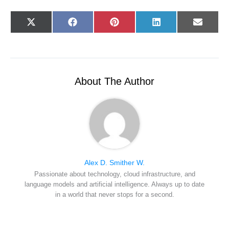
Share
Share
Share
Share
Share
X
F
P
L
E
on
on
on
on
on
(
a
i
i
-
T
c
n
n
m
w
e
t
k
a
i
b
e
e
i
t
o
r
d
l
t
o
e
I
e
k
s
n
r
t
About The Author
)
Alex D. Smither W.
Passionate about technology, cloud infrastructure, and
language models and artificial intelligence. Always up to date
in a world that never stops for a second.