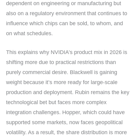
dependent on engineering or manufacturing but
also on a regulatory environment that continues to
influence which chips can be sold, to whom, and
on what schedules.
This explains why NVIDIA’s product mix in 2026 is
shifting more due to practical restrictions than
purely commercial desire. Blackwell is gaining
weight because it’s more ready for large-scale
production and deployment. Rubin remains the key
technological bet but faces more complex
integration challenges. Hopper, which could have
supported some markets, now faces geopolitical
volatility. As a result, the share distribution is more