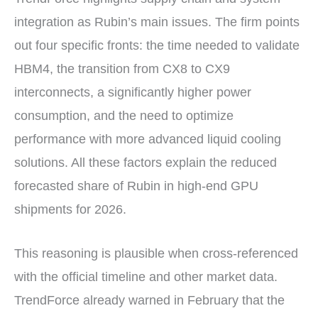
integration as Rubin’s main issues. The firm points
out four specific fronts: the time needed to validate
HBM4, the transition from CX8 to CX9
interconnects, a significantly higher power
consumption, and the need to optimize
performance with more advanced liquid cooling
solutions. All these factors explain the reduced
forecasted share of Rubin in high-end GPU
shipments for 2026.
This reasoning is plausible when cross-referenced
with the official timeline and other market data.
TrendForce already warned in February that the