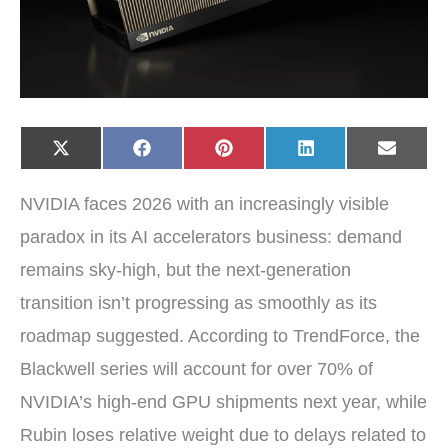
Share
Share
Share
Share
Share
X
F
P
L
E
on
on
on
on
on
(
a
i
i
-
T
c
n
n
m
w
e
t
k
a
NVIDIA faces 2026 with an increasingly visible
i
b
e
e
i
t
o
r
d
l
t
o
e
I
paradox in its AI accelerators business: demand
e
k
s
n
r
t
remains sky-high, but the next-generation
)
transition isn’t progressing as smoothly as its
roadmap suggested. According to TrendForce, the
Blackwell series will account for over 70% of
NVIDIA’s high-end GPU shipments next year, while
Rubin loses relative weight due to delays related to