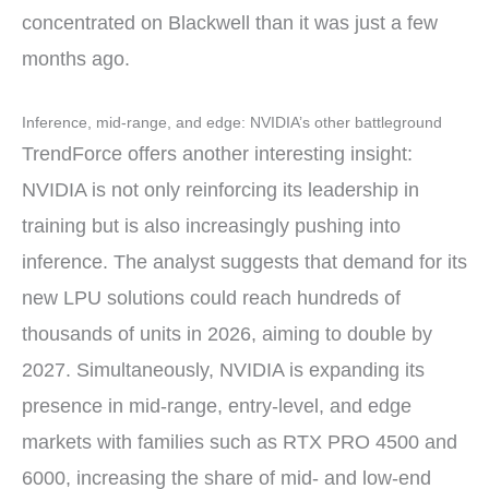
concentrated on Blackwell than it was just a few
months ago.
Inference, mid-range, and edge: NVIDIA’s other battleground
TrendForce offers another interesting insight:
NVIDIA is not only reinforcing its leadership in
training but is also increasingly pushing into
inference. The analyst suggests that demand for its
new LPU solutions could reach hundreds of
thousands of units in 2026, aiming to double by
2027. Simultaneously, NVIDIA is expanding its
presence in mid-range, entry-level, and edge
markets with families such as RTX PRO 4500 and
6000, increasing the share of mid- and low-end