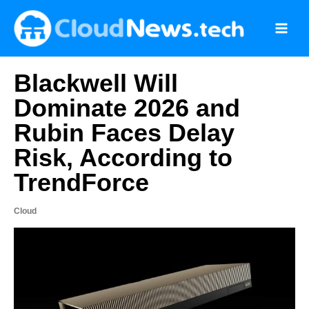
Skip
to
content
Blackwell Will
Dominate 2026 and
Rubin Faces Delay
Risk, According to
TrendForce
Cloud