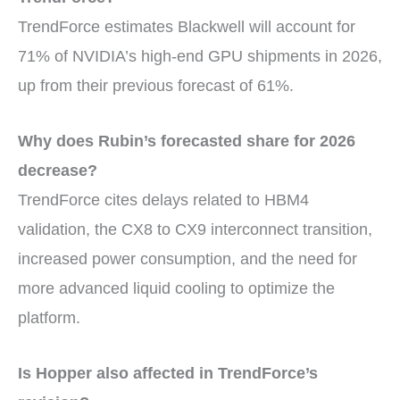
TrendForce estimates Blackwell will account for
71% of NVIDIA’s high-end GPU shipments in 2026,
up from their previous forecast of 61%.
Why does Rubin’s forecasted share for 2026
decrease?
TrendForce cites delays related to HBM4
validation, the CX8 to CX9 interconnect transition,
increased power consumption, and the need for
more advanced liquid cooling to optimize the
platform.
Is Hopper also affected in TrendForce’s