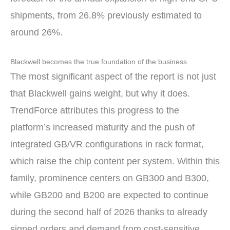
shipments, from 26.8% previously estimated to
around 26%.
Blackwell becomes the true foundation of the business
The most significant aspect of the report is not just
that Blackwell gains weight, but why it does.
TrendForce attributes this progress to the
platform’s increased maturity and the push of
integrated GB/VR configurations in rack format,
which raise the chip content per system. Within this
family, prominence centers on GB300 and B300,
while GB200 and B200 are expected to continue
during the second half of 2026 thanks to already
signed orders and demand from cost-sensitive