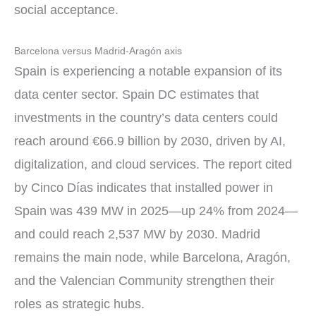
social acceptance.
Barcelona versus Madrid-Aragón axis
Spain is experiencing a notable expansion of its
data center sector. Spain DC estimates that
investments in the country’s data centers could
reach around €66.9 billion by 2030, driven by AI,
digitalization, and cloud services. The report cited
by Cinco Días indicates that installed power in
Spain was 439 MW in 2025—up 24% from 2024—
and could reach 2,537 MW by 2030. Madrid
remains the main node, while Barcelona, Aragón,
and the Valencian Community strengthen their
roles as strategic hubs.