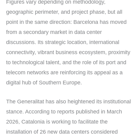
Figures vary depending on methodology,
geographic perimeter, and project phase, but all
point in the same direction: Barcelona has moved
from a secondary market in data center
discussions. Its strategic location, international
connectivity, vibrant business ecosystem, proximity
to technological talent, and the role of its port and
telecom networks are reinforcing its appeal as a
digital hub of Southern Europe.
The Generalitat has also heightened its institutional
stance. According to reports published in March
2026, Catalonia is working to facilitate the
installation of 26 new data centers considered