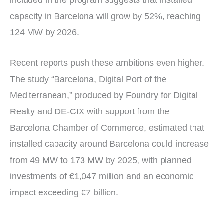
included in the program suggests that installed
capacity in Barcelona will grow by 52%, reaching
124 MW by 2026.
Recent reports push these ambitions even higher.
The study “Barcelona, Digital Port of the
Mediterranean,” produced by Foundry for Digital
Realty and DE-CIX with support from the
Barcelona Chamber of Commerce, estimated that
installed capacity around Barcelona could increase
from 49 MW to 173 MW by 2025, with planned
investments of €1,047 million and an economic
impact exceeding €7 billion.