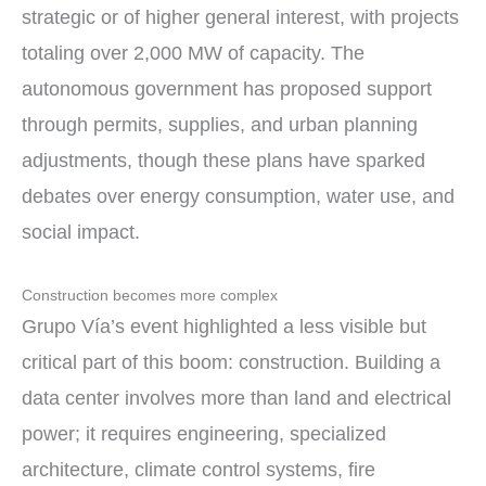
strategic or of higher general interest, with projects
totaling over 2,000 MW of capacity. The
autonomous government has proposed support
through permits, supplies, and urban planning
adjustments, though these plans have sparked
debates over energy consumption, water use, and
social impact.
Construction becomes more complex
Grupo Vía’s event highlighted a less visible but
critical part of this boom: construction. Building a
data center involves more than land and electrical
power; it requires engineering, specialized
architecture, climate control systems, fire