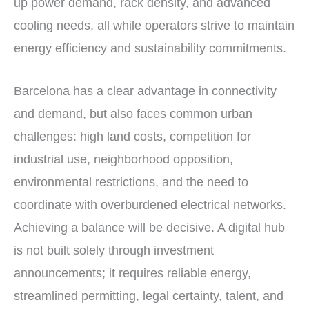
up power demand, rack density, and advanced
cooling needs, all while operators strive to maintain
energy efficiency and sustainability commitments.
Barcelona has a clear advantage in connectivity
and demand, but also faces common urban
challenges: high land costs, competition for
industrial use, neighborhood opposition,
environmental restrictions, and the need to
coordinate with overburdened electrical networks.
Achieving a balance will be decisive. A digital hub
is not built solely through investment
announcements; it requires reliable energy,
streamlined permitting, legal certainty, talent, and