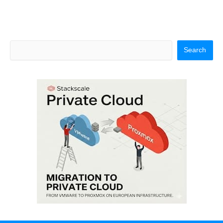
Search
Search