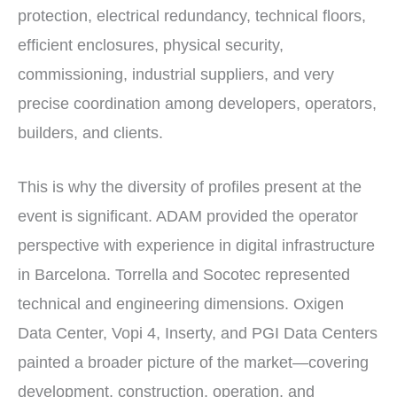
protection, electrical redundancy, technical floors,
efficient enclosures, physical security,
commissioning, industrial suppliers, and very
precise coordination among developers, operators,
builders, and clients.
This is why the diversity of profiles present at the
event is significant. ADAM provided the operator
perspective with experience in digital infrastructure
in Barcelona. Torrella and Socotec represented
technical and engineering dimensions. Oxigen
Data Center, Vopi 4, Inserty, and PGI Data Centers
painted a broader picture of the market—covering
development, construction, operation, and