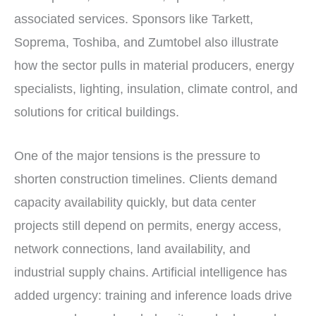
associated services. Sponsors like Tarkett,
Soprema, Toshiba, and Zumtobel also illustrate
how the sector pulls in material producers, energy
specialists, lighting, insulation, climate control, and
solutions for critical buildings.
One of the major tensions is the pressure to
shorten construction timelines. Clients demand
capacity availability quickly, but data center
projects still depend on permits, energy access,
network connections, land availability, and
industrial supply chains. Artificial intelligence has
added urgency: training and inference loads drive