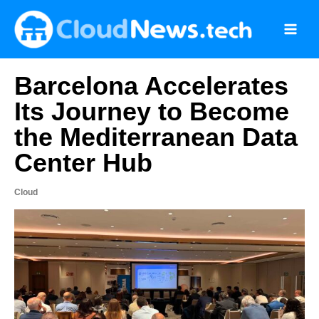
Skip
to
content
Barcelona Accelerates
Its Journey to Become
the Mediterranean Data
Center Hub
Cloud