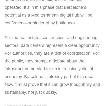
operated. It’s in this phase that Barcelona’s
potential as a Mediterranean digital hub will be
confirmed—or hindered by bottlenecks.
For the real estate, construction, and engineering
sectors, data centers represent a clear opportunity.
For authorities, they are a test of coordination. For
the public, they prompt a debate about the
infrastructure needed for an increasingly digital
economy. Barcelona is already part of this race.
Now it must prove that it can grow thoughtfully and
sustainably, not just quickly.