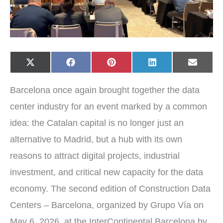
Share
Share
Share
Share
Share
X
F
P
L
E
on
on
on
on
on
(
a
i
i
-
T
c
n
n
m
w
e
t
k
a
Barcelona once again brought together the data
i
b
e
e
i
t
o
r
d
l
t
o
e
I
center industry for an event marked by a common
e
k
s
n
r
t
idea: the Catalan capital is no longer just an
)
alternative to Madrid, but a hub with its own
reasons to attract digital projects, industrial
investment, and critical new capacity for the data
economy. The second edition of Construction Data
Centers – Barcelona, organized by Grupo Vía on
May 6, 2026, at the InterContinental Barcelona by