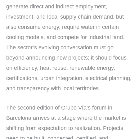
generate direct and indirect employment,
investment, and local supply chain demand, but
also consume energy, require water in certain
cooling models, and compete for industrial land.
The sector’s evolving conversation must go
beyond announcing new projects; it should focus
on efficiency, heat reuse, renewable energy,
certifications, urban integration, electrical planning,
and transparency with local territories.
The second edition of Grupo Vía’s forum in
Barcelona arrives at a stage where the market is
shifting from expectation to realization. Projects
need to be built, connected, certified, and