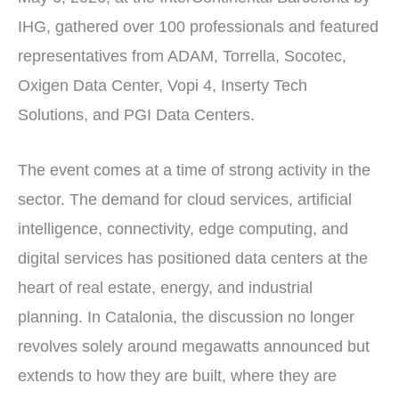
IHG, gathered over 100 professionals and featured
representatives from ADAM, Torrella, Socotec,
Oxigen Data Center, Vopi 4, Inserty Tech
Solutions, and PGI Data Centers.
The event comes at a time of strong activity in the
sector. The demand for cloud services, artificial
intelligence, connectivity, edge computing, and
digital services has positioned data centers at the
heart of real estate, energy, and industrial
planning. In Catalonia, the discussion no longer
revolves solely around megawatts announced but
extends to how they are built, where they are