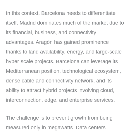
In this context, Barcelona needs to differentiate
itself. Madrid dominates much of the market due to
its financial, business, and connectivity
advantages. Aragón has gained prominence
thanks to land availability, energy, and large-scale
hyper-scale projects. Barcelona can leverage its
Mediterranean position, technological ecosystem,
dense cable and connectivity network, and its
ability to attract hybrid projects involving cloud,
interconnection, edge, and enterprise services.
The challenge is to prevent growth from being
measured only in megawatts. Data centers