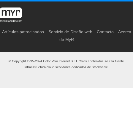
Artículos patrocinados
Servicio de Diseño web
Contacto
Acerca
de MyR
© Copyright 1995-2024 Color Vivo Internet SLU. Otros contenidos se cita fuente.
Infraestructura cloud servidores dedicados de Stackscale.