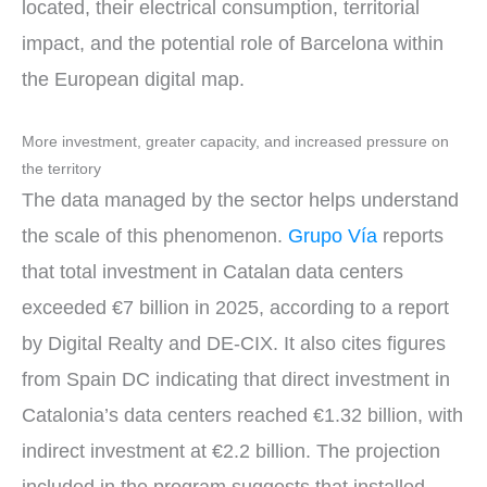
located, their electrical consumption, territorial
impact, and the potential role of Barcelona within
the European digital map.
More investment, greater capacity, and increased pressure on
the territory
The data managed by the sector helps understand
the scale of this phenomenon.
Grupo Vía
reports
that total investment in Catalan data centers
exceeded €7 billion in 2025, according to a report
by Digital Realty and DE-CIX. It also cites figures
from Spain DC indicating that direct investment in
Catalonia’s data centers reached €1.32 billion, with
indirect investment at €2.2 billion. The projection