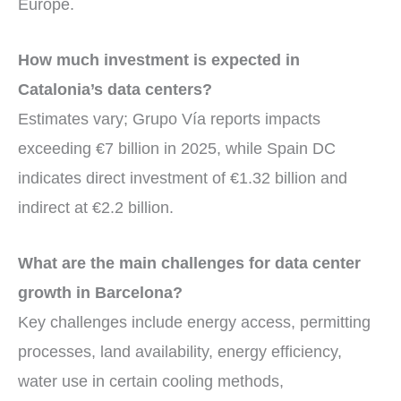
Europe.
How much investment is expected in
Catalonia’s data centers?
Estimates vary; Grupo Vía reports impacts
exceeding €7 billion in 2025, while Spain DC
indicates direct investment of €1.32 billion and
indirect at €2.2 billion.
What are the main challenges for data center
growth in Barcelona?
Key challenges include energy access, permitting
processes, land availability, energy efficiency,
water use in certain cooling methods,