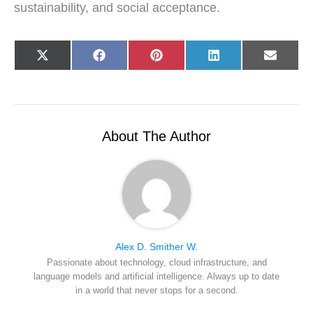
sustainability, and social acceptance.
Share
Share
Share
Share
Share
X
F
P
L
E
on
on
on
on
on
(
a
i
i
-
T
c
n
n
m
w
e
t
k
a
i
b
e
e
i
t
o
r
d
l
t
o
e
I
e
k
s
n
r
t
About The Author
)
Alex D. Smither W.
Passionate about technology, cloud infrastructure, and
language models and artificial intelligence. Always up to date
in a world that never stops for a second.