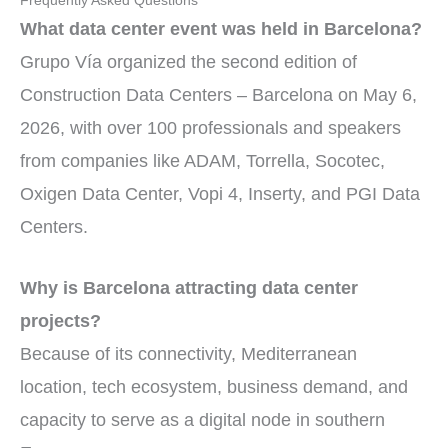
Frequently Asked Questions
What data center event was held in Barcelona?
Grupo Vía organized the second edition of
Construction Data Centers – Barcelona on May 6,
2026, with over 100 professionals and speakers
from companies like ADAM, Torrella, Socotec,
Oxigen Data Center, Vopi 4, Inserty, and PGI Data
Centers.
Why is Barcelona attracting data center
projects?
Because of its connectivity, Mediterranean
location, tech ecosystem, business demand, and
capacity to serve as a digital node in southern