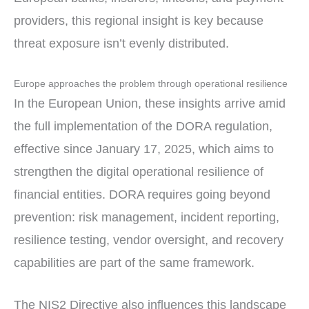
providers, this regional insight is key because
threat exposure isn’t evenly distributed.
Europe approaches the problem through operational resilience
In the European Union, these insights arrive amid
the full implementation of the DORA regulation,
effective since January 17, 2025, which aims to
strengthen the digital operational resilience of
financial entities. DORA requires going beyond
prevention: risk management, incident reporting,
resilience testing, vendor oversight, and recovery
capabilities are part of the same framework.
The NIS2 Directive also influences this landscape