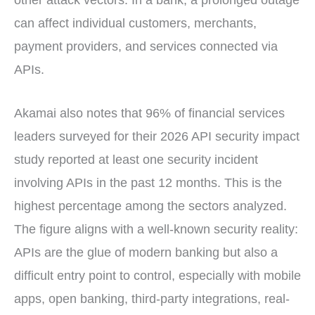
can affect individual customers, merchants,
payment providers, and services connected via
APIs.
Akamai also notes that 96% of financial services
leaders surveyed for their 2026 API security impact
study reported at least one security incident
involving APIs in the past 12 months. This is the
highest percentage among the sectors analyzed.
The figure aligns with a well-known security reality:
APIs are the glue of modern banking but also a
difficult entry point to control, especially with mobile
apps, open banking, third-party integrations, real-