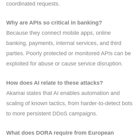
coordinated requests.
Why are APIs so critical in banking?
Because they connect mobile apps, online
banking, payments, internal services, and third
parties. Poorly protected or monitored APIs can be
exploited for abuse or cause service disruption.
How does AI relate to these attacks?
Akamai states that AI enables automation and
scaling of known tactics, from harder-to-detect bots
to more persistent DDoS campaigns.
What does DORA require from European