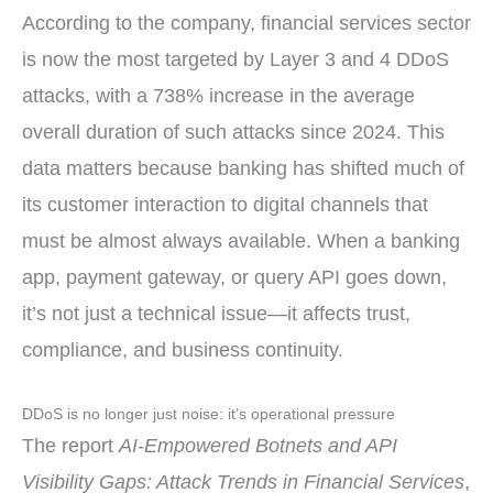
According to the company, financial services sector
is now the most targeted by Layer 3 and 4 DDoS
attacks, with a 738% increase in the average
overall duration of such attacks since 2024. This
data matters because banking has shifted much of
its customer interaction to digital channels that
must be almost always available. When a banking
app, payment gateway, or query API goes down,
it’s not just a technical issue—it affects trust,
compliance, and business continuity.
DDoS is no longer just noise: it’s operational pressure
The report
AI-Empowered Botnets and API
Visibility Gaps: Attack Trends in Financial Services
,