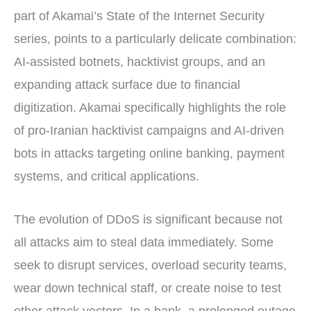
part of Akamai’s State of the Internet Security
series, points to a particularly delicate combination:
AI-assisted botnets, hacktivist groups, and an
expanding attack surface due to financial
digitization. Akamai specifically highlights the role
of pro-Iranian hacktivist campaigns and AI-driven
bots in attacks targeting online banking, payment
systems, and critical applications.
The evolution of DDoS is significant because not
all attacks aim to steal data immediately. Some
seek to disrupt services, overload security teams,
wear down technical staff, or create noise to test
other attack vectors. In a bank, a prolonged outage