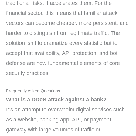
traditional risks; it accelerates them. For the
financial sector, this means that familiar attack
vectors can become cheaper, more persistent, and
harder to distinguish from legitimate traffic. The
solution isn’t to dramatize every statistic but to
accept that availability, API protection, and bot
defense are now fundamental elements of core
security practices.
Frequently Asked Questions
What is a DDoS attack against a bank?
It’s an attempt to overwhelm digital services such
as a website, banking app, API, or payment
gateway with large volumes of traffic or