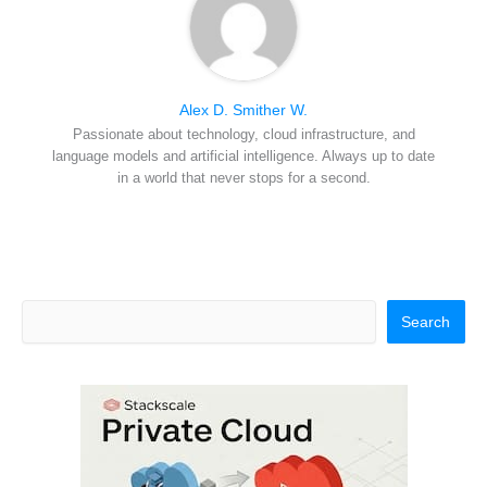
Alex D. Smither W.
Passionate about technology, cloud infrastructure, and
language models and artificial intelligence. Always up to date
in a world that never stops for a second.
Search
Search