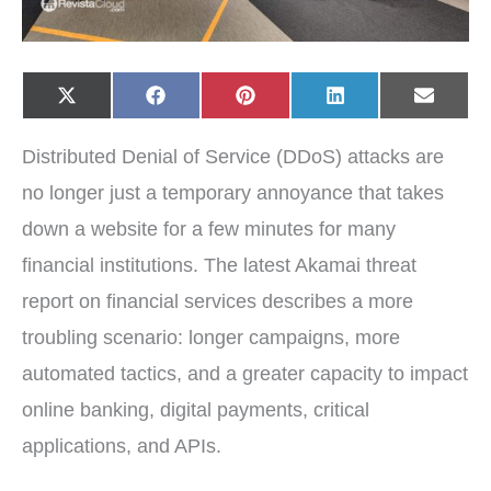
Share
Share
Share
Share
Share
X
F
P
L
E
on
on
on
on
on
(
a
i
i
-
T
c
n
n
m
w
e
t
k
a
Distributed Denial of Service (DDoS) attacks are
i
b
e
e
i
t
o
r
d
l
t
o
e
I
no longer just a temporary annoyance that takes
e
k
s
n
r
t
down a website for a few minutes for many
)
financial institutions. The latest Akamai threat
report on financial services describes a more
troubling scenario: longer campaigns, more
automated tactics, and a greater capacity to impact
online banking, digital payments, critical
applications, and APIs.