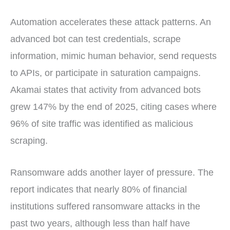
Automation accelerates these attack patterns. An
advanced bot can test credentials, scrape
information, mimic human behavior, send requests
to APIs, or participate in saturation campaigns.
Akamai states that activity from advanced bots
grew 147% by the end of 2025, citing cases where
96% of site traffic was identified as malicious
scraping.
Ransomware adds another layer of pressure. The
report indicates that nearly 80% of financial
institutions suffered ransomware attacks in the
past two years, although less than half have