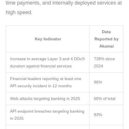
time payments, and internally deployed services at
high speed.
Data
Key Indicator
Reported by
Akamai
Increase in average Layer 3 and 4 DDoS
738% since
duration against financial services
2024
Financial leaders reporting at least one
96%
API security incident in 12 months
Web attacks targeting banking in 2025
60% of total
API endpoint breaches targeting banking
83%
in 2025