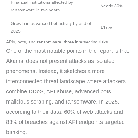
Financial institutions affected by
Nearly 80%
ransomware in two years
Growth in advanced bot activity by end of
147%
2025
APIs, bots, and ransomware: three intersecting risks
One of the most notable points in the report is that
Akamai does not present attacks as isolated
phenomena. Instead, it sketches a more
interconnected threat landscape where attackers
combine DDoS, API abuse, advanced bots,
malicious scraping, and ransomware. In 2025,
according to their data, 60% of web attacks and
83% of breaches against API endpoints targeted
banking.