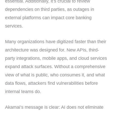
essential. Additionally, it’s crucial to review
dependencies on third parties, as outages in
external platforms can impact core banking
services.
Many organizations have digitized faster than their
architecture was designed for. New APIs, third-
party integrations, mobile apps, and cloud services
expand attack surfaces. Without a comprehensive
view of what is public, who consumes it, and what
data flows, attackers find vulnerabilities before
internal teams do.
Akamai’s message is clear: AI does not eliminate