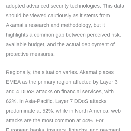
adopted advanced security technologies. This data
should be viewed cautiously as it stems from
Akamai’s research and methodology, but it
highlights a common gap between perceived risk,
available budget, and the actual deployment of
protective measures.
Regionally, the situation varies. Akamai places
EMEA as the primary region affected by Layer 3
and 4 DDoS attacks on financial services, with
62%. In Asia-Pacific, Layer 7 DDoS attacks
predominate at 52%, while in North America, web
attacks are the most common at 44%. For
European banks, insurers, fintechs, and payment