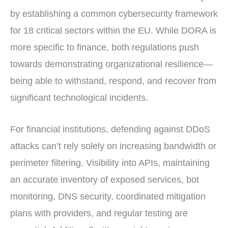
by establishing a common cybersecurity framework
for 18 critical sectors within the EU. While DORA is
more specific to finance, both regulations push
towards demonstrating organizational resilience—
being able to withstand, respond, and recover from
significant technological incidents.
For financial institutions, defending against DDoS
attacks can’t rely solely on increasing bandwidth or
perimeter filtering. Visibility into APIs, maintaining
an accurate inventory of exposed services, bot
monitoring, DNS security, coordinated mitigation
plans with providers, and regular testing are