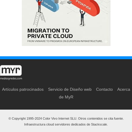
Artículos patrocinados
Servicio de Diseño web
Contacto
Acerca
de MyR
© Copyright 1995-2024 Color Vivo Internet SLU. Otros contenidos se cita fuente.
Infraestructura cloud servidores dedicados de Stackscale.