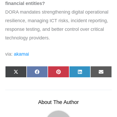
financial entities?
DORA mandates strengthening digital operational
resilience, managing ICT risks, incident reporting,
response testing, and better control over critical
technology providers.
via:
akamai
Share
Share
Share
Share
Share
X
F
P
L
E
on
on
on
on
on
(
a
i
i
-
T
c
n
n
m
w
e
t
k
a
i
b
e
e
i
t
o
r
d
l
t
o
e
I
e
k
s
n
r
t
About The Author
)