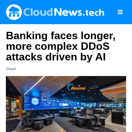
Skip
to
content
Banking faces longer,
more complex DDoS
attacks driven by AI
Cloud