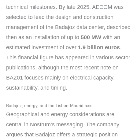
technical milestones. By late 2025, AECOM was
selected to lead the design and construction
management of the Badajoz data center, described
then as an installation of up to
500 MW
with an
estimated investment of over
1.9 billion euros
.
This financial figure has appeared in various sector
publications, although the most recent note on
BAZ01 focuses mainly on electrical capacity,
sustainability, and timing.
Badajoz, energy, and the Lisbon-Madrid axis
Geographical and energy considerations are
central in Nostrum’s messaging. The company
argues that Badajoz offers a strategic position