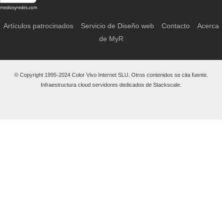
Artículos patrocinados
Servicio de Diseño web
Contacto
Acerca
de MyR
© Copyright 1995-2024 Color Vivo Internet SLU. Otros contenidos se cita fuente.
Infraestructura cloud servidores dedicados de Stackscale.