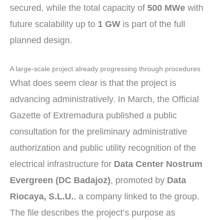
secured, while the total capacity of
500 MWe
with
future scalability up to
1 GW
is part of the full
planned design.
A large-scale project already progressing through procedures
What does seem clear is that the project is
advancing administratively. In March, the Official
Gazette of Extremadura published a public
consultation for the preliminary administrative
authorization and public utility recognition of the
electrical infrastructure for
Data Center Nostrum
Evergreen (DC Badajoz)
, promoted by
Data
Riocaya, S.L.U.
, a company linked to the group.
The file describes the project’s purpose as