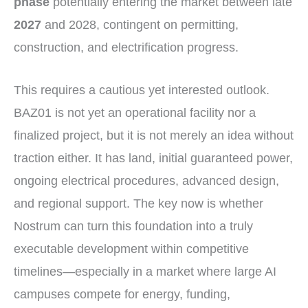
phase
potentially entering the market between late
2027
and 2028, contingent on permitting,
construction, and electrification progress.
This requires a cautious yet interested outlook.
BAZ01 is not yet an operational facility nor a
finalized project, but it is not merely an idea without
traction either. It has land, initial guaranteed power,
ongoing electrical procedures, advanced design,
and regional support. The key now is whether
Nostrum can turn this foundation into a truly
executable development within competitive
timelines—especially in a market where large AI
campuses compete for energy, funding,