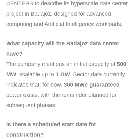
CENTERS to describe its hyperscale data center
project in Badajoz, designed for advanced
computing and Artificial Intelligence workloads.
What capacity will the Badajoz data center
have?
The company mentions an initial capacity of
500
MW
, scalable up to
1 GW
. Sector data currently
indicates that, for now,
300 MWe guaranteed
power exists, with the remainder planned for
subsequent phases.
Is there a scheduled start date for
construction?