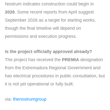
Nostrum indicates construction could begin in
2026
. Some recent reports from April suggest
September 2026 as a target for starting works,
though the final timeline will depend on
permissions and execution progress.
Is the project officially approved already?
The project has received the
PREMIA
designation
from the Extremadura Regional Government and
has electrical procedures in public consultation, but
it is not yet operational or fully built.
via:
thenostrumgroup