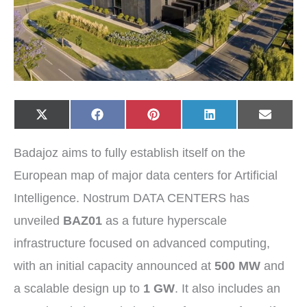
Share
Share
Share
Share
Share
X
F
P
L
E
on
on
on
on
on
(
a
i
i
-
T
c
n
n
m
w
e
t
k
a
Badajoz aims to fully establish itself on the
i
b
e
e
i
t
o
r
d
l
t
o
e
I
European map of major data centers for Artificial
e
k
s
n
r
t
Intelligence. Nostrum DATA CENTERS has
)
unveiled
BAZ01
as a future hyperscale
infrastructure focused on advanced computing,
with an initial capacity announced at
500 MW
and
a scalable design up to
1 GW
. It also includes an