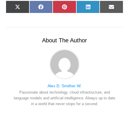
Share
Share
Share
Share
Share
X
F
P
L
E
on
on
on
on
on
(
a
i
i
-
T
c
n
n
m
w
e
t
k
a
i
b
e
e
i
t
o
r
d
l
t
o
e
I
e
k
s
n
r
t
About The Author
)
Alex D. Smither W.
Passionate about technology, cloud infrastructure, and
language models and artificial intelligence. Always up to date
in a world that never stops for a second.