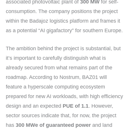
associated photovoltaic plant of
300 MW
for self-
consumption. The company positions the project
within the Badajoz logistics platform and frames it
as a potential “AI gigafactory” for southern Europe.
The ambition behind the project is substantial, but
it’s important to carefully distinguish what is
already secured from what remains part of the
roadmap. According to Nostrum, BAZ01 will
feature a hyperscale computing ecosystem
prepared for new AI workloads, with high efficiency
design and an expected
PUE of 1.1
. However,
sector sources indicate that, for now, the project
has
300 MWe of guaranteed power
and land