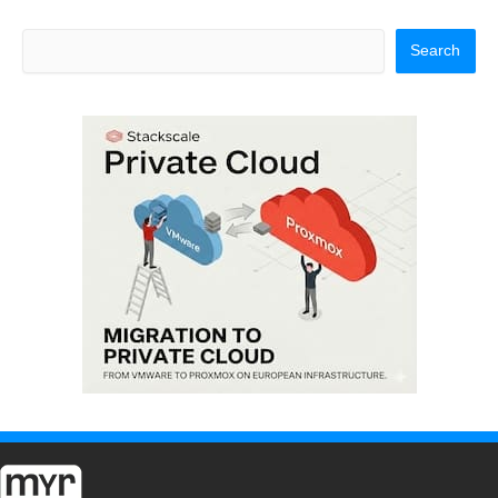
Search
Search