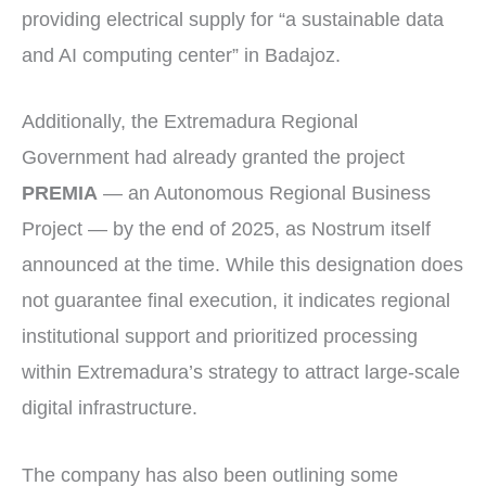
providing electrical supply for “a sustainable data
and AI computing center” in Badajoz.
Additionally, the Extremadura Regional
Government had already granted the project
PREMIA
— an Autonomous Regional Business
Project — by the end of 2025, as Nostrum itself
announced at the time. While this designation does
not guarantee final execution, it indicates regional
institutional support and prioritized processing
within Extremadura’s strategy to attract large-scale
digital infrastructure.
The company has also been outlining some