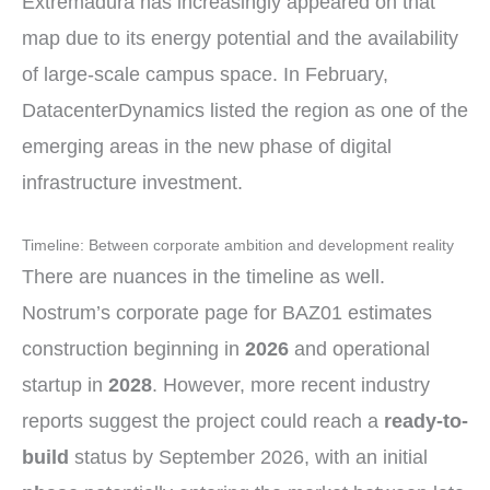
Extremadura has increasingly appeared on that
map due to its energy potential and the availability
of large-scale campus space. In February,
DatacenterDynamics listed the region as one of the
emerging areas in the new phase of digital
infrastructure investment.
Timeline: Between corporate ambition and development reality
There are nuances in the timeline as well.
Nostrum’s corporate page for BAZ01 estimates
construction beginning in
2026
and operational
startup in
2028
. However, more recent industry
reports suggest the project could reach a
ready-to-
build
status by September 2026, with an initial