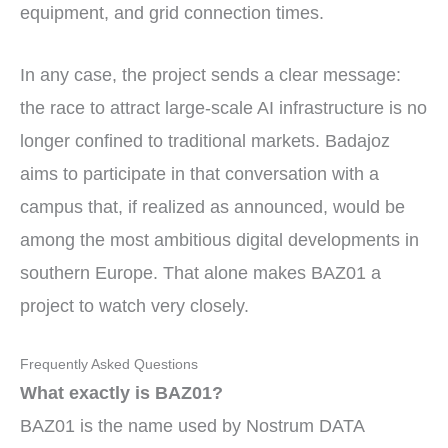
equipment, and grid connection times.
In any case, the project sends a clear message:
the race to attract large-scale AI infrastructure is no
longer confined to traditional markets. Badajoz
aims to participate in that conversation with a
campus that, if realized as announced, would be
among the most ambitious digital developments in
southern Europe. That alone makes BAZ01 a
project to watch very closely.
Frequently Asked Questions
What exactly is BAZ01?
BAZ01 is the name used by Nostrum DATA