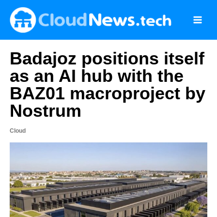
Skip
to
content
Badajoz positions itself
as an AI hub with the
BAZ01 macroproject by
Nostrum
Cloud