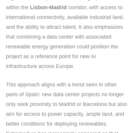
within the
Lisbon-Madrid
corridor, with access to
international connectivity, available industrial land,
and the ability to attract talent. It also emphasizes
that combining a data center with associated
renewable energy generation could position the
project as a reference point for new AI
infrastructure across Europe.
This approach aligns with a trend seen in other
parts of Spain: new data center projects no longer
only seek proximity to Madrid or Barcelona but also
aim for access to power capacity, ample land, and
better conditions for deploying renewables.