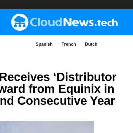
Spanish
French
Dutch
Receives ‘Distributor
Award from Equinix in
nd Consecutive Year