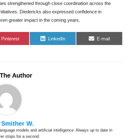
ies strengthened through close coordination across the
nitiatives. Diedericks also expressed confidence in
even greater impact in the coming years.
Share
Share
Share
Pinterest
LinkedIn
E-mail
on
on
on
The Author
 Smither W.
anguage models and artificial intelligence. Always up to date in
ver stops for a second.