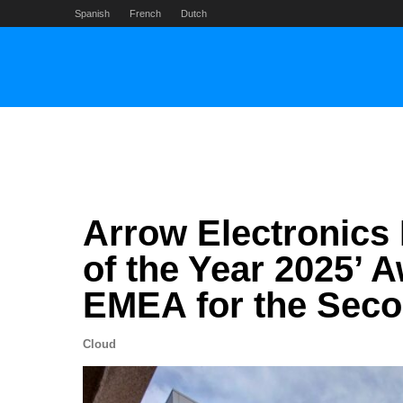
Skip
Spanish
French
Dutch
to
content
Arrow Electronics 
of the Year 2025’ 
EMEA for the Seco
Cloud