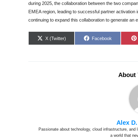
during 2025, the collaboration between the two compan
EMEA region, leading to successful partner activation i
continuing to expand this collaboration to generate an 
Share
Share
X (Twitter)
Facebook
on
on
About 
Alex D.
Passionate about technology, cloud infrastructure, and l
a world that ne