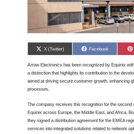
Share
Share
X (Twitter)
Facebook
on
on
Arrow Electronics has been recognized by Equinix with 
a distinction that highlights its contribution to the dev
aimed at driving secure customer growth, enhancing glo
processes.
The company receives this recognition for the second co
Equinix across Europe, the Middle East, and Africa. 
they signed a distribution agreement for the EMEA region
services into integrated solutions related to network op