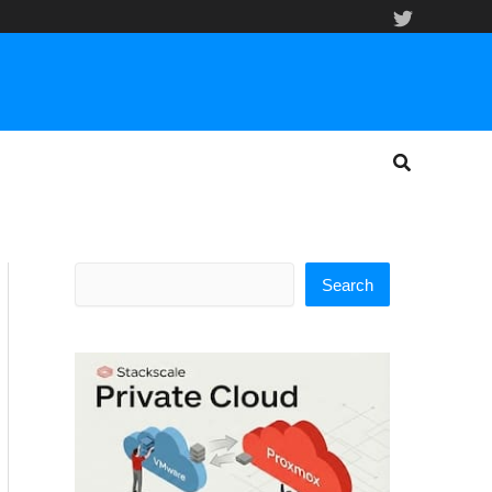
Search
Search