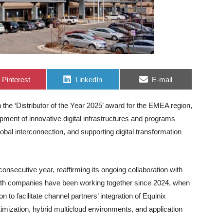
Share
Share
Share
Pinterest
LinkedIn
E-mail
on
on
on
the ‘Distributor of the Year 2025’ award for the EMEA region,
elopment of innovative digital infrastructures and programs
bal interconnection, and supporting digital transformation
nsecutive year, reaffirming its ongoing collaboration with
Both companies have been working together since 2024, when
 to facilitate channel partners’ integration of Equinix
timization, hybrid multicloud environments, and application