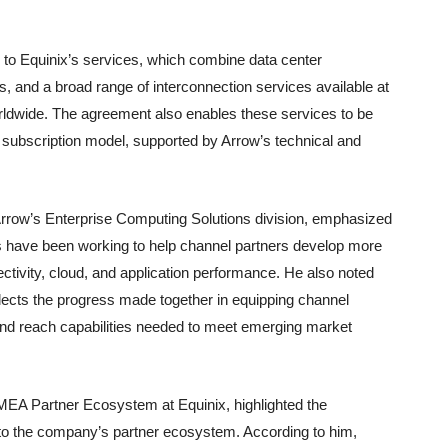
 to Equinix’s services, which combine data center
rs, and a broad range of interconnection services available at
rldwide. The agreement also enables these services to be
 subscription model, supported by Arrow’s technical and
Arrow’s Enterprise Computing Solutions division, emphasized
ies have been working to help channel partners develop more
ectivity, cloud, and application performance. He also noted
flects the progress made together in equipping channel
and reach capabilities needed to meet emerging market
MEA Partner Ecosystem at Equinix, highlighted the
 to the company’s partner ecosystem. According to him,