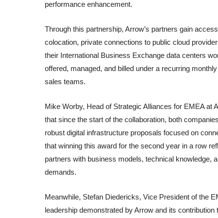
performance enhancement.
Through this partnership, Arrow’s partners gain access
colocation, private connections to public cloud provide
their International Business Exchange data centers wo
offered, managed, and billed under a recurring monthly
sales teams.
Mike Worby, Head of Strategic Alliances for EMEA at 
that since the start of the collaboration, both compan
robust digital infrastructure proposals focused on conn
that winning this award for the second year in a row re
partners with business models, technical knowledge, 
demands.
Meanwhile, Stefan Diedericks, Vice President of the E
leadership demonstrated by Arrow and its contribution