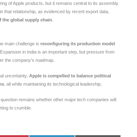
ing of Apple products, but it remains central to its assembly
in that relationship, as evidenced by recent export data,
of the global supply chain
.
the main challenge is
reconfiguring its production model
 Expansion in India is an important step, but pressure from
alter the company’s roadmap.
al uncertainty,
Apple is compelled to balance political
ns
, all while maintaining its technological leadership.
 question remains whether other major tech companies will
rting to crumble.