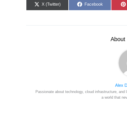
Share
Share
X (Twitter)
Facebook
on
on
About 
Alex D
Passionate about technology, cloud infrastructure, and l
a world that ne