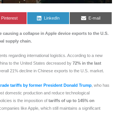
Share
Share
Share
Pinterest
LinkedIn
E-mail
on
on
on
causing a collapse in Apple device exports to the U.S.
bal supply chain.
ts regarding international logistics. According to a new
China to the United States decreased by
72% in the last
verall 21% decline in Chinese exports to the U.S. market.
trade tariffs by former President Donald Trump
, who has
ost domestic production and reduce technological
icies is the imposition of
tariffs of up to 145% on
 companies like Apple, which still maintains a significant