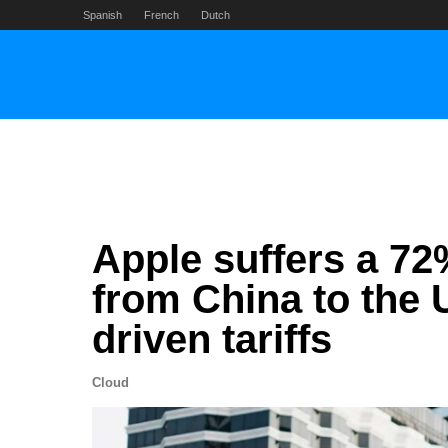
Skip
Spanish
French
Dutch
to
content
Apple suffers a 72
from China to the 
driven tariffs
Cloud