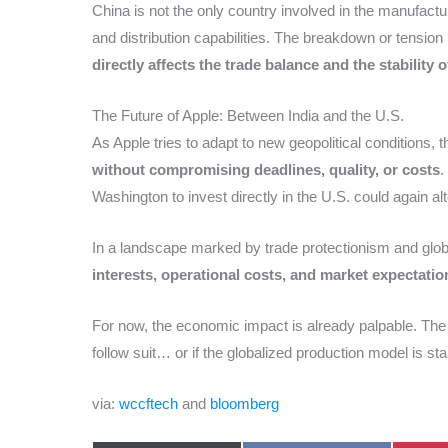
China is not the only country involved in the manufactur
and distribution capabilities. The breakdown or tension 
directly affects the trade balance and the stability 
The Future of Apple: Between India and the U.S.
As Apple tries to adapt to new geopolitical conditions, 
without compromising deadlines, quality, or costs
.
Washington to invest directly in the U.S. could again 
In a landscape marked by trade protectionism and glob
interests, operational costs, and market expectatio
For now, the economic impact is already palpable. The
follow suit… or if the globalized production model is sta
via:
wccftech
and
bloomberg