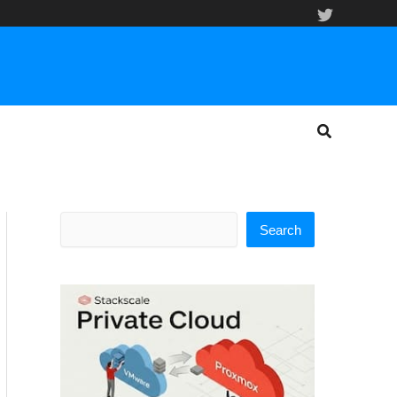
Search
Search