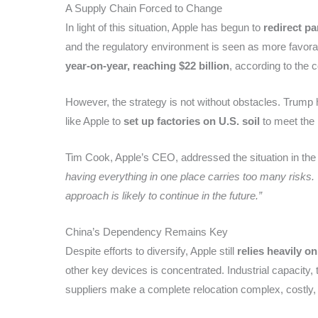
A Supply Chain Forced to Change
In light of this situation, Apple has begun to
redirect pa
and the regulatory environment is seen as more favorab
year-on-year, reaching $22 billion
, according to the 
However, the strategy is not without obstacles. Trump h
like Apple to
set up factories on U.S. soil
to meet the 
Tim Cook, Apple’s CEO, addressed the situation in the 
having everything in one place carries too many risks.
approach is likely to continue in the future.”
China’s Dependency Remains Key
Despite efforts to diversify, Apple still
relies heavily o
other key devices is concentrated. Industrial capacity
suppliers make a complete relocation complex, costly,