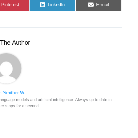
Share
Share
Share
Pinterest
LinkedIn
E-mail
on
on
on
The Author
. Smither W.
anguage models and artificial intelligence. Always up to date in
ver stops for a second.