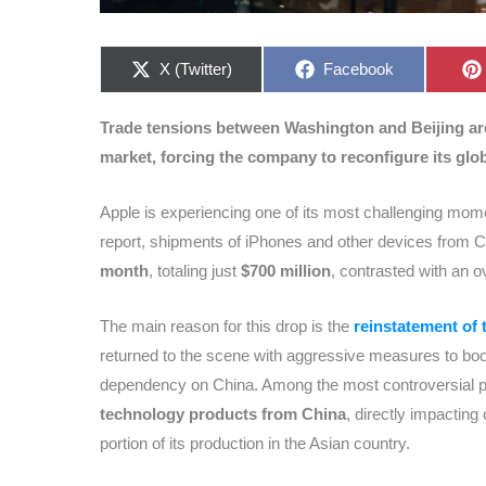
Share
Share
X (Twitter)
Facebook
on
on
Trade tensions between Washington and Beijing are 
market, forcing the company to reconfigure its glo
Apple is experiencing one of its most challenging momen
report, shipments of iPhones and other devices from 
month
, totaling just
$700 million
, contrasted with an o
The main reason for this drop is the
reinstatement of 
returned to the scene with aggressive measures to bo
dependency on China. Among the most controversial pol
technology products from China
, directly impacting
portion of its production in the Asian country.