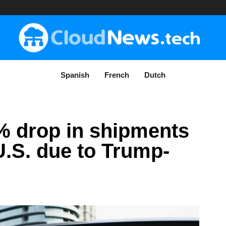
Spanish
French
Dutch
% drop in shipments
U.S. due to Trump-