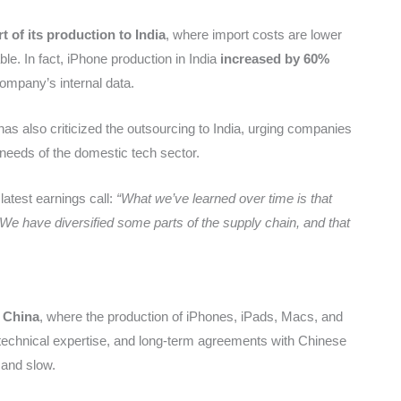
rt of its production to India
, where import costs are lower
le. In fact, iPhone production in India
increased by 60%
company’s internal data.
as also criticized the outsourcing to India, urging companies
needs of the domestic tech sector.
latest earnings call:
“What we’ve learned over time is that
 We have diversified some parts of the supply chain, and that
n China
, where the production of iPhones, iPads, Macs, and
, technical expertise, and long-term agreements with Chinese
 and slow.