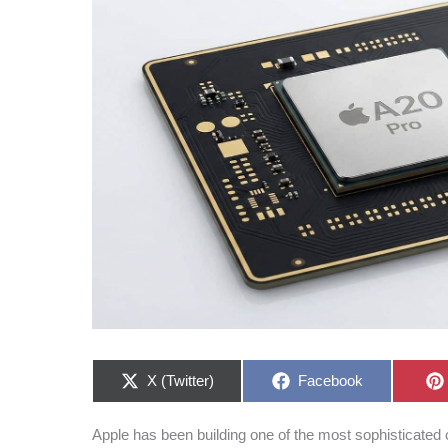
Share
Share
X (Twitter)
Facebook
on
on
Apple has been building one of the most sophisticated