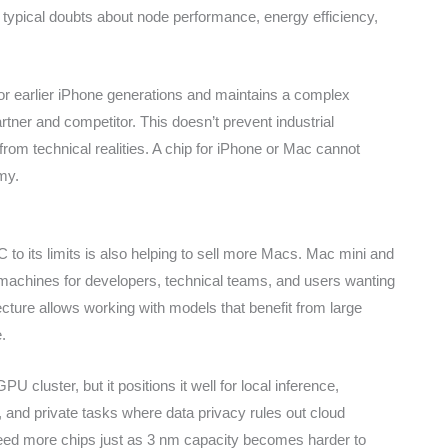
e typical doubts about node performance, energy efficiency,
or earlier iPhone generations and maintains a complex
tner and competitor. This doesn’t prevent industrial
from technical realities. A chip for iPhone or Mac cannot
my.
o its limits is also helping to sell more Macs. Mac mini and
machines for developers, technical teams, and users wanting
ecture allows working with models that benefit from large
.
 cluster, but it positions it well for local inference,
and private tasks where data privacy rules out cloud
need more chips just as 3 nm capacity becomes harder to