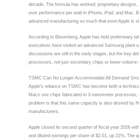
decade. The formula has worked: proprietary designs,
over performance per watt in iPhone, iPad, and Mac. Bu
advanced manufacturing so much that even Apple is star
According to Bloomberg, Apple has held preliminary tal
executives have visited an advanced Samsung plant und
discussions are still in the early stages, but the key det
processors, not just secondary chips or lower-volum
TSMC Can No Longer Accommodate All Demand Smo
Apple’s reliance on TSMC has become both a technical 
Macs use chips fabricated in 3-nanometer processes,
problem is that this same capacity is also desired by 
manufacturers.
Apple closed its second quarter of fiscal year 2026 wit
and diluted earnings per share of $2.01, up 22%. The 