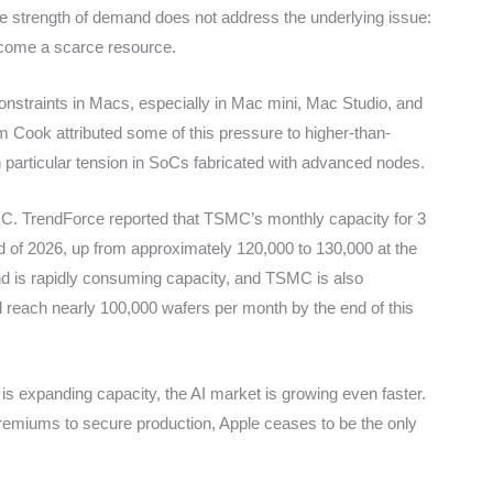
he strength of demand does not address the underlying issue:
ecome a scarce resource.
onstraints in Macs, especially in Mac mini, Mac Studio, and
 Cook attributed some of this pressure to higher-than-
 particular tension in SoCs fabricated with advanced nodes.
MC. TrendForce reported that TSMC’s monthly capacity for 3
 of 2026, up from approximately 120,000 to 130,000 at the
nd is rapidly consuming capacity, and TSMC is also
ld reach nearly 100,000 wafers per month by the end of this
 expanding capacity, the AI market is growing even faster.
premiums to secure production, Apple ceases to be the only