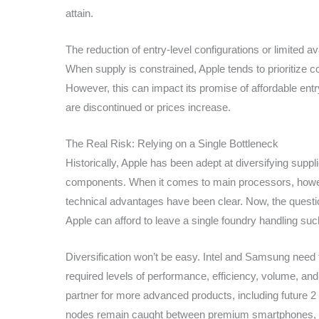
attain.
The reduction of entry-level configurations or limited av
When supply is constrained, Apple tends to prioritize c
However, this can impact its promise of affordable ent
are discontinued or prices increase.
The Real Risk: Relying on a Single Bottleneck
Historically, Apple has been adept at diversifying sup
components. When it comes to main processors, how
technical advantages have been clear. Now, the questi
Apple can afford to leave a single foundry handling such 
Diversification won’t be easy. Intel and Samsung need
required levels of performance, efficiency, volume, and
partner for more advanced products, including future 2 
nodes remain caught between premium smartphones, M