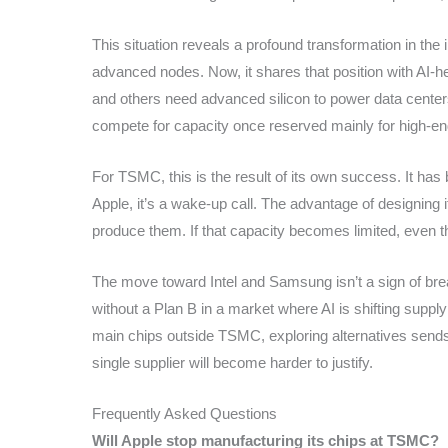
This situation reveals a profound transformation in the 
advanced nodes. Now, it shares that position with AI
and others need advanced silicon to power data centers
compete for capacity once reserved mainly for high-e
For TSMC, this is the result of its own success. It has
Apple, it’s a wake-up call. The advantage of designing
produce them. If that capacity becomes limited, even th
The move toward Intel and Samsung isn’t a sign of break
without a Plan B in a market where AI is shifting supply
main chips outside TSMC, exploring alternatives sends 
single supplier will become harder to justify.
Frequently Asked Questions
Will Apple stop manufacturing its chips at TSMC?