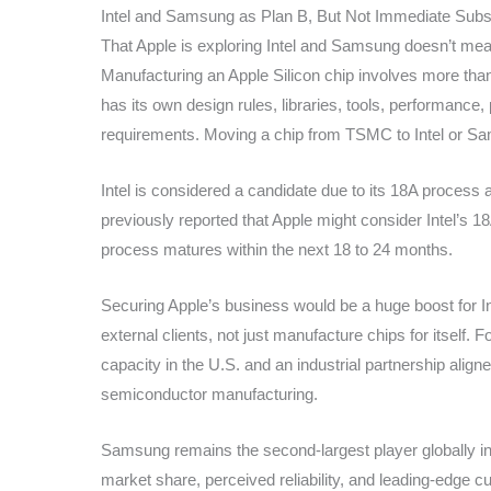
Intel and Samsung as Plan B, But Not Immediate Subst
That Apple is exploring Intel and Samsung doesn’t mean
Manufacturing an Apple Silicon chip involves more than
has its own design rules, libraries, tools, performance,
requirements. Moving a chip from TSMC to Intel or Sam
Intel is considered a candidate due to its 18A process 
previously reported that Apple might consider Intel’s 18
process matures within the next 18 to 24 months.
Securing Apple’s business would be a huge boost for In
external clients, not just manufacture chips for itself. 
capacity in the U.S. and an industrial partnership aligne
semiconductor manufacturing.
Samsung remains the second-largest player globally in
market share, perceived reliability, and leading-edge c