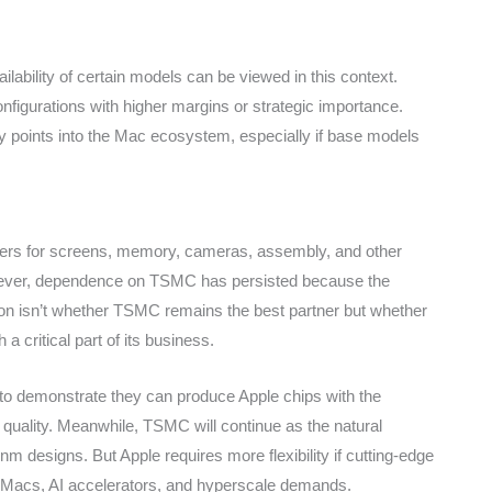
ailability of certain models can be viewed in this context.
onfigurations with higher margins or strategic importance.
ry points into the Mac ecosystem, especially if base models
pliers for screens, memory, cameras, assembly, and other
ever, dependence on TSMC has persisted because the
on isn’t whether TSMC remains the best partner but whether
a critical part of its business.
 to demonstrate they can produce Apple chips with the
 quality. Meanwhile, TSMC will continue as the natural
nm designs. But Apple requires more flexibility if cutting-edge
acs, AI accelerators, and hyperscale demands.