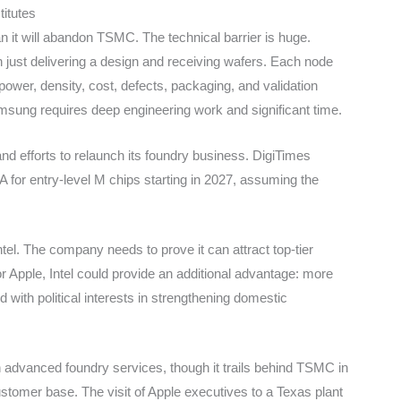
itutes
 it will abandon TSMC. The technical barrier is huge.
 just delivering a design and receiving wafers. Each node
 power, density, cost, defects, packaging, and validation
sung requires deep engineering work and significant time.
and efforts to relaunch its foundry business. DigiTimes
A for entry-level M chips starting in 2027, assuming the
tel. The company needs to prove it can attract top-tier
For Apple, Intel could provide an additional advantage: more
d with political interests in strengthening domestic
 advanced foundry services, though it trails behind TSMC in
ustomer base. The visit of Apple executives to a Texas plant