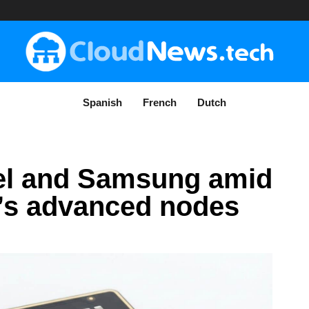
Spanish
French
Dutch
tel and Samsung amid
’s advanced nodes