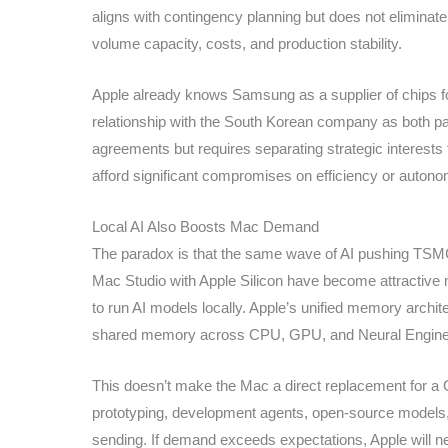
aligns with contingency planning but does not eliminat
volume capacity, costs, and production stability.
Apple already knows Samsung as a supplier of chips f
relationship with the South Korean company as both par
agreements but requires separating strategic interests 
afford significant compromises on efficiency or autono
Local AI Also Boosts Mac Demand
The paradox is that the same wave of AI pushing TSMC t
Mac Studio with Apple Silicon have become attractive 
to run AI models locally. Apple’s unified memory archit
shared memory across CPU, GPU, and Neural Engine
This doesn’t make the Mac a direct replacement for a GPU
prototyping, development agents, open-source models, 
sending. If demand exceeds expectations, Apple will 