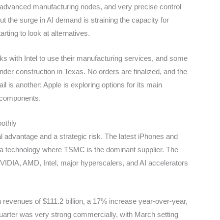
 advanced manufacturing nodes, and very precise control
t the surge in AI demand is straining the capacity for
ting to look at alternatives.
ks with Intel to use their manufacturing services, and some
er construction in Texas. No orders are finalized, and the
ail is another: Apple is exploring options for its main
e components.
othly
advantage and a strategic risk. The latest iPhones and
 a technology where TSMC is the dominant supplier. The
NVIDIA, AMD, Intel, major hyperscalers, and AI accelerators
h revenues of $111.2 billion, a 17% increase year-over-year,
quarter was very strong commercially, with March setting