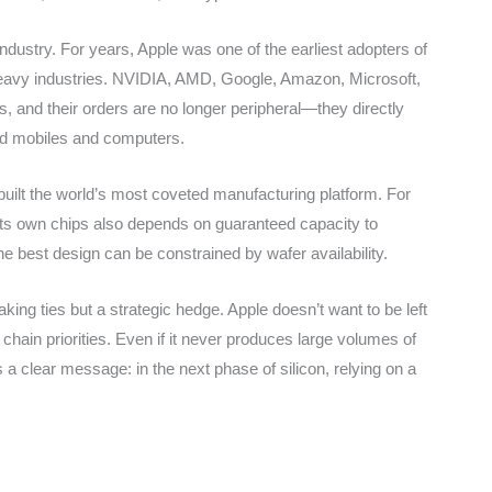
industry. For years, Apple was one of the earliest adopters of
-heavy industries. NVIDIA, AMD, Google, Amazon, Microsoft,
, and their orders are no longer peripheral—they directly
nd mobiles and computers.
 built the world’s most coveted manufacturing platform. For
 its own chips also depends on guaranteed capacity to
e best design can be constrained by wafer availability.
ing ties but a strategic hedge. Apple doesn’t want to be left
 chain priorities. Even if it never produces large volumes of
a clear message: in the next phase of silicon, relying on a