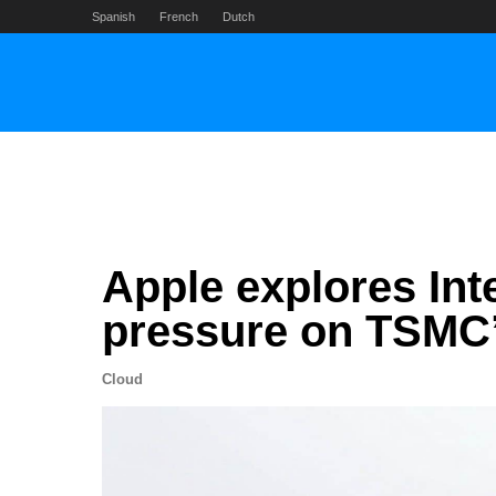
Skip
Spanish
French
Dutch
to
content
Apple explores In
pressure on TSMC
Cloud