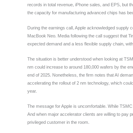
records in total revenue, iPhone sales, and EPS, but t
the capacity for manufacturing advanced chips has b
During the earnings call, Apple acknowledged supply c
MacBook Neo. Media following the call suggest that Tim
expected demand and a less flexible supply chain, with
The situation is better understood when looking at TS
nm could increase to around 180,000 wafers by the end
end of 2025. Nonetheless, the firm notes that AI dema
accelerating the rollout of 2 nm technology, which cou
year.
The message for Apple is uncomfortable. While TSMC is
And when major accelerator clients are willing to pay 
privileged customer in the room.