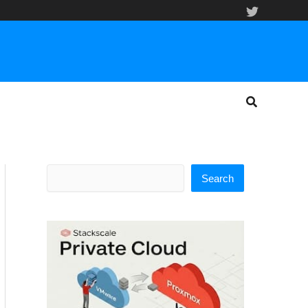
Search
Search