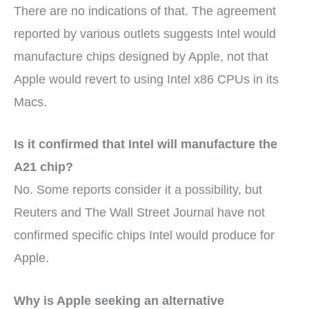
There are no indications of that. The agreement
reported by various outlets suggests Intel would
manufacture chips designed by Apple, not that
Apple would revert to using Intel x86 CPUs in its
Macs.
Is it confirmed that Intel will manufacture the
A21 chip?
No. Some reports consider it a possibility, but
Reuters and The Wall Street Journal have not
confirmed specific chips Intel would produce for
Apple.
Why is Apple seeking an alternative