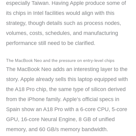
especially Taiwan. Having Apple produce some of
its chips in Intel facilities would align with this
strategy, though details such as process nodes,
volumes, costs, schedules, and manufacturing
performance still need to be clarified.
The MacBook Neo and the pressure on entry-level chips
The MacBook Neo adds an interesting layer to the
story. Apple already sells this laptop equipped with
the A18 Pro chip, the same type of silicon derived
from the iPhone family. Apple’s official specs in
Spain show an A18 Pro with a 6-core CPU, 5-core
GPU, 16-core Neural Engine, 8 GB of unified
memory, and 60 GB/s memory bandwidth.