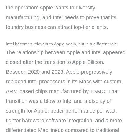
the operation: Apple wants to diversify
manufacturing, and Intel needs to prove that its
foundry business can attract top-tier clients.
Intel becomes relevant to Apple again, but in a different role
The relationship between Apple and Intel appeared
closed after the transition to Apple Silicon.
Between 2020 and 2023, Apple progressively
replaced Intel processors in its Macs with custom
ARM-based chips manufactured by TSMC. That
transition was a blow to Intel and a display of
strength for Apple: better performance per watt,
tighter hardware-software integration, and a more
differentiated Mac lineup compared to traditional