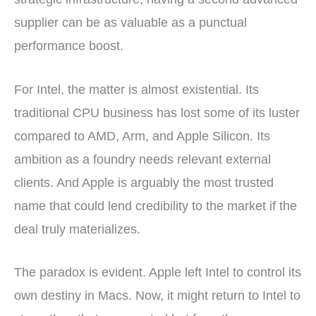
supplier can be as valuable as a punctual
performance boost.
For Intel, the matter is almost existential. Its
traditional CPU business has lost some of its luster
compared to AMD, Arm, and Apple Silicon. Its
ambition as a foundry needs relevant external
clients. And Apple is arguably the most trusted
name that could lend credibility to the market if the
deal truly materializes.
The paradox is evident. Apple left Intel to control its
own destiny in Macs. Now, it might return to Intel to