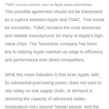
TSMC remains central, even as Apple seeks alternatives
This possible agreement should not be interpreted
as a rupture between Apple and TSMC. That would
be unrealistic. TSMC remains the most advanced
and reliable manufacturer for many of Apple’s high-
value chips. The Taiwanese company has been
key to helping Apple maintain an edge in efficiency
and performance over direct competitors.
What this news indicates is that even Apple, with
its substantial purchasing power, does not want to
rely solely on one supply chain. AI demand is
stressing the capacity of advanced nodes.
Geopolitical risks around Taiwan persist. And the