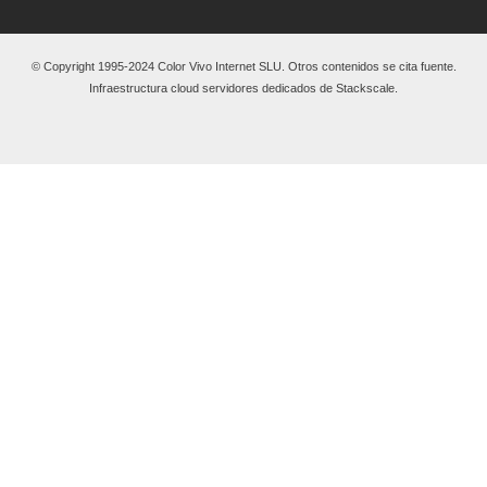
© Copyright 1995-2024 Color Vivo Internet SLU. Otros contenidos se cita fuente.
Infraestructura cloud servidores dedicados de Stackscale.