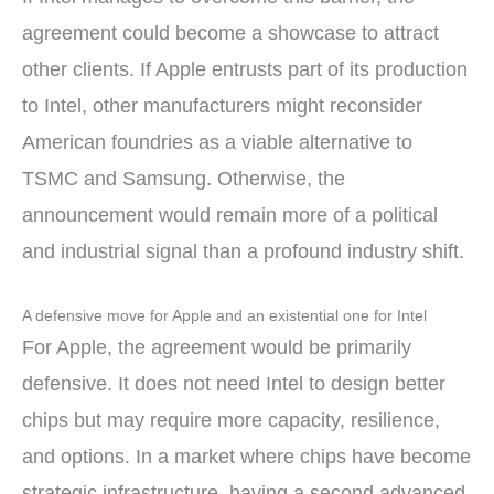
agreement could become a showcase to attract
other clients. If Apple entrusts part of its production
to Intel, other manufacturers might reconsider
American foundries as a viable alternative to
TSMC and Samsung. Otherwise, the
announcement would remain more of a political
and industrial signal than a profound industry shift.
A defensive move for Apple and an existential one for Intel
For Apple, the agreement would be primarily
defensive. It does not need Intel to design better
chips but may require more capacity, resilience,
and options. In a market where chips have become
strategic infrastructure, having a second advanced