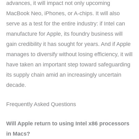
advances, it will impact not only upcoming
MacBook Neo, iPhones, or A-chips. It will also
serve as a test for the entire industry: if Intel can
manufacture for Apple, its foundry business will
gain credibility it has sought for years. And if Apple
manages to diversify without losing efficiency, it will
have taken an important step toward safeguarding
its supply chain amid an increasingly uncertain
decade.
Frequently Asked Questions
Will Apple return to using Intel x86 processors
in Macs?