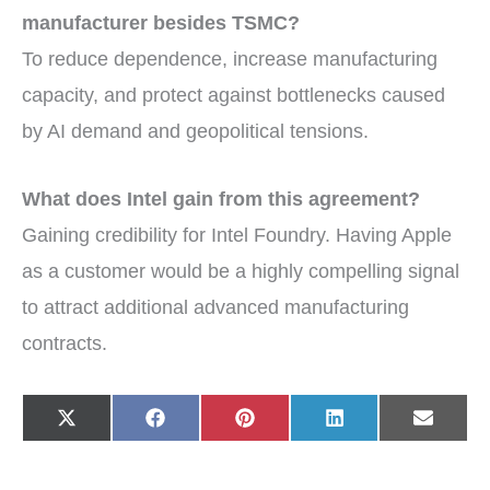
manufacturer besides TSMC?
To reduce dependence, increase manufacturing
capacity, and protect against bottlenecks caused
by AI demand and geopolitical tensions.
What does Intel gain from this agreement?
Gaining credibility for Intel Foundry. Having Apple
as a customer would be a highly compelling signal
to attract additional advanced manufacturing
contracts.
Share
Share
Share
Share
Share
X
F
P
L
E
on
on
on
on
on
(
a
i
i
-
T
c
n
n
m
w
e
t
k
a
i
b
e
e
i