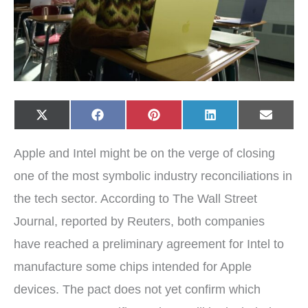
Share
Share
Share
Share
Share
X
F
P
L
E
on
on
on
on
on
(
a
i
i
-
T
c
n
n
m
w
e
t
k
a
Apple and Intel might be on the verge of closing
i
b
e
e
i
t
o
r
d
l
t
o
e
I
one of the most symbolic industry reconciliations in
e
k
s
n
r
t
the tech sector. According to The Wall Street
)
Journal, reported by Reuters, both companies
have reached a preliminary agreement for Intel to
manufacture some chips intended for Apple
devices. The pact does not yet confirm which