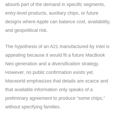
absorb part of the demand in specific segments,
entry-level products, auxiliary chips, or future
designs where Apple can balance cost, availability,
and geopolitical risk.
The hypothesis of an A21 manufactured by Intel is
appealing because it would fit a future MacBook
Neo generation and a diversification strategy.
However, no public confirmation exists yet.
Macworld emphasizes that details are scarce and
that available information only speaks of a
preliminary agreement to produce “some chips,”
without specifying families.