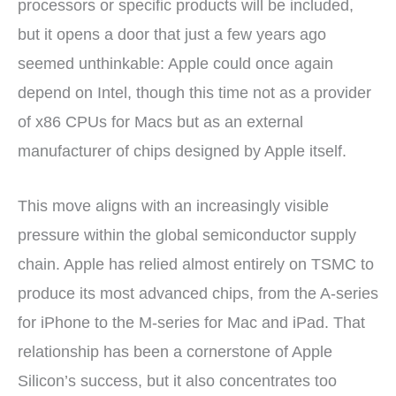
processors or specific products will be included,
but it opens a door that just a few years ago
seemed unthinkable: Apple could once again
depend on Intel, though this time not as a provider
of x86 CPUs for Macs but as an external
manufacturer of chips designed by Apple itself.
This move aligns with an increasingly visible
pressure within the global semiconductor supply
chain. Apple has relied almost entirely on TSMC to
produce its most advanced chips, from the A-series
for iPhone to the M-series for Mac and iPad. That
relationship has been a cornerstone of Apple
Silicon’s success, but it also concentrates too