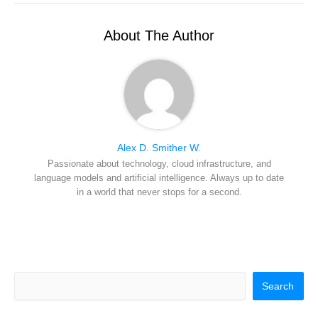
t
o
r
d
l
t
o
e
I
e
k
s
n
r
t
About The Author
)
Alex D. Smither W.
Passionate about technology, cloud infrastructure, and
language models and artificial intelligence. Always up to date
in a world that never stops for a second.
Search
Search