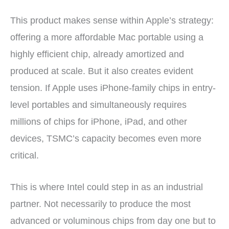
This product makes sense within Apple’s strategy:
offering a more affordable Mac portable using a
highly efficient chip, already amortized and
produced at scale. But it also creates evident
tension. If Apple uses iPhone-family chips in entry-
level portables and simultaneously requires
millions of chips for iPhone, iPad, and other
devices, TSMC’s capacity becomes even more
critical.
This is where Intel could step in as an industrial
partner. Not necessarily to produce the most
advanced or voluminous chips from day one but to