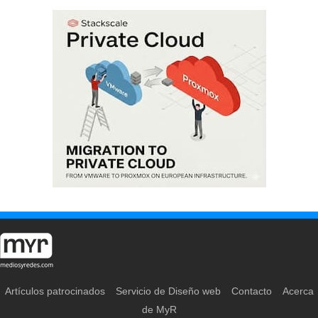
Artículos patrocinados
Servicio de Diseño web
Contacto
Acerca
de MyR