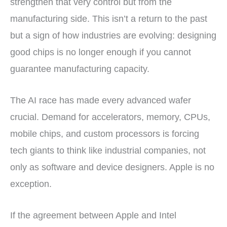
strengthen that very control but from the
manufacturing side. This isn’t a return to the past
but a sign of how industries are evolving: designing
good chips is no longer enough if you cannot
guarantee manufacturing capacity.
The AI race has made every advanced wafer
crucial. Demand for accelerators, memory, CPUs,
mobile chips, and custom processors is forcing
tech giants to think like industrial companies, not
only as software and device designers. Apple is no
exception.
If the agreement between Apple and Intel