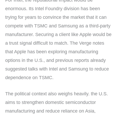
enormous. Its Intel Foundry division has been
trying for years to convince the market that it can
compete with TSMC and Samsung as a third-party
manufacturer. Securing a client like Apple would be
a trust signal difficult to match. The Verge notes
that Apple has been exploring manufacturing
options in the U.S., and previous reports already
suggested talks with Intel and Samsung to reduce
dependence on TSMC.
The political context also weighs heavily. the U.S.
aims to strengthen domestic semiconductor
manufacturing and reduce reliance on Asia,