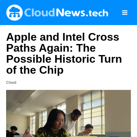
Skip
to
content
Apple and Intel Cross
Paths Again: The
Possible Historic Turn
of the Chip
Cloud