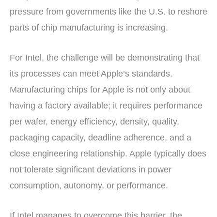
pressure from governments like the U.S. to reshore
parts of chip manufacturing is increasing.
For Intel, the challenge will be demonstrating that
its processes can meet Apple’s standards.
Manufacturing chips for Apple is not only about
having a factory available; it requires performance
per wafer, energy efficiency, density, quality,
packaging capacity, deadline adherence, and a
close engineering relationship. Apple typically does
not tolerate significant deviations in power
consumption, autonomy, or performance.
If Intel manages to overcome this barrier, the