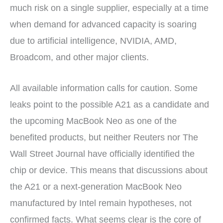
much risk on a single supplier, especially at a time
when demand for advanced capacity is soaring
due to artificial intelligence, NVIDIA, AMD,
Broadcom, and other major clients.
All available information calls for caution. Some
leaks point to the possible A21 as a candidate and
the upcoming MacBook Neo as one of the
benefited products, but neither Reuters nor The
Wall Street Journal have officially identified the
chip or device. This means that discussions about
the A21 or a next-generation MacBook Neo
manufactured by Intel remain hypotheses, not
confirmed facts. What seems clear is the core of