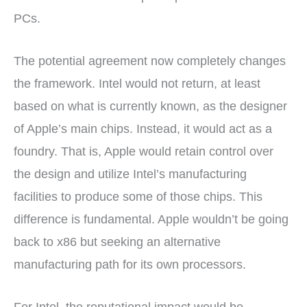
PCs.
The potential agreement now completely changes
the framework. Intel would not return, at least
based on what is currently known, as the designer
of Apple’s main chips. Instead, it would act as a
foundry. That is, Apple would retain control over
the design and utilize Intel’s manufacturing
facilities to produce some of those chips. This
difference is fundamental. Apple wouldn’t be going
back to x86 but seeking an alternative
manufacturing path for its own processors.
For Intel, the reputational impact would be