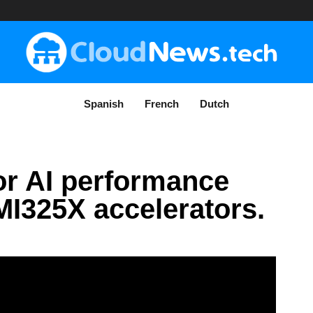
Spanish
French
Dutch
or AI performance
MI325X accelerators.