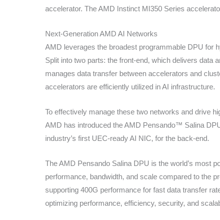
accelerator. The AMD Instinct MI350 Series accelerators
Next-Generation AMD AI Networks
AMD leverages the broadest programmable DPU for hyp
Split into two parts: the front-end, which delivers data
manages data transfer between accelerators and cluste
accelerators are efficiently utilized in AI infrastructure.
To effectively manage these two networks and drive hig
AMD has introduced the AMD Pensando™ Salina DPU f
industry’s first UEC-ready AI NIC, for the back-end.
The AMD Pensando Salina DPU is the world’s most po
performance, bandwidth, and scale compared to the 
supporting 400G performance for fast data transfer rat
optimizing performance, efficiency, security, and scalabi