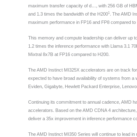
maximum transfer capacity of d…
, with 256 GB of HBM
1
and 1.3 times the bandwidth of the H200
. The AMD Ins
maximum performance in FP16 and FP8 compared to 
This memory and compute leadership can deliver up to 
1.2 times the inference performance with Llama 3.1 70
Mixtral 8x7B at FP16 compared to H200.
The AMD Instinct MI325X accelerators are on track for 
expected to have broad availability of systems from a w
Eviden, Gigabyte, Hewlett Packard Enterprise, Lenovo, S
Continuing its commitment to annual cadence, AMD has
accelerators. Based on the AMD CDNA 4 architecture, 
deliver a 35x improvement in inference performance
The AMD Instinct MI350 Series will continue to lead