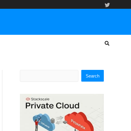
Search
Search