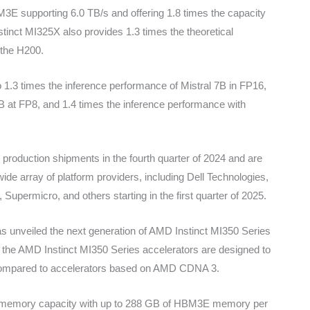
3E supporting 6.0 TB/s and offering 1.8 times the capacity
tinct MI325X also provides 1.3 times the theoretical
the H200.
1.3 times the inference performance of Mistral 7B in FP16,
B at FP8, and 1.4 times the inference performance with
production shipments in the fourth quarter of 2024 and are
ide array of platform providers, including Dell Technologies,
upermicro, and others starting in the first quarter of 2025.
 unveiled the next generation of AMD Instinct MI350 Series
the AMD Instinct MI350 Series accelerators are designed to
 compared to accelerators based on AMD CDNA 3.
 in memory capacity with up to 288 GB of HBM3E memory per