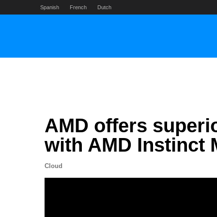
Skip
Spanish
French
Dutch
to
content
AMD offers superi
with AMD Instinct 
Cloud