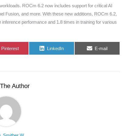
I workloads. ROCm 6.2 now includes support for critical AI
rnel Fusion, and more. With these new additions, ROCm 6.2,
nference performance and 1.8 times in training for various
Share
Share
Share
Pinterest
LinkedIn
E-mail
on
on
on
The Author
. Smither W.