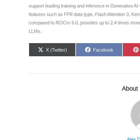
support leading training and inference in Generative A
features such as FP8 data type, Flash Attention 3, Ke
compared to ROCm 6.0, provides up to 2.4 times more i
LLMs.
Share
Share
X (Twitter)
Facebook
on
on
About 
Alex D