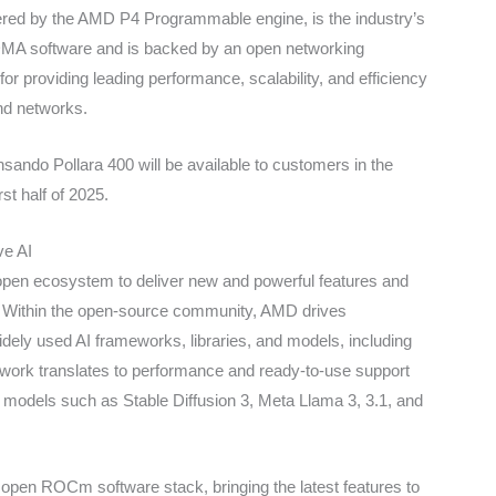
d by the AMD P4 Programmable engine, is the industry’s
RDMA software and is backed by an open networking
 providing leading performance, scalability, and efficiency
nd networks.
do Pollara 400 will be available to customers in the
rst half of 2025.
ve AI
open ecosystem to deliver new and powerful features and
 Within the open-source community, AMD drives
dely used AI frameworks, libraries, and models, including
 work translates to performance and ready-to-use support
I models such as Stable Diffusion 3, Meta Llama 3, 3.1, and
pen ROCm software stack, bringing the latest features to