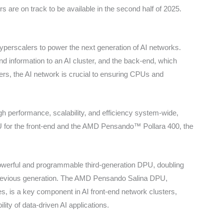
 are on track to be available in the second half of 2025.
erscalers to power the next generation of AI networks.
 and information to an AI cluster, and the back-end, which
rs, the AI network is crucial to ensuring CPUs and
h performance, scalability, and efficiency system-wide,
or the front-end and the AMD Pensando™ Pollara 400, the
werful and programmable third-generation DPU, doubling
previous generation. The AMD Pensando Salina DPU,
es, is a key component in AI front-end network clusters,
lity of data-driven AI applications.