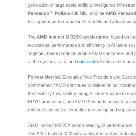
generation of large-scale artificial intelligence infrastru
Pensando™ Pollara 400 NIC
, and the
AMD Pensand
for superior performance in AI models and advanced d
The
AMD Instinct MI325X accelerators
, based on th
exceptional performance and efficiency in AI tasks such
Together, these products enable AMD customers and pa
at the system, rack, and
data center
A data center or 
Forrest Norrod
, Executive Vice President and Gener
commented: “AMD continues to deliver on our roadmap
the flexibility they seek to bring AI infrastructure to m
EPYC processors, and AMD Pensando network solutio
reinforces its critical expertise to develop and deploy w
AMD Instinct MI325X boosts leading AI performance
The AMD Instinct MI325X accelerators deliver indust