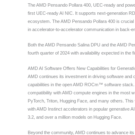
The AMD Pensando Pollara 400, UEC-ready and powere
first UEC-ready AI NIC. It supports next-generation 
ecosystem. The AMD Pensando Pollara 400 is crucial for
in accelerator-to-accelerator communication in back-e
Both the AMD Pensando Salina DPU and the AMD Pensan
fourth quarter of 2024 with availability expected in the fi
AMD AI Software Offers New Capabilities for Generati
AMD continues its investment in driving software and 
capabilities in the open AMD ROCm™ software stack.
compatibility with AMD compute engines in the most wi
PyTorch, Triton, Hugging Face, and many others. This
with AMD Instinct accelerators in popular generative A
3.2, and over a million models on Hugging Face.
Beyond the community, AMD continues to advance its o