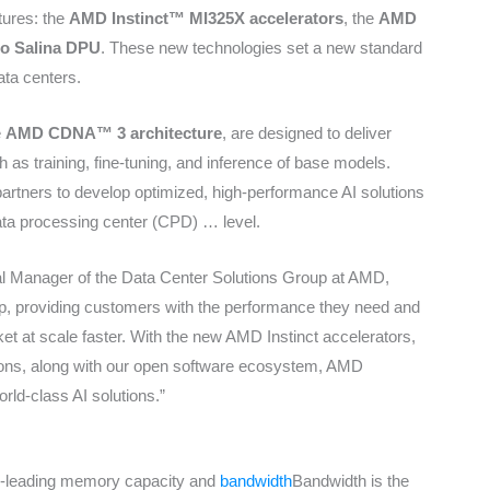
ctures: the
AMD Instinct™ MI325X accelerators
, the
AMD
o Salina DPU
. These new technologies set a new standard
ata centers.
e
AMD CDNA™ 3 architecture
, are designed to deliver
 as training, fine-tuning, and inference of base models.
rtners to develop optimized, high-performance AI solutions
data processing center (CPD) …
level.
al Manager of the Data Center Solutions Group at AMD,
, providing customers with the performance they need and
arket at scale faster. With the new AMD Instinct accelerators,
ns, along with our open software ecosystem, AMD
orld-class AI solutions.”
ry-leading memory capacity and
bandwidth
Bandwidth is the