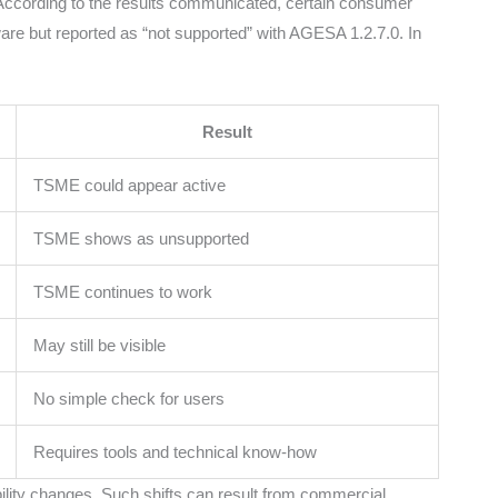
According to the results communicated, certain consumer
e but reported as “not supported” with AGESA 1.2.7.0. In
Result
TSME could appear active
TSME shows as unsupported
TSME continues to work
May still be visible
No simple check for users
Requires tools and technical know-how
ability changes. Such shifts can result from commercial