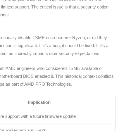
limited support. The critical issue is that a security option
ional.
ntionally disable TSME on consumer Ryzen, or did they
n is significant. If it’s a bug, it should be fixed. If it’s a
d, as it directly impacts user security expectations.
 from AMD engineers who considered TSME available or
therboard BIOS enabled it. This historical context conflicts
hips as part of AMD PRO Technologies.
Implication
e support with a future firmware update
for Ryzen Pro and EPYC