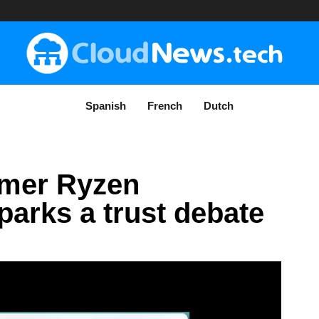
Spanish
French
Dutch
mer Ryzen
arks a trust debate