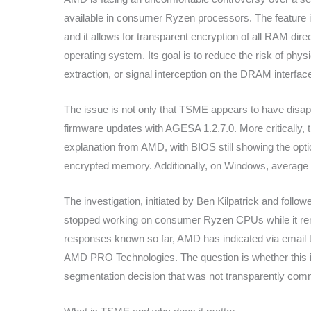
available in consumer Ryzen processors. The feature
and it allows for transparent encryption of all RAM dire
operating system. Its goal is to reduce the risk of ph
extraction, or signal interception on the DRAM interfac
The issue is not only that TSME appears to have disa
firmware updates with AGESA 1.2.7.0. More critically, 
explanation from AMD, with BIOS still showing the opt
encrypted memory. Additionally, on Windows, average u
The investigation, initiated by Ben Kilpatrick and fol
stopped working on consumer Ryzen CPUs while it rem
responses known so far, AMD has indicated via email t
AMD PRO Technologies. The question is whether this i
segmentation decision that was not transparently com