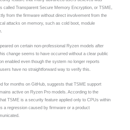
 is called Transparent Secure Memory Encryption, or TSME,
ctly from the firmware without direct involvement from the
ysical attacks on memory, such as cold boot, module
e.
ppeared on certain non-professional Ryzen models after
this change seems to have occurred without a clear public
ion enabled even though the system no longer reports
sers have no straightforward way to verify this.
lowed for months on GitHub, suggests that TSME support
ains active on Ryzen Pro models. According to the
hat TSME is a security feature applied only to CPUs within
s a regression caused by firmware or a product
municated.