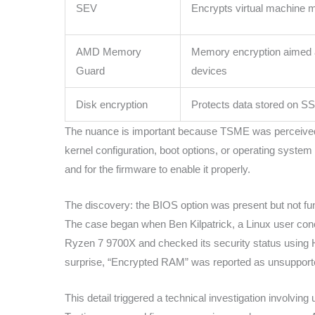
SEV
Encrypts virtual machine
AMD Memory
Memory encryption aimed
Guard
devices
Disk encryption
Protects data stored on 
The nuance is important because TSME was perceived as
kernel configuration, boot options, or operating system
and for the firmware to enable it properly.
The discovery: the BIOS option was present but not fun
The case began when Ben Kilpatrick, a Linux user con
Ryzen 7 9700X and checked its security status using Hos
surprise, “Encrypted RAM” was reported as unsupport
This detail triggered a technical investigation involv