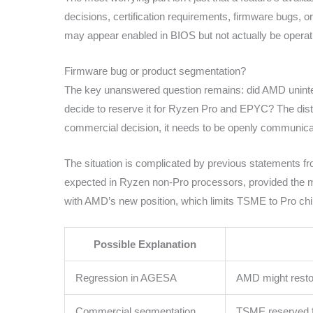
decisions, certification requirements, firmware bugs, or 
may appear enabled in BIOS but not actually be operat
Firmware bug or product segmentation?
The key unanswered question remains: did AMD uninte
decide to reserve it for Ryzen Pro and EPYC? The distinctio
commercial decision, it needs to be openly communicate
The situation is complicated by previous statements
expected in Ryzen non-Pro processors, provided the mo
with AMD’s new position, which limits TSME to Pro c
Possible Explanation
Regression in AGESA
AMD might restor
Commercial segmentation
TSME reserved 