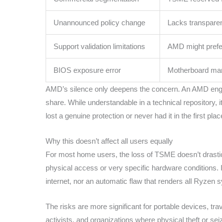
Unannounced policy change
Lacks transpare
Support validation limitations
AMD might prefer 
BIOS exposure error
Motherboard manu
AMD’s silence only deepens the concern. An AMD engin
share. While understandable in a technical repository,
lost a genuine protection or never had it in the first plac
Why this doesn’t affect all users equally
For most home users, the loss of TSME doesn’t drastica
physical access or very specific hardware conditions. It
internet, nor an automatic flaw that renders all Ryzen
The risks are more significant for portable devices, trav
activists, and organizations where physical theft or se