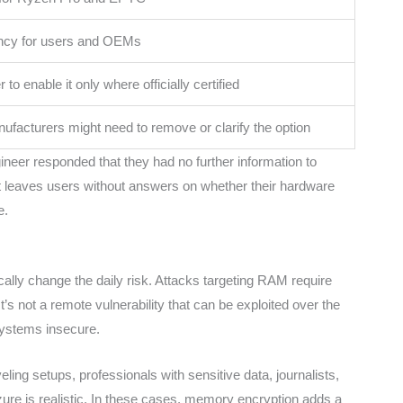
ncy for users and OEMs
to enable it only where officially certified
facturers might need to remove or clarify the option
eer responded that they had no further information to
 it leaves users without answers on whether their hardware
e.
lly change the daily risk. Attacks targeting RAM require
’s not a remote vulnerability that can be exploited over the
 systems insecure.
eling setups, professionals with sensitive data, journalists,
izure is realistic. In these cases, memory encryption adds a