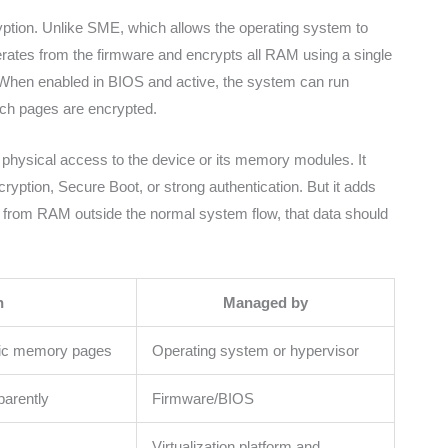
tion. Unlike SME, which allows the operating system to
tes from the firmware and encrypts all RAM using a single
When enabled in BIOS and active, the system can run
ch pages are encrypted.
as physical access to the device or its memory modules. It
cryption, Secure Boot, or strong authentication. But it adds
a from RAM outside the normal system flow, that data should
n
Managed by
ific memory pages
Operating system or hypervisor
parently
Firmware/BIOS
Virtualization platform and