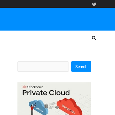
Search
Search