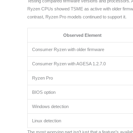
Testing compared firmware versions and processors. 
Ryzen CPUs showed TSME as active with older firmwar
contrast, Ryzen Pro models continued to support it.
Observed Element
Consumer Ryzen with older firmware
Consumer Ryzen with AGESA 1.2.7.0
Ryzen Pro
BIOS option
Windows detection
Linux detection
The most worrying part isn’t just that a feature’s avail