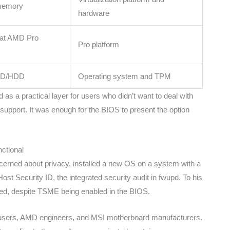
 memory
hardware
 at AMD Pro
Pro platform
SSD/HDD
Operating system and TPM
 a practical layer for users who didn’t want to deal with
 support. It was enough for the BIOS to present the option
ctional
cerned about privacy, installed a new OS on a system with a
t Security ID, the integrated security audit in fwupd. To his
ed, despite TSME being enabled in the BIOS.
ing users, AMD engineers, and MSI motherboard manufacturers.