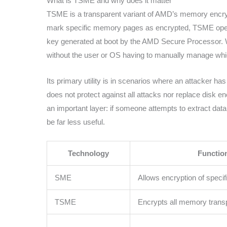
What is TSME and why does it matter
TSME is a transparent variant of AMD’s memory encryp
mark specific memory pages as encrypted, TSME opera
key generated at boot by the AMD Secure Processor. 
without the user or OS having to manually manage whi
Its primary utility is in scenarios where an attacker h
does not protect against all attacks nor replace disk en
an important layer: if someone attempts to extract dat
be far less useful.
Technology
Functio
SME
Allows encryption of spec
TSME
Encrypts all memory trans