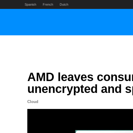
Skip
Spanish
French
Dutch
to
content
AMD leaves consu
unencrypted and sp
Cloud