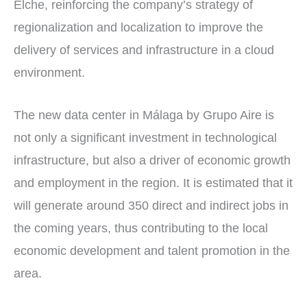
Elche, reinforcing the company’s strategy of
regionalization and localization to improve the
delivery of services and infrastructure in a cloud
environment.
The new data center in Málaga by Grupo Aire is
not only a significant investment in technological
infrastructure, but also a driver of economic growth
and employment in the region. It is estimated that it
will generate around 350 direct and indirect jobs in
the coming years, thus contributing to the local
economic development and talent promotion in the
area.