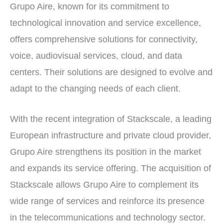
Grupo Aire, known for its commitment to
technological innovation and service excellence,
offers comprehensive solutions for connectivity,
voice, audiovisual services, cloud, and data
centers. Their solutions are designed to evolve and
adapt to the changing needs of each client.
With the recent integration of Stackscale, a leading
European infrastructure and private cloud provider,
Grupo Aire strengthens its position in the market
and expands its service offering. The acquisition of
Stackscale allows Grupo Aire to complement its
wide range of services and reinforce its presence
in the telecommunications and technology sector.