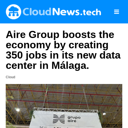
Skip
to
content
Aire Group boosts the
economy by creating
350 jobs in its new data
center in Málaga.
Cloud