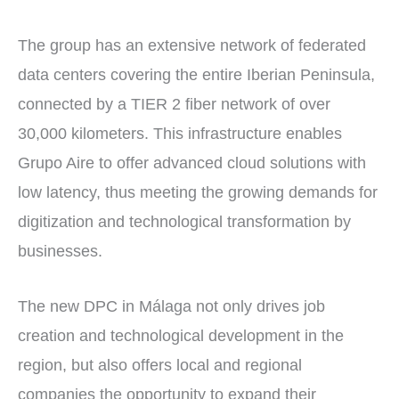
The group has an extensive network of federated
data centers covering the entire Iberian Peninsula,
connected by a TIER 2 fiber network of over
30,000 kilometers. This infrastructure enables
Grupo Aire to offer advanced cloud solutions with
low latency, thus meeting the growing demands for
digitization and technological transformation by
businesses.
The new DPC in Málaga not only drives job
creation and technological development in the
region, but also offers local and regional
companies the opportunity to expand their