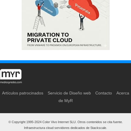
Artículos patrocinados
Servicio de Diseño web
Contacto
Acerca
de MyR
© Copyright 1995-2024 Color Vivo Internet SLU. Otros contenidos se cita fuente.
Infraestructura cloud servidores dedicados de Stackscale.