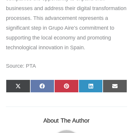
businesses and address their digital transformation
processes. This advancement represents a
significant step in Grupo Aire’s commitment to
supporting the local economy and promoting
technological innovation in Spain.
Source: PTA
Share
Share
Share
Share
Share
X
F
P
L
E
on
on
on
on
on
(
a
i
i
-
T
c
n
n
m
w
e
t
k
a
i
b
e
e
i
t
o
r
d
l
t
o
e
I
e
k
s
n
r
t
About The Author
)