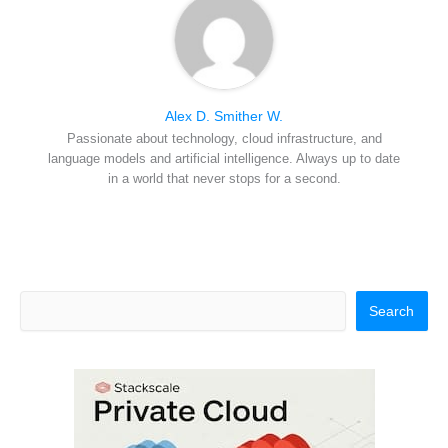
Alex D. Smither W.
Passionate about technology, cloud infrastructure, and
language models and artificial intelligence. Always up to date
in a world that never stops for a second.
Search
Search