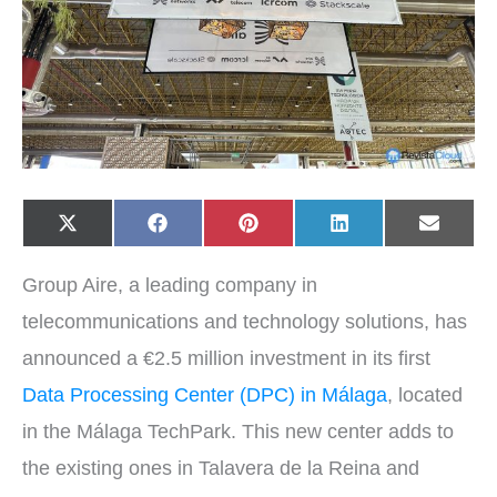
Share
Share
Share
Share
Share
X
F
P
L
E
on
on
on
on
on
(
a
i
i
-
T
c
n
n
m
w
e
t
k
a
Group Aire, a leading company in
i
b
e
e
i
t
o
r
d
l
t
o
e
I
telecommunications and technology solutions, has
e
k
s
n
r
t
announced a €2.5 million investment in its first
)
Data Processing Center (DPC) in Málaga
, located
in the Málaga TechPark. This new center adds to
the existing ones in Talavera de la Reina and