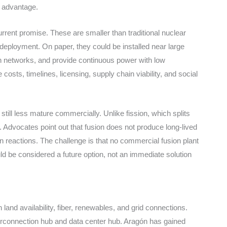
c advantage.
rent promise. These are smaller than traditional nuclear
e deployment. On paper, they could be installed near large
n networks, and provide continuous power with low
 costs, timelines, licensing, supply chain viability, and social
till less mature commercially. Unlike fission, which splits
gy. Advocates point out that fusion does not produce long-lived
in reactions. The challenge is that no commercial fusion plant
hould be considered a future option, not an immediate solution
land availability, fiber, renewables, and grid connections.
terconnection hub and data center hub. Aragón has gained