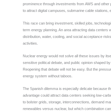
prominence through investments from AWS and other pr
to attract digital campuses, submarine cable stations
This race can bring investment, skilled jobs, technologica
term energy planning. An area attracting data centers w
distribution, water, cooling, and social acceptance ris
activities.
Nuclear energy would not solve all these issues by its
sensitive political debate, and public opinion shaped b
Reopening that debate will not be easy. But the pressure
energy system without taboos.
The Spanish dilemma is especially delicate because th
advantage could attract data centers seeking low-carbo
to bolster grids, storage, interconnections, demand m
renewables versus nuclear, but which combination can s