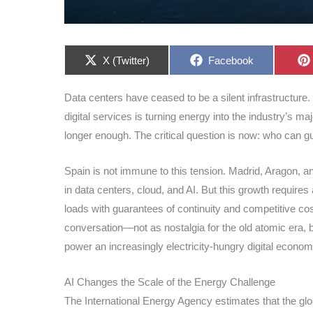
Share
Share
X (Twitter)
Facebook
on
on
Data centers have ceased to be a silent infrastructure. 
digital services is turning energy into the industry’s maj
longer enough. The critical question is now: who can g
Spain is not immune to this tension. Madrid, Aragon, a
in data centers, cloud, and AI. But this growth requires 
loads with guarantees of continuity and competitive c
conversation—not as nostalgia for the old atomic era, b
power an increasingly electricity-hungry digital econom
AI Changes the Scale of the Energy Challenge
The International Energy Agency estimates that the glo