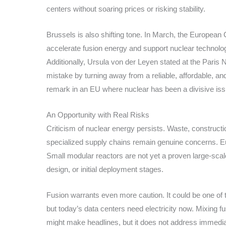
centers without soaring prices or risking stability.
Brussels is also shifting tone. In March, the Europea
accelerate fusion energy and support nuclear technolo
Additionally, Ursula von der Leyen stated at the Pari
mistake by turning away from a reliable, affordable, and
remark in an EU where nuclear has been a divisive iss
An Opportunity with Real Risks
Criticism of nuclear energy persists. Waste, constructi
specialized supply chains remain genuine concerns. Eu
Small modular reactors are not yet a proven large-scale 
design, or initial deployment stages.
Fusion warrants even more caution. It could be one of t
but today’s data centers need electricity now. Mixing f
might make headlines, but it does not address immedi