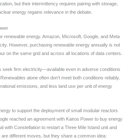
ion, but their intermittency requires pairing with storage,
clear energy regains relevance in the debate.
ower
for renewable energy. Amazon, Microsoft, Google, and Meta
icity. However, purchasing renewable energy annually is not
r on the same grid and across all locations of data centers.
seek firm electricity—available even in adverse conditions
 Renewables alone often don’t meet both conditions reliably.
erational emissions, and less land use per unit of energy
energy to support the deployment of small modular reactors
ogle reached an agreement with Kairos Power to buy energy
 with Constellation to restart a Three Mile Island unit and
e are different moves, but they share a common idea: