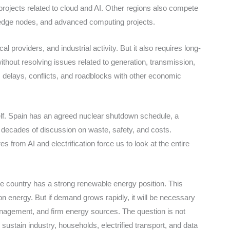
ojects related to cloud and AI. Other regions also compete
, edge nodes, and advanced computing projects.
l providers, and industrial activity. But it also requires long-
ithout resolving issues related to generation, transmission,
ks delays, conflicts, and roadblocks with other economic
elf. Spain has an agreed nuclear shutdown schedule, a
y decades of discussion on waste, safety, and costs.
s from AI and electrification force us to look at the entire
e country has a strong renewable energy position. This
n energy. But if demand grows rapidly, it will be necessary
anagement, and firm energy sources. The question is not
ustain industry, households, electrified transport, and data