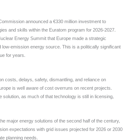
n Commission announced a €330 million investment to
gies and skills within the Euratom program for 2026-2027.
s Nuclear Energy Summit that Europe made a strategic
 low-emission energy source. This is a politically significant
ue for years.
on costs, delays, safety, dismantling, and reliance on
rope is well aware of cost overruns on recent projects.
solution, as much of that technology is still in licensing,
he major energy solutions of the second half of the century,
usion expectations with grid issues projected for 2026 or 2030
ate planning needs.