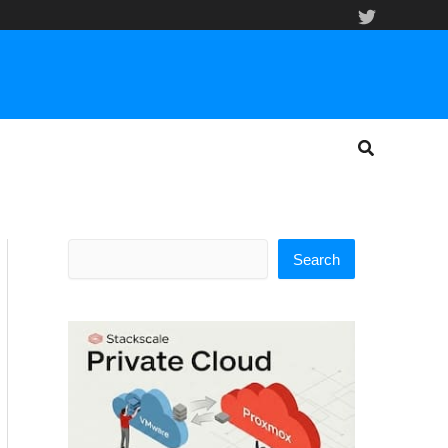
Search
Search