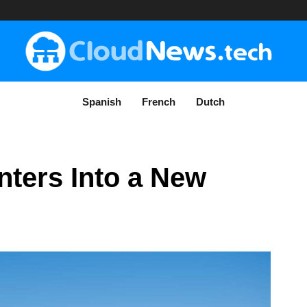
Spanish
French
Dutch
nters Into a New