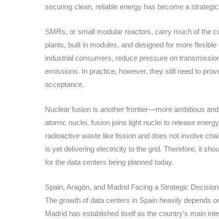
securing clean, reliable energy has become a strategi
SMRs, or small modular reactors, carry much of the cur
plants, built in modules, and designed for more flexibl
industrial consumers, reduce pressure on transmissio
emissions. In practice, however, they still need to prove
acceptance.
Nuclear fusion is another frontier—more ambitious and s
atomic nuclei, fusion joins light nuclei to release ener
radioactive waste like fission and does not involve cha
is yet delivering electricity to the grid. Therefore, it s
for the data centers being planned today.
Spain, Aragón, and Madrid Facing a Strategic Decision
The growth of data centers in Spain heavily depends on 
Madrid has established itself as the country’s main in