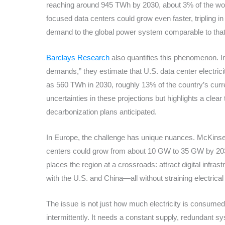
reaching around 945 TWh by 2030, about 3% of the world’
focused data centers could grow even faster, tripling in 
demand to the global power system comparable to that 
Barclays Research
also quantifies this phenomenon. In 
demands,” they estimate that U.S. data center electri
as 560 TWh in 2030, roughly 13% of the country’s curr
uncertainties in these projections but highlights a clea
decarbonization plans anticipated.
In Europe, the challenge has unique nuances. McKinse
centers could grow from about 10 GW to 35 GW by 203
places the region at a crossroads: attract digital infra
with the U.S. and China—all without straining electrical
The issue is not just how much electricity is consumed
intermittently. It needs a constant supply, redundant sy