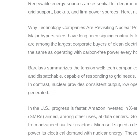
Renewable energy sources are essential for decarbonizat
grid support, backup, and firm power sources. Here, nu
Why Technology Companies Are Revisiting Nuclear P
Major hyperscalers have long been signing contracts 
are among the largest corporate buyers of clean electr
the same as operating with carbon-free power every hou
Barclays summarizes the tension well: tech companies 
and dispatchable, capable of responding to grid needs.
In contrast, nuclear provides consistent output, low op
generated.
In the U.S., progress is faster. Amazon invested in X-
(SMRs) aimed, among other uses, at data centers. Go
from advanced nuclear reactors. Microsoft signed a deal
power its electrical demand with nuclear energy. Thes