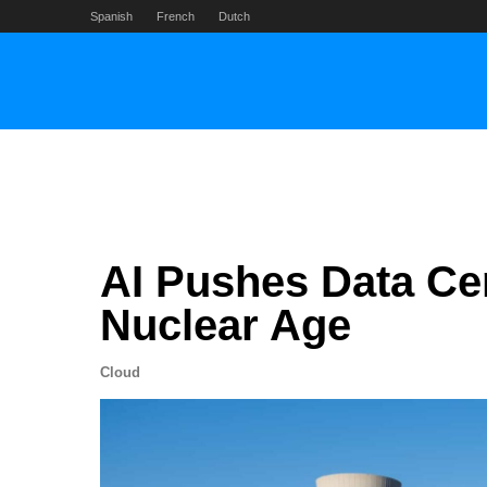
Skip
Spanish
French
Dutch
to
content
AI Pushes Data Ce
Nuclear Age
Cloud