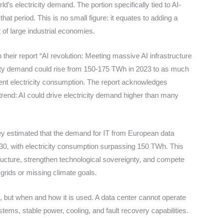
s electricity demand. The portion specifically tied to AI-
that period. This is no small figure: it equates to adding a
of large industrial economies.
their report “AI revolution: Meeting massive AI infrastructure
city demand could rise from 150-175 TWh in 2023 to as much
ent electricity consumption. The report acknowledges
r trend: AI could drive electricity demand higher than many
y estimated that the demand for IT from European data
0, with electricity consumption surpassing 150 TWh. This
structure, strengthen technological sovereignty, and compete
 grids or missing climate goals.
, but when and how it is used. A data center cannot operate
stems, stable power, cooling, and fault recovery capabilities.