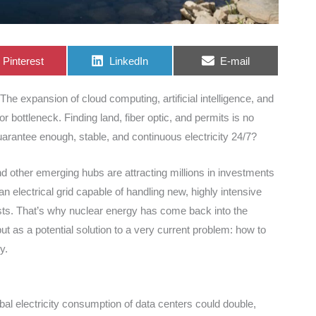
Share
Share
Share
Pinterest
LinkedIn
E-mail
on
on
on
The expansion of cloud computing, artificial intelligence, and
or bottleneck. Finding land, fiber optic, and permits is no
uarantee enough, stable, and continuous electricity 24/7?
nd other emerging hubs are attracting millions in investments
an electrical grid capable of handling new, highly intensive
osts. That’s why nuclear energy has come back into the
ut as a potential solution to a very current problem: how to
y.
bal electricity consumption of data centers could double,