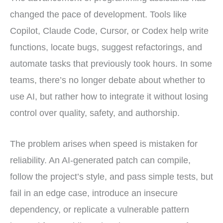
changed the pace of development. Tools like
Copilot, Claude Code, Cursor, or Codex help write
functions, locate bugs, suggest refactorings, and
automate tasks that previously took hours. In some
teams, there’s no longer debate about whether to
use AI, but rather how to integrate it without losing
control over quality, safety, and authorship.
The problem arises when speed is mistaken for
reliability. An AI-generated patch can compile,
follow the project’s style, and pass simple tests, but
fail in an edge case, introduce an insecure
dependency, or replicate a vulnerable pattern