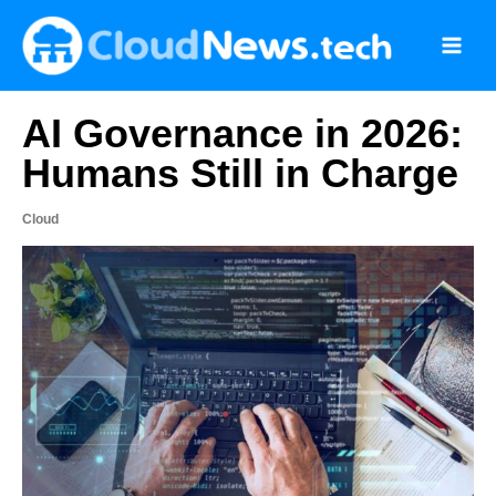
Skip
to
content
AI Governance in 2026:
Humans Still in Charge
Cloud