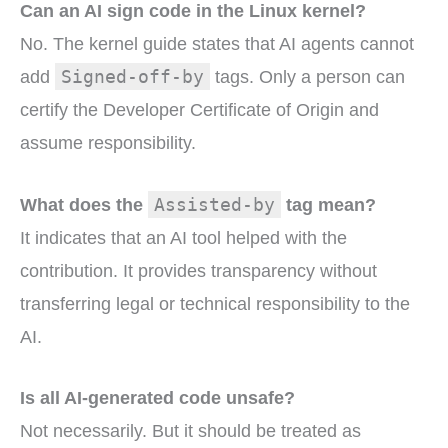
Can an AI sign code in the Linux kernel?
No. The kernel guide states that AI agents cannot
Signed-off-by
add
tags. Only a person can
certify the Developer Certificate of Origin and
assume responsibility.
Assisted-by
What does the
tag mean?
It indicates that an AI tool helped with the
contribution. It provides transparency without
transferring legal or technical responsibility to the
AI.
Is all AI-generated code unsafe?
Not necessarily. But it should be treated as