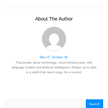
w
e
t
k
a
i
b
e
e
i
t
o
r
d
l
t
o
e
I
e
k
s
n
r
t
About The Author
)
Alex D. Smither W.
Passionate about technology, cloud infrastructure, and
language models and artificial intelligence. Always up to date
in a world that never stops for a second.
Search
Search