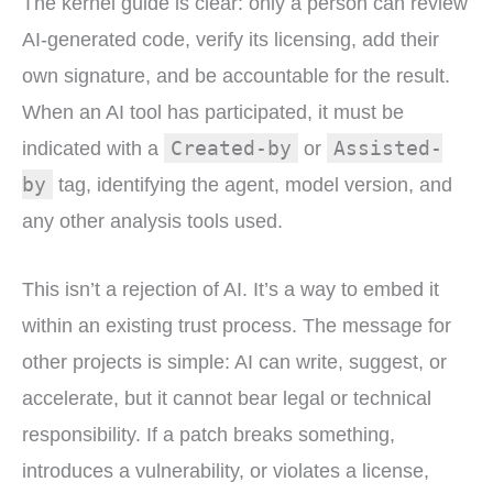
The kernel guide is clear: only a person can review
AI-generated code, verify its licensing, add their
own signature, and be accountable for the result.
When an AI tool has participated, it must be
Created-by
Assisted-
indicated with a
or
by
tag, identifying the agent, model version, and
any other analysis tools used.
This isn’t a rejection of AI. It’s a way to embed it
within an existing trust process. The message for
other projects is simple: AI can write, suggest, or
accelerate, but it cannot bear legal or technical
responsibility. If a patch breaks something,
introduces a vulnerability, or violates a license,