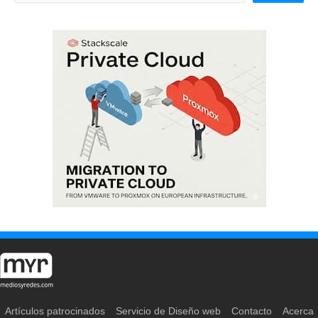
Artículos patrocinados
Servicio de Diseño web
Contacto
Acerca