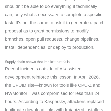
shouldn’t be able to do everything it technically
can, only what’s necessary to complete a specific
task. It’s not the same to ask it to generate a patch
proposal as to grant permissions to modify
branches, open pull requests, change pipelines,
install dependencies, or deploy to production.
Supply chain shows that implicit trust fails
Recent incidents outside of AI-assisted
development reinforce this lesson. In April 2026,
the CPUID site—known for tools like CPU-Z and
HWMonitor—was compromised for less than 24
hours. According to Kaspersky, attackers replaced
legitimate download links with trojanized installers