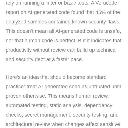
rely on running a linter or basic tests. A Veracode
report on AI-generated code found that 45% of the
analyzed samples contained known security flaws.
This doesn’t mean all AI-generated code is unsafe,
nor that human code is perfect. But it indicates that
productivity without review can build up technical
and security debt at a faster pace.
Here’s an idea that should become standard
practice: treat AI-generated code as untrusted until
proven otherwise. This means human review,
automated testing, static analysis, dependency
checks, secret management, security testing, and
architectural review when changes affect sensitive