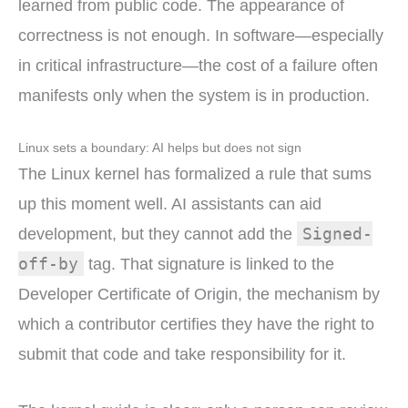
learned from public code. The appearance of
correctness is not enough. In software—especially
in critical infrastructure—the cost of a failure often
manifests only when the system is in production.
Linux sets a boundary: AI helps but does not sign
The Linux kernel has formalized a rule that sums
up this moment well. AI assistants can aid
Signed-
development, but they cannot add the
off-by
tag. That signature is linked to the
Developer Certificate of Origin, the mechanism by
which a contributor certifies they have the right to
submit that code and take responsibility for it.