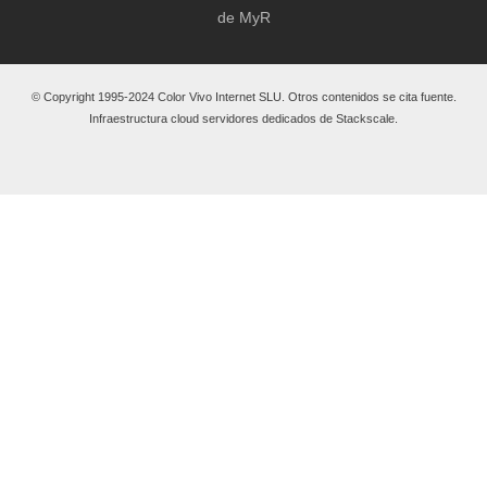
de MyR
© Copyright 1995-2024 Color Vivo Internet SLU. Otros contenidos se cita fuente.
Infraestructura cloud servidores dedicados de Stackscale.