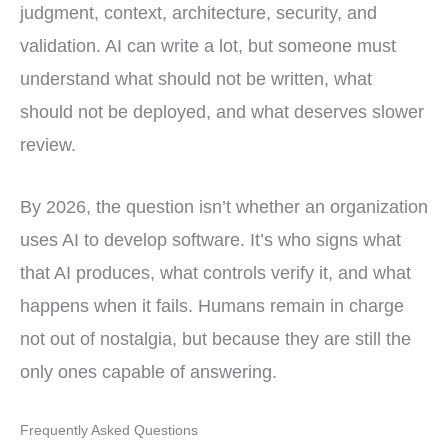
judgment, context, architecture, security, and
validation. AI can write a lot, but someone must
understand what should not be written, what
should not be deployed, and what deserves slower
review.
By 2026, the question isn’t whether an organization
uses AI to develop software. It’s who signs what
that AI produces, what controls verify it, and what
happens when it fails. Humans remain in charge
not out of nostalgia, but because they are still the
only ones capable of answering.
Frequently Asked Questions