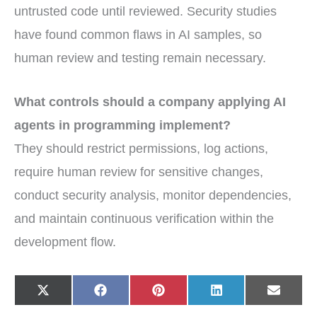
untrusted code until reviewed. Security studies
have found common flaws in AI samples, so
human review and testing remain necessary.
What controls should a company applying AI
agents in programming implement?
They should restrict permissions, log actions,
require human review for sensitive changes,
conduct security analysis, monitor dependencies,
and maintain continuous verification within the
development flow.
Share
Share
Share
Share
Share
X
F
P
L
E
on
on
on
on
on
(
a
i
i
-
T
c
n
n
m