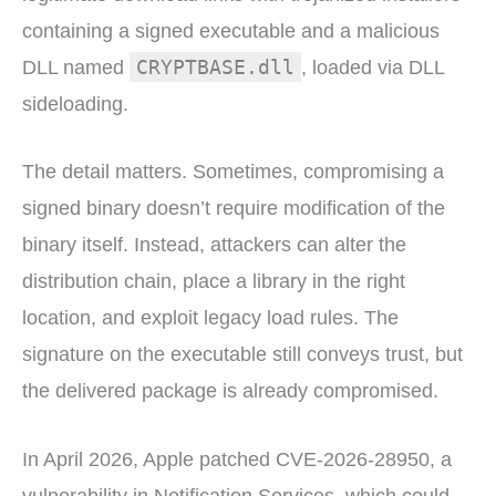
containing a signed executable and a malicious
CRYPTBASE.dll
DLL named
, loaded via DLL
sideloading.
The detail matters. Sometimes, compromising a
signed binary doesn’t require modification of the
binary itself. Instead, attackers can alter the
distribution chain, place a library in the right
location, and exploit legacy load rules. The
signature on the executable still conveys trust, but
the delivered package is already compromised.
In April 2026, Apple patched CVE-2026-28950, a