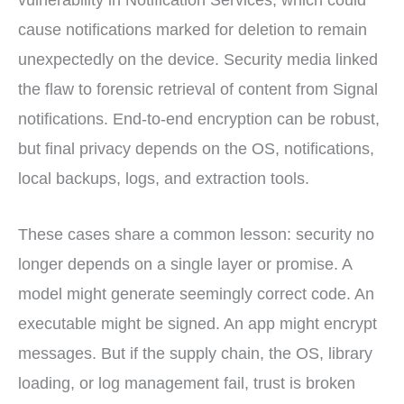
vulnerability in Notification Services, which could
cause notifications marked for deletion to remain
unexpectedly on the device. Security media linked
the flaw to forensic retrieval of content from Signal
notifications. End-to-end encryption can be robust,
but final privacy depends on the OS, notifications,
local backups, logs, and extraction tools.
These cases share a common lesson: security no
longer depends on a single layer or promise. A
model might generate seemingly correct code. An
executable might be signed. An app might encrypt
messages. But if the supply chain, the OS, library
loading, or log management fail, trust is broken