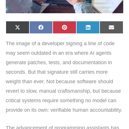
Share
Share
Share
Share
Share
X
F
P
L
E
on
on
on
on
on
(
a
i
i
-
T
c
n
n
m
w
e
t
k
a
The image of a developer signing a line of code
i
b
e
e
i
t
o
r
d
l
t
o
e
I
may seem outdated in an era where AI agents
e
k
s
n
r
t
generate patches, tests, and documentation in
)
seconds. But that signature still carries more
weight than ever. Not because software should
revert to slow, manual craftsmanship, but because
critical systems require something no model can
provide on its own: verifiable human accountability.
The advancement of programming assistants has