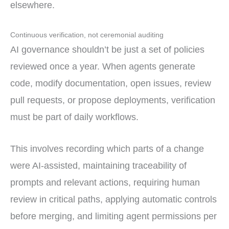
elsewhere.
Continuous verification, not ceremonial auditing
AI governance shouldn’t be just a set of policies
reviewed once a year. When agents generate
code, modify documentation, open issues, review
pull requests, or propose deployments, verification
must be part of daily workflows.
This involves recording which parts of a change
were AI-assisted, maintaining traceability of
prompts and relevant actions, requiring human
review in critical paths, applying automatic controls
before merging, and limiting agent permissions per