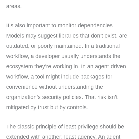
areas.
It’s also important to monitor dependencies.
Models may suggest libraries that don’t exist, are
outdated, or poorly maintained. In a traditional
workflow, a developer usually understands the
ecosystem they’re working in. In an agent-driven
workflow, a tool might include packages for
convenience without understanding the
organization’s security policies. That risk isn’t
mitigated by trust but by controls.
The classic principle of least privilege should be
extended with another: least agency. An agent