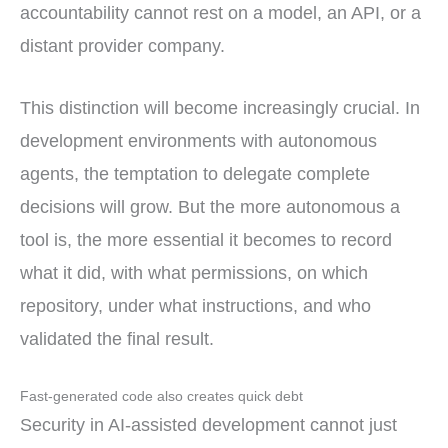
accountability cannot rest on a model, an API, or a
distant provider company.
This distinction will become increasingly crucial. In
development environments with autonomous
agents, the temptation to delegate complete
decisions will grow. But the more autonomous a
tool is, the more essential it becomes to record
what it did, with what permissions, on which
repository, under what instructions, and who
validated the final result.
Fast-generated code also creates quick debt
Security in AI-assisted development cannot just