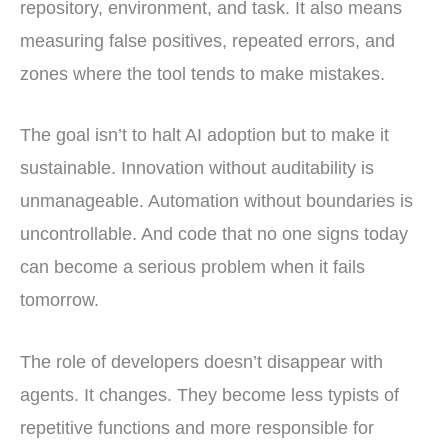
repository, environment, and task. It also means
measuring false positives, repeated errors, and
zones where the tool tends to make mistakes.
The goal isn’t to halt AI adoption but to make it
sustainable. Innovation without auditability is
unmanageable. Automation without boundaries is
uncontrollable. And code that no one signs today
can become a serious problem when it fails
tomorrow.
The role of developers doesn’t disappear with
agents. It changes. They become less typists of
repetitive functions and more responsible for