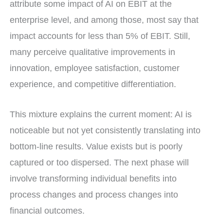
attribute some impact of AI on EBIT at the
enterprise level, and among those, most say that
impact accounts for less than 5% of EBIT. Still,
many perceive qualitative improvements in
innovation, employee satisfaction, customer
experience, and competitive differentiation.
This mixture explains the current moment: AI is
noticeable but not yet consistently translating into
bottom-line results. Value exists but is poorly
captured or too dispersed. The next phase will
involve transforming individual benefits into
process changes and process changes into
financial outcomes.