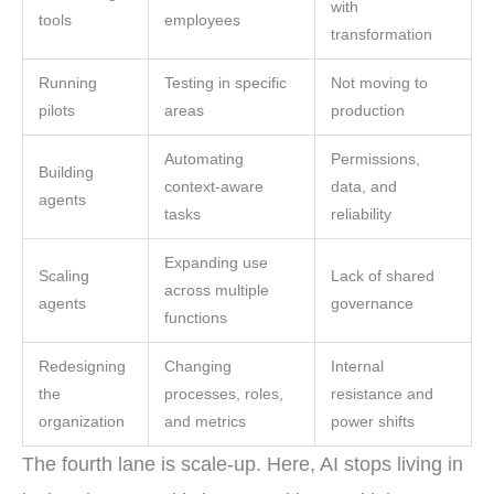
with
tools
employees
transformation
Running
Testing in specific
Not moving to
pilots
areas
production
Automating
Permissions,
Building
context-aware
data, and
agents
tasks
reliability
Expanding use
Scaling
Lack of shared
across multiple
agents
governance
functions
Redesigning
Changing
Internal
the
processes, roles,
resistance and
organization
and metrics
power shifts
The fourth lane is scale-up. Here, AI stops living in