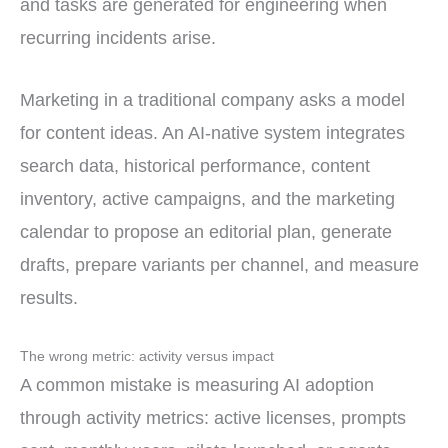
and tasks are generated for engineering when
recurring incidents arise.
Marketing in a traditional company asks a model
for content ideas. An AI-native system integrates
search data, historical performance, content
inventory, active campaigns, and the marketing
calendar to propose an editorial plan, generate
drafts, prepare variants per channel, and measure
results.
The wrong metric: activity versus impact
A common mistake is measuring AI adoption
through activity metrics: active licenses, prompts