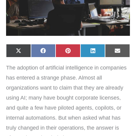
Share
Share
Share
Share
Share
X
F
P
L
E
on
on
on
on
on
(
a
i
i
-
T
c
n
n
m
w
e
t
k
a
The adoption of artificial intelligence in companies
i
b
e
e
i
t
o
r
d
l
t
o
e
I
has entered a strange phase. Almost all
e
k
s
n
r
t
organizations want to claim that they are already
)
using AI; many have bought corporate licenses,
and quite a few have piloted agents, copilots, or
internal automations. But when asked what has
truly changed in their operations, the answer is