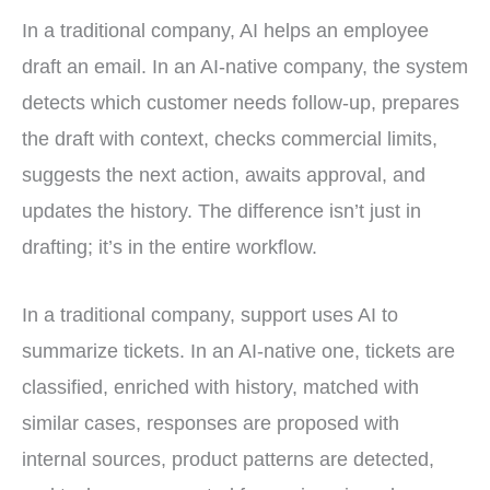
In a traditional company, AI helps an employee
draft an email. In an AI-native company, the system
detects which customer needs follow-up, prepares
the draft with context, checks commercial limits,
suggests the next action, awaits approval, and
updates the history. The difference isn’t just in
drafting; it’s in the entire workflow.
In a traditional company, support uses AI to
summarize tickets. In an AI-native one, tickets are
classified, enriched with history, matched with
similar cases, responses are proposed with
internal sources, product patterns are detected,