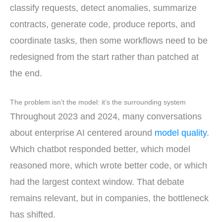
classify requests, detect anomalies, summarize
contracts, generate code, produce reports, and
coordinate tasks, then some workflows need to be
redesigned from the start rather than patched at
the end.
The problem isn’t the model: it’s the surrounding system
Throughout 2023 and 2024, many conversations
about enterprise AI centered around
model quality
.
Which chatbot responded better, which model
reasoned more, which wrote better code, or which
had the largest context window. That debate
remains relevant, but in companies, the bottleneck
has shifted.