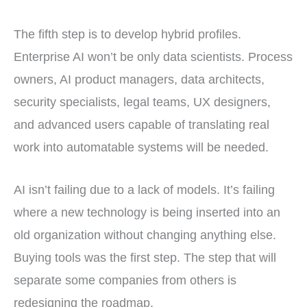
The fifth step is to develop hybrid profiles.
Enterprise AI won’t be only data scientists. Process
owners, AI product managers, data architects,
security specialists, legal teams, UX designers,
and advanced users capable of translating real
work into automatable systems will be needed.
AI isn’t failing due to a lack of models. It’s failing
where a new technology is being inserted into an
old organization without changing anything else.
Buying tools was the first step. The step that will
separate some companies from others is
redesigning the roadmap.