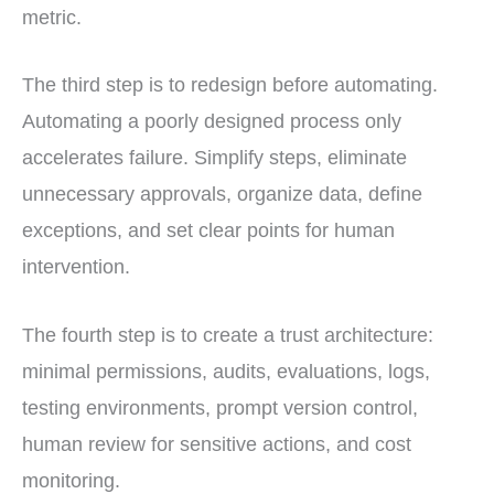
metric.
The third step is to redesign before automating.
Automating a poorly designed process only
accelerates failure. Simplify steps, eliminate
unnecessary approvals, organize data, define
exceptions, and set clear points for human
intervention.
The fourth step is to create a trust architecture:
minimal permissions, audits, evaluations, logs,
testing environments, prompt version control,
human review for sensitive actions, and cost
monitoring.