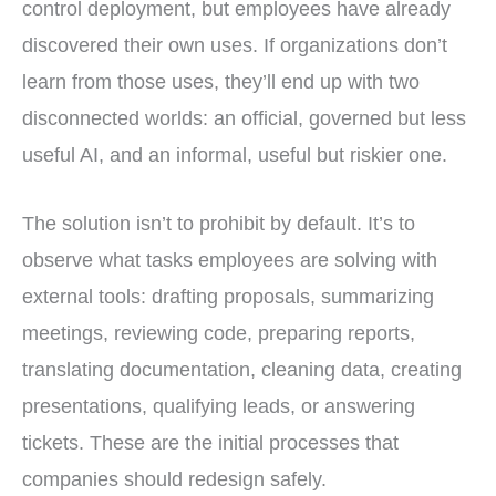
control deployment, but employees have already
discovered their own uses. If organizations don’t
learn from those uses, they’ll end up with two
disconnected worlds: an official, governed but less
useful AI, and an informal, useful but riskier one.
The solution isn’t to prohibit by default. It’s to
observe what tasks employees are solving with
external tools: drafting proposals, summarizing
meetings, reviewing code, preparing reports,
translating documentation, cleaning data, creating
presentations, qualifying leads, or answering
tickets. These are the initial processes that
companies should redesign safely.