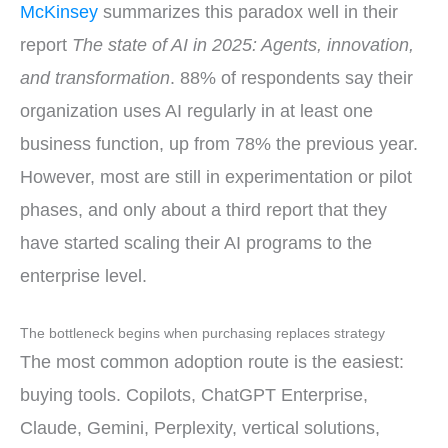
McKinsey
summarizes this paradox well in their
report
The state of AI in 2025: Agents, innovation,
and transformation
. 88% of respondents say their
organization uses AI regularly in at least one
business function, up from 78% the previous year.
However, most are still in experimentation or pilot
phases, and only about a third report that they
have started scaling their AI programs to the
enterprise level.
The bottleneck begins when purchasing replaces strategy
The most common adoption route is the easiest:
buying tools. Copilots, ChatGPT Enterprise,
Claude, Gemini, Perplexity, vertical solutions,