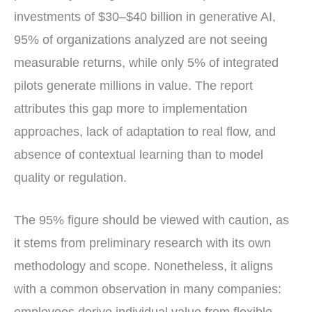
investments of $30–$40 billion in generative AI,
95% of organizations analyzed are not seeing
measurable returns, while only 5% of integrated
pilots generate millions in value. The report
attributes this gap more to implementation
approaches, lack of adaptation to real flow, and
absence of contextual learning than to model
quality or regulation.
The 95% figure should be viewed with caution, as
it stems from preliminary research with its own
methodology and scope. Nonetheless, it aligns
with a common observation in many companies: