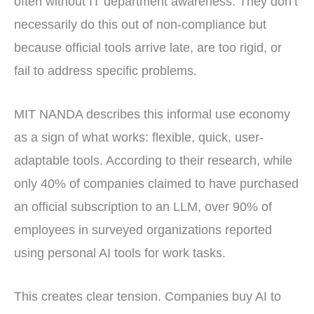
often without IT department awareness. They don’t
necessarily do this out of non-compliance but
because official tools arrive late, are too rigid, or
fail to address specific problems.
MIT NANDA describes this informal use economy
as a sign of what works: flexible, quick, user-
adaptable tools. According to their research, while
only 40% of companies claimed to have purchased
an official subscription to an LLM, over 90% of
employees in surveyed organizations reported
using personal AI tools for work tasks.
This creates clear tension. Companies buy AI to