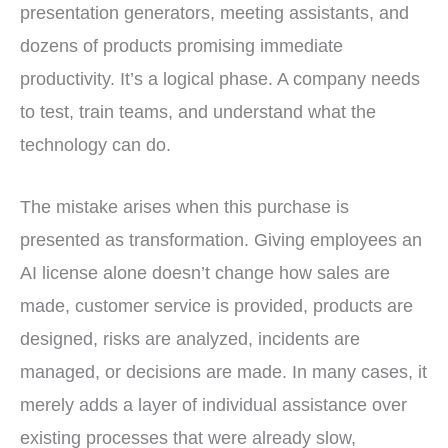
presentation generators, meeting assistants, and
dozens of products promising immediate
productivity. It’s a logical phase. A company needs
to test, train teams, and understand what the
technology can do.
The mistake arises when this purchase is
presented as transformation. Giving employees an
AI license alone doesn’t change how sales are
made, customer service is provided, products are
designed, risks are analyzed, incidents are
managed, or decisions are made. In many cases, it
merely adds a layer of individual assistance over
existing processes that were already slow,