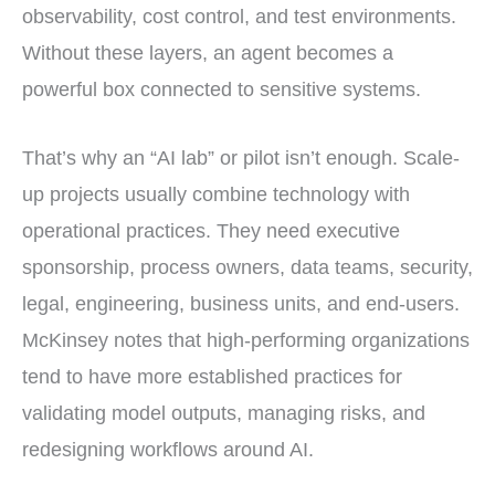
observability, cost control, and test environments.
Without these layers, an agent becomes a
powerful box connected to sensitive systems.
That’s why an “AI lab” or pilot isn’t enough. Scale-
up projects usually combine technology with
operational practices. They need executive
sponsorship, process owners, data teams, security,
legal, engineering, business units, and end-users.
McKinsey notes that high-performing organizations
tend to have more established practices for
validating model outputs, managing risks, and
redesigning workflows around AI.