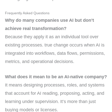
Frequently Asked Questions
Why do many companies use AI but don’t
achieve real transformation?
Because they apply it as an individual tool over
existing processes. true change occurs when AI is
integrated into workflows, data flows, permissions,
metrics, and operational decisions.
What does it mean to be an AI-native company?
It means designing processes, roles, and systems
that account for AI reading, proposing, acting, and
learning under supervision. It’s more than just
buying models or licenses.