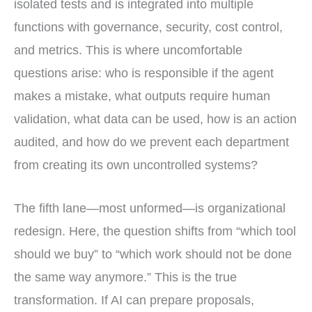
isolated tests and is integrated into multiple
functions with governance, security, cost control,
and metrics. This is where uncomfortable
questions arise: who is responsible if the agent
makes a mistake, what outputs require human
validation, what data can be used, how is an action
audited, and how do we prevent each department
from creating its own uncontrolled systems?
The fifth lane—most unformed—is organizational
redesign. Here, the question shifts from “which tool
should we buy” to “which work should not be done
the same way anymore.” This is the true
transformation. If AI can prepare proposals,