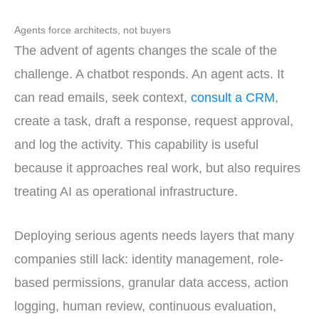
Agents force architects, not buyers
The advent of agents changes the scale of the
challenge. A chatbot responds. An agent acts. It
can read emails, seek context,
consult a CRM
,
create a task, draft a response, request approval,
and log the activity. This capability is useful
because it approaches real work, but also requires
treating AI as operational infrastructure.
Deploying serious agents needs layers that many
companies still lack: identity management, role-
based permissions, granular data access, action
logging, human review, continuous evaluation,