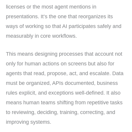
licenses or the most agent mentions in
presentations. It’s the one that reorganizes its
ways of working so that AI participates safely and
measurably in core workflows.
This means designing processes that account not
only for human actions on screens but also for
agents that read, propose, act, and escalate. Data
must be organized, APIs documented, business
rules explicit, and exceptions well-defined. It also
means human teams shifting from repetitive tasks
to reviewing, deciding, training, correcting, and
improving systems.