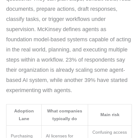
documents, prepare actions, draft responses,
classify tasks, or trigger workflows under
supervision. McKinsey defines agents as
foundation model-based systems capable of acting
in the real world, planning, and executing multiple
steps within a workflow. 23% of respondents say
their organization is already scaling some agent-
based AI system, while another 39% have started
experimenting with agents.
Adoption
What companies
Main risk
Lane
typically do
Confusing access
Purchasing
AI licenses for