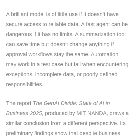
A brilliant model is of little use if it doesn’t have
secure access to reliable data. A fast agent can be
dangerous if it has no limits. A summarization tool
can save time but doesn’t change anything if
approval workflows stay the same. Automation
may work in a test case but fail when encountering
exceptions, incomplete data, or poorly defined
responsibilities.
The report
The GenAI Divide: State of AI in
Business 2025
, produced by MIT NANDA, draws a
similar conclusion from a different perspective. Its
preliminary findings show that despite business