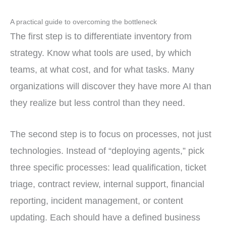
A practical guide to overcoming the bottleneck
The first step is to differentiate inventory from
strategy. Know what tools are used, by which
teams, at what cost, and for what tasks. Many
organizations will discover they have more AI than
they realize but less control than they need.
The second step is to focus on processes, not just
technologies. Instead of “deploying agents,” pick
three specific processes: lead qualification, ticket
triage, contract review, internal support, financial
reporting, incident management, or content
updating. Each should have a defined business