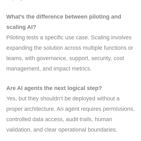
What’s the difference between piloting and
scaling AI?
Piloting tests a specific use case. Scaling involves
expanding the solution across multiple functions or
teams, with governance, support, security, cost
management, and impact metrics.
Are AI agents the next logical step?
Yes, but they shouldn’t be deployed without a
proper architecture. An agent requires permissions,
controlled data access, audit trails, human
validation, and clear operational boundaries.