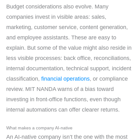
Budget considerations also evolve. Many
companies invest in visible areas: sales,
marketing, customer service, content generation,
and employee assistants. These are easy to
explain. But some of the value might also reside in
less visible processes: back office, reconciliations,
internal documentation, technical support, incident
classification,
financial operations
, or compliance
review. MIT NANDA warns of a bias toward
investing in front-office functions, even though
internal automations can offer clearer returns.
What makes a company AI-native
An AI-native company isn’t the one with the most