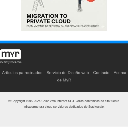
Artículos patrocinados
Servicio de Diseño web
Contacto
Acerca
de MyR
© Copyright 1995-2024 Color Vivo Internet SLU. Otros contenidos se cita fuente.
Infraestructura cloud servidores dedicados de Stackscale.