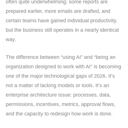
often quite underwhelming: some reports are
prepared earlier, more emails are drafted, and
certain teams have gained individual productivity,
but the business still operates in a nearly identical
way.
The difference between “using AI” and “being an
organization designed to work with AI” is becoming
one of the major technological gaps of 2026. It’s
not a matter of lacking models or tools. It’s an
enterprise architecture issue: processes, data,
permissions, incentives, metrics, approval flows,
and the capacity to redesign how work is done.