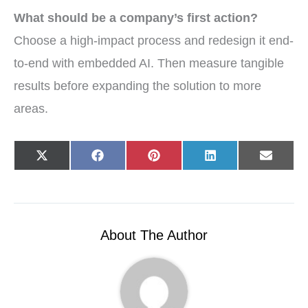
What should be a company’s first action?
Choose a high-impact process and redesign it end-
to-end with embedded AI. Then measure tangible
results before expanding the solution to more
areas.
Share
Share
Share
Share
Share
X
F
P
L
E
on
on
on
on
on
(
a
i
i
-
T
c
n
n
m
w
e
t
k
a
i
b
e
e
i
t
o
r
d
l
t
o
e
I
e
k
s
n
r
t
About The Author
)