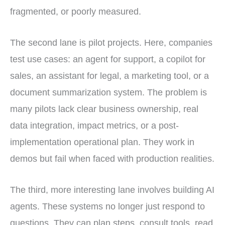
fragmented, or poorly measured.
The second lane is pilot projects. Here, companies
test use cases: an agent for support, a copilot for
sales, an assistant for legal, a marketing tool, or a
document summarization system. The problem is
many pilots lack clear business ownership, real
data integration, impact metrics, or a post-
implementation operational plan. They work in
demos but fail when faced with production realities.
The third, more interesting lane involves building AI
agents. These systems no longer just respond to
questions. They can plan steps, consult tools, read