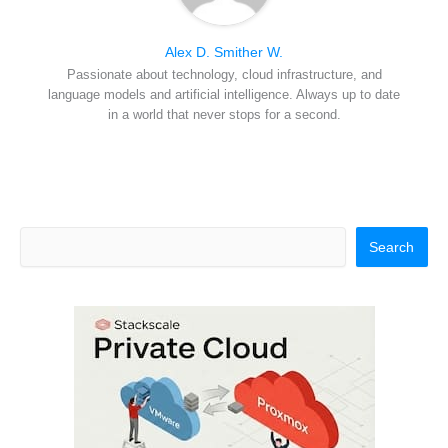
Alex D. Smither W.
Passionate about technology, cloud infrastructure, and
language models and artificial intelligence. Always up to date
in a world that never stops for a second.
Search
Search