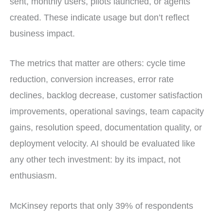
sent, monthly users, pilots launched, or agents
created. These indicate usage but don’t reflect
business impact.
The metrics that matter are others: cycle time
reduction, conversion increases, error rate
declines, backlog decrease, customer satisfaction
improvements, operational savings, team capacity
gains, resolution speed, documentation quality, or
deployment velocity. AI should be evaluated like
any other tech investment: by its impact, not
enthusiasm.
McKinsey reports that only 39% of respondents