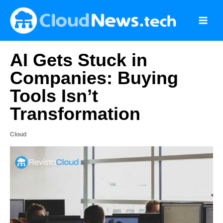
Skip
to
content
AI Gets Stuck in
Companies: Buying
Tools Isn’t
Transformation
Cloud