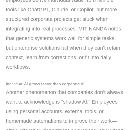
employees derive individual value from flexible
tools like ChatGPT, Claude, or Copilot, but more
structured corporate projects get stuck when
integrating into real processes. MIT NANDA notes
that generic systems work well for simple tasks,
but enterprise solutions fail when they can’t retain
context, learn from corrections, or fit into daily
workflows.
Individual AI grows faster than corporate AI
Another phenomenon that companies don’t always
want to acknowledge is “shadow AI.” Employees
using personal accounts, external tools, or
homemade automations to improve their work—